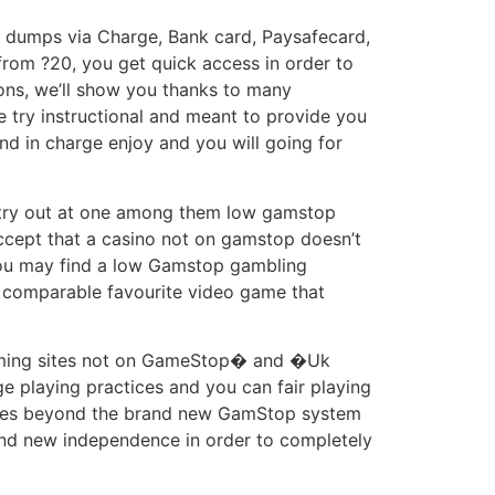
t dumps via Charge, Bank card, Paysafecard,
rom ?20, you get quick access in order to
ions, we’ll show you thanks to many
e try instructional and meant to provide you
ind in charge enjoy and you will going for
 to try out at one among them low gamstop
accept that a casino not on gamstop doesn’t
 you may find a low Gamstop gambling
a comparable favourite video game that
gaming sites not on GameStop� and �Uk
e playing practices and you can fair playing
ises beyond the brand new GamStop system
nd new independence in order to completely