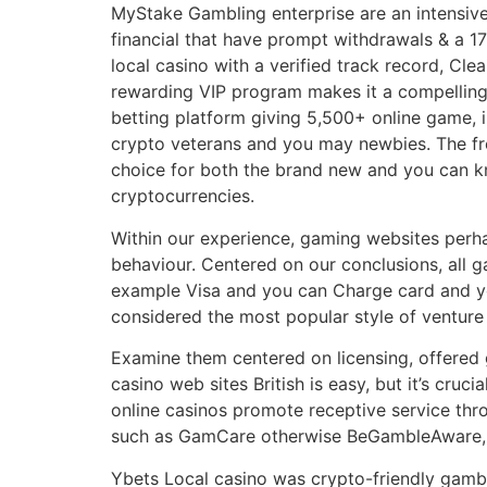
MyStake Gambling enterprise are an intensive
financial that have prompt withdrawals & a 1
local casino with a verified track record, Cl
rewarding VIP program makes it a compelling
betting platform giving 5,500+ online game, 
crypto veterans and you may newbies. The fre
choice for both the brand new and you can kn
cryptocurrencies.
Within our experience, gaming websites perha
behaviour. Centered on our conclusions, all 
example Visa and you can Charge card and yo
considered the most popular style of venture
Examine them centered on licensing, offered 
casino web sites British is easy, but it’s cruc
online casinos promote receptive service throu
such as GamCare otherwise BeGambleAware, h
Ybets Local casino was crypto-friendly gamb