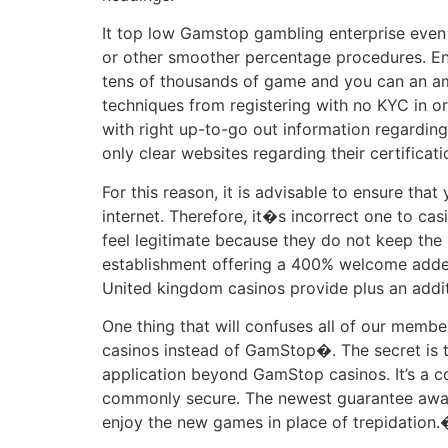
It top low Gamstop gambling enterprise even
or other smoother percentage procedures. Enr
tens of thousands of game and you can an ampl
techniques from registering with no KYC in or
with right up-to-go out information regarding 
only clear websites regarding their certifica
For this reason, it is advisable to ensure th
internet. Therefore, it�s incorrect one to ca
feel legitimate because they do not keep the
establishment offering a 400% welcome added
United kingdom casinos provide plus an additi
One thing that will confuses all of our me
casinos instead of GamStop�. The secret is to
application beyond GamStop casinos. It’s 
commonly secure. The newest guarantee away
enjoy the new games in place of trepidation