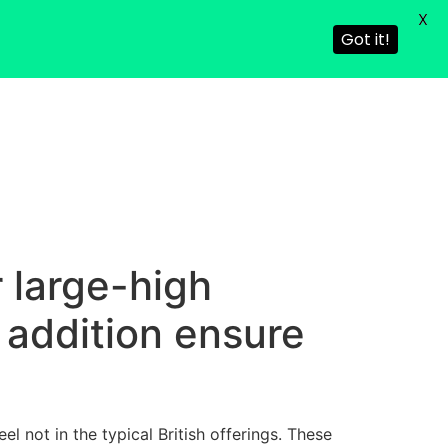
X
Got it!
 large-high
 addition ensure
not in the typical British offerings. These