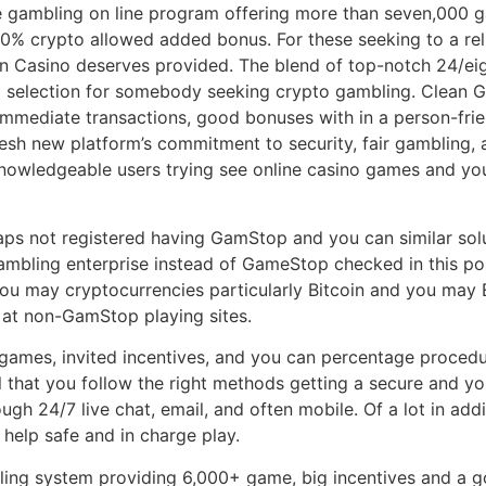
 gambling on line program offering more than seven,000 ga
70% crypto allowed added bonus. For these seeking to a re
ean Casino deserves provided. The blend of top-notch 24/eigh
 selection for somebody seeking crypto gambling. Clean Ga
immediate transactions, good bonuses with in a person-frien
sh new platform’s commitment to security, fair gambling, 
owledgeable users trying see online casino games and you 
ps not registered having GamStop and you can similar solut
gambling enterprise instead of GameStop checked in this p
u may cryptocurrencies particularly Bitcoin and you may E
 at non-GamStop playing sites.
games, invited incentives, and you can percentage procedu
ial that you follow the right methods getting a secure and y
gh 24/7 live chat, email, and often mobile. Of a lot in addi
elp safe and in charge play.
ling system providing 6,000+ game, big incentives and a 