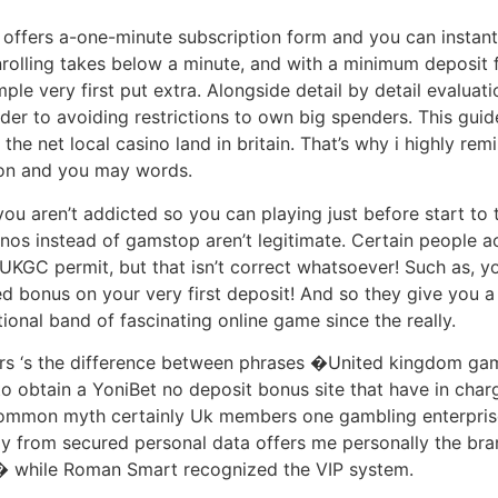
 offers a-one-minute subscription form and you can instan
olling takes below a minute, and with a minimum deposit f
e very first put extra. Alongside detail by detail evaluat
der to avoiding restrictions to own big spenders. This guid
the net local casino land in britain. That’s why i highly rem
tion and you may words.
at you aren’t addicted so you can playing just before start
sinos instead of gamstop aren’t legitimate. Certain people 
 UKGC permit, but that isn’t correct whatsoever! Such as,
 bonus on your very first deposit! And so they give you 
onal band of fascinating online game since the really.
mbers ‘s the difference between phrases �United kingdom 
 obtain a YoniBet no deposit bonus site that have in charg
a common myth certainly Uk members one gambling enterpr
 from secured personal data offers me personally the bra
.� while Roman Smart recognized the VIP system.