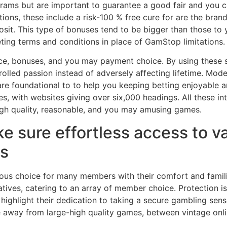
grams but are important to guarantee a good fair and you c
ions, these include a risk-100 % free cure for are the br
posit. This type of bonuses tend to be bigger than those to
eting terms and conditions in place of GamStop limitations.
e, bonuses, and you may payment choice. By using these s
led passion instead of adversely affecting lifetime. Mode r
e foundational to to help you keeping betting enjoyable a
, with websites giving over six,000 headings. All these in
igh quality, reasonable, and you may amusing games.
ke sure effortless access to v
es
amous choice for many members with their comfort and fami
atives, catering to an array of member choice. Protection is 
ghlight their dedication to taking a secure gambling sense
ce away from large-high quality games, between vintage on