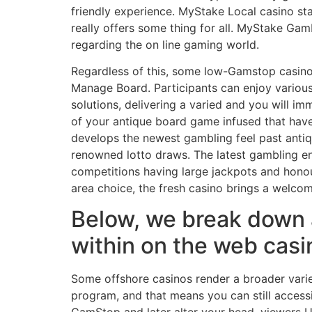
friendly experience. MyStake Local casino st
really offers some thing for all. MyStake Gam
regarding the on line gaming world.
Regardless of this, some low-Gamstop casinos 
Manage Board. Participants can enjoy various 
solutions, delivering a varied and you will 
of your antique board game infused that have
develops the newest gambling feel past antiqu
renowned lotto draws. The latest gambling ente
competitions having large jackpots and honou
area choice, the fresh casino brings a welcom
Below, we break down a
within on the web cas
Some offshore casinos render a broader variet
program, and that means you can still accessib