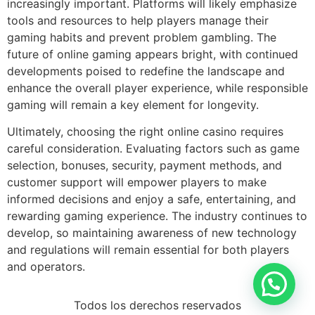
increasingly important. Platforms will likely emphasize
tools and resources to help players manage their
gaming habits and prevent problem gambling. The
future of online gaming appears bright, with continued
developments poised to redefine the landscape and
enhance the overall player experience, while responsible
gaming will remain a key element for longevity.
Ultimately, choosing the right online casino requires
careful consideration. Evaluating factors such as game
selection, bonuses, security, payment methods, and
customer support will empower players to make
informed decisions and enjoy a safe, entertaining, and
rewarding gaming experience. The industry continues to
develop, so maintaining awareness of new technology
and regulations will remain essential for both players
and operators.
Todos los derechos reservados