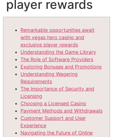
player rewards
Remarkable opportunities await
with vegas hero casino and
exclusive player rewards
Understanding the Game Library
The Role of Software Providers
Exploring Bonuses and Promotions
Understanding Wagering
Requirements
The Importance of Security and
Licensing
Choosing a Licensed Casino
Payment Methods and Withdrawals
Customer Support and User
Experience
Navigating the Future of Online