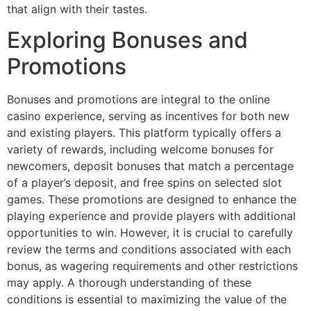
that align with their tastes.
Exploring Bonuses and
Promotions
Bonuses and promotions are integral to the online
casino experience, serving as incentives for both new
and existing players. This platform typically offers a
variety of rewards, including welcome bonuses for
newcomers, deposit bonuses that match a percentage
of a player’s deposit, and free spins on selected slot
games. These promotions are designed to enhance the
playing experience and provide players with additional
opportunities to win. However, it is crucial to carefully
review the terms and conditions associated with each
bonus, as wagering requirements and other restrictions
may apply. A thorough understanding of these
conditions is essential to maximizing the value of the