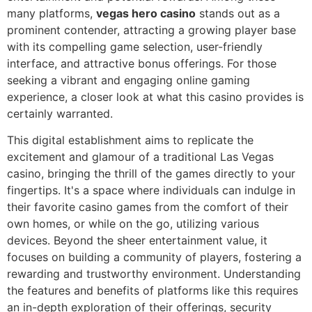
many platforms,
vegas hero casino
stands out as a
prominent contender, attracting a growing player base
with its compelling game selection, user-friendly
interface, and attractive bonus offerings. For those
seeking a vibrant and engaging online gaming
experience, a closer look at what this casino provides is
certainly warranted.
This digital establishment aims to replicate the
excitement and glamour of a traditional Las Vegas
casino, bringing the thrill of the games directly to your
fingertips. It's a space where individuals can indulge in
their favorite casino games from the comfort of their
own homes, or while on the go, utilizing various
devices. Beyond the sheer entertainment value, it
focuses on building a community of players, fostering a
rewarding and trustworthy environment. Understanding
the features and benefits of platforms like this requires
an in-depth exploration of their offerings, security