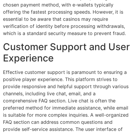
chosen payment method, with e-wallets typically
offering the fastest processing speeds. However, it is
essential to be aware that casinos may require
verification of identity before processing withdrawals,
which is a standard security measure to prevent fraud.
Customer Support and User
Experience
Effective customer support is paramount to ensuring a
positive player experience. This platform strives to
provide responsive and helpful support through various
channels, including live chat, email, and a
comprehensive FAQ section. Live chat is often the
preferred method for immediate assistance, while email
is suitable for more complex inquiries. A well-organized
FAQ section can address common questions and
provide self-service assistance. The user interface of