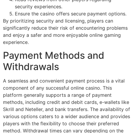
security experiences.
Ensure the casino offers secure payment options.
By prioritizing security and licensing, players can
significantly reduce their risk of encountering problems
and enjoy a safer and more enjoyable online gaming
experience.
Payment Methods and
Withdrawals
A seamless and convenient payment process is a vital
component of any successful online casino. This
platform generally supports a range of payment
methods, including credit and debit cards, e-wallets like
Skrill and Neteller, and bank transfers. The availability of
various options caters to a wider audience and provides
players with the flexibility to choose their preferred
method. Withdrawal times can vary depending on the