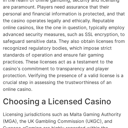
In the realm of online gambling, security and licensing
are paramount. Players need assurance that their
personal and financial information is protected, and that
the casino operates legally and ethically. Reputable
online casinos, like the one in question, typically employ
advanced security measures, such as SSL encryption, to
safeguard sensitive data. They also obtain licenses from
recognized regulatory bodies, which impose strict
standards of operation and ensure fair gaming
practices. These licenses act as a testament to the
casino's commitment to transparency and player
protection. Verifying the presence of a valid license is a
crucial step in assessing the trustworthiness of an
online casino.
Choosing a Licensed Casino
Licensing jurisdictions such as Malta Gaming Authority
(MGA), the UK Gambling Commission (UKGC), and
Curacao eGaming are highly regarded within the