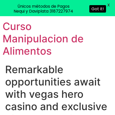
X
Únicos métodos de Pagos
Got it!
Nequi y Daviplata 3187227974
Curso
Manipulacion de
Alimentos
Remarkable
opportunities await
with vegas hero
casino and exclusive