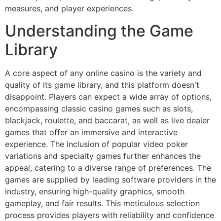
measures, and player experiences.
Understanding the Game
Library
A core aspect of any online casino is the variety and
quality of its game library, and this platform doesn't
disappoint. Players can expect a wide array of options,
encompassing classic casino games such as slots,
blackjack, roulette, and baccarat, as well as live dealer
games that offer an immersive and interactive
experience. The inclusion of popular video poker
variations and specialty games further enhances the
appeal, catering to a diverse range of preferences. The
games are supplied by leading software providers in the
industry, ensuring high-quality graphics, smooth
gameplay, and fair results. This meticulous selection
process provides players with reliability and confidence