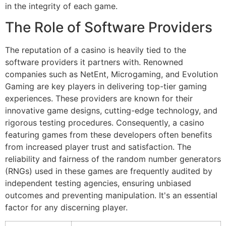
in the integrity of each game.
The Role of Software Providers
The reputation of a casino is heavily tied to the
software providers it partners with. Renowned
companies such as NetEnt, Microgaming, and Evolution
Gaming are key players in delivering top-tier gaming
experiences. These providers are known for their
innovative game designs, cutting-edge technology, and
rigorous testing procedures. Consequently, a casino
featuring games from these developers often benefits
from increased player trust and satisfaction. The
reliability and fairness of the random number generators
(RNGs) used in these games are frequently audited by
independent testing agencies, ensuring unbiased
outcomes and preventing manipulation. It's an essential
factor for any discerning player.