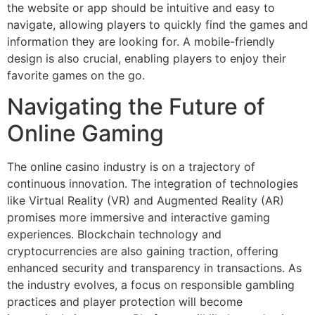
the website or app should be intuitive and easy to
navigate, allowing players to quickly find the games and
information they are looking for. A mobile-friendly
design is also crucial, enabling players to enjoy their
favorite games on the go.
Navigating the Future of
Online Gaming
The online casino industry is on a trajectory of
continuous innovation. The integration of technologies
like Virtual Reality (VR) and Augmented Reality (AR)
promises more immersive and interactive gaming
experiences. Blockchain technology and
cryptocurrencies are also gaining traction, offering
enhanced security and transparency in transactions. As
the industry evolves, a focus on responsible gambling
practices and player protection will become