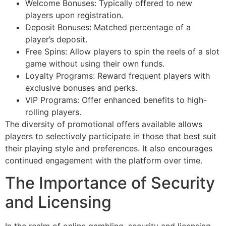
Welcome Bonuses: Typically offered to new
players upon registration.
Deposit Bonuses: Matched percentage of a
player’s deposit.
Free Spins: Allow players to spin the reels of a slot
game without using their own funds.
Loyalty Programs: Reward frequent players with
exclusive bonuses and perks.
VIP Programs: Offer enhanced benefits to high-
rolling players.
The diversity of promotional offers available allows
players to selectively participate in those that best suit
their playing style and preferences. It also encourages
continued engagement with the platform over time.
The Importance of Security
and Licensing