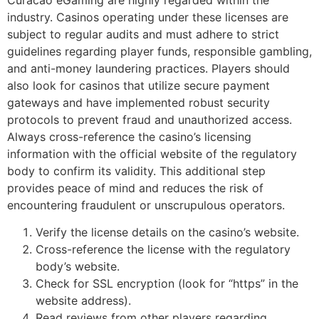
industry. Casinos operating under these licenses are
subject to regular audits and must adhere to strict
guidelines regarding player funds, responsible gambling,
and anti-money laundering practices. Players should
also look for casinos that utilize secure payment
gateways and have implemented robust security
protocols to prevent fraud and unauthorized access.
Always cross-reference the casino’s licensing
information with the official website of the regulatory
body to confirm its validity. This additional step
provides peace of mind and reduces the risk of
encountering fraudulent or unscrupulous operators.
Verify the license details on the casino’s website.
Cross-reference the license with the regulatory
body’s website.
Check for SSL encryption (look for “https” in the
website address).
Read reviews from other players regarding