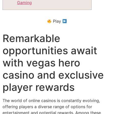
Gaming
Play
Remarkable
opportunities await
with vegas hero
casino and exclusive
player rewards
The world of online casinos is constantly evolving,
offering players a diverse range of options for
entertainment and potential rewards. Among these