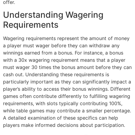
offer.
Understanding Wagering
Requirements
Wagering requirements represent the amount of money
a player must wager before they can withdraw any
winnings earned from a bonus. For instance, a bonus
with a 30x wagering requirement means that a player
must wager 30 times the bonus amount before they can
cash out. Understanding these requirements is
particularly important as they can significantly impact a
player’s ability to access their bonus winnings. Different
games often contribute differently to fulfilling wagering
requirements, with slots typically contributing 100%,
while table games may contribute a smaller percentage.
A detailed examination of these specifics can help
players make informed decisions about participation.