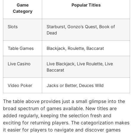
Game
Popular Titles
Category
Slots
Starburst, Gonzo’s Quest, Book of
Dead
Table Games
Blackjack, Roulette, Baccarat
Live Casino
Live Blackjack, Live Roulette, Live
Baccarat
Video Poker
Jacks or Better, Deuces Wild
The table above provides just a small glimpse into the
broad spectrum of games available. New titles are
added regularly, keeping the selection fresh and
exciting for returning players. The categorization makes
it easier for players to navigate and discover games