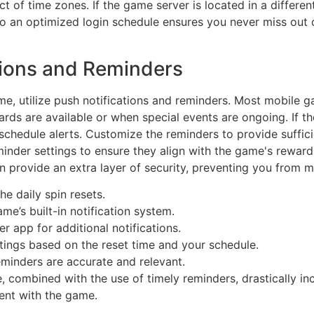
ct of time zones. If the game server is located in a differen
o an optimized login schedule ensures you never miss out
tions and Reminders
ime, utilize push notifications and reminders. Most mobile ga
ards are available or when special events are ongoing. If th
schedule alerts. Customize the reminders to provide suffici
minder settings to ensure they align with the game's rewar
n provide an extra layer of security, preventing you from m
e daily spin resets.
ame’s built-in notification system.
r app for additional notifications.
tings based on the reset time and your schedule.
minders are accurate and relevant.
combined with the use of timely reminders, drastically incr
ent with the game.