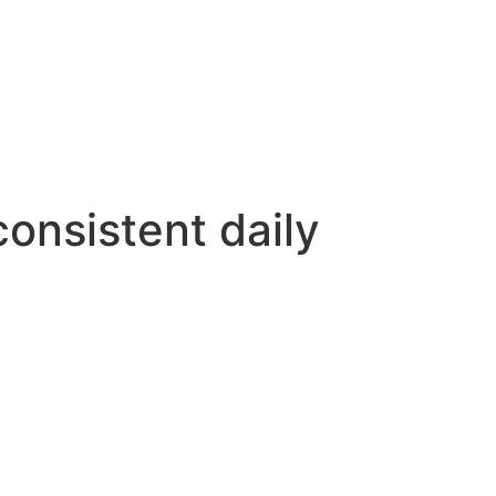
Got it!
consistent daily