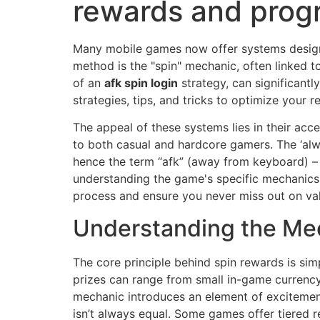
rewards and prog
Many mobile games now offer systems designe
method is the "spin" mechanic, often linked t
of an
afk spin login
strategy, can significantl
strategies, tips, and tricks to optimize your 
The appeal of these systems lies in their acce
to both casual and hardcore gamers. The ‘alw
hence the term “afk” (away from keyboard) – 
understanding the game's specific mechanics 
process and ensure you never miss out on va
Understanding the Me
The core principle behind spin rewards is simp
prizes can range from small in-game currency
mechanic introduces an element of excitement,
isn’t always equal. Some games offer tiered r