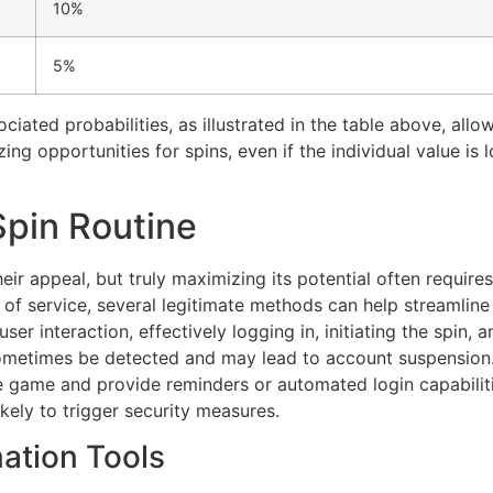
10%
5%
ociated probabilities, as illustrated in the table above, al
ng opportunities for spins, even if the individual value is l
pin Routine
eir appeal, but truly maximizing its potential often require
 of service, several legitimate methods can help streamlin
er interaction, effectively logging in, initiating the spin,
ometimes be detected and may lead to account suspension. A
the game and provide reminders or automated login capabilit
kely to trigger security measures.
ation Tools