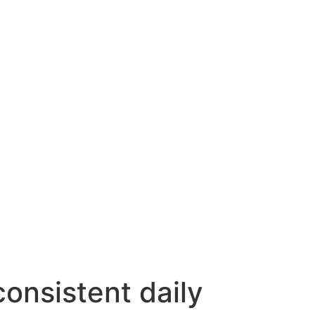
consistent daily