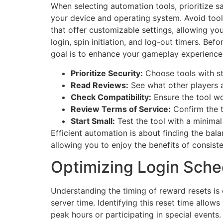
When selecting automation tools, prioritize sa
your device and operating system. Avoid tools
that offer customizable settings, allowing yo
login, spin initiation, and log-out timers. B
goal is to enhance your gameplay experience,
Prioritize Security:
Choose tools with st
Read Reviews:
See what other players a
Check Compatibility:
Ensure the tool wo
Review Terms of Service:
Confirm the t
Start Small:
Test the tool with a minimal
Efficient automation is about finding the bal
allowing you to enjoy the benefits of consist
Optimizing Login Sch
Understanding the timing of reward resets is 
server time. Identifying this reset time allo
peak hours or participating in special even