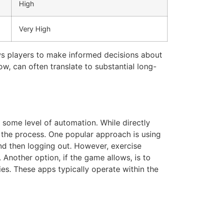
High
Very High
lows players to make informed decisions about
ow, can often translate to substantial long-
s some level of automation. While directly
e the process. One popular approach is using
 and then logging out. However, exercise
nother option, if the game allows, is to
ies. These apps typically operate within the