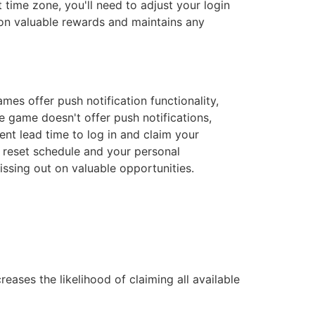
t time zone, you'll need to adjust your login
 on valuable rewards and maintains any
mes offer push notification functionality,
e game doesn't offer push notifications,
ent lead time to log in and claim your
d reset schedule and your personal
issing out on valuable opportunities.
eases the likelihood of claiming all available