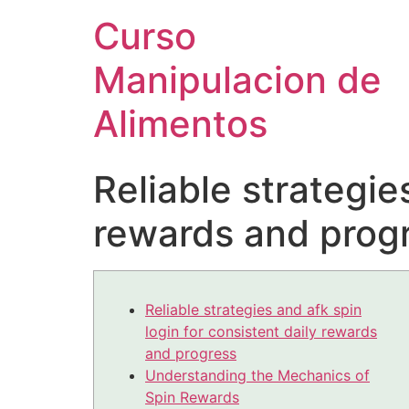
Curso
Manipulacion de
Alimentos
Reliable strategie
rewards and prog
Reliable strategies and afk spin
login for consistent daily rewards
and progress
Understanding the Mechanics of
Spin Rewards