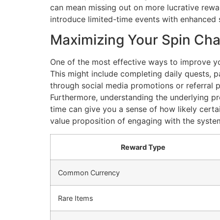
can mean missing out on more lucrative rewar
introduce limited-time events with enhanced s
Maximizing Your Spin Ch
One of the most effective ways to improve yo
This might include completing daily quests, 
through social media promotions or referral p
Furthermore, understanding the underlying pro
time can give you a sense of how likely certai
value proposition of engaging with the syste
Reward Type
Common Currency
Rare Items