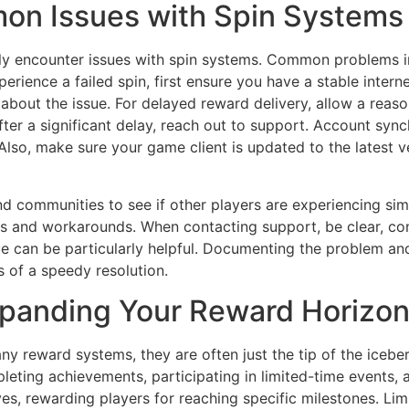
on Issues with Spin Systems
ly encounter issues with spin systems. Common problems inc
erience a failed spin, first ensure you have a stable intern
about the issue. For delayed reward delivery, allow a reas
ter a significant delay, reach out to support. Account sync
Also, make sure your game client is updated to the latest 
nd communities to see if other players are experiencing simi
ts and workarounds. When contacting support, be clear, con
e can be particularly helpful. Documenting the problem and
 of a speedy resolution.
xpanding Your Reward Horizo
ny reward systems, they are often just the tip of the iceb
leting achievements, participating in limited-time events, 
es, rewarding players for reaching specific milestones. Li