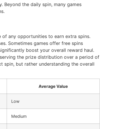
gy. Beyond the daily spin, many games
ns.
of any opportunities to earn extra spins.
ses. Sometimes games offer free spins
gnificantly boost your overall reward haul.
erving the prize distribution over a period of
t spin, but rather understanding the overall
Average Value
Low
Medium