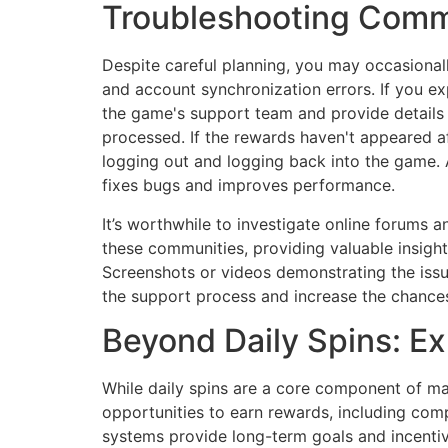
Troubleshooting Comm
Despite careful planning, you may occasional
and account synchronization errors. If you exp
the game's support team and provide details 
processed. If the rewards haven't appeared af
logging out and logging back into the game. 
fixes bugs and improves performance.
It’s worthwhile to investigate online forums a
these communities, providing valuable insigh
Screenshots or videos demonstrating the issu
the support process and increase the chances
Beyond Daily Spins: E
While daily spins are a core component of ma
opportunities to earn rewards, including comp
systems provide long-term goals and incentiv