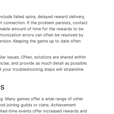
lude failed spins, delayed reward delivery,
et connection. If the problem persists, contact
onable amount of time for the rewards to be
hronization errors can often be resolved by
version. Keeping the game up to date often
lar issues. Often, solutions are shared within
cise, and provide as much detail as possible.
 your troubleshooting steps will streamline
ns
erg. Many games offer a wide range of other
and joining guilds or clans. Achievement
mited-time events offer increased rewards and