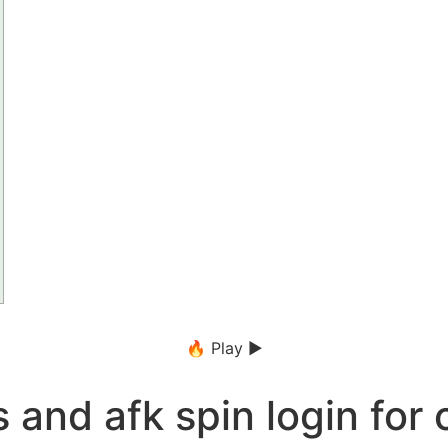
🔥 Play ▶️
s and afk spin login for 