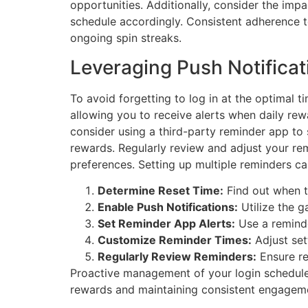
opportunities. Additionally, consider the impa
schedule accordingly. Consistent adherence t
ongoing spin streaks.
Leveraging Push Notifica
To avoid forgetting to log in at the optimal t
allowing you to receive alerts when daily rew
consider using a third-party reminder app to 
rewards. Regularly review and adjust your re
preferences. Setting up multiple reminders ca
Determine Reset Time:
Find out when th
Enable Push Notifications:
Utilize the g
Set Reminder App Alerts:
Use a reminde
Customize Reminder Times:
Adjust set
Regularly Review Reminders:
Ensure re
Proactive management of your login schedule, 
rewards and maintaining consistent engagem