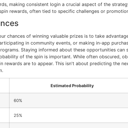
ds, making consistent login a crucial aspect of the strate
pin rewards, often tied to specific challenges or promotio
ances
ur chances of winning valuable prizes is to take advantage 
participating in community events, or making in-app purcha
rograms. Staying informed about these opportunities can si
bability of the spin is important. While often obscured, obs
n rewards are to appear. This isn't about predicting the nex
m.
Estimated Probability
60%
25%