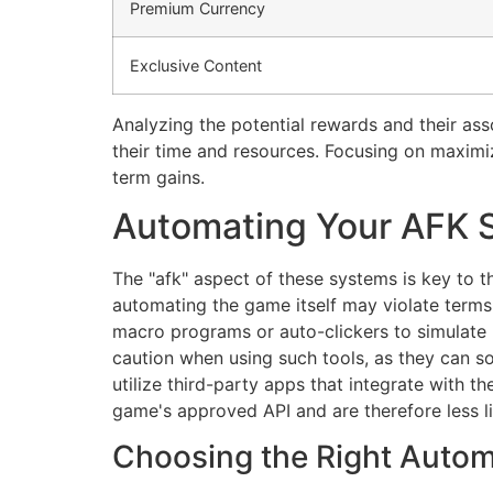
Premium Currency
Exclusive Content
Analyzing the potential rewards and their ass
their time and resources. Focusing on maximizi
term gains.
Automating Your AFK S
The "afk" aspect of these systems is key to th
automating the game itself may violate terms
macro programs or auto-clickers to simulate us
caution when using such tools, as they can s
utilize third-party apps that integrate with 
game's approved API and are therefore less li
Choosing the Right Autom