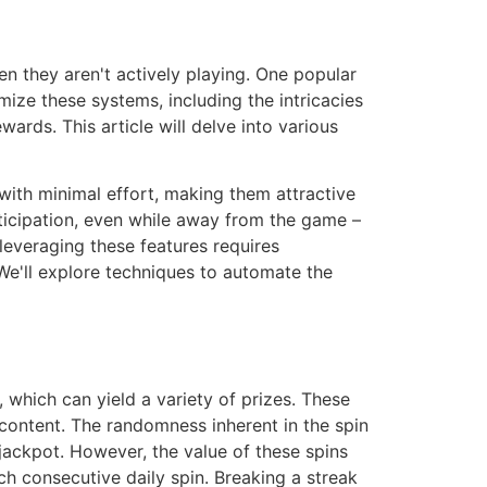
 they aren't actively playing. One popular
ize these systems, including the intricacies
rds. This article will delve into various
 with minimal effort, making them attractive
ticipation, even while away from the game –
leveraging these features requires
We'll explore techniques to automate the
, which can yield a variety of prizes. These
content. The randomness inherent in the spin
jackpot. However, the value of these spins
ch consecutive daily spin. Breaking a streak