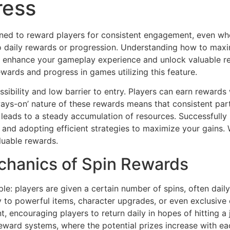
ress
d to reward players for consistent engagement, even when
o daily rewards or progression. Understanding how to maxim
y enhance your gameplay experience and unlock valuable rewa
rewards and progress in games utilizing this feature.
ssibility and low barrier to entry. Players can earn rewards
ays-on’ nature of these rewards means that consistent par
leads to a steady accumulation of resources. Successfully 
and adopting efficient strategies to maximize your gains. 
luable rewards.
chanics of Spin Rewards
le: players are given a certain number of spins, often daily
 to powerful items, character upgrades, or even exclusive 
 encouraging players to return daily in hopes of hitting a 
eward systems, where the potential prizes increase with ea