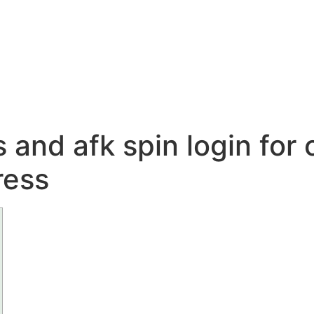
Únicos métodos de Pagos
Nequi y Daviplata 3187227974
s and afk spin login for 
ress