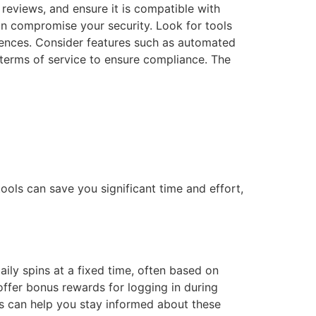
r reviews, and ensure it is compatible with
can compromise your security. Look for tools
erences. Consider features such as automated
 terms of service to ensure compliance. The
ools can save you significant time and effort,
ily spins at a fixed time, often based on
offer bonus rewards for logging in during
s can help you stay informed about these