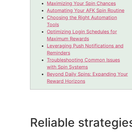
Maximizing Your Spin Chances
Automating Your AFK Spin Routine
Choosing the Right Automation
Tools
Optimizing Login Schedules for
Maximum Rewards
Leveraging Push Notifications and
Reminders
Troubleshooting Common Issues
with Spin Systems
Beyond Daily Spins: Expanding Your
Reward Horizons
Reliable strategie