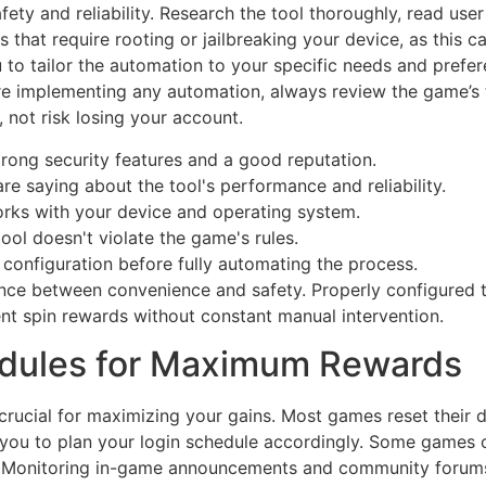
fety and reliability. Research the tool thoroughly, read use
 that require rooting or jailbreaking your device, as this 
u to tailor the automation to your specific needs and pref
efore implementing any automation, always review the game’s
 not risk losing your account.
rong security features and a good reputation.
re saying about the tool's performance and reliability.
rks with your device and operating system.
ool doesn't violate the game's rules.
 configuration before fully automating the process.
ance between convenience and safety. Properly configured t
ent spin rewards without constant manual intervention.
edules for Maximum Rewards
crucial for maximizing your gains. Most games reset their da
ws you to plan your login schedule accordingly. Some games 
ts. Monitoring in-game announcements and community forum