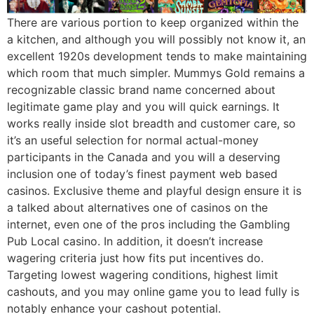
There are various portion to keep organized within the
a kitchen, and although you will possibly not know it, an
excellent 1920s development tends to make maintaining
which room that much simpler. Mummys Gold remains a
recognizable classic brand name concerned about
legitimate game play and you will quick earnings. It
works really inside slot breadth and customer care, so
it’s an useful selection for normal actual-money
participants in the Canada and you will a deserving
inclusion one of today’s finest payment web based
casinos. Exclusive theme and playful design ensure it is
a talked about alternatives one of casinos on the
internet, even one of the pros including the Gambling
Pub Local casino. In addition, it doesn’t increase
wagering criteria just how fits put incentives do.
Targeting lowest wagering conditions, highest limit
cashouts, and you may online game you to lead fully is
notably enhance your cashout potential.