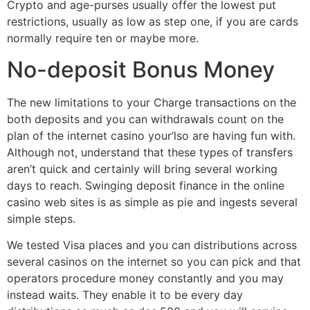
Crypto and age-purses usually offer the lowest put
restrictions, usually as low as step one, if you are cards
normally require ten or maybe more.
No-deposit Bonus Money
The new limitations to your Charge transactions on the
both deposits and you can withdrawals count on the
plan of the internet casino your’lso are having fun with.
Although not, understand that these types of transfers
aren’t quick and certainly will bring several working
days to reach. Swinging deposit finance in the online
casino web sites is as simple as pie and ingests several
simple steps.
We tested Visa places and you can distributions across
several casinos on the internet so you can pick and that
operators procedure money constantly and you may
instead waits. They enable it to be every day