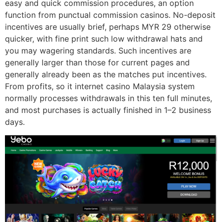
easy and quick commission procedures, an option
function from punctual commission casinos. No-deposit
incentives are usually brief, perhaps MYR 29 otherwise
quicker, with fine print such low withdrawal hats and
you may wagering standards. Such incentives are
generally larger than those for current pages and
generally already been as the matches put incentives.
From profits, so it internet casino Malaysia system
normally processes withdrawals in this ten full minutes,
and most purchases is actually finished in 1–2 business
days.