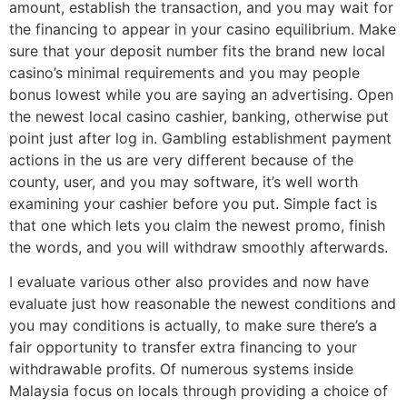
amount, establish the transaction, and you may wait for
the financing to appear in your casino equilibrium. Make
sure that your deposit number fits the brand new local
casino’s minimal requirements and you may people
bonus lowest while you are saying an advertising. Open
the newest local casino cashier, banking, otherwise put
point just after log in. Gambling establishment payment
actions in the us are very different because of the
county, user, and you may software, it’s well worth
examining your cashier before you put. Simple fact is
that one which lets you claim the newest promo, finish
the words, and you will withdraw smoothly afterwards.
I evaluate various other also provides and now have
evaluate just how reasonable the newest conditions and
you may conditions is actually, to make sure there’s a
fair opportunity to transfer extra financing to your
withdrawable profits. Of numerous systems inside
Malaysia focus on locals through providing a choice of