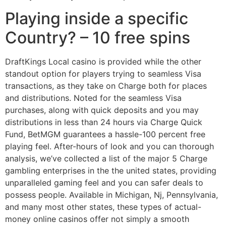
Playing inside a specific
Country? – 10 free spins
DraftKings Local casino is provided while the other
standout option for players trying to seamless Visa
transactions, as they take on Charge both for places
and distributions. Noted for the seamless Visa
purchases, along with quick deposits and you may
distributions in less than 24 hours via Charge Quick
Fund, BetMGM guarantees a hassle-100 percent free
playing feel. After-hours of look and you can thorough
analysis, we’ve collected a list of the major 5 Charge
gambling enterprises in the the united states, providing
unparalleled gaming feel and you can safer deals to
possess people. Available in Michigan, Nj, Pennsylvania,
and many most other states, these types of actual-
money online casinos offer not simply a smooth