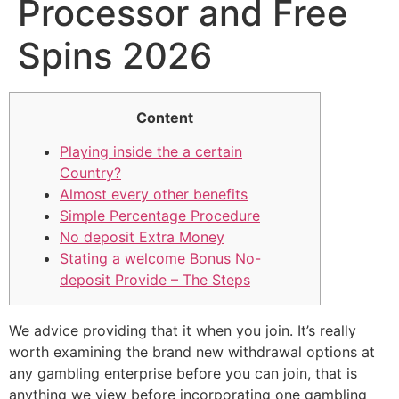
Processor and Free
Spins 2026
Content
Playing inside the a certain
Country?
Almost every other benefits
Simple Percentage Procedure
No deposit Extra Money
Stating a welcome Bonus No-
deposit Provide – The Steps
We advice providing that it when you join. It’s really
worth examining the brand new withdrawal options at
any gambling enterprise before you can join, that is
anything we view before incorporating one gambling