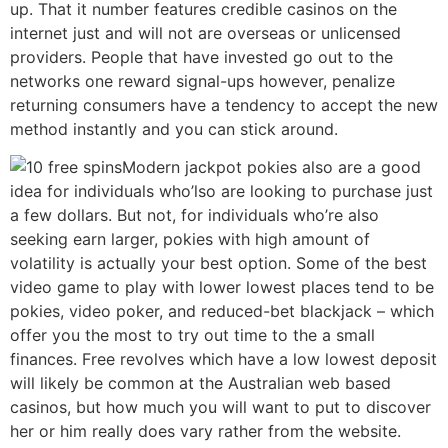
up. That it number features credible casinos on the
internet just and will not are overseas or unlicensed
providers. People that have invested go out to the
networks one reward signal-ups however, penalize
returning consumers have a tendency to accept the new
method instantly and you can stick around.
Modern jackpot pokies also are a good
idea for individuals who’lso are looking to purchase just
a few dollars. But not, for individuals who’re also
seeking earn larger, pokies with high amount of
volatility is actually your best option. Some of the best
video game to play with lower lowest places tend to be
pokies, video poker, and reduced-bet blackjack – which
offer you the most to try out time to the a small
finances. Free revolves which have a low lowest deposit
will likely be common at the Australian web based
casinos, but how much you will want to put to discover
her or him really does vary rather from the website.