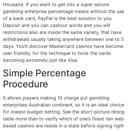
thousand. If you want to get into a super secure
gambling enterprise percentage means without the use
of a bank card, PayPal is the best solution to you.
Deposit and you can cashout words and you will
restrictions also are inside the same variety, that have
withdrawals usually taking anywhere between one to 5
days. You’ll discover Mastercard casinos have become
user friendly, for the technique to hook the cards
becoming extremely just like Visa.
Simple Percentage
Procedure
It allows players making 10 charge put gambling
enterprises Australian continent, so it is an ideal choice
for lowest-budget betting. See the short-picture dining
table more than to verify which of one’s finest-ten web
based casinos are reside in a state before signing right