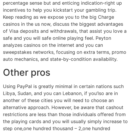
percentage sense but and enticing indication-right up
incentives to help you kickstart your gambling trip.
Keep reading as we expose you to the big Charge
casinos in the us now, discuss the biggest advantages
of Visa deposits and withdrawals, that assist you love a
safe and you will safe online playing feel. Peyton
analyzes casinos on the internet and you can
sweepstakes networks, focusing on extra terms, promo
auto mechanics, and state-by-condition availability.
Other pros
Using PayPal is greatly minimal in certain nations such
Libya, Sudan, and you can Lebanon, if you’lso are in
another of these cities you will need to choose an
alternative approach. However, be aware that cashout
restrictions are less than those individuals offered from
the playing cards and you will usually simply increase to
step one,one hundred thousand – 2,one hundred