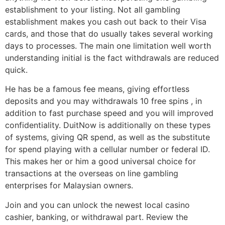
establishment to your listing. Not all gambling
establishment makes you cash out back to their Visa
cards, and those that do usually takes several working
days to processes.
The main one limitation well worth
understanding initial is the fact withdrawals are reduced
quick.
He has be a famous fee means, giving effortless
deposits and you may withdrawals 10 free spins , in
addition to fast purchase speed and you will improved
confidentiality. DuitNow is additionally on these types
of systems, giving QR spend, as well as the substitute
for spend playing with a cellular number or federal ID.
This makes her or him a good universal choice for
transactions at the overseas on line gambling
enterprises for Malaysian owners.
Join and you can unlock the newest local casino
cashier, banking, or withdrawal part. Review the