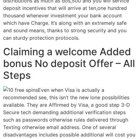
distributions as much as dos,500 and you will service
deposit incentives that will arrive at ten,one hundred
thousand whenever investment your bank account
which have Charge. It’s along with an extremely safe
and sound means, thanks to strong security and you
can sturdy protection protocols.
Claiming a welcome Added
bonus No deposit Offer – All
Steps
Even when Visa is actually a
recommended see, this isn’t the new lone possibilities
available. They are Affirmed by Visa, a good step 3-D
Secure tech demanding additional verification steps
such as passwords otherwise rules delivered through
Texting otherwise email address. One of several
disadvantages includes possible additional will cost you