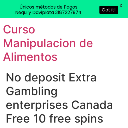
X
Únicos métodos de Pagos
Got it!
Nequi y Daviplata 3187227974
Curso
Manipulacion de
Alimentos
No deposit Extra
Gambling
enterprises Canada
Free 10 free spins