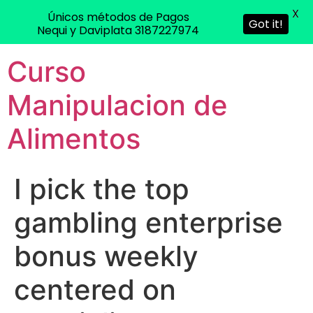
X
Únicos métodos de Pagos
Got it!
Nequi y Daviplata 3187227974
Curso
Manipulacion de
Alimentos
I pick the top
gambling enterprise
bonus weekly
centered on