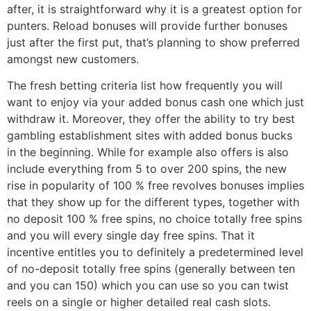
after, it is straightforward why it is a greatest option for
punters. Reload bonuses will provide further bonuses
just after the first put, that’s planning to show preferred
amongst new customers.
The fresh betting criteria list how frequently you will
want to enjoy via your added bonus cash one which just
withdraw it. Moreover, they offer the ability to try best
gambling establishment sites with added bonus bucks
in the beginning. While for example also offers is also
include everything from 5 to over 200 spins, the new
rise in popularity of 100 % free revolves bonuses implies
that they show up for the different types, together with
no deposit 100 % free spins, no choice totally free spins
and you will every single day free spins. That it
incentive entitles you to definitely a predetermined level
of no-deposit totally free spins (generally between ten
and you can 150) which you can use so you can twist
reels on a single or higher detailed real cash slots.