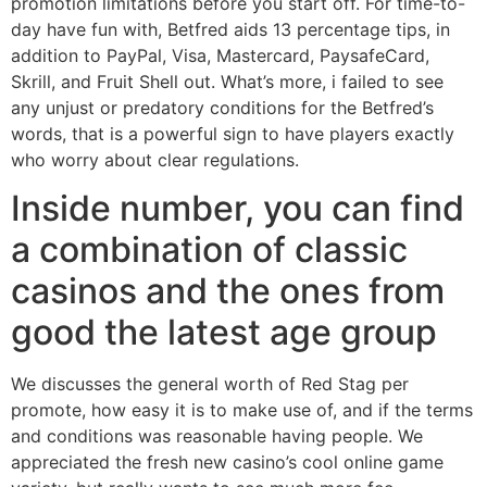
promotion limitations before you start off. For time-to-
day have fun with, Betfred aids 13 percentage tips, in
addition to PayPal, Visa, Mastercard, PaysafeCard,
Skrill, and Fruit Shell out. What’s more, i failed to see
any unjust or predatory conditions for the Betfred’s
words, that is a powerful sign to have players exactly
who worry about clear regulations.
Inside number, you can find
a combination of classic
casinos and the ones from
good the latest age group
We discusses the general worth of Red Stag per
promote, how easy it is to make use of, and if the terms
and conditions was reasonable having people. We
appreciated the fresh new casino’s cool online game