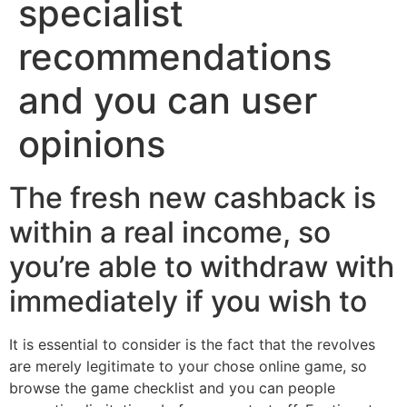
specialist
recommendations
and you can user
opinions
The fresh new cashback is
within a real income, so
you’re able to withdraw with
immediately if you wish to
It is essential to consider is the fact that the revolves
are merely legitimate to your chose online game, so
browse the game checklist and you can people