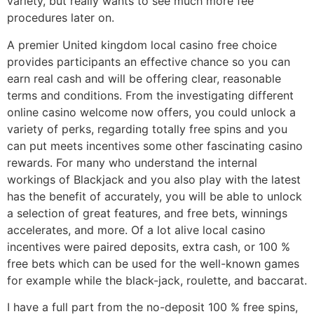
variety, but really wants to see much more fee
procedures later on.
A premier United kingdom local casino free choice
provides participants an effective chance so you can
earn real cash and will be offering clear, reasonable
terms and conditions. From the investigating different
online casino welcome now offers, you could unlock a
variety of perks, regarding totally free spins and you
can put meets incentives some other fascinating casino
rewards. For many who understand the internal
workings of Blackjack and you also play with the latest
has the benefit of accurately, you will be able to unlock
a selection of great features, and free bets, winnings
accelerates, and more. Of a lot alive local casino
incentives were paired deposits, extra cash, or 100 %
free bets which can be used for the well-known games
for example while the black-jack, roulette, and baccarat.
I have a full part from the no-deposit 100 % free spins,