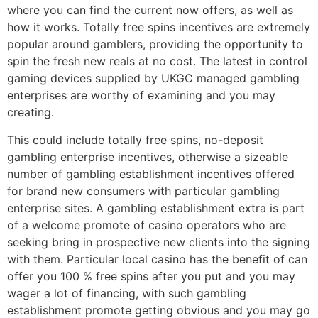
where you can find the current now offers, as well as
how it works. Totally free spins incentives are extremely
popular around gamblers, providing the opportunity to
spin the fresh new reals at no cost. The latest in control
gaming devices supplied by UKGC managed gambling
enterprises are worthy of examining and you may
creating.
This could include totally free spins, no-deposit
gambling enterprise incentives, otherwise a sizeable
number of gambling establishment incentives offered
for brand new consumers with particular gambling
enterprise sites. A gambling establishment extra is part
of a welcome promote of casino operators who are
seeking bring in prospective new clients into the signing
with them. Particular local casino has the benefit of can
offer you 100 % free spins after you put and you may
wager a lot of financing, with such gambling
establishment promote getting obvious and you may go