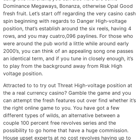
Dominance Megaways, Bonanza, otherwise Opal Good
fresh fruit. Let’s start off regarding the very casino cash
spin beginning with regards to Danger High-voltage
position, that’s establish around the six reels, having 4
rows, and you may cuatro,096 paylines.
For those who
were around the pub world a little while around early
2000’s, you can think of an appealing song one passes
an identical term, and if you tune in closely enough, it’s
to play from the background away from Risk High
voltage position.
Attracted to to try out Threat High-voltage position at
the a real currency casino? Gamble the game and you
can attempt the fresh features out over find whether it’s
the right online game to you. You have got a few
different types of wilds, an alternative between a
couple 100 percent free revolves series and the
possibility to go home that have a huge commission.
House upset experts at no cost revolves having up to