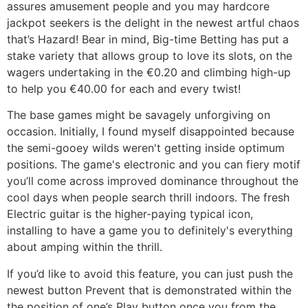
assures amusement people and you may hardcore
jackpot seekers is the delight in the newest artful chaos
that’s Hazard! Bear in mind, Big-time Betting has put a
stake variety that allows group to love its slots, on the
wagers undertaking in the €0.20 and climbing high-up
to help you €40.00 for each and every twist!
The base games might be savagely unforgiving on
occasion. Initially, I found myself disappointed because
the semi-gooey wilds weren't getting inside optimum
positions. The game's electronic and you can fiery motif
you’ll come across improved dominance throughout the
cool days when people search thrill indoors. The fresh
Electric guitar is the higher-paying typical icon,
installing to have a game you to definitely's everything
about amping within the thrill.
If you’d like to avoid this feature, you can just push the
newest button Prevent that is demonstrated within the
the position of one’s Play button once you from the