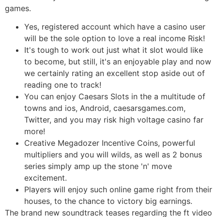
games.
Yes, registered account which have a casino user
will be the sole option to love a real income Risk!
It's tough to work out just what it slot would like
to become, but still, it's an enjoyable play and now
we certainly rating an excellent stop aside out of
reading one to track!
You can enjoy Caesars Slots in the a multitude of
towns and ios, Android, caesarsgames.com,
Twitter, and you may risk high voltage casino far
more!
Creative Megadozer Incentive Coins, powerful
multipliers and you will wilds, as well as 2 bonus
series simply amp up the stone 'n' move
excitement.
Players will enjoy such online game right from their
houses, to the chance to victory big earnings.
The brand new soundtrack teases regarding the ft video