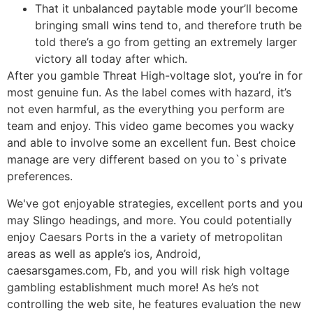
That it unbalanced paytable mode your’ll become
bringing small wins tend to, and therefore truth be
told there’s a go from getting an extremely larger
victory all today after which.
After you gamble Threat High-voltage slot, you’re in for
most genuine fun. As the label comes with hazard, it’s
not even harmful, as the everything you perform are
team and enjoy. This video game becomes you wacky
and able to involve some an excellent fun. Best choice
manage are very different based on you to`s private
preferences.
We've got enjoyable strategies, excellent ports and you
may Slingo headings, and more. You could potentially
enjoy Caesars Ports in the a variety of metropolitan
areas as well as apple’s ios, Android,
caesarsgames.com, Fb, and you will risk high voltage
gambling establishment much more! As he’s not
controlling the web site, he features evaluation the new