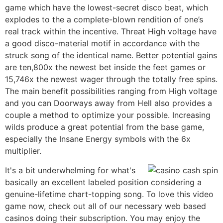
game which have the lowest-secret disco beat, which
explodes to the a complete-blown rendition of one’s
real track within the incentive. Threat High voltage have
a good disco-material motif in accordance with the
struck song of the identical name. Better potential gains
are ten,800x the newest bet inside the feet games or
15,746x the newest wager through the totally free spins.
The main benefit possibilities ranging from High voltage
and you can Doorways away from Hell also provides a
couple a method to optimize your possible. Increasing
wilds produce a great potential from the base game,
especially the Insane Energy symbols with the 6x
multiplier.
It's a bit underwhelming for what's
basically an excellent labeled position considering a
genuine-lifetime chart-topping song. To love this video
game now, check out all of our necessary web based
casinos doing their subscription. You may enjoy the