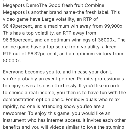
Megapots DemoThe Good fresh fruit Combine
Megapots is another brand name-the fresh label. This
video game have Large volatility, an RTP of
96.49percent, and a maximum win away from 99,900x.
This has a top volatility, an RTP away from
96.65percent, and an optimum winnings of 36000x. The
online game have a top score from volatility, a keen
RTP out of 96.32percent, and an optimum victory from
50000x.
Everyone becomes you to, and in case your don’t,
you’re probably an event pooper. Permits professionals
to enjoy several spins effortlessly. If you’d like in order
to choice a real income, you then is to have fun with the
demonstration option basic. For individuals who relax
rapidly, no one is attending know you’lso are a
newcomer. To enjoy this game, you would like an
instrument who has internet access. It invites each other
benefits and you will videos similar to love the stunning