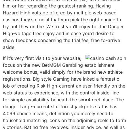
him or her regarding the greatest ranking. Having
Hazard High voltage offered by multiple web based
casinos they’s crucial that you pick the right choice to
try out they on the. We trust you’ll enjoy for the Danger
High-voltage free enjoy and in case you’d desire to
show feedback concerning the trial feel free to-arrive
aside!
If it’s very first visit to your website,
focus on the new BetMGM Gambling establishment
welcome bonus, valid simply for the brand new athlete
registrations. Big style Gaming have inked a fantastic
job of creating Risk High-current an user-friendly on the
web status to experience, with the control inside-line
for simple availability beneath the six×4 reel place. The
danger Large-current slot forest jackpots status has
4,096 choice means, definition you merely need to
household matching icons on the adjoining reels to form
victories. Rating free revolves, insider advice, as well as