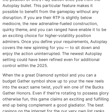
Autoplay bullet. This particular feature makes it
possible to benefit from the gameplay without any
disruption. If you are their RTP is slightly below
mediocre, the new adrenaline-fueled construction,
quirky theme, and you can ranged have enable it to be
an exciting choice for higher-volatility position
admirers. Once you define your requirements, Autoplay
covers the new spinning for you — to sit down and
enjoy the action uninterrupted. The newest Autoplay
setting could have been refined even for additional
control within the 2025.
When the a great Diamond symbol and you can a
budget Gather symbol show up to your the new reels
into the exact same twist, you’ll win one of the Bucks
Gather Honors. Even if their’re rotating to possess glory
otherwise fun, this game claims an exciting and fulfilling
end up being complement a good gladiator. The best
casinos on the internet for the our very own list ranks