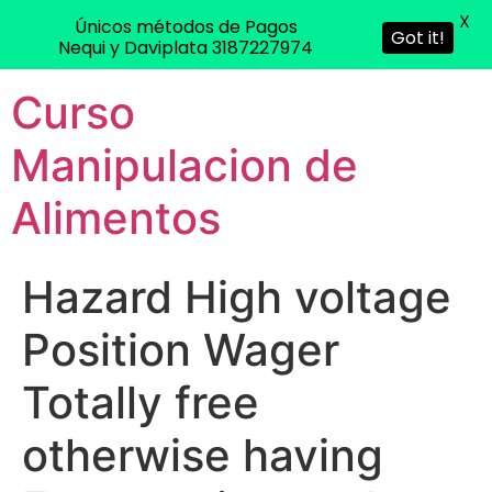
X
Únicos métodos de Pagos
Got it!
Nequi y Daviplata 3187227974
Curso
Manipulacion de
Alimentos
Hazard High voltage
Position Wager
Totally free
otherwise having