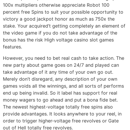
100x multipliers otherwise appreciate Robot 100
percent free Spins to suit your possible opportunity to
victory a good jackpot honor as much as 750x the
stake. Your acquired’t getting completely an element of
the video game if you do not take advantage of the
bonus has the risk High voltage casino slot games
features.
However, you need to bet real cash to take action. The
new party about game goes on 24/7 and played can
take advantage of it any time of your own go out.
Merely don’t disregard, any description of your own
games voids all the winnings, and all sorts of performs
end up being invalid. So it label has support for real
money wagers to go ahead and put a bona fide bet.
The newest highest-voltage totally free spins also
provide advantages. It looks anywhere to your reel, in
order to trigger higher-voltage free revolves or Gate
out of Hell totally free revolves.