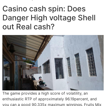
Casino cash spin: Does
Danger High voltage Shell
out Real cash?
The game provides a high score of volatility, an
enthusiastic RTP of approximately 96.19percent, and
you can a good 90,335x maximum winnings. Fruits Mix