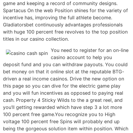
game and keeping a record of community designs.
Spartacus On the web Position shines for the variety of
incentive has, improving the full athlete become.
Gladiatorsbet continuously advantages professionals
with huge 100 percent free revolves to the top position
titles in our casino collection.
You need to register for an on-line
casino account to help you
deposit fund and you can withdraw payouts. You could
bet money on that it online slot at the reputable BTG-
driven a real income casinos. Drive the new option on
this page so you can dive for the electric game play
and you will fun incentives as opposed to paying real
cash. Property 4 Sticky Wilds to the a great reel, and
you’ll getting rewarded which have step 3 a lot more
100 percent free game.You recognize you to High
voltage 100 percent free Spins will probably end up
being the gorgeous solution item within position. Which