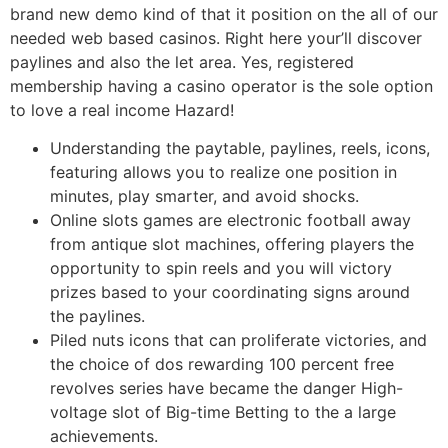
brand new demo kind of that it position on the all of our
needed web based casinos. Right here your’ll discover
paylines and also the let area. Yes, registered
membership having a casino operator is the sole option
to love a real income Hazard!
Understanding the paytable, paylines, reels, icons,
featuring allows you to realize one position in
minutes, play smarter, and avoid shocks.
Online slots games are electronic football away
from antique slot machines, offering players the
opportunity to spin reels and you will victory
prizes based to your coordinating signs around
the paylines.
Piled nuts icons that can proliferate victories, and
the choice of dos rewarding 100 percent free
revolves series have became the danger High-
voltage slot of Big-time Betting to the a large
achievements.