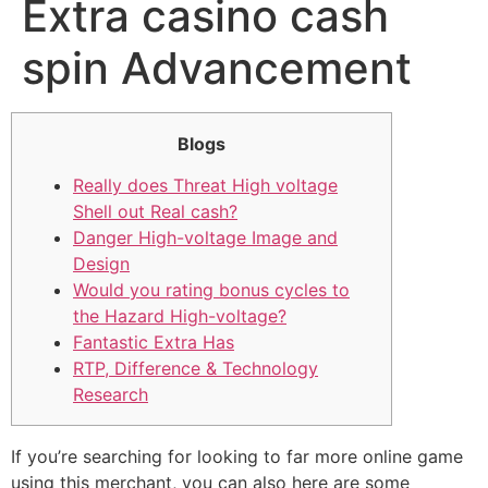
Extra casino cash
spin Advancement
Blogs
Really does Threat High voltage
Shell out Real cash?
Danger High-voltage Image and
Design
Would you rating bonus cycles to
the Hazard High-voltage?
Fantastic Extra Has
RTP, Difference & Technology
Research
If you’re searching for looking to far more online game
using this merchant, you can also here are some