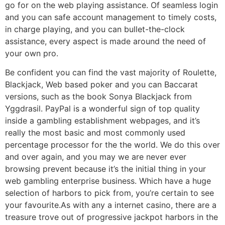
go for on the web playing assistance. Of seamless login
and you can safe account management to timely costs,
in charge playing, and you can bullet-the-clock
assistance, every aspect is made around the need of
your own pro.
Be confident you can find the vast majority of Roulette,
Blackjack, Web based poker and you can Baccarat
versions, such as the book Sonya Blackjack from
Yggdrasil. PayPal is a wonderful sign of top quality
inside a gambling establishment webpages, and it’s
really the most basic and most commonly used
percentage processor for the the world. We do this over
and over again, and you may we are never ever
browsing prevent because it’s the initial thing in your
web gambling enterprise business. Which have a huge
selection of harbors to pick from, you’re certain to see
your favourite.As with any a internet casino, there are a
treasure trove out of progressive jackpot harbors in the