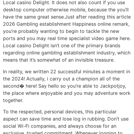
Local casino Delight. It does not also count if you use
desktop computer otherwise mobile, because the you’ll
have the same great sense.Just after reading this article
2026 Gambling establishment Happiness online remark,
you’re probably wanting to begin to tackle the new
ports and you may real time specialist video game here.
Local casino Delight isn’t one of the primary brands
regarding online gambling establishment industry, which
means that it’s somewhat of an invisible treasure.
In reality, we written 22 successful minutes a moment in
the 2024! Actually, i carry out a champion all of the
second� here! Say hello so you’re able to Jackpotjoy,
the place where enjoyable and you may adventure work
together.
To the respected, personal devices, this particular
aspect can save time and lose log in rubbing. Don’t use
social Wi-Fi companies, and always choose for an
exclusive, trusted commitment. Whenever logging to