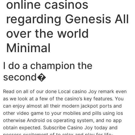
online casinos
regarding Genesis All
over the world
Minimal
I do a champion the
second�
Read on all of our done Local casino Joy remark even
as we look at a few of the casino’s key features. You
can enjoy almost all their modern jackpot ports and
other video game to your mobiles and pills using ios
otherwise Android os operating system, and no app
obtain expected. Subscribe Casino Joy today and
possess excitement of to relax and play for life-