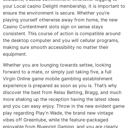
your Local casino Delight membership, it is important to
ensure the environment is secure. Whether you’re
playing yourself otherwise away from home, the new
Casino Contentment slots sign on sense stays
consistent. This course of action is compatible around
the desktop computer and you will cellular programs,
making sure smooth accessibility no matter their
equipment.
Whether you are lounging towards settee, looking
forward to a mate, or simply just taking five, a full
Virgin Online game mobile gambling establishment
experience is prepared as soon as you is. That’s why
discover the best from Relax Betting, Bragg, and much
more shaking up the reception having the latest ideas
and you can easy enjoy. Throw in the new evident game
play regarding Play’n Wade, the brand new vintage
vibes off Greentube, while the feature-packaged
enjoyable from Blueprint Gaming, and you are clearly