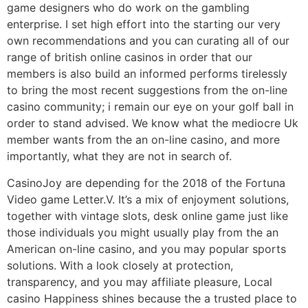
game designers who do work on the gambling
enterprise. I set high effort into the starting our very
own recommendations and you can curating all of our
range of british online casinos in order that our
members is also build an informed performs tirelessly
to bring the most recent suggestions from the on-line
casino community; i remain our eye on your golf ball in
order to stand advised. We know what the mediocre Uk
member wants from the an on-line casino, and more
importantly, what they are not in search of.
CasinoJoy are depending for the 2018 of the Fortuna
Video game Letter.V. It’s a mix of enjoyment solutions,
together with vintage slots, desk online game just like
those individuals you might usually play from the an
American on-line casino, and you may popular sports
solutions. With a look closely at protection,
transparency, and you may affiliate pleasure, Local
casino Happiness shines because the a trusted place to