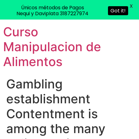
X
Únicos métodos de Pagos
Got it!
Nequi y Daviplata 3187227974
Curso
Manipulacion de
Alimentos
Gambling
establishment
Contentment is
among the many