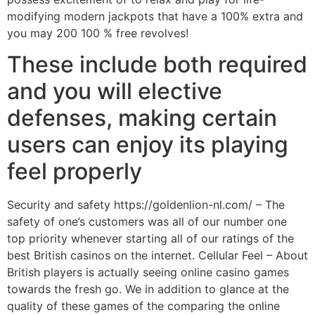
modifying modern jackpots that have a 100% extra and
you may 200 100 % free revolves!
These include both required
and you will elective
defenses, making certain
users can enjoy its playing
feel properly
Security and safety https://goldenlion-nl.com/ – The
safety of one’s customers was all of our number one
top priority whenever starting all of our ratings of the
best British casinos on the internet. Cellular Feel – About
British players is actually seeing online casino games
towards the fresh go. We in addition to glance at the
quality of these games of the comparing the online