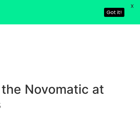
X
Got it!
 the Novomatic at
s