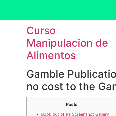
Curso
Manipulacion de
Alimentos
Gamble Publicatio
no cost to the Ga
Posts
Book out of Ra Screenshot Gallery