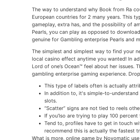
The way to understand why Book from Ra coul
European countries for 2 many years. This typ
gameplay, extra has, and the possibility of a
Pearls, you can play as opposed to download
genuine for Gambling enterprise Pearls and m
The simplest and simplest way to find your ne
local casino effect anytime you wanted! In ad
Lord of one’s Ocean™ feel about her issues. T
gambling enterprise gaming experience. Dropp
This type of labels often is actually at
In addition to, it's simple-to-understand
slots.
“Scatter” signs are not tied to reels oth
If you’lso are trying to play 100 percen
Tend to, profiles have to get in touch 
recommend this is actually the fastest t
What is more, online game by Novomatic use t