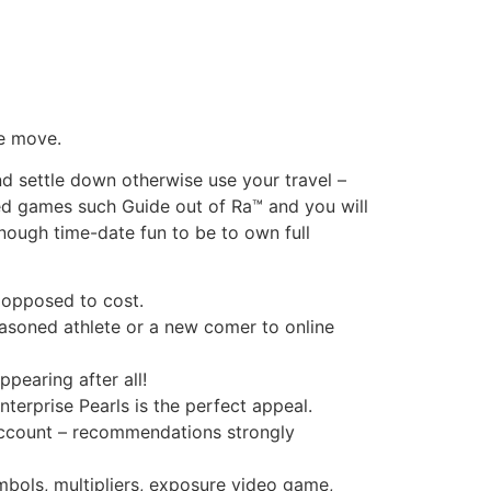
he move.
nd settle down otherwise use your travel –
ated games such Guide out of Ra™ and you will
enough time-date fun to be to own full
s opposed to cost.
 seasoned athlete or a new comer to online
ppearing after all!
terprise Pearls is the perfect appeal.
 account – recommendations strongly
bols, multipliers, exposure video game,