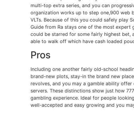
multi-top extra series, and you can progress
organization works up to step one,900 web b
VLTs. Because of this you could safely play Sc
Guide from Ra stays one of the most expert g
could be starred for some fairly highest bet, 
able to walk off which have cash loaded pouc
Pros
Including one another fairly old-school head
brand-new plots, stay-in the brand new places
revolves, and you may a gamble ability offer 
servers. These distinctions show just how 77
gambling experience. Ideal for people looki
well-accepted and easy growing and you may