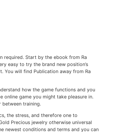
on required. Start by the ebook from Ra
ery easy to try the brand new position’s
it.
You will find Publication away from Ra
 understand how the game functions and you
le online game you might take pleasure in.
r between training.
, the stress, and therefore one to
old Precious jewelry otherwise universal
the newest conditions and terms and you can