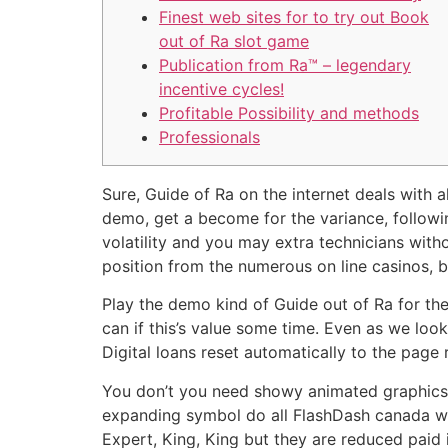
Finest web sites for to try out Book
out of Ra slot game
Publication from Ra™ – legendary
incentive cycles!
Profitable Possibility and methods
Professionals
Sure, Guide of Ra on the internet deals with 
demo, get a become for the variance, followin
volatility and you may extra technicians with
position from the numerous on line casinos, b
Play the demo kind of Guide out of Ra for th
can if this’s value some time. Even as we loo
Digital loans reset automatically to the page 
You don’t you need showy animated graphics 
expanding symbol do all FlashDash canada wo
Expert, King, King but they are reduced paid