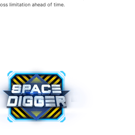
oss limitation ahead of time.