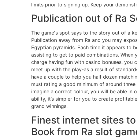
limits prior to signing up. Keep your demonst
Publication out of Ra 
The game's spot says to the story out of a ke
Publication away from Ra and you may expose
Egyptian pyramids. Each time it appears to be 
assisting to get to paid combinations. When 
charge having fun with casino bonuses, you c
meet up with the play-as a result of standards
have a couple to help you half dozen matchin
must rating a good minimum of around three o
imagine a correct colour, you will be able in o
ability, it’s simpler for you to create profitab
grand winnings.
Finest internet sites t
Book from Ra slot gam