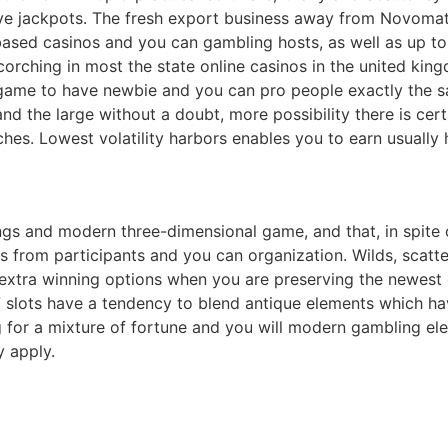
ive jackpots. The fresh export business away from Novomat
ased casinos and you can gambling hosts, as well as up t
orching in most the state online casinos in the united kingd
ame to have newbie and you can pro people exactly the sa
and the large without a doubt, more possibility there is cer
hes. Lowest volatility harbors enables you to earn usually
ings and modern three-dimensional game, and that, in spite
 from participants and you can organization. Wilds, scatter
extra winning options when you are preserving the newest em
7 slots have a tendency to blend antique elements which ha
ng for a mixture of fortune and you will modern gambling 
 apply.