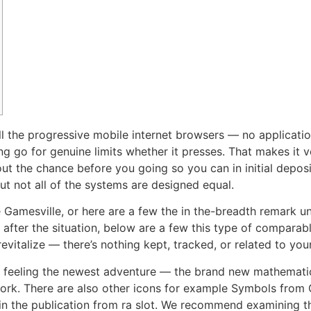
all the progressive mobile internet browsers — no applicati
g go for genuine limits whether it presses. That makes it v
out the chance before you going so you can in initial depos
ut not all of the systems are designed equal.
e Gamesville, or here are a few the in the-breadth remark
k after the situation, below are a few this type of comparab
revitalize — there’s nothing kept, tracked, or related to you
feeling the newest adventure — the brand new mathematics
rk. There are also other icons for example Symbols from G
 in the publication from ra slot. We recommend examining 