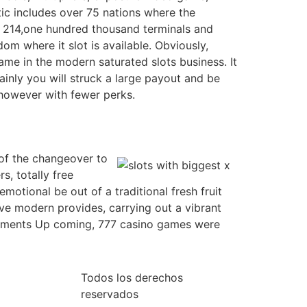
ic includes over 75 nations where the
o 214,one hundred thousand terminals and
om where it slot is available. Obviously,
me in the modern saturated slots business. It
tainly you will struck a large payout and be
 however with fewer perks.
 of the changeover to
s, totally free
otional be out of a traditional fresh fruit
ve modern provides, carrying out a vibrant
elements Up coming, 777 casino games were
Todos los derechos
reservados