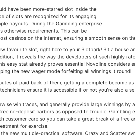
d have been more-starred slot inside the
e of slots are recognized for its engaging
mple payouts. During the Gambling enterprise
s otherwise requirements. This can be
ost casinos on the internet, ensuring a smooth sense on t
w favourite slot, right here to your Slotpark! Sit a house a
dition, it reveals the way the developers of such highly r
his easy stat already proves essential Novoline considers 
ing the new wager mode forfeiting all winnings it round!
tributes of paid back of them, getting a complete become a
 technicians ensure it is accessible if or not you're also a
erwise win traces, and generally provide large winnings by a
t free no-deposit harbors as opposed to trouble, Gambling en
with customer care so you can take a great break of a free
reatment for exercise.
he new multiple-practical software, Crazy and Scatter sym