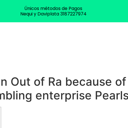
Únicos métodos de Pagos
Nequi y Daviplata 3187227974
n Out of Ra because of
mbling enterprise Pearl