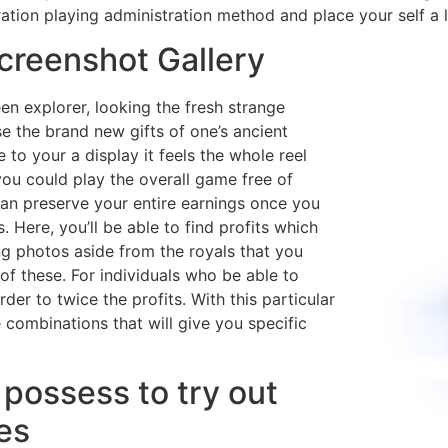
ration playing administration method and place your self a l
Screenshot Gallery
en explorer, looking the fresh strange
 the brand new gifts of one’s ancient
to your a display it feels the whole reel
you could play the overall game free of
an preserve your entire earnings once you
. Here, you’ll be able to find profits which
g photos aside from the royals that you
f these. For individuals who be able to
rder to twice the profits. With this particular
le combinations that will give you specific
o possess to try out
es