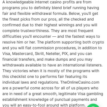
A knowledgeable internet casino profits are from
programs you to definitely blend brief running having
fair and flexible withdrawal formula. Below, you’ll get
the finest picks from our pros, all the checked and
confirmed due to their highest winnings and you will
complete trustworthiness. They are most frequent
difficulties you’ll encounter — and the fastest ways to
resolve him or her. The platform supporting both crypto
and you will fiat commission procedures, in addition to
Visa, Mastercard, Skrill, Neteller, PIX, and you can
financial transfers, and make dumps and you may
withdrawals available to have an international listeners.
They victories when it is mostly of the programs with
this checklist one to performs fair featuring its
individual laws and regulations. TheOnlineCasino.com
are a powerful come across for all of us players who
are in need of a great smooth, legitimate Visa gambling
establishment knowledge of punctual payments and
you will an easy‑to‑fool around with platform.