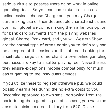
serious virtue to possess users doing work in online
gambling deals. So you can undertake credit cards,
online casinos choose Charge and you may Charge
card making use of their dependable characteristics and
common global welcome, making them a famous option
for bank card payments from the playing websites
global. Charge, Bank card, and you will Western Show
are the normal type of credit cards you to definitely can
be accepted at the casinos on the internet. Looking for
a suitable charge card merchant to own online gambling
purchases are key to a softer playing feel. Nevertheless
they ensure exceptional mobile compatibility for much
easier gaming to the individuals devices.
If you utilize these to register otherwise put, we could
possibly earn a fee during the no extra costs to you.
Becoming approved to own small borrowing from the
bank during the a gambling establishment, you want the
absolute minimum credit history from 620. Online