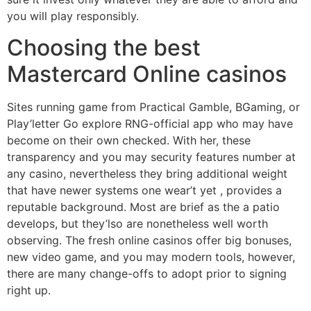
you will play responsibly.
Choosing the best
Mastercard Online casinos
Sites running game from Practical Gamble, BGaming, or
Play’letter Go explore RNG-official app who may have
become on their own checked. With her, these
transparency and you may security features number at
any casino, nevertheless they bring additional weight
that have newer systems one wear’t yet , provides a
reputable background. Most are brief as the a patio
develops, but they’lso are nonetheless well worth
observing. The fresh online casinos offer big bonuses,
new video game, and you may modern tools, however,
there are many change-offs to adopt prior to signing
right up.