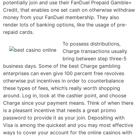
potentially join and use their FanDuel Prepaid Gamble+
Credit, that enables one set cash on otherwise withdraw
money from your FanDuel membership. They also
render lots of banking options, like the usage of pre-
repaid cards.
To possess distributions,
Charge transactions usually
bring between step three-5
business days. Some of the best Charge gambling
enterprises can even give 100 percent free revolves
otherwise put incentives in order to counterbalance
these types of fees, which’s really worth shopping
around. Log in, look at the cashier point, and choose
Charge since your payment means. Think of when there
is a pleasant incentive that needs a great promo
password to provide it as your join. Depositing with
Visa is among the quickest and you may most effective
ways to cover your account for the online casinos with