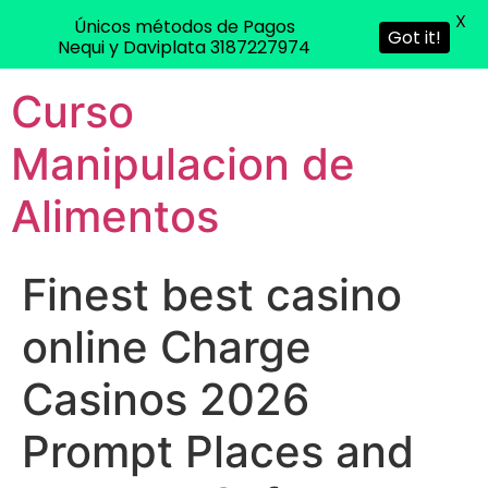
X
Únicos métodos de Pagos
Got it!
Nequi y Daviplata 3187227974
Curso
Manipulacion de
Alimentos
Finest best casino
online Charge
Casinos 2026
Prompt Places and