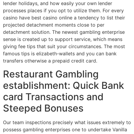
lender holidays, and how easily your own lender
processes places if you opt to utilize them. For every
casino have best casino online a tendency to list their
projected detachment moments close to per
detachment solution. The newest gambling enterprise
sense is created up to support service, which means
giving fee tips that suit your circumstances. The most
famous tips is elizabeth-wallets and you can bank
transfers otherwise a prepaid credit card.
Restaurant Gambling
establishment: Quick Bank
card Transactions and
Steeped Bonuses
Our team inspections precisely what issues extremely to
possess gambling enterprises one to undertake Vanilla