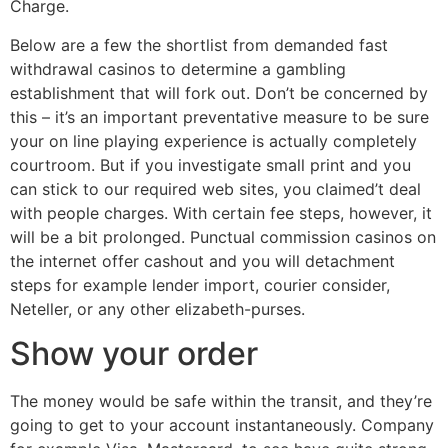
Charge.
Below are a few the shortlist from demanded fast
withdrawal casinos to determine a gambling
establishment that will fork out. Don’t be concerned by
this – it’s an important preventative measure to be sure
your on line playing experience is actually completely
courtroom. But if you investigate small print and you
can stick to our required web sites, you claimed’t deal
with people charges. With certain fee steps, however, it
will be a bit prolonged. Punctual commission casinos on
the internet offer cashout and you will detachment
steps for example lender import, courier consider,
Neteller, or any other elizabeth-purses.
Show your order
The money would be safe within the transit, and they’re
going to get to your account instantaneously. Company