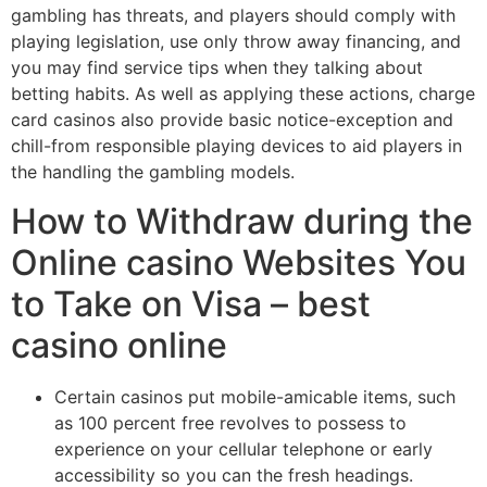
gambling has threats, and players should comply with
playing legislation, use only throw away financing, and
you may find service tips when they talking about
betting habits. As well as applying these actions, charge
card casinos also provide basic notice-exception and
chill-from responsible playing devices to aid players in
the handling the gambling models.
How to Withdraw during the
Online casino Websites You
to Take on Visa – best
casino online
Certain casinos put mobile-amicable items, such
as 100 percent free revolves to possess to
experience on your cellular telephone or early
accessibility so you can the fresh headings.