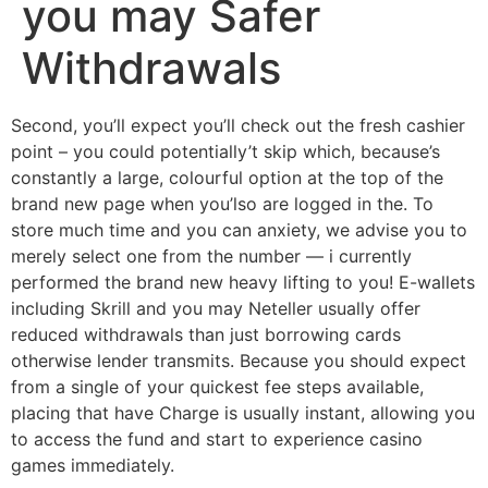
you may Safer
Withdrawals
Second, you’ll expect you’ll check out the fresh cashier
point – you could potentially’t skip which, because’s
constantly a large, colourful option at the top of the
brand new page when you’lso are logged in the. To
store much time and you can anxiety, we advise you to
merely select one from the number — i currently
performed the brand new heavy lifting to you!
E-wallets
including Skrill and you may Neteller usually offer
reduced withdrawals than just borrowing cards
otherwise lender transmits. Because you should expect
from a single of your quickest fee steps available,
placing that have Charge is usually instant, allowing you
to access the fund and start to experience casino
games immediately.