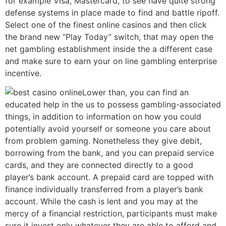
for example Visa, Mastercard, to see have quite strong
defense systems in place made to find and battle ripoff.
Select one of the finest online casinos and then click
the brand new “Play Today” switch, that may open the
net gambling establishment inside the a different case
and make sure to earn your on line gambling enterprise
incentive.
Lower than, you can find an
educated help in the us to possess gambling-associated
things, in addition to information on how you could
potentially avoid yourself or someone you care about
from problem gaming. Nonetheless they give debit,
borrowing from the bank, and you can prepaid service
cards, and they are connected directly to a good
player’s bank account. A prepaid card are topped with
finance individually transferred from a player’s bank
account. While the cash is lent and you may at the
mercy of a financial restriction, participants must make
sure it invest only whatever they are able to afford and