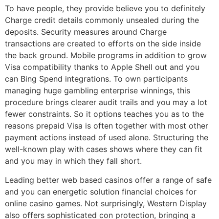
To have people, they provide believe you to definitely
Charge credit details commonly unsealed during the
deposits. Security measures around Charge
transactions are created to efforts on the side inside
the back ground. Mobile programs in addition to grow
Visa compatibility thanks to Apple Shell out and you
can Bing Spend integrations. To own participants
managing huge gambling enterprise winnings, this
procedure brings clearer audit trails and you may a lot
fewer constraints. So it options teaches you as to the
reasons prepaid Visa is often together with most other
payment actions instead of used alone. Structuring the
well-known play with cases shows where they can fit
and you may in which they fall short.
Leading better web based casinos offer a range of safe
and you can energetic solution financial choices for
online casino games. Not surprisingly, Western Display
also offers sophisticated con protection, bringing a