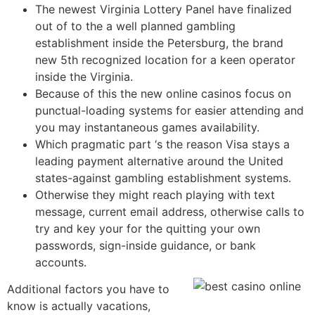
The newest Virginia Lottery Panel have finalized
out of to the a well planned gambling
establishment inside the Petersburg, the brand
new 5th recognized location for a keen operator
inside the Virginia.
Because of this the new online casinos focus on
punctual-loading systems for easier attending and
you may instantaneous games availability.
Which pragmatic part ‘s the reason Visa stays a
leading payment alternative around the United
states-against gambling establishment systems.
Otherwise they might reach playing with text
message, current email address, otherwise calls to
try and key your for the quitting your own
passwords, sign-inside guidance, or bank
accounts.
Additional factors you have to
know is actually vacations,