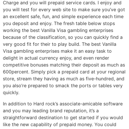
Charge and you will prepaid service cards. I enjoy and
you will test for every web site to make sure you’ve got
an excellent safe, fun, and simple experience each time
you deposit and enjoy. The fresh table below stops
working the best Vanilla Visa gambling enterprises
because of the classification, so you can quickly find a
very good fit for their to play build. The best Vanilla
Visa gambling enterprises make it an easy task to
delight in actual currency enjoy, and even render
competitive bonuses matching their deposit as much as
600percent. Simply pick a prepaid card at your regional
store, stream they having as much as five-hundred, and
you also’re prepared to smack the ports or tables very
quickly.
In addition to Hard rock’s associate-amicable software
and you may leading brand reputation, it’s a
straightforward destination to get started if you would
like the new capability of prepaid money. You could