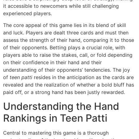
it accessible to newcomers while still challenging
experienced players.
The core appeal of this game lies in its blend of skill
and luck. Players are dealt three cards and must then
assess the strength of their hand, comparing it to those
of their opponents. Betting plays a crucial role, with
players able to raise the stakes, call, or fold depending
on their confidence in their hand and their
understanding of their opponents’ tendencies. The joy
of
teen patti
resides in the anticipation as the cards are
revealed and the realization of whether a bold bluff has
paid off, or a strong hand has been justly rewarded.
Understanding the Hand
Rankings in Teen Patti
Central to mastering this game is a thorough