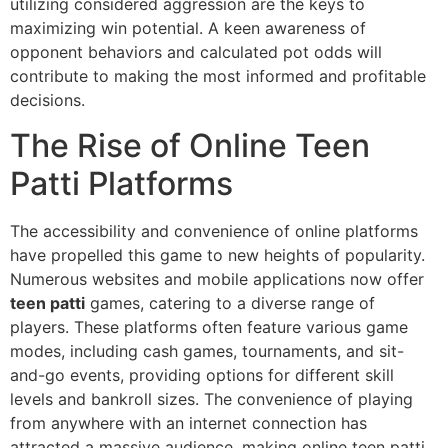
utilizing considered aggression are the keys to
maximizing win potential. A keen awareness of
opponent behaviors and calculated pot odds will
contribute to making the most informed and profitable
decisions.
The Rise of Online Teen
Patti Platforms
The accessibility and convenience of online platforms
have propelled this game to new heights of popularity.
Numerous websites and mobile applications now offer
teen patti
games, catering to a diverse range of
players. These platforms often feature various game
modes, including cash games, tournaments, and sit-
and-go events, providing options for different skill
levels and bankroll sizes. The convenience of playing
from anywhere with an internet connection has
attracted a massive audience, making online teen patti