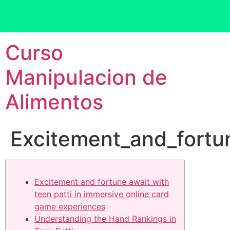
Curso
Manipulacion de
Alimentos
Excitement_and_fortu
Excitement and fortune await with
teen patti in immersive online card
game experiences
Understanding the Hand Rankings in