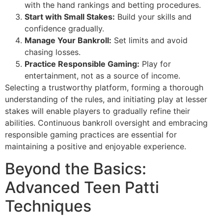
with the hand rankings and betting procedures.
Start with Small Stakes:
Build your skills and
confidence gradually.
Manage Your Bankroll:
Set limits and avoid
chasing losses.
Practice Responsible Gaming:
Play for
entertainment, not as a source of income.
Selecting a trustworthy platform, forming a thorough
understanding of the rules, and initiating play at lesser
stakes will enable players to gradually refine their
abilities. Continuous bankroll oversight and embracing
responsible gaming practices are essential for
maintaining a positive and enjoyable experience.
Beyond the Basics:
Advanced Teen Patti
Techniques