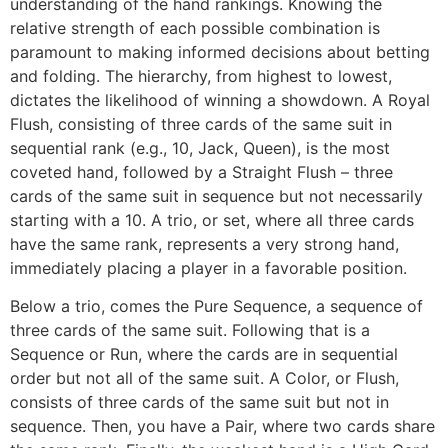
understanding of the hand rankings. Knowing the
relative strength of each possible combination is
paramount to making informed decisions about betting
and folding. The hierarchy, from highest to lowest,
dictates the likelihood of winning a showdown. A Royal
Flush, consisting of three cards of the same suit in
sequential rank (e.g., 10, Jack, Queen), is the most
coveted hand, followed by a Straight Flush – three
cards of the same suit in sequence but not necessarily
starting with a 10. A trio, or set, where all three cards
have the same rank, represents a very strong hand,
immediately placing a player in a favorable position.
Below a trio, comes the Pure Sequence, a sequence of
three cards of the same suit. Following that is a
Sequence or Run, where the cards are in sequential
order but not all of the same suit. A Color, or Flush,
consists of three cards of the same suit but not in
sequence. Then, you have a Pair, where two cards share