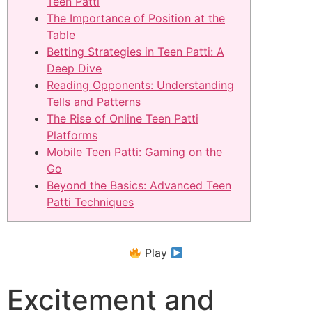
Teen Patti
The Importance of Position at the
Table
Betting Strategies in Teen Patti: A
Deep Dive
Reading Opponents: Understanding
Tells and Patterns
The Rise of Online Teen Patti
Platforms
Mobile Teen Patti: Gaming on the
Go
Beyond the Basics: Advanced Teen
Patti Techniques
Play
Excitement and