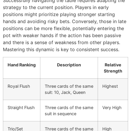
Successfully navigating the table requires adapting the
strategy to the current position. Players in early
positions might prioritize playing stronger starting
hands and avoiding risky bets. Conversely, those in late
positions can be more flexible, potentially entering the
pot with weaker hands if the action has been passive
and there is a sense of weakness from other players.
Mastering this dynamic is key to consistent success.
Hand Ranking
Description
Relative
Strength
Royal Flush
Three cards of the same
Highest
suit: 10, Jack, Queen
Straight Flush
Three cards of the same
Very High
suit in sequence
Trio/Set
Three cards of the same
High