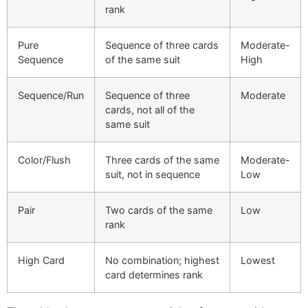
rank
Pure
Sequence of three cards
Moderate-
Sequence
of the same suit
High
Sequence/Run
Sequence of three
Moderate
cards, not all of the
same suit
Color/Flush
Three cards of the same
Moderate-
suit, not in sequence
Low
Pair
Two cards of the same
Low
rank
High Card
No combination; highest
Lowest
card determines rank