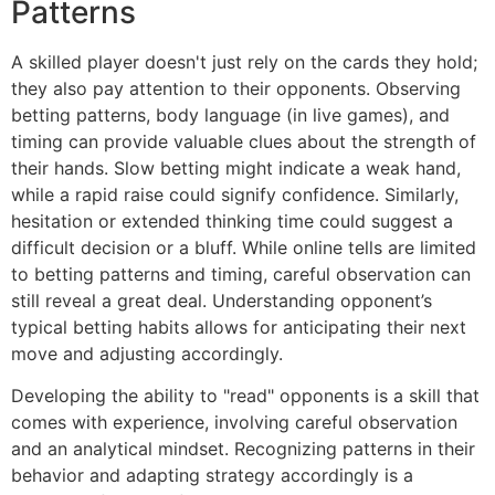
Patterns
A skilled player doesn't just rely on the cards they hold;
they also pay attention to their opponents. Observing
betting patterns, body language (in live games), and
timing can provide valuable clues about the strength of
their hands. Slow betting might indicate a weak hand,
while a rapid raise could signify confidence. Similarly,
hesitation or extended thinking time could suggest a
difficult decision or a bluff. While online tells are limited
to betting patterns and timing, careful observation can
still reveal a great deal. Understanding opponent’s
typical betting habits allows for anticipating their next
move and adjusting accordingly.
Developing the ability to "read" opponents is a skill that
comes with experience, involving careful observation
and an analytical mindset. Recognizing patterns in their
behavior and adapting strategy accordingly is a