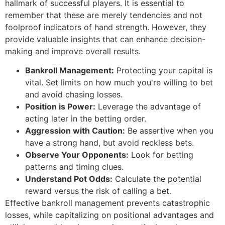
hallmark of successful players. It is essential to
remember that these are merely tendencies and not
foolproof indicators of hand strength. However, they
provide valuable insights that can enhance decision-
making and improve overall results.
Bankroll Management:
Protecting your capital is
vital. Set limits on how much you're willing to bet
and avoid chasing losses.
Position is Power:
Leverage the advantage of
acting later in the betting order.
Aggression with Caution:
Be assertive when you
have a strong hand, but avoid reckless bets.
Observe Your Opponents:
Look for betting
patterns and timing clues.
Understand Pot Odds:
Calculate the potential
reward versus the risk of calling a bet.
Effective bankroll management prevents catastrophic
losses, while capitalizing on positional advantages and