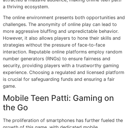
a thriving ecosystem.
The online environment presents both opportunities and
challenges. The anonymity of online play can lead to
more aggressive bluffing and unpredictable behavior.
However, it also allows players to hone their skills and
strategies without the pressure of face-to-face
interaction. Reputable online platforms employ random
number generators (RNGs) to ensure fairness and
security, providing players with a trustworthy gaming
experience. Choosing a regulated and licensed platform
is crucial for safeguarding funds and ensuring a fair
game.
Mobile Teen Patti: Gaming on
the Go
The proliferation of smartphones has further fueled the
growth of this game, with dedicated mobile