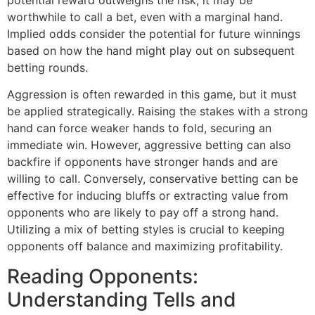
worthwhile to call a bet, even with a marginal hand.
Implied odds consider the potential for future winnings
based on how the hand might play out on subsequent
betting rounds.
Aggression is often rewarded in this game, but it must
be applied strategically. Raising the stakes with a strong
hand can force weaker hands to fold, securing an
immediate win. However, aggressive betting can also
backfire if opponents have stronger hands and are
willing to call. Conversely, conservative betting can be
effective for inducing bluffs or extracting value from
opponents who are likely to pay off a strong hand.
Utilizing a mix of betting styles is crucial to keeping
opponents off balance and maximizing profitability.
Reading Opponents:
Understanding Tells and