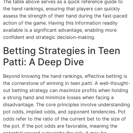
The table above serves as a quick reference guide to
the hand rankings, ensuring that players can quickly
assess the strength of their hand during the fast-paced
action of the game. Having this information readily
available is a significant advantage, enabling more
confident and strategic decision-making.
Betting Strategies in Teen
Patti: A Deep Dive
Beyond knowing the hand rankings, effective betting is
the cornerstone of winning in
teen patti
. A well-thought-
out betting strategy can maximize profits when holding
a strong hand and minimize losses when facing a
disadvantage. The core principles involve understanding
pot odds, implied odds, and opponent tendencies. Pot
odds refer to the ratio of the current bet to the size of
the pot. If the pot odds are favorable, meaning the
potential reward outweighs the risk, it may be