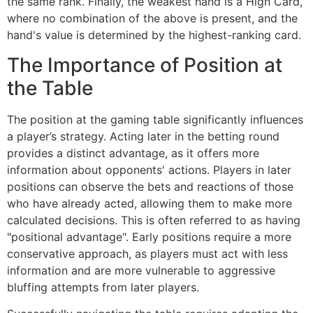
the same rank. Finally, the weakest hand is a High Card,
where no combination of the above is present, and the
hand's value is determined by the highest-ranking card.
The Importance of Position at
the Table
The position at the gaming table significantly influences
a player’s strategy. Acting later in the betting round
provides a distinct advantage, as it offers more
information about opponents' actions. Players in later
positions can observe the bets and reactions of those
who have already acted, allowing them to make more
calculated decisions. This is often referred to as having
"positional advantage". Early positions require a more
conservative approach, as players must act with less
information and are more vulnerable to aggressive
bluffing attempts from later players.