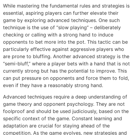
While mastering the fundamental rules and strategies is
essential, aspiring players can further elevate their
game by exploring advanced techniques. One such
technique is the use of “slow playing” – deliberately
checking or calling with a strong hand to induce
opponents to bet more into the pot. This tactic can be
particularly effective against aggressive players who
are prone to bluffing. Another advanced strategy is the
“semi-bluff,” where a player bets with a hand that is not
currently strong but has the potential to improve. This
can put pressure on opponents and force them to fold,
even if they have a reasonably strong hand.
Advanced techniques require a deep understanding of
game theory and opponent psychology. They are not
foolproof and should be used judiciously, based on the
specific context of the game. Constant learning and
adaptation are crucial for staying ahead of the
competition. As the game evolves, new strategies and