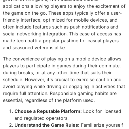
applications allowing players to enjoy the excitement of
the game on the go. These apps typically offer a user-
friendly interface, optimized for mobile devices, and
often include features such as push notifications and
social networking integration. This ease of access has
made teen patti a popular pastime for casual players
and seasoned veterans alike.
The convenience of playing on a mobile device allows
players to participate in games during their commute,
during breaks, or at any other time that suits their
schedule. However, it's crucial to exercise caution and
avoid playing while driving or engaging in activities that
require full attention. Responsible gaming habits are
essential, regardless of the platform used.
Choose a Reputable Platform:
Look for licensed
and regulated operators.
Understand the Game Rules:
Familiarize yourself