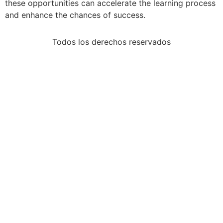
these opportunities can accelerate the learning process
and enhance the chances of success.
Todos los derechos reservados