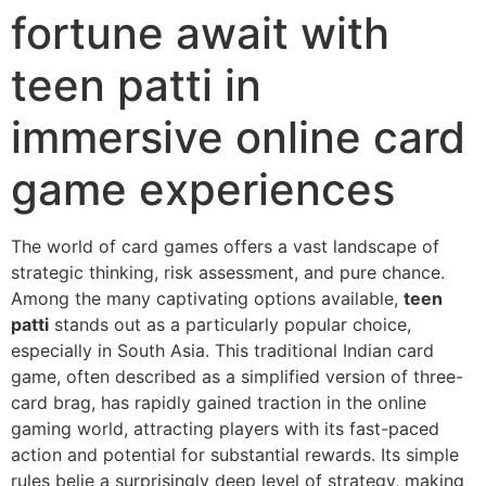
fortune await with
teen patti in
immersive online card
game experiences
The world of card games offers a vast landscape of
strategic thinking, risk assessment, and pure chance.
Among the many captivating options available,
teen
patti
stands out as a particularly popular choice,
especially in South Asia. This traditional Indian card
game, often described as a simplified version of three-
card brag, has rapidly gained traction in the online
gaming world, attracting players with its fast-paced
action and potential for substantial rewards. Its simple
rules belie a surprisingly deep level of strategy, making