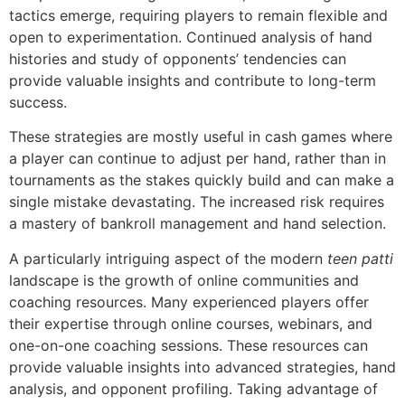
tactics emerge, requiring players to remain flexible and
open to experimentation. Continued analysis of hand
histories and study of opponents’ tendencies can
provide valuable insights and contribute to long-term
success.
These strategies are mostly useful in cash games where
a player can continue to adjust per hand, rather than in
tournaments as the stakes quickly build and can make a
single mistake devastating. The increased risk requires
a mastery of bankroll management and hand selection.
A particularly intriguing aspect of the modern
teen patti
landscape is the growth of online communities and
coaching resources. Many experienced players offer
their expertise through online courses, webinars, and
one-on-one coaching sessions. These resources can
provide valuable insights into advanced strategies, hand
analysis, and opponent profiling. Taking advantage of