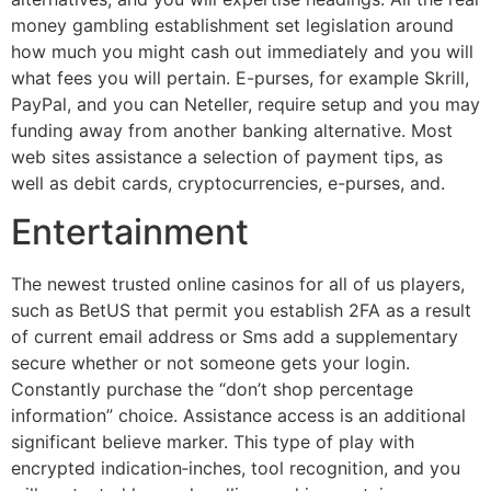
money gambling establishment set legislation around
how much you might cash out immediately and you will
what fees you will pertain. E-purses, for example Skrill,
PayPal, and you can Neteller, require setup and you may
funding away from another banking alternative. Most
web sites assistance a selection of payment tips, as
well as debit cards, cryptocurrencies, e-purses, and.
Entertainment
The newest trusted online casinos for all of us players,
such as BetUS that permit you establish 2FA as a result
of current email address or Sms add a supplementary
secure whether or not someone gets your login.
Constantly purchase the “don’t shop percentage
information” choice. Assistance access is an additional
significant believe marker. This type of play with
encrypted indication‑inches, tool recognition, and you