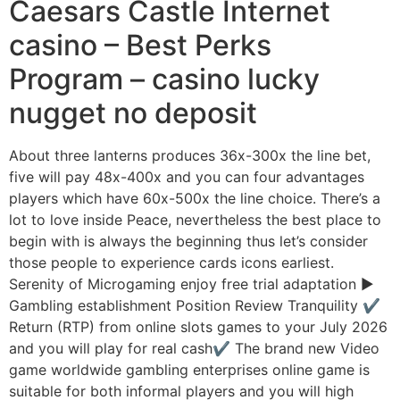
Caesars Castle Internet
casino – Best Perks
Program – casino lucky
nugget no deposit
About three lanterns produces 36x-300x the line bet,
five will pay 48x-400x and you can four advantages
players which have 60x-500x the line choice. There’s a
lot to love inside Peace, nevertheless the best place to
begin with is always the beginning thus let’s consider
those people to experience cards icons earliest.
Serenity of Microgaming enjoy free trial adaptation ▶
Gambling establishment Position Review Tranquility ✔
Return (RTP) from online slots games to your July 2026
and you will play for real cash✔ The brand new Video
game worldwide gambling enterprises online game is
suitable for both informal players and you will high