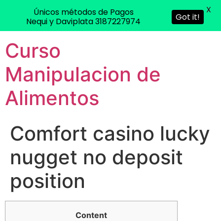
X
Únicos métodos de Pagos
Got it!
Nequi y Daviplata 3187227974
Curso
Manipulacion de
Alimentos
Comfort casino lucky
nugget no deposit
position
Content