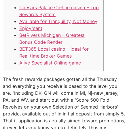
Caesars Palace On-line casino – Top
Rewards System
Available for Tranquility, Not Money
Enjoyment
BetRivers Michigan – Greatest
Bonus Code Render
BET365 Local casino – Ideal for
Real time Broker Games
Alive Specialist Online game
The fresh rewards packages gotten all the Thursday
and everything you receive is based to the level you
are. "Including DK, GN will come in MI, Nj-new jersey,
PA, and WV, and start out with a 'Score 500 Fold
Revolves on your own Selection of Seemed Harbors'
provide, available out of in initial deposit from simply 5.
That it application is actually aimed toward promotions,
it even lets you know you to definitely, thus my