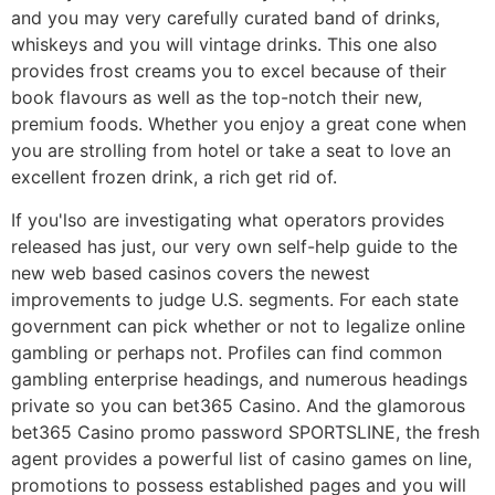
and you may very carefully curated band of drinks,
whiskeys and you will vintage drinks. This one also
provides frost creams you to excel because of their
book flavours as well as the top-notch their new,
premium foods. Whether you enjoy a great cone when
you are strolling from hotel or take a seat to love an
excellent frozen drink, a rich get rid of.
If you'lso are investigating what operators provides
released has just, our very own self-help guide to the
new web based casinos covers the newest
improvements to judge U.S. segments. For each state
government can pick whether or not to legalize online
gambling or perhaps not. Profiles can find common
gambling enterprise headings, and numerous headings
private so you can bet365 Casino. And the glamorous
bet365 Casino promo password SPORTSLINE, the fresh
agent provides a powerful list of casino games on line,
promotions to possess established pages and you will