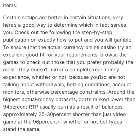
items.
Certain setups are better in certain situations, very
here’s a good way to determine which in fact serves
you. Check out the following the step-by-step
publication on exactly how to put and you will gamble.
To ensure that the actual currency online casino try an
excellent good fit for your requirements, browse the
games to check out those that you prefer probably the
most. They doesn’t mirror a complete real money
experience, whether or not, because you’lso are not
talking about withdrawals, betting conditions, account
monitors, otherwise percentage constraints. Around the
highest actual-money datasets, ports ranked lower than
94percent RTP usually burn as a result of balances
approximately 25-30percent shorter than just video
game at the 96percent+, whether or not bet types
stand the same.