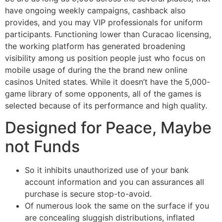
have ongoing weekly campaigns, cashback also
provides, and you may VIP professionals for uniform
participants. Functioning lower than Curacao licensing,
the working platform has generated broadening
visibility among us position people just who focus on
mobile usage of during the the brand new online
casinos United states. While it doesn’t have the 5,000-
game library of some opponents, all of the games is
selected because of its performance and high quality.
Designed for Peace, Maybe
not Funds
So it inhibits unauthorized use of your bank
account information and you can assurances all
purchase is secure stop-to-avoid.
Of numerous look the same on the surface if you
are concealing sluggish distributions, inflated