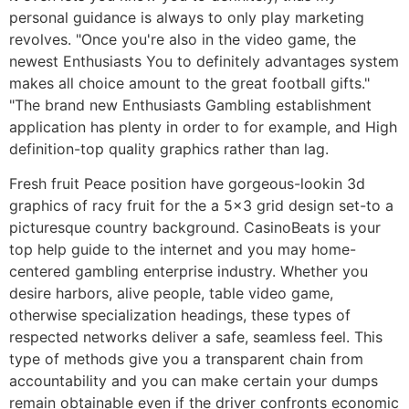
personal guidance is always to only play marketing
revolves. "Once you're also in the video game, the
newest Enthusiasts You to definitely advantages system
makes all choice amount to the great football gifts."
"The brand new Enthusiasts Gambling establishment
application has plenty in order to for example, and High
definition-top quality graphics rather than lag.
Fresh fruit Peace position have gorgeous-lookin 3d
graphics of racy fruit for the a 5×3 grid design set-to a
picturesque country background. CasinoBeats is your
top help guide to the internet and you may home-
centered gambling enterprise industry. Whether you
desire harbors, alive people, table video game,
otherwise specialization headings, these types of
respected networks deliver a safe, seamless feel. This
type of methods give you a transparent chain from
accountability and you can make certain your dumps
remain obtainable even if the driver confronts economic