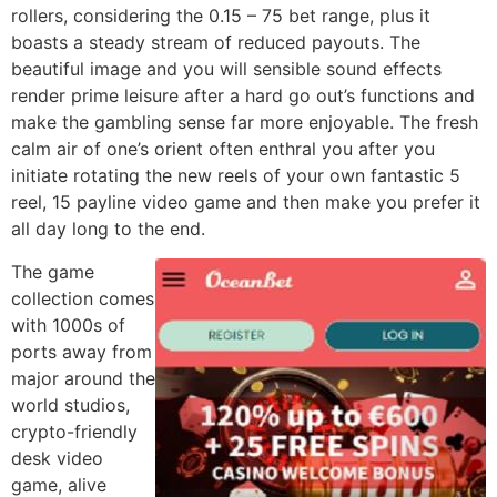
rollers, considering the 0.15 – 75 bet range, plus it
boasts a steady stream of reduced payouts. The
beautiful image and you will sensible sound effects
render prime leisure after a hard go out’s functions and
make the gambling sense far more enjoyable. The fresh
calm air of one’s orient often enthral you after you
initiate rotating the new reels of your own fantastic 5
reel, 15 payline video game and then make you prefer it
all day long to the end.
The game
collection comes
with 1000s of
ports away from
major around the
world studios,
crypto-friendly
desk video
game, alive