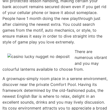
will protected lesson handling, making certain your
bank account remains secured down even if you get rid
of your cellular phone or leave it about someplace.
People have 1 month doing the new playthrough just
after claiming the newest extra. You could search
games from the motif, auto mechanics, or style, to
ensure makes it easy in order to dive straight into the
style of game play you love extremely.
There are
numerous vibrant
and you may
colourful lanterns available to choose from.
A grownups-simply room place in a serene environment,
discover near the private Comfort Pool. Having its
framework determined by the old-fashioned pubs, the
newest English Bar is where to relax, delight in an
excellent sounds, drinks and you may lively discussion.
Its cosy environment attracts you to appreciate a broad