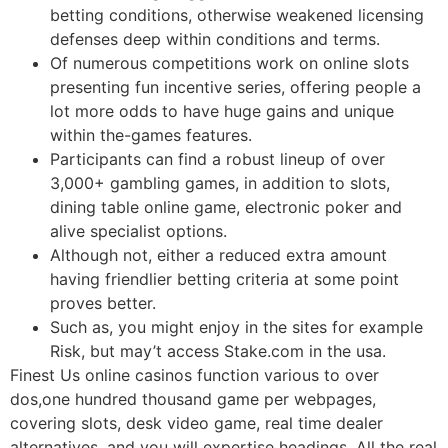
betting conditions, otherwise weakened licensing
defenses deep within conditions and terms.
Of numerous competitions work on online slots
presenting fun incentive series, offering people a
lot more odds to have huge gains and unique
within the-games features.
Participants can find a robust lineup of over
3,000+ gambling games, in addition to slots,
dining table online game, electronic poker and
alive specialist options.
Although not, either a reduced extra amount
having friendlier betting criteria at some point
proves better.
Such as, you might enjoy in the sites for example
Risk, but may’t access Stake.com in the usa.
Finest Us online casinos function various to over
dos,one hundred thousand game per webpages,
covering slots, desk video game, real time dealer
alternatives, and you will expertise headings. All the real