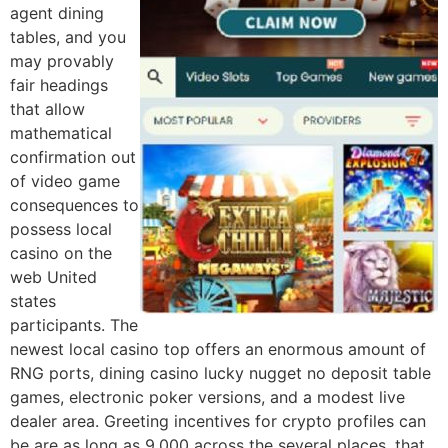
agent dining
tables, and you
may provably
fair headings
that allow
mathematical
confirmation out
of video game
consequences to
possess local
casino on the
web United
states
participants. The
newest local casino top offers an enormous amount of
RNG ports, dining casino lucky nugget no deposit table
games, electronic poker versions, and a modest live
dealer area. Greeting incentives for crypto profiles can
be are as long as 9,000 across the several places, that