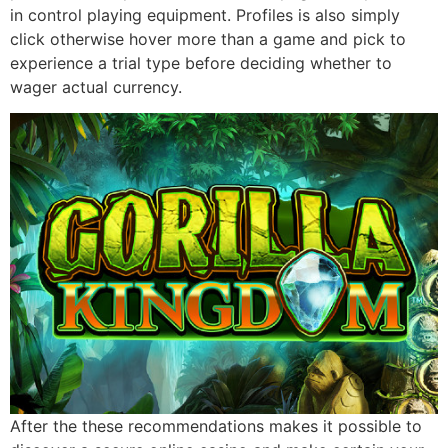
in control playing equipment. Profiles is also simply
click otherwise hover more than a game and pick to
experience a trial type before deciding whether to
wager actual currency.
After the these recommendations makes it possible to