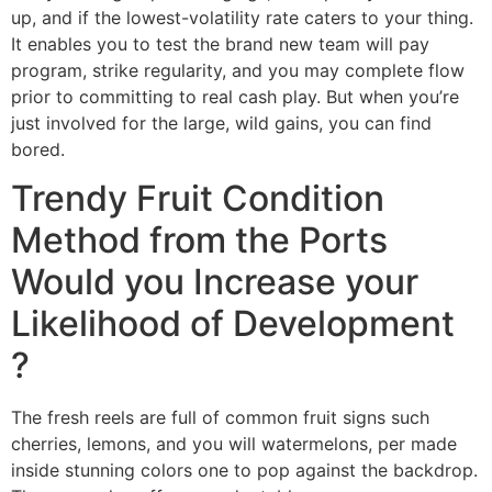
up, and if the lowest-volatility rate caters to your thing.
It enables you to test the brand new team will pay
program, strike regularity, and you may complete flow
prior to committing to real cash play. But when you’re
just involved for the large, wild gains, you can find
bored.
Trendy Fruit Condition
Method from the Ports
Would you Increase your
Likelihood of Development
?
The fresh reels are full of common fruit signs such
cherries, lemons, and you will watermelons, per made
inside stunning colors one to pop against the backdrop.