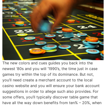
The new colors and cues guides you back into the
newest ‘80s and you will ‘1990’s, the time just in case
games try within the top of its dominance. But not,
you’ll need create a merchant account to the local
casino website and you will ensure your bank account
suggestions in order to allege such also provides. For
some offers, you’ll typically discover table game that
have all the way down benefits from ten% – 20%, when