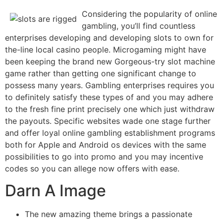
Considering the popularity of online
gambling, you’ll find countless
enterprises developing and developing slots to own for
the-line local casino people. Microgaming might have
been keeping the brand new Gorgeous-try slot machine
game rather than getting one significant change to
possess many years. Gambling enterprises requires you
to definitely satisfy these types of and you may adhere
to the fresh fine print precisely one which just withdraw
the payouts. Specific websites wade one stage further
and offer loyal online gambling establishment programs
both for Apple and Android os devices with the same
possibilities to go into promo and you may incentive
codes so you can allege now offers with ease.
Darn A Image
The new amazing theme brings a passionate