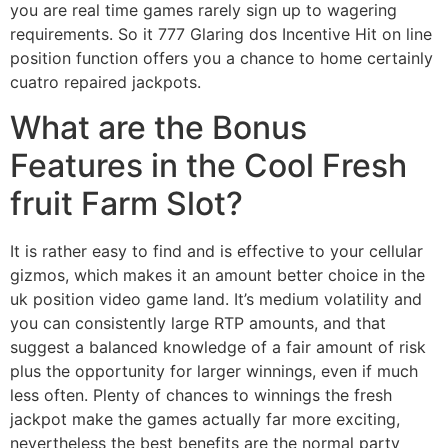
you are real time games rarely sign up to wagering
requirements. So it 777 Glaring dos Incentive Hit on line
position function offers you a chance to home certainly
cuatro repaired jackpots.
What are the Bonus
Features in the Cool Fresh
fruit Farm Slot?
It is rather easy to find and is effective to your cellular
gizmos, which makes it an amount better choice in the
uk position video game land. It’s medium volatility and
you can consistently large RTP amounts, and that
suggest a balanced knowledge of a fair amount of risk
plus the opportunity for larger winnings, even if much
less often. Plenty of chances to winnings the fresh
jackpot make the games actually far more exciting,
nevertheless the best benefits are the normal party