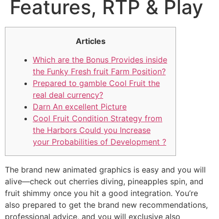
Features, RTP & Play
Articles
Which are the Bonus Provides inside
the Funky Fresh fruit Farm Position?
Prepared to gamble Cool Fruit the
real deal currency?
Darn An excellent Picture
Cool Fruit Condition Strategy from
the Harbors Could you Increase
your Probabilities of Development ?
The brand new animated graphics is easy and you will
alive—check out cherries diving, pineapples spin, and
fruit shimmy once you hit a good integration. You’re
also prepared to get the brand new recommendations,
professional advice, and you will exclusive also