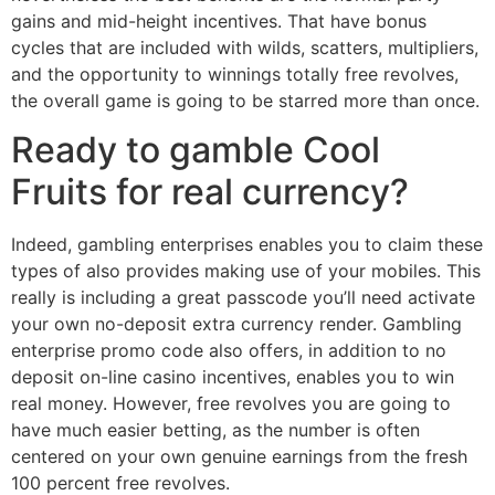
gains and mid-height incentives. That have bonus
cycles that are included with wilds, scatters, multipliers,
and the opportunity to winnings totally free revolves,
the overall game is going to be starred more than once.
Ready to gamble Cool
Fruits for real currency?
Indeed, gambling enterprises enables you to claim these
types of also provides making use of your mobiles. This
really is including a great passcode you’ll need activate
your own no-deposit extra currency render. Gambling
enterprise promo code also offers, in addition to no
deposit on-line casino incentives, enables you to win
real money. However, free revolves you are going to
have much easier betting, as the number is often
centered on your own genuine earnings from the fresh
100 percent free revolves.