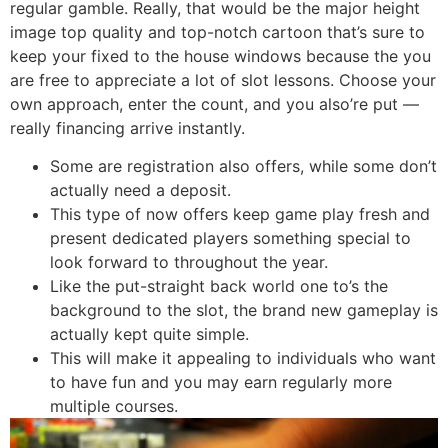
regular gamble. Really, that would be the major height
image top quality and top-notch cartoon that’s sure to
keep your fixed to the house windows because the you
are free to appreciate a lot of slot lessons. Choose your
own approach, enter the count, and you also’re put —
really financing arrive instantly.
Some are registration also offers, while some don’t
actually need a deposit.
This type of now offers keep game play fresh and
present dedicated players something special to
look forward to throughout the year.
Like the put-straight back world one to’s the
background to the slot, the brand new gameplay is
actually kept quite simple.
This will make it appealing to individuals who want
to have fun and you may earn regularly more
multiple courses.