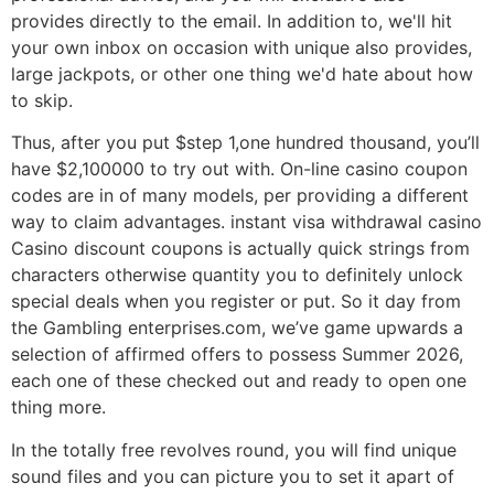
provides directly to the email.
In addition to, we'll hit
your own inbox on occasion with unique also provides,
large jackpots, or other one thing we'd hate about how
to skip.
Thus, after you put $step 1,one hundred thousand, you’ll
have $2,100000 to try out with. On-line casino coupon
codes are in of many models, per providing a different
way to claim advantages. instant visa withdrawal casino
Casino discount coupons is actually quick strings from
characters otherwise quantity you to definitely unlock
special deals when you register or put. So it day from
the Gambling enterprises.com, we’ve game upwards a
selection of affirmed offers to possess Summer 2026,
each one of these checked out and ready to open one
thing more.
In the totally free revolves round, you will find unique
sound files and you can picture you to set it apart of