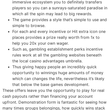
immersive ecosystem you to definitely transfers
players so you can a sunrays-saturated paradise in
which all the spin may lead to big rewards.
The game provides a style that’s simple to use and
simple to browse.
For each and every incentive or Hit extra icon one
places provides a prize really worth from 1x to
help you 20x your own wager.
Such as, gambling establishment perks incentive
rules work at all the gambling websites beneath
the local casino advantages umbrella.
Thus giving happy people an incredibly quick
opportunity to winnings huge amounts of money
which can changes the life, nevertheless it’s likely
that below the base games development.
These offers leave you the opportunity to play for real
cash payouts rather than financing your account
upfront. Demonstration form is fantastic for seeing how
many times groups belongings, how quickly wins stack