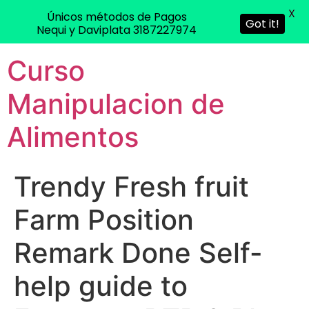
X
Únicos métodos de Pagos
Got it!
Nequi y Daviplata 3187227974
Curso
Manipulacion de
Alimentos
Trendy Fresh fruit
Farm Position
Remark Done Self-
help guide to