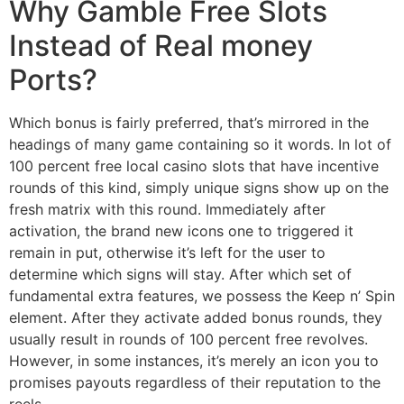
Why Gamble Free Slots
Instead of Real money
Ports?
Which bonus is fairly preferred, that’s mirrored in the
headings of many game containing so it words. In lot of
100 percent free local casino slots that have incentive
rounds of this kind, simply unique signs show up on the
fresh matrix with this round. Immediately after
activation, the brand new icons one to triggered it
remain in put, otherwise it’s left for the user to
determine which signs will stay. After which set of
fundamental extra features, we possess the Keep n’ Spin
element. After they activate added bonus rounds, they
usually result in rounds of 100 percent free revolves.
However, in some instances, it’s merely an icon you to
promises payouts regardless of their reputation to the