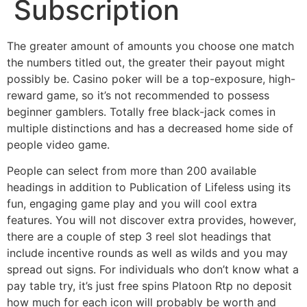
Subscription
The greater amount of amounts you choose one match
the numbers titled out, the greater their payout might
possibly be. Casino poker will be a top-exposure, high-
reward game, so it’s not recommended to possess
beginner gamblers.
Totally free black-jack comes in
multiple distinctions and has a decreased home side of
people video game.
People can select from more than 200 available
headings in addition to Publication of Lifeless using its
fun, engaging game play and you will cool extra
features. You will not discover extra provides, however,
there are a couple of step 3 reel slot headings that
include incentive rounds as well as wilds and you may
spread out signs. For individuals who don’t know what a
pay table try, it’s just free spins Platoon Rtp no deposit
how much for each icon will probably be worth and