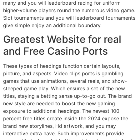
many and you will leaderboard racing for uniform
higher-volume players round the numerous video game.
Slot tournaments and you will leaderboard tournaments
give simple enjoy an additional boundary.
Greatest Website for real
and Free Casino Ports
These types of headings function certain layouts,
picture, and aspects. Video clips ports is gambling
games that use animations, several reels, and show-
steeped game play. Which ensures a set of the new
titles, staying a betting sense up-to-go out. The brand
new style are needed to boost the new gaming
exposure to additional headings. The newest 100
percent free titles create inside the 2024 expose the
brand new storylines, Hd artwork, and you may
interactive extra have. Such improvements provide