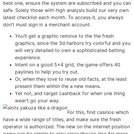
best one, ensure the system are subscribed and you can
safe. Solely those with high analysis build our very own
latest checklist each month. To access it, you always
don’t must sign in a merchant account.
You’ll get a graphic remove to the the fresh
graphics, since the 3d harbors try colorful and you
will very detailed to own a sophisticated betting
experience.
Intent on a good 5×4 grid, the game offers 40
paylines to help you try out.
Or, when they love to reuse old facts, at the least
present them within the a new means.
Yet not, and target cashback for when one thing
wear’t go your way.
For this, find casinos which
have a wide range of titles, and make sure the fresh
operator is authorized. The new on the internet position
game can be simple to play since they’re also far more