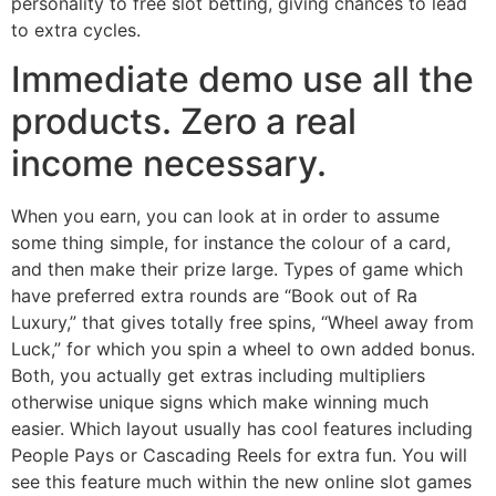
personality to free slot betting, giving chances to lead
to extra cycles.
Immediate demo use all the
products. Zero a real
income necessary.
When you earn, you can look at in order to assume
some thing simple, for instance the colour of a card,
and then make their prize large. Types of game which
have preferred extra rounds are “Book out of Ra
Luxury,” that gives totally free spins, “Wheel away from
Luck,” for which you spin a wheel to own added bonus.
Both, you actually get extras including multipliers
otherwise unique signs which make winning much
easier. Which layout usually has cool features including
People Pays or Cascading Reels for extra fun. You will
see this feature much within the new online slot games