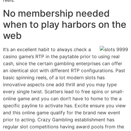
reels.
No membership needed
when to play harbors on the
web
It’s an excellent habit to always check a
casino game’s RTP in the paytable prior to using real
cash, since the certain gambling enterprises can offer
an identical slot with different RTP configurations. Past
basic spinning reels, of a lot modern slots has
innovative aspects one add thrill and you may type
every single twist. Scatters lead to free spins or small-
online game and you can don’t have to home to the a
specific payline to activate has. Excite ensure you view
and this online game qualify for the brand new event
prior to acting. Crazy Gambling establishment has
regular slot competitions having award pools from the