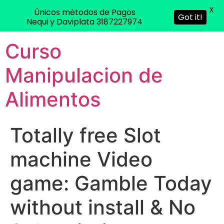
X
Únicos métodos de Pagos
Got it!
Nequi y Daviplata 3187227974
Curso
Manipulacion de
Alimentos
Totally free Slot
machine Video
game: Gamble Today
without install & No