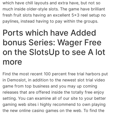
which have chill layouts and extra have, but not so
much inside older-style slots. The game have brilliant
fresh fruit slots having an excellent 5×3 reel setup no
paylines, instead having to pay within the groups.
Ports which have Added
bonus Series: Wager Free
on the SlotsUp to see A lot
more
Find the most recent 100 percent free trial harbors put
in Demoslot, in addition to the newest slot trial video
game from top business and you may up coming
releases that are offered inside the totally free enjoy
setting. You can examine all of our site to your better
gaming web sites i highly recommend to own playing
the new online casino games on the web. To find the