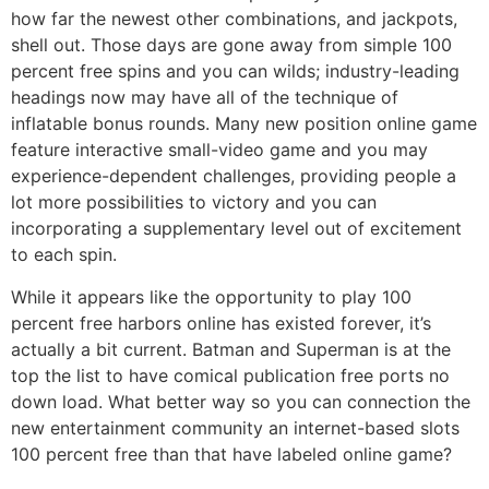
how far the newest other combinations, and jackpots,
shell out. Those days are gone away from simple 100
percent free spins and you can wilds; industry-leading
headings now may have all of the technique of
inflatable bonus rounds. Many new position online game
feature interactive small-video game and you may
experience-dependent challenges, providing people a
lot more possibilities to victory and you can
incorporating a supplementary level out of excitement
to each spin.
While it appears like the opportunity to play 100
percent free harbors online has existed forever, it’s
actually a bit current. Batman and Superman is at the
top the list to have comical publication free ports no
down load. What better way so you can connection the
new entertainment community an internet-based slots
100 percent free than that have labeled online game?