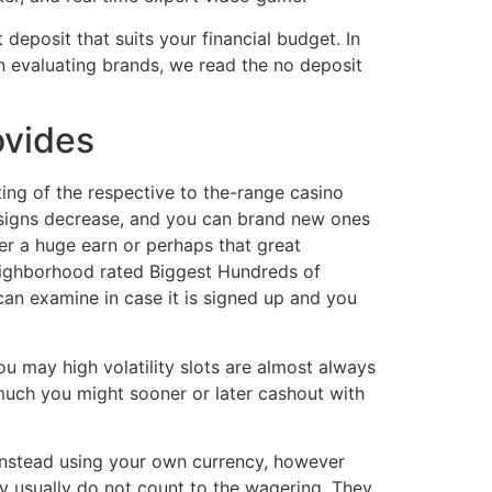
 deposit that suits your financial budget. In
n evaluating brands, we read the no deposit
ovides
ng of the respective to the-range casino
 signs decrease, and you can brand new ones
fter a huge earn or perhaps that great
neighborhood rated Biggest Hundreds of
can examine in case it is signed up and you
u may high volatility slots are almost always
 much you might sooner or later cashout with
instead using your own currency, however
ey usually do not count to the wagering. They