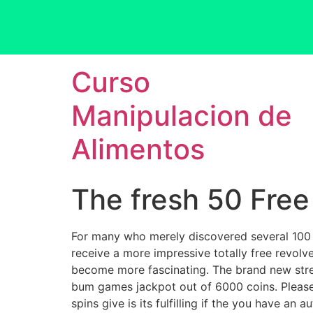
Curso
Manipulacion de
Alimentos
The fresh 50 Free
For many who merely discovered several 100 per
receive a more impressive totally free revol
become more fascinating. The brand new stres
bum games jackpot out of 6000 coins.
Please
spins give is its fulfilling if the you have 