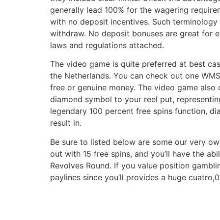
generally lead 100% for the wagering require
with no deposit incentives. Such terminology
withdraw. No deposit bonuses are great for e
laws and regulations attached.
The video game is quite preferred at best cas
the Netherlands. You can check out one WMS B
free or genuine money. The video game also of
diamond symbol to your reel put, representin
legendary 100 percent free spins function, d
result in.
Be sure to listed below are some our very ow
out with 15 free spins, and you’ll have the ab
Revolves Round. If you value position gambli
paylines since you’ll provides a huge cuatro,