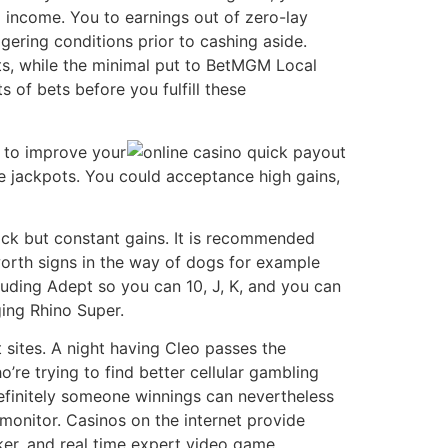
 income. You to earnings out of zero-lay
gering conditions prior to cashing aside.
ts, while the minimal put to BetMGM Local
s of bets before you fulfill these
e to improve your
ve jackpots. You could acceptance high gains,
ick but constant gains. It is recommended
worth signs in the way of dogs for example
ncluding Adept so you can 10, J, K, and you can
ging Rhino Super.
t sites. A night having Cleo passes the
’re trying to find better cellular gambling
definitely someone winnings can nevertheless
 monitor. Casinos on the internet provide
ker, and real time expert video game.