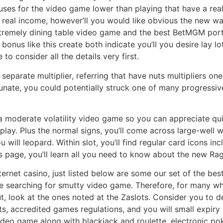
uses for the video game lower than playing that have a real
a real income, however’ll you would like obvious the new wa
extremely dining table video game and the best BetMGM por
onus like this create both indicate you’ll you desire lay lot
o consider all the details very first.
parate multiplier, referring that have nuts multipliers on
rtunate, you could potentially struck one of many progressi
y a moderate volatility video game so you can appreciate qu
play. Plus the normal signs, you’ll come across large-well 
u will leopard. Within slot, you’ll find regular card icons i
s page, you’ll learn all you need to know about the new Ra
ernet casino, just listed below are some our set of the bes
are searching for smutty video game. Therefore, for many who
ut, look at the ones noted at the Zaslots. Consider you to 
its, accredited games regulations, and you will small expiry
ideo game along with blackjack and roulette, electronic po