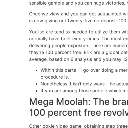
sensible gamble and you can huge victories, h
Once we view and you can get acquainted wit
is now giving out twenty-five no deposit 100 p
You’lso are tend to needed to utilize them wi
normally have brief expiry times. The most en
delivering people exposure. There are numero
they’re 100 percent free. Erik are a global b
average, based on 6 analysis and you may 12
Within this parts i’ll go over doing a 
procedure is.
Nonetheless it isn’t only ways – he actu
If you are among those people which mer
Mega Moolah: The bran
100 percent free revol
Other pokie video game, obtaining step three