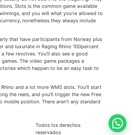
itions. Slots is the common game available
innings, and you will what you’re allowed to
currency, nonetheless they always include
larly that have participants from Norway plus
r and luxuriate in Raging Rhino 100percent
 a few revolves. You’ll also see a good
joy games. The video game packages a
ictories which happen to be an easy task to
Rhino and a lot more WMS slots. You’ll start
ng the reels, and you’ll trigger the new Free
 mobile position. There aren’t any standard
Todos los derechos
reservados