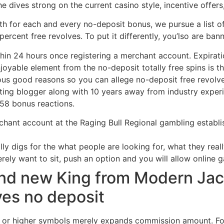
e dives strong on the current casino style, incentive offers
h for each and every no-deposit bonus, we pursue a list o
ercent free revolves. To put it differently, you’lso are ba
thin 24 hours once registering a merchant account. Expirati
joyable element from the no-deposit totally free spins is th
us good reasons so you can allege no-deposit free revolves
etting blogger along with 10 years away from industry exper
58 bonus reactions.
merchant account at the Raging Bull Regional gambling esta
ally digs for the what people are looking for, what they rea
ely want to sit, push an option and you will allow online g
d new King from Modern Jack
ves no deposit
 or higher symbols merely expands commission amount. For 