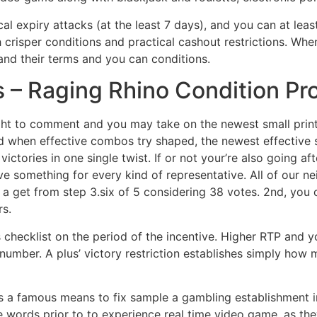
al expiry attacks (at the least 7 days), and you can at least
 crisper conditions and practical cashout restrictions. Whe
and their terms and you can conditions.
s – Raging Rhino Condition Pr
ht to comment and you may take on the newest small printi
 when effective combos try shaped, the newest effective
victories in one single twist. If or not your’re also going a
e something for every kind of representative. All of our 
a get from step 3.six of 5 considering 38 votes. 2nd, you 
rs.
checklist on the period of the incentive. Higher RTP and yo
number. A plus’ victory restriction establishes simply how
is a famous means to fix sample a gambling establishment 
e words prior to to experience real time video game, as th