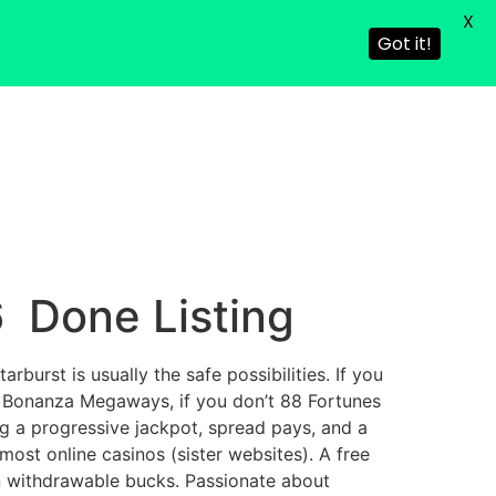
X
Got it!
️ Done Listing
burst is usually the safe possibilities. If you
d, Bonanza Megaways, if you don’t 88 Fortunes
g a progressive jackpot, spread pays, and a
 most online casinos (sister websites). A free
own withdrawable bucks. Passionate about