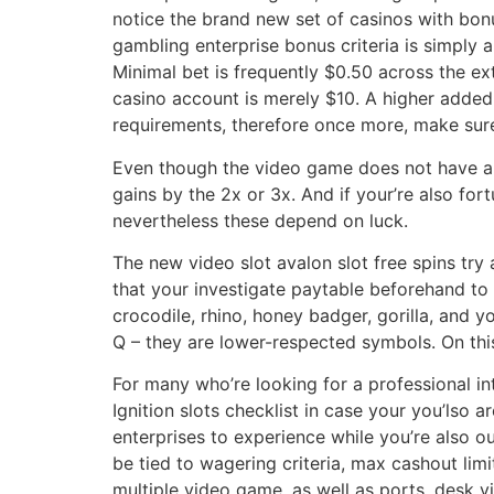
notice the brand new set of casinos with bon
gambling enterprise bonus criteria is simply 
Minimal bet is frequently $0.50 across the 
casino account is merely $10. A higher added b
requirements, therefore once more, make sure t
Even though the video game does not have a se
gains by the 2x or 3x. And if your’re also fo
nevertheless these depend on luck.
The new video slot avalon slot free spins tr
that your investigate paytable beforehand to 
crocodile, rhino, honey badger, gorilla, and yo
Q – they are lower-respected symbols. On thi
For many who’re looking for a professional int
Ignition slots checklist in case your you’lso 
enterprises to experience while you’re also o
be tied to wagering criteria, max cashout lim
multiple video game, as well as ports, desk v