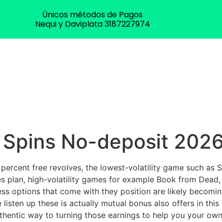
Únicos métodos de Pagos
Nequi y Daviplata 3187227974
 Spins No-deposit 2026 
cent free revolves, the lowest-volatility game such as Star
ves plan, high-volatility games for example Book from Dea
s options that come with they position are likely becomin
 listen up these is actually mutual bonus also offers in this
an authentic way to turning those earnings to help you your 