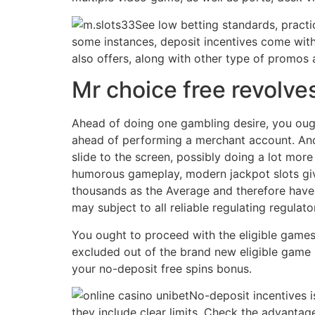
See low betting standards, practic
some instances, deposit incentives come with
also offers, along with other type of promos 
Mr choice free revolve
Ahead of doing one gambling desire, you oug
ahead of performing a merchant account. And
slide to the screen, possibly doing a lot more 
humorous gameplay, modern jackpot slots giv
thousands as the Average and therefore have 
may subject to all reliable regulating regulato
You ought to proceed with the eligible games 
excluded out of the brand new eligible game 
your no-deposit free spins bonus.
No-deposit incentives 
they include clear limits. Check the advantag