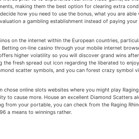
ments, making them the best option for clearing extra cond
 decide how you need to use the bonus, what you are able w
valuation a gambling establishment instead of paying your 
inos on the internet within the European countries, particu
etting on-line casino through your mobile internet browse
fers higher volatility so you will discover grand wins after
g the fresh spread out icon regarding the liberated to en
iamond scatter symbols, and you can forest crazy symbol v
n chose online slots websites where you might play Raging 
ility to cause more. House an excellent Diamond Scatters alo
ng from your portable, you can check from the Raging Rhino
096 a means to winnings rather.