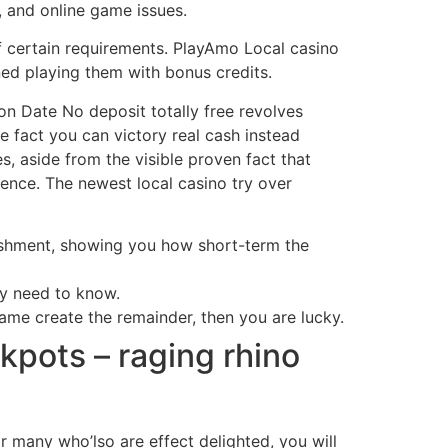
, and online game issues.
f certain requirements. PlayAmo Local casino
nned playing them with bonus credits.
on Date No deposit totally free revolves
e fact you can victory real cash instead
, aside from the visible proven fact that
ience. The newest local casino try over
blishment, showing you how short-term the
lly need to know.
ame create the remainder, then you are lucky.
pots – raging rhino
many who’lso are effect delighted, you will