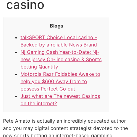
casino
Blogs
talkSPORT Choice Local casino –
Backed by a reliable News Brand
Nj Gaming Cash Year-to-Date: Nj-
new jersey On-line casino & Sports
betting Quantity
Motorola Razr Foldables Awake to
help you $600 Away from to
possess Perfect Go out
Just what are The newest Casinos
on the internet?
Pete Amato is actually an incredibly educated author
and you may digital content strategist devoted to the
new sports betting an internet-based gambling