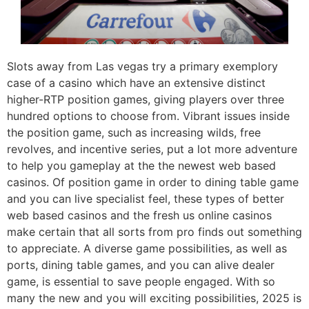
Slots away from Las vegas try a primary exemplory
case of a casino which have an extensive distinct
higher-RTP position games, giving players over three
hundred options to choose from. Vibrant issues inside
the position game, such as increasing wilds, free
revolves, and incentive series, put a lot more adventure
to help you gameplay at the the newest web based
casinos. Of position game in order to dining table game
and you can live specialist feel, these types of better
web based casinos and the fresh us online casinos
make certain that all sorts from pro finds out something
to appreciate. A diverse game possibilities, as well as
ports, dining table games, and you can alive dealer
game, is essential to save people engaged. With so
many the new and you will exciting possibilities, 2025 is