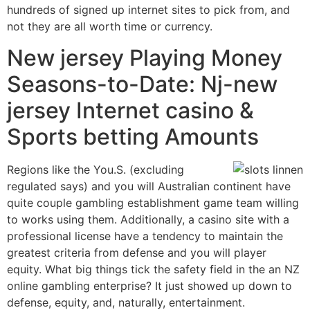
hundreds of signed up internet sites to pick from, and
not they are all worth time or currency.
New jersey Playing Money
Seasons-to-Date: Nj-new
jersey Internet casino &
Sports betting Amounts
Regions like the You.S. (excluding
regulated says) and you will Australian continent have
quite couple gambling establishment game team willing
to works using them. Additionally, a casino site with a
professional license have a tendency to maintain the
greatest criteria from defense and you will player
equity. What big things tick the safety field in the an NZ
online gambling enterprise? It just showed up down to
defense, equity, and, naturally, entertainment.