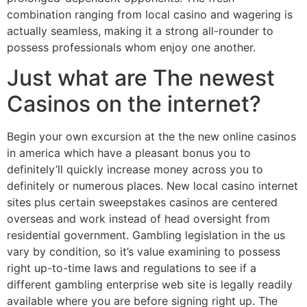
combination ranging from local casino and wagering is
actually seamless, making it a strong all-rounder to
possess professionals whom enjoy one another.
Just what are The newest
Casinos on the internet?
Begin your own excursion at the the new online casinos
in america which have a pleasant bonus you to
definitely’ll quickly increase money across you to
definitely or numerous places. New local casino internet
sites plus certain sweepstakes casinos are centered
overseas and work instead of head oversight from
residential government. Gambling legislation in the us
vary by condition, so it’s value examining to possess
right up-to-time laws and regulations to see if a
different gambling enterprise web site is legally readily
available where you are before signing right up. The