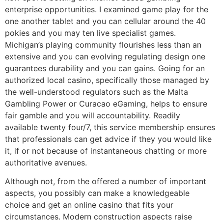
enterprise opportunities. I examined game play for the
one another tablet and you can cellular around the 40
pokies and you may ten live specialist games.
Michigan’s playing community flourishes less than an
extensive and you can evolving regulating design one
guarantees durability and you can gains.
Going for an
authorized local casino, specifically those managed by
the well-understood regulators such as the Malta
Gambling Power or Curacao eGaming, helps to ensure
fair gamble and you will accountability. Readily
available twenty four/7, this service membership ensures
that professionals can get advice if they you would like
it, if or not because of instantaneous chatting or more
authoritative avenues.
Although not, from the offered a number of important
aspects, you possibly can make a knowledgeable
choice and get an online casino that fits your
circumstances. Modern construction aspects raise