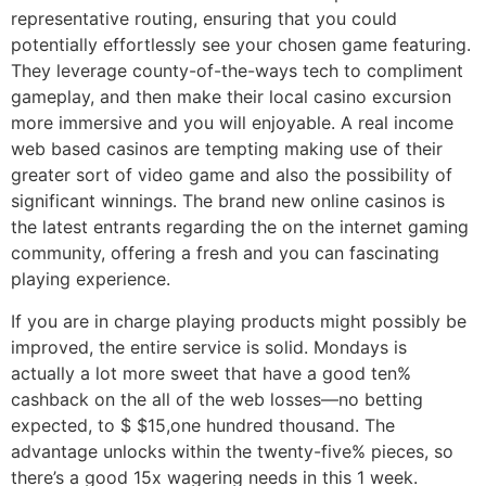
representative routing, ensuring that you could
potentially effortlessly see your chosen game featuring.
They leverage county-of-the-ways tech to compliment
gameplay, and then make their local casino excursion
more immersive and you will enjoyable. A real income
web based casinos are tempting making use of their
greater sort of video game and also the possibility of
significant winnings. The brand new online casinos is
the latest entrants regarding the on the internet gaming
community, offering a fresh and you can fascinating
playing experience.
If you are in charge playing products might possibly be
improved, the entire service is solid. Mondays is
actually a lot more sweet that have a good ten%
cashback on the all of the web losses—no betting
expected, to $ $15,one hundred thousand. The
advantage unlocks within the twenty-five% pieces, so
there’s a good 15x wagering needs in this 1 week.