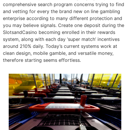
comprehensive search program concerns trying to find
and vetting for every the brand new on line gambling
enterprise according to many different protection and
you may believe signals. Create one deposit during the
SlotsandCasino becoming enrolled in their rewards
system, along with each day ‘super match’ incentives
around 210% daily. Today’s current systems work at
clean design, mobile gamble, and versatile money,
therefore starting seems effortless.