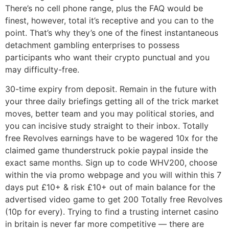
There’s no cell phone range, plus the FAQ would be
finest, however, total it’s receptive and you can to the
point. That’s why they’s one of the finest instantaneous
detachment gambling enterprises to possess
participants who want their crypto punctual and you
may difficulty-free.
30-time expiry from deposit. Remain in the future with
your three daily briefings getting all of the trick market
moves, better team and you may political stories, and
you can incisive study straight to their inbox. Totally
free Revolves earnings have to be wagered 10x for the
claimed game thunderstruck pokie paypal inside the
exact same months. Sign up to code WHV200, choose
within the via promo webpage and you will within this 7
days put £10+ & risk £10+ out of main balance for the
advertised video game to get 200 Totally free Revolves
(10p for every). Trying to find a trusting internet casino
in britain is never far more competitive — there are