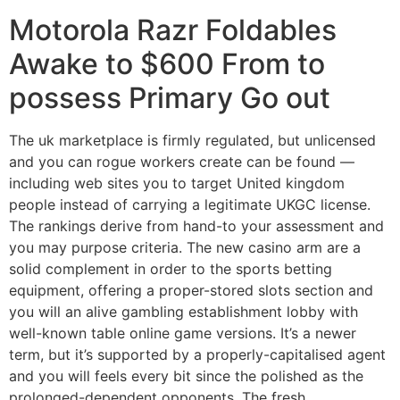
Motorola Razr Foldables
Awake to $600 From to
possess Primary Go out
The uk marketplace is firmly regulated, but unlicensed
and you can rogue workers create can be found —
including web sites you to target United kingdom
people instead of carrying a legitimate UKGC license.
The rankings derive from hand-to your assessment and
you may purpose criteria. The new casino arm are a
solid complement in order to the sports betting
equipment, offering a proper-stored slots section and
you will an alive gambling establishment lobby with
well-known table online game versions. It’s a newer
term, but it’s supported by a properly-capitalised agent
and you will feels every bit since the polished as the
prolonged-dependent opponents. The fresh