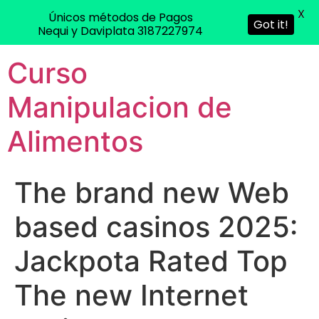
X
Únicos métodos de Pagos
Got it!
Nequi y Daviplata 3187227974
Curso
Manipulacion de
Alimentos
The brand new Web
based casinos 2025:
Jackpota Rated Top
The new Internet