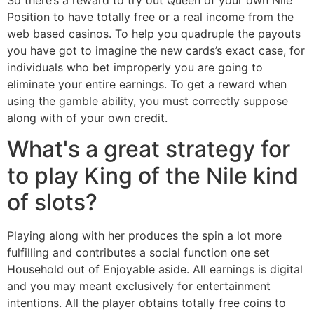
Position to have totally free or a real income from the
web based casinos. To help you quadruple the payouts
you have got to imagine the new cards’s exact case, for
individuals who bet improperly you are going to
eliminate your entire earnings. To get a reward when
using the gamble ability, you must correctly suppose
along with of your own credit.
What's a great strategy for
to play King of the Nile kind
of slots?
Playing along with her produces the spin a lot more
fulfilling and contributes a social function one set
Household out of Enjoyable aside. All earnings is digital
and you may meant exclusively for entertainment
intentions. All the player obtains totally free coins to