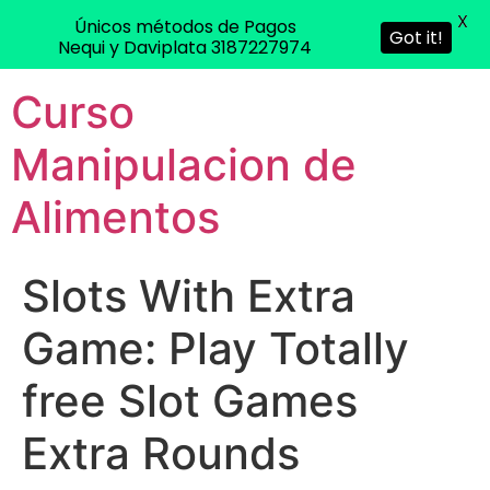
X
Únicos métodos de Pagos
Got it!
Nequi y Daviplata 3187227974
Curso
Manipulacion de
Alimentos
Slots With Extra
Game: Play Totally
free Slot Games
Extra Rounds