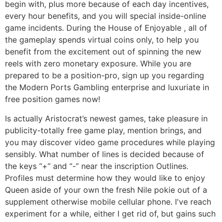
begin with, plus more because of each day incentives,
every hour benefits, and you will special inside-online
game incidents. During the House of Enjoyable , all of
the gameplay spends virtual coins only, to help you
benefit from the excitement out of spinning the new
reels with zero monetary exposure. While you are
prepared to be a position-pro, sign up you regarding
the Modern Ports Gambling enterprise and luxuriate in
free position games now!
Is actually Aristocrat’s newest games, take pleasure in
publicity-totally free game play, mention brings, and
you may discover video game procedures while playing
sensibly. What number of lines is decided because of
the keys “+” and “-” near the inscription Outlines.
Profiles must determine how they would like to enjoy
Queen aside of your own the fresh Nile pokie out of a
supplement otherwise mobile cellular phone. I've reach
experiment for a while, either I get rid of, but gains such