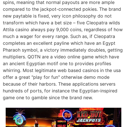
spins, meaning that normal payouts are more ample
compared to the jackpot-connected pokies. The brand
new paytable is fixed, very icon philosophy do not
transform which have a bet size – five Cleopatra wilds
Attila casino always pay 9,000 coins, regardless of how
much a wager for every range. Such as, if Cleopatra
completes an excellent payline which have an Egypt
Pharaoh symbol, a victory immediately doubles, getting
multipliers. QOTN are a video online game which have
an ancient Egyptian motif one to provides profiles
whirring. Most legitimate web based casinos in the usa
offer a great "play for fun" otherwise demo mode
because of their harbors. These applications servers
hundreds of ports, for instance the Egyptian-inspired
game one to gamble since the brand new.