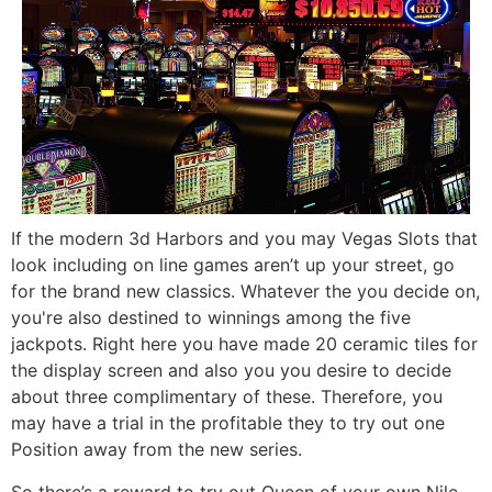
If the modern 3d Harbors and you may Vegas Slots that
look including on line games aren’t up your street, go
for the brand new classics. Whatever the you decide on,
you're also destined to winnings among the five
jackpots. Right here you have made 20 ceramic tiles for
the display screen and also you you desire to decide
about three complimentary of these. Therefore, you
may have a trial in the profitable they to try out one
Position away from the new series.
So there’s a reward to try out Queen of your own Nile