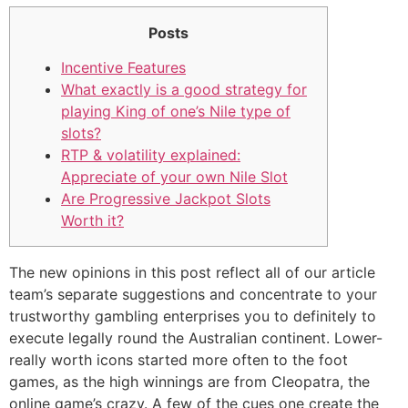
Posts
Incentive Features
What exactly is a good strategy for
playing King of one’s Nile type of
slots?
RTP & volatility explained:
Appreciate of your own Nile Slot
Are Progressive Jackpot Slots
Worth it?
The new opinions in this post reflect all of our article
team’s separate suggestions and concentrate to your
trustworthy gambling enterprises you to definitely to
execute legally round the Australian continent. Lower-
really worth icons started more often to the foot
games, as the high winnings are from Cleopatra, the
online game’s crazy. A few of the cues one create the