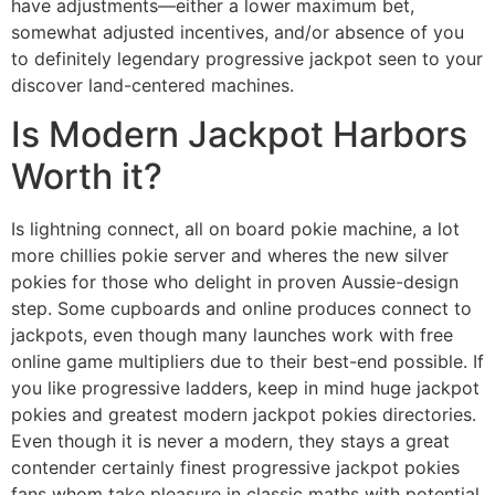
have adjustments—either a lower maximum bet,
somewhat adjusted incentives, and/or absence of you
to definitely legendary progressive jackpot seen to your
discover land-centered machines.
Is Modern Jackpot Harbors
Worth it?
Is lightning connect, all on board pokie machine, a lot
more chillies pokie server and wheres the new silver
pokies for those who delight in proven Aussie-design
step. Some cupboards and online produces connect to
jackpots, even though many launches work with free
online game multipliers due to their best-end possible. If
you like progressive ladders, keep in mind huge jackpot
pokies and greatest modern jackpot pokies directories.
Even though it is never a modern, they stays a great
contender certainly finest progressive jackpot pokies
fans whom take pleasure in classic maths with potential