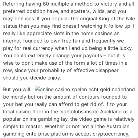
Referring having 60 multiple a method to victory and all
preferred position have, and scatters, wilds, and you
may bonuses. If you popular the original King of the Nile
status then you may find oneself watching it follow up. I
really like appreciate slots in the home casinos an
internet-founded to own free fun and frequently we
play for real currency when i end up being a little lucky.
You could extremely change your payouts – but it is
wise to don’t make use of the form a lot of times in a
row, since your probability of effective disappear
should you decide enjoy.
But you will
be merely bet on the amount of contours founded to
your bet you really can afford to get rid of. If to your
local casino floor in the nightclubs inside Auckland or a
popular online gambling lay, the video game is relatively
simple to master. Whether or not not all the Australian
gambling enterprise platforms accept cryptocurrency,