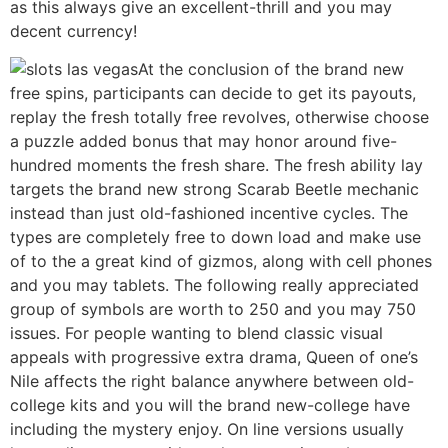
as this always give an excellent-thrill and you may
decent currency!
At the conclusion of the brand new
free spins, participants can decide to get its payouts,
replay the fresh totally free revolves, otherwise choose
a puzzle added bonus that may honor around five-
hundred moments the fresh share. The fresh ability lay
targets the brand new strong Scarab Beetle mechanic
instead than just old-fashioned incentive cycles. The
types are completely free to down load and make use
of to the a great kind of gizmos, along with cell phones
and you may tablets. The following really appreciated
group of symbols are worth to 250 and you may 750
issues. For people wanting to blend classic visual
appeals with progressive extra drama, Queen of one’s
Nile affects the right balance anywhere between old-
college kits and you will the brand new-college have
including the mystery enjoy. On line versions usually