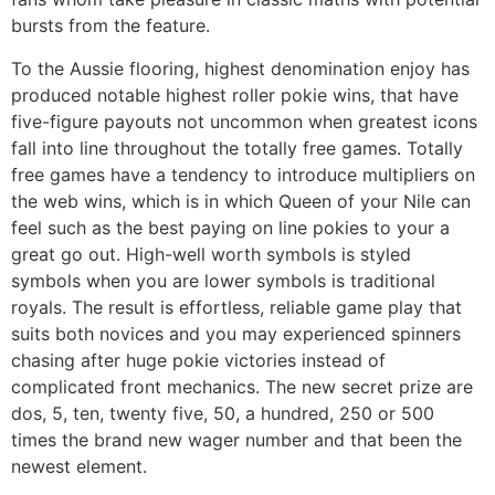
bursts from the feature.
To the Aussie flooring, highest denomination enjoy has
produced notable highest roller pokie wins, that have
five-figure payouts not uncommon when greatest icons
fall into line throughout the totally free games. Totally
free games have a tendency to introduce multipliers on
the web wins, which is in which Queen of your Nile can
feel such as the best paying on line pokies to your a
great go out. High-well worth symbols is styled
symbols when you are lower symbols is traditional
royals. The result is effortless, reliable game play that
suits both novices and you may experienced spinners
chasing after huge pokie victories instead of
complicated front mechanics. The new secret prize are
dos, 5, ten, twenty five, 50, a hundred, 250 or 500
times the brand new wager number and that been the
newest element.