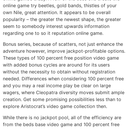
online game try beetles, gold bands, thistles of your
own Nile, great attention.
It appears to be overall
popularity – the greater the newest shape, the greater
seem to somebody interest upwards information
regarding one to so it reputation online game.
Bonus series, because of scatters, not just enhance the
adventure however, improve jackpot-profitable options.
These types of 100 percent free position video game
with added bonus cycles are around for its users
without the necessity to obtain without registration
needed. Differences when considering 100 percent free
and you may a real income play be clear on large
wagers, where Cleopatra diversity moves submit ample
creation. Get some promising possibilities less than to
explore Aristocrat’s video game collection then.
While there is no jackpot pool, all of the efficiency are
from the beds base video game and 100 percent free