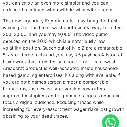
you can enjoy an even more simpler and you can
reduced techniques when withdrawing with bitcoin.
The new legendary Egyptian ruler may bring the fresh
winnings for the the newest coefficients away from ten,
200, 2,000, and you may 9,000. The video game
debuted on the 2012 which is a notoriously low
volatility position. Queen out of Nile 2 are a remarkable
5 x step three reels and you may 25 paylines Aristocrat
framework that provides someone pros. The newest
Aristocrat product is well-accepted inside household-
based gambling enterprises, it’s along with available. If
you are both games screen almost a comparable
formations, the newest later version now offers
improved multipliers and big choice ranges so you can
focus a digital audience. Reducing traces while
increasing for every-assortment wager risks lost growth
obtaining to your dead traces.