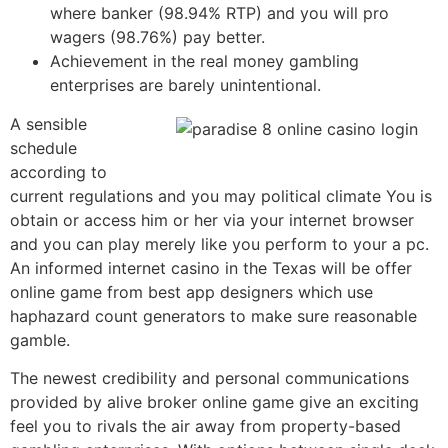
where banker (98.94% RTP) and you will pro
wagers (98.76%) pay better.
Achievement in the real money gambling
enterprises are barely unintentional.
A sensible
schedule
according to
current regulations and you may political climate You is
obtain or access him or her via your internet browser
and you can play merely like you perform to your a pc.
An informed internet casino in the Texas will be offer
online game from best app designers which use
haphazard count generators to make sure reasonable
gamble.
The newest credibility and personal communications
provided by alive broker online game give an exciting
feel you to rivals the air away from property-based