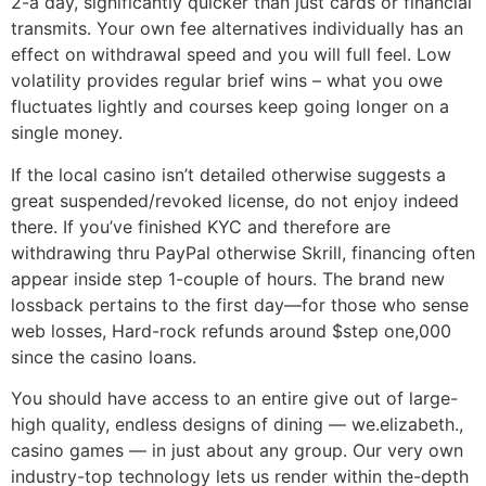
2-a day, significantly quicker than just cards or financial
transmits. Your own fee alternatives individually has an
effect on withdrawal speed and you will full feel. Low
volatility provides regular brief wins – what you owe
fluctuates lightly and courses keep going longer on a
single money.
If the local casino isn’t detailed otherwise suggests a
great suspended/revoked license, do not enjoy indeed
there. If you’ve finished KYC and therefore are
withdrawing thru PayPal otherwise Skrill, financing often
appear inside step 1-couple of hours. The brand new
lossback pertains to the first day—for those who sense
web losses, Hard-rock refunds around $step one,000
since the casino loans.
You should have access to an entire give out of large-
high quality, endless designs of dining — we.elizabeth.,
casino games — in just about any group. Our very own
industry-top technology lets us render within the-depth