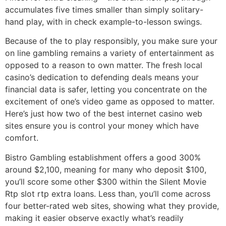
accumulates five times smaller than simply solitary-
hand play, with in check example-to-lesson swings.
Because of the to play responsibly, you make sure your
on line gambling remains a variety of entertainment as
opposed to a reason to own matter. The fresh local
casino’s dedication to defending deals means your
financial data is safer, letting you concentrate on the
excitement of one’s video game as opposed to matter.
Here’s just how two of the best internet casino web
sites ensure you is control your money which have
comfort.
Bistro Gambling establishment offers a good 300%
around $2,100, meaning for many who deposit $100,
you’ll score some other $300 within the Silent Movie
Rtp slot rtp extra loans. Less than, you’ll come across
four better-rated web sites, showing what they provide,
making it easier observe exactly what’s readily