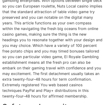
gambling enterprises. With options between single deck
so you can European roulette, Nuts Local casino implies
that the standard attraction of table video game try
preserved and you can notable on the digital many
years. This article functions as your own compass
within the navigating the fresh big oceans from online
casino games, making sure the thing is the new
headings you to resonate together with your design and
you may choice. Which have a variety of 100 percent
free potato chips and you may timed bonuses tailored
so you can particular video game, El Royale Gambling
establishment means all the fresh pro can also be
embark on their gaming travel with confidence and you
may excitement. The first detachment usually takes an
extra twenty-four–48 hours for term confirmation.
Extremely registered You web based casinos
techniques PayPal and Play+ distributions in this
twenty-four–48 hours for affirmed membership.