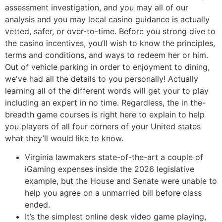
assessment investigation, and you may all of our
analysis and you may local casino guidance is actually
vetted, safer, or over-to-time. Before you strong dive to
the casino incentives, you’ll wish to know the principles,
terms and conditions, and ways to redeem her or him.
Out of vehicle parking in order to enjoyment to dining,
we've had all the details to you personally! Actually
learning all of the different words will get your to play
including an expert in no time. Regardless, the in the-
breadth game courses is right here to explain to help
you players of all four corners of your United states
what they’ll would like to know.
Virginia lawmakers state-of-the-art a couple of
iGaming expenses inside the 2026 legislative
example, but the House and Senate were unable to
help you agree on a unmarried bill before class
ended.
It’s the simplest online desk video game playing,