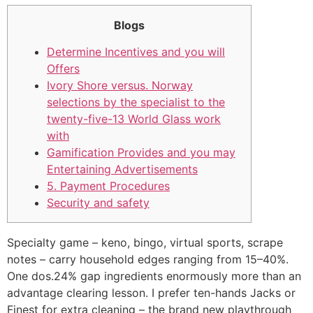
Blogs
Determine Incentives and you will
Offers
Ivory Shore versus. Norway
selections by the specialist to the
twenty-five-13 World Glass work
with
Gamification Provides and you may
Entertaining Advertisements
5. Payment Procedures
Security and safety
Specialty game – keno, bingo, virtual sports, scrape
notes – carry household edges ranging from 15–40%.
One dos.24% gap ingredients enormously more than an
advantage clearing lesson.
I prefer ten-hands Jacks or
Finest for extra cleaning – the brand new playthrough