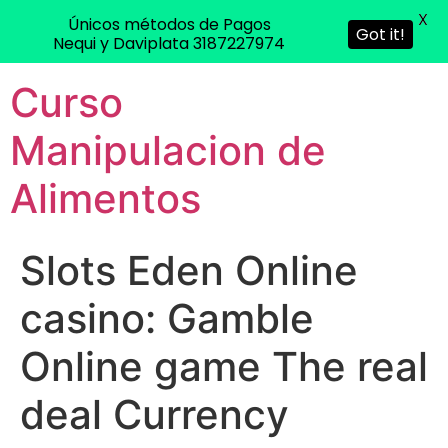
X
Únicos métodos de Pagos
Got it!
Nequi y Daviplata 3187227974
Curso
Manipulacion de
Alimentos
Slots Eden Online
casino: Gamble
Online game The real
deal Currency