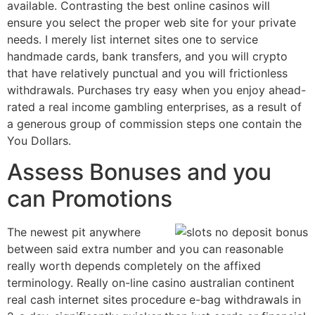
available. Contrasting the best online casinos will
ensure you select the proper web site for your private
needs. I merely list internet sites one to service
handmade cards, bank transfers, and you will crypto
that have relatively punctual and you will frictionless
withdrawals. Purchases try easy when you enjoy ahead-
rated a real income gambling enterprises, as a result of
a generous group of commission steps one contain the
You Dollars.
Assess Bonuses and you
can Promotions
The newest pit anywhere
between said extra number and you can reasonable
really worth depends completely on the affixed
terminology. Really on-line casino australian continent
real cash internet sites procedure e-bag withdrawals in