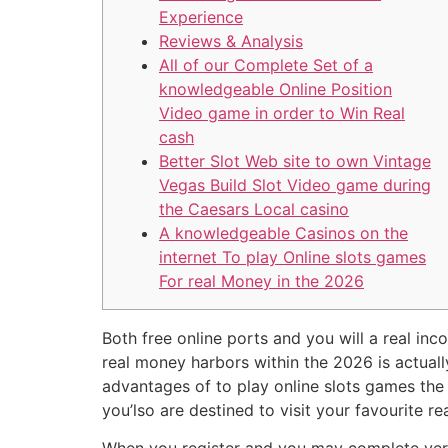
Experience
Reviews & Analysis
All of our Complete Set of a
knowledgeable Online Position
Video game in order to Win Real
cash
Better Slot Web site to own Vintage
Vegas Build Slot Video game during
the Caesars Local casino
A knowledgeable Casinos on the
internet To play Online slots games
For real Money in the 2026
Both free online ports and you will a real i
real money harbors within the 2026 is actual
advantages of to play online slots games the
you’lso are destined to visit your favourite re