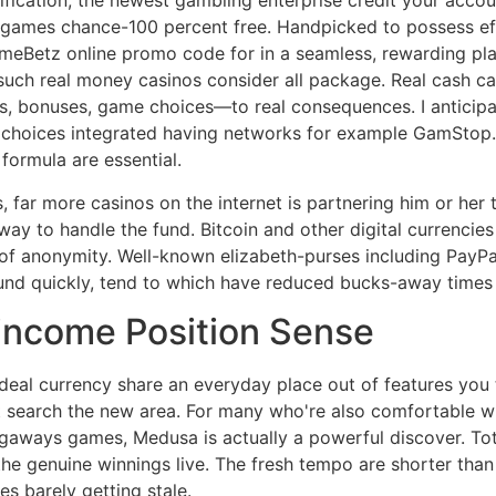
ication, the newest gambling enterprise credit your accou
 games chance-100 percent free. Handpicked to possess effi
imeBetz online promo code for in a seamless, rewarding play
—such real money casinos consider all package. Real cash 
, bonuses, game choices—to real consequences. I anticipate
t choices integrated having networks for example GamStop. 
ormula are essential.
far more casinos on the internet is partnering him or her to
ay to handle the fund. Bitcoin and other digital currencie
f anonymity. Well-known elizabeth-purses including PayPal,
und quickly, tend to which have reduced bucks-away times 
 income Position Sense
deal currency share an everyday place out of features you 
t search the new area. For many who're also comfortable
 Megaways games, Medusa is actually a powerful discover. To
h the genuine winnings live. The fresh tempo are shorter t
es barely getting stale.