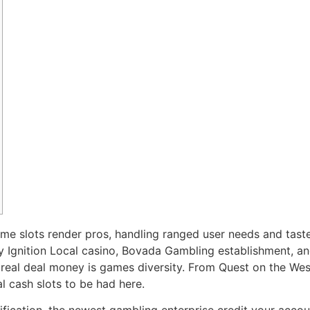
ncome slots render pros, handling ranged user needs and tas
ly Ignition Local casino, Bovada Gambling establishment, 
 real deal money is games diversity.
From Quest on the West
al cash slots to be had here.