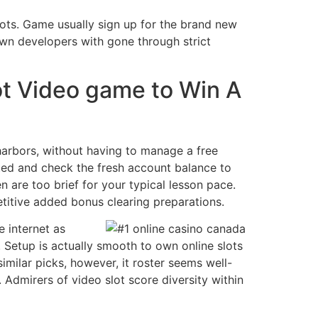
kpots. Game usually sign up for the brand new
own developers with gone through strict
ot Video game to Win A
 harbors, without having to manage a free
sted and check the fresh account balance to
n are too brief for your typical lesson pace.
itive added bonus clearing preparations.
 internet as
 Setup is actually smooth to own online slots
imilar picks, however, it roster seems well-
 Admirers of video slot score diversity within