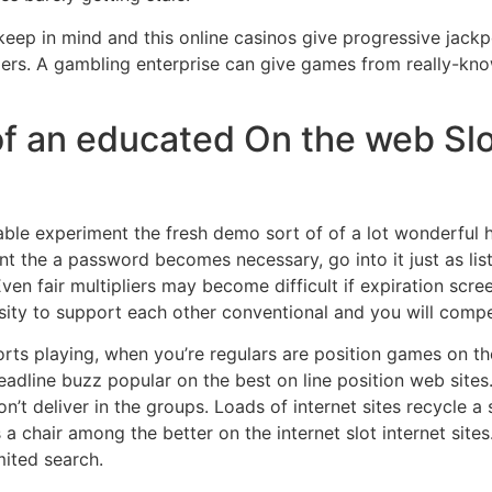
, keep in mind and this online casinos give progressive jac
liers. A gambling enterprise can give games from really-kn
of an educated On the web Sl
apable experiment the fresh demo sort of of a lot wonderful
ent the a password becomes necessary, go into it just as li
en fair multipliers may become difficult if expiration scree
ty to support each other conventional and you will compet
ts playing, when you’re regulars are position games on the
adline buzz popular on the best on line position web sites.
t deliver in the groups. Loads of internet sites recycle a s
 chair among the better on the internet slot internet sites.
mited search.