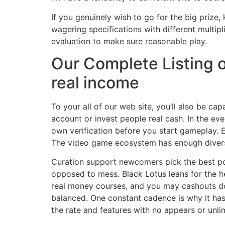
If you genuinely wish to go for the big prize
wagering specifications with different multip
evaluation to make sure reasonable play.
Our Complete Listing 
real income
To your all of our web site, you’ll also be c
account or invest people real cash. In the ev
own verification before you start gameplay. Ev
The video game ecosystem has enough diversi
Curation support newcomers pick the best por
opposed to mess. Black Lotus leans for the he
real money courses, and you may cashouts don’
balanced. One constant cadence is why it has a
the rate and features with no appears or unli