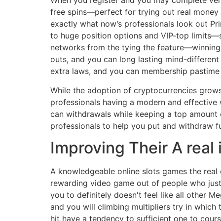
When you register and you may complete verif
free spins—perfect for trying out real money
exactly what now’s professionals look out Pr
to huge position options and VIP-top limits
networks from the tying the feature—winnings
outs, and you can long lasting mind-differen
extra laws, and you can membership pastime f
While the adoption of cryptocurrencies grows, 
professionals having a modern and effective w
can withdrawals while keeping a top amount o
professionals to help you put and withdraw f
Improving Their A real
A knowledgeable online slots games the real 
rewarding video game out of people who jus
you to definitely doesn't feel like all other
and you will climbing multipliers try in whic
hit have a tendency to sufficient one to cours