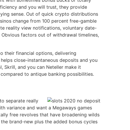
nt with sometimes bonus bucks or totally
ciency and you will trust, they provide
ing sense. Out of quick crypto distributions
casinos change from 100 percent free-gamble
 reality view notifications, voluntary date-
Obvious factors out of withdrawal timelines,
 their financial options, delivering
s helps close-instantaneous deposits and you
 Skrill, and you can Neteller make it
compared to antique banking possibilities.
to separate really
 with variance and want a Megaways games
tally free revolves that have broadening wilds
han the brand-new plus the added bonus cycles