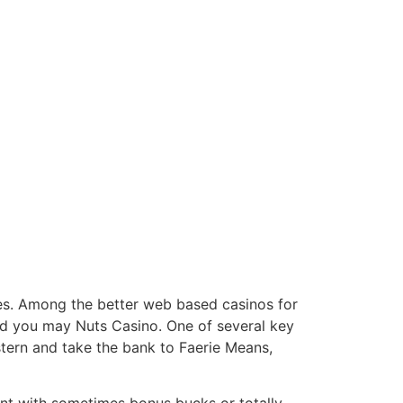
tes. Among the better web based casinos for
and you may Nuts Casino. One of several key
ern and take the bank to Faerie Means,