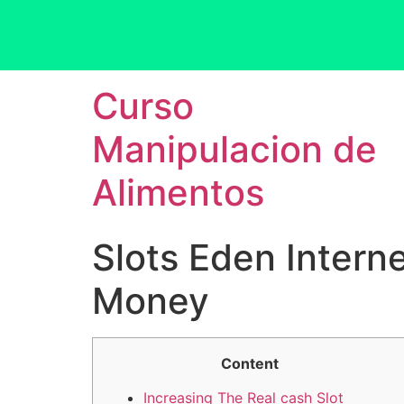
Curso
Manipulacion de
Alimentos
Slots Eden Intern
Money
Content
Increasing The Real cash Slot