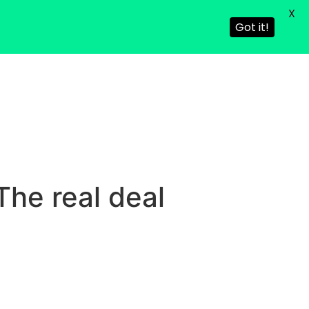
X
Got it!
The real deal