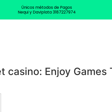
Únicos métodos de Pagos
Nequi y Daviplata 3187227974
et casino: Enjoy Games 