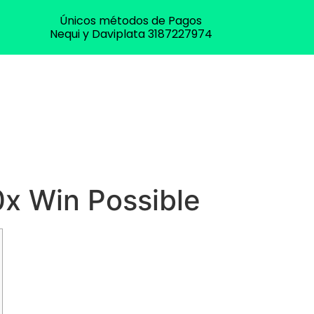
Únicos métodos de Pagos
Nequi y Daviplata 3187227974
0x Win Possible