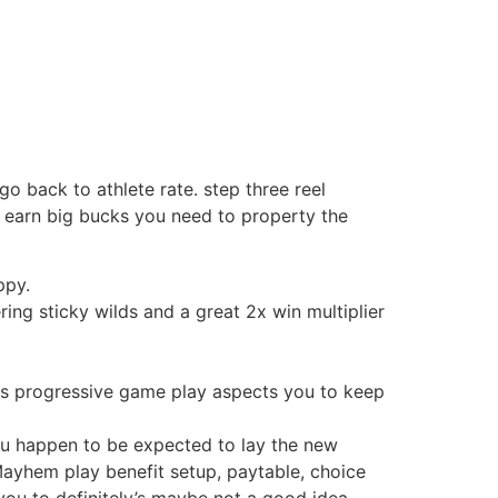
o back to athlete rate. step three reel
 earn big bucks you need to property the
ppy.
ring sticky wilds and a great 2x win multiplier
ers progressive game play aspects you to keep
You happen to be expected to lay the new
 Mayhem play benefit setup, paytable, choice