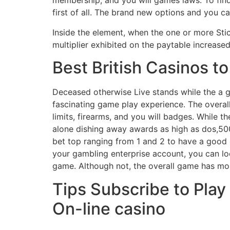
membership, and you will games laws. To find 
first of all. The brand new options and you ca
Inside the element, when the one or more Stic
multiplier exhibited on the paytable increased
Best British Casinos 
Deceased otherwise Live stands while the a go
fascinating game play experience. The overal
limits, firearms, and you will badges. While t
alone dishing away awards as high as dos,50
bet top ranging from 1 and 2 to have a good 
your gambling enterprise account, you can lo
game. Although not, the overall game has mos
Tips Subscribe to Play 
On-line casino