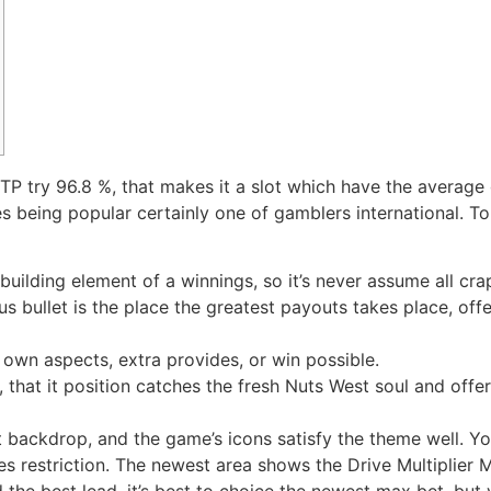
P try 96.8 %, that makes it a slot which have the average g
s being popular certainly one of gamblers international.
To
uilding element of a winnings, so it’s never assume all cra
s bullet is the place the greatest payouts takes place, offe
 own aspects, extra provides, or win possible.
, that it position catches the fresh Nuts West soul and off
it backdrop, and the game’s icons satisfy the theme well. 
es restriction. The newest area shows the Drive Multiplier