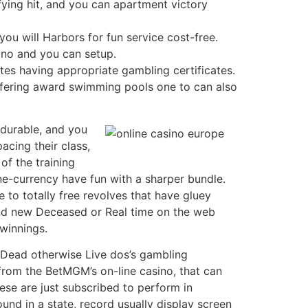
fying hit, and you can apartment victory
you will Harbors for fun service cost-free.
sino and you can setup.
es having appropriate gambling certificates.
offering award swimming pools one to can also
 durable, and you
cing their class,
of the training
ine-currency have fun with a sharper bundle.
 to totally free revolves that have gluey
rand new Deceased or Real time on the web
 winnings.
of Dead otherwise Live dos’s gambling
 from the BetMGM’s on-line casino, that can
these are just subscribed to perform in
und in a state, record usually display screen