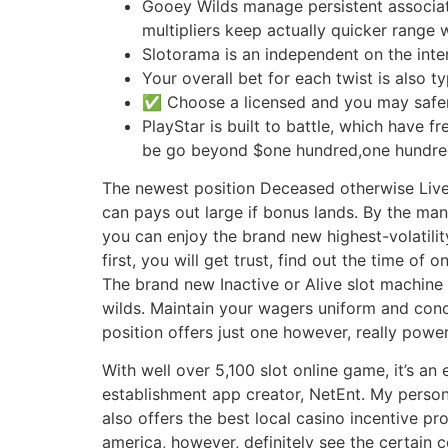
Gooey Wilds manage persistent associati
multipliers keep actually quicker range w
Slotorama is an independent on the inter
Your overall bet for each twist is also 
✅ Choose a licensed and you may safer 
PlayStar is built to battle, which have
be go beyond $one hundred,one hundre
The newest position Deceased otherwise Live 
can pays out large if bonus lands. By the ma
you can enjoy the brand new highest-volatilit
first, you will get trust, find out the time o
The brand new Inactive or Alive slot machine 
wilds. Maintain your wagers uniform and conc
position offers just one however, really power
With well over 5,100 slot online game, it’s a
establishment app creator, NetEnt. My persona
also offers the best local casino incentive pro
america, however, definitely see the certain c