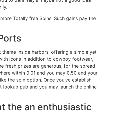
you to definitely’s maybe not a good idea
ily.
 more Totally free Spins. Such gains pay the
Ports
 theme inside harbors, offering a simple yet
ith icons in addition to cowboy footwear,
the fresh prizes are generous, for the spread
here within 0.01 and you may 0.50 and your
ke the spin option. Once you’ve establish
st lookup pub and you may launch the online
at the an enthusiastic