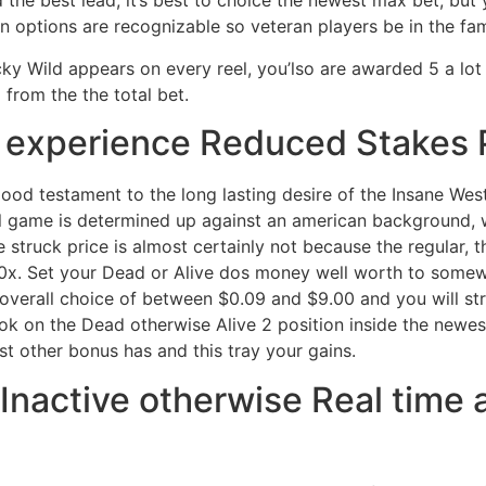
the best lead, it’s best to choice the newest max bet, but 
n options are recognizable so veteran players be in the fam
ky Wild appears on every reel, you’lso are awarded 5 a lot
 from the the total bet.
to experience Reduced Stakes 
od testament to the long lasting desire of the Insane West
l game is determined up against an american background, w
he struck price is almost certainly not because the regular, 
0x. Set your Dead or Alive dos money well worth to somew
overall choice of between $0.09 and $9.00 and you will stri
ok on the Dead otherwise Alive 2 position inside the newe
t other bonus has and this tray your gains.
Inactive otherwise Real time 