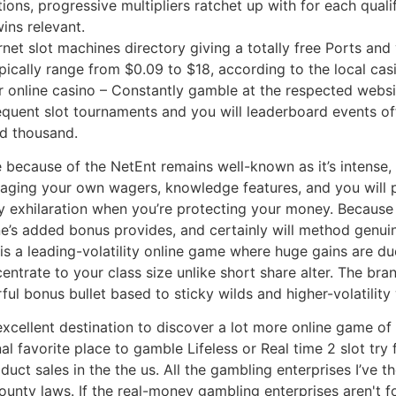
ons, progressive multipliers ratchet up with for each quali
ins relevant.
net slot machines directory giving a totally free Ports and 
typically range from $0.09 to $18, according to the local ca
online casino – Constantly gamble at the respected websit
 frequent slot tournaments and you will leaderboard events 
d thousand.
because of the NetEnt remains well-known as it’s intense,
naging your own wagers, knowledge features, and you will pa
y exhilaration when you’re protecting your money. Because 
f one’s added bonus provides, and certainly will method genu
is a leading-volatility online game where huge gains are due
entrate to your class size unlike short share alter. The b
ful bonus bullet based to sticky wilds and higher-volatility
n excellent destination to discover a lot more online game 
l favorite place to gamble Lifeless or Real time 2 slot try
duct sales in the the us. All the gambling enterprises I’ve 
ounty laws. If the real-money gambling enterprises aren't fo