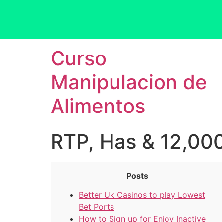
Curso
Manipulacion de
Alimentos
RTP, Has & 12,00
Posts
Better Uk Casinos to play Lowest
Bet Ports
How to Sign up for Enjoy Inactive