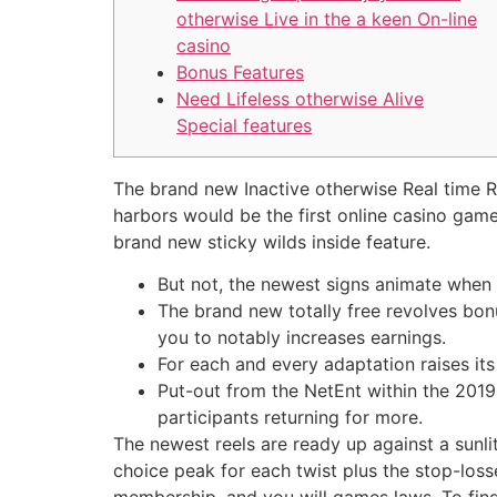
otherwise Live in the a keen On-line
casino
Bonus Features
Need Lifeless otherwise Alive
Special features
The brand new Inactive otherwise Real time RT
harbors would be the first online casino game
brand new sticky wilds inside feature.
But not, the newest signs animate when b
The brand new totally free revolves bonu
you to notably increases earnings.
For each and every adaptation raises its
Put-out from the NetEnt within the 2019
participants returning for more.
The newest reels are ready up against a sunl
choice peak for each twist plus the stop-loss