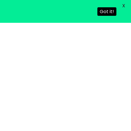
X
Got it!