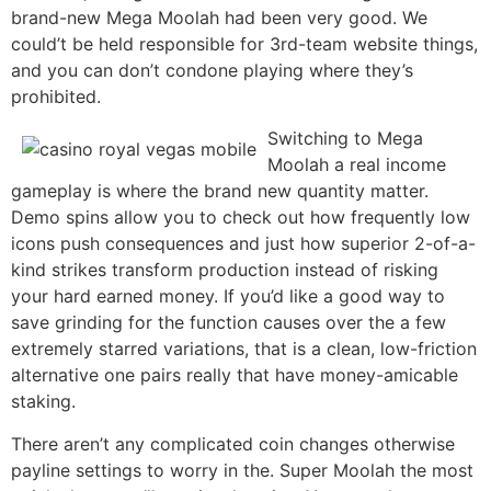
brand-new Mega Moolah had been very good. We
could’t be held responsible for 3rd-team website things,
and you can don’t condone playing where they’s
prohibited.
Switching to Mega
Moolah a real income
gameplay is where the brand new quantity matter.
Demo spins allow you to check out how frequently low
icons push consequences and just how superior 2-of-a-
kind strikes transform production instead of risking
your hard earned money. If you’d like a good way to
save grinding for the function causes over the a few
extremely starred variations, that is a clean, low-friction
alternative one pairs really that have money-amicable
staking.
There aren’t any complicated coin changes otherwise
payline settings to worry in the. Super Moolah the most