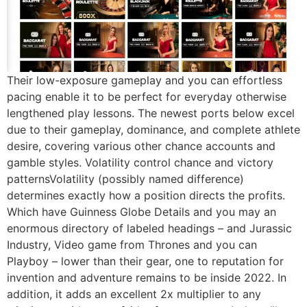
Their low-exposure gameplay and you can effortless
pacing enable it to be perfect for everyday otherwise
lengthened play lessons. The newest ports below excel
due to their gameplay, dominance, and complete athlete
desire, covering various other chance accounts and
gamble styles. Volatility control chance and victory
patternsVolatility (possibly named difference)
determines exactly how a position directs the profits.
Which have Guinness Globe Details and you may an
enormous directory of labeled headings – and Jurassic
Industry, Video game from Thrones and you can
Playboy – lower than their gear, one to reputation for
invention and adventure remains to be inside 2022. In
addition, it adds an excellent 2x multiplier to any