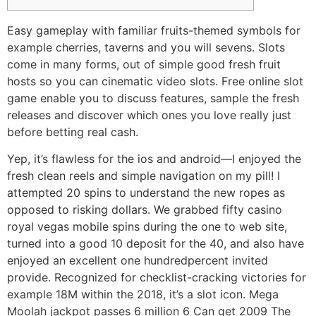
Easy gameplay with familiar fruits-themed symbols for
example cherries, taverns and you will sevens. Slots
come in many forms, out of simple good fresh fruit
hosts so you can cinematic video slots. Free online slot
game enable you to discuss features, sample the fresh
releases and discover which ones you love really just
before betting real cash.
Yep, it’s flawless for the ios and android—I enjoyed the
fresh clean reels and simple navigation on my pill!
I
attempted 20 spins to understand the new ropes as
opposed to risking dollars. We grabbed fifty casino
royal vegas mobile spins during the one to web site,
turned into a good 10 deposit for the 40, and also have
enjoyed an excellent one hundredpercent invited
provide. Recognized for checklist-cracking victories for
example 18M within the 2018, it’s a slot icon. Mega
Moolah jackpot passes 6 million 6 Can get 2009 The