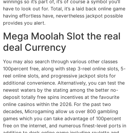
winnings so it’s part of, it’s of course a symbol you’ll
have to look out for. Total, it’s a laid back online game
having effortless have, nevertheless jackpot possible
provides you alert.
Mega Moolah Slot the real
deal Currency
You may also search through various other classes
100percent free, along with step 3-reel online slots, 5-
reel online slots, and progressive jackpot slots for
additional convenience. Alternatively, you can test the
newest waters by the stating among the better no-
deposit totally free spins incentives at the favourite
online casinos within the 2026. For the past two
decades, Microgaming allow us over 800 gambling
games which you can take advantage of 100percent
free on the internet, and numerous finest-level ports in
addition to desk online game including roulette and