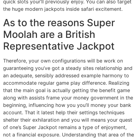
quick slots your’ll previously enjoy. You can also target
the huge modern jackpots inside safari excitement.
As to the reasons Super
Moolah are a British
Representative Jackpot
Therefore, your own configurations will be work on
guaranteeing you’ve got a steady sites relationship and
an adequate, sensibly addressed example harmony to
accommodate regular game play difference. Realizing
that the main goal is actually getting the benefit game
along with assists frame your money government in the
beginning, influencing how you you’ll money your bank
account. That it latest help their settings techniques
shelter their exhilaration and you will means your quest
of one’s Super Jackpot remains a type of enjoyment,
not a financial exposure. Understanding that area of the