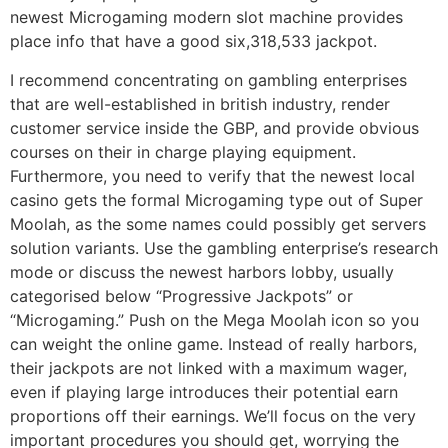
newest Microgaming modern slot machine provides
place info that have a good six,318,533 jackpot.
I recommend concentrating on gambling enterprises
that are well-established in british industry, render
customer service inside the GBP, and provide obvious
courses on their in charge playing equipment.
Furthermore, you need to verify that the newest local
casino gets the formal Microgaming type out of Super
Moolah, as the some names could possibly get servers
solution variants. Use the gambling enterprise’s research
mode or discuss the newest harbors lobby, usually
categorised below “Progressive Jackpots” or
“Microgaming.” Push on the Mega Moolah icon so you
can weight the online game. Instead of really harbors,
their jackpots are not linked with a maximum wager,
even if playing large introduces their potential earn
proportions off their earnings. We’ll focus on the very
important procedures you should get, worrying the