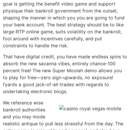
goal is getting the benefit video game and support
physique their bankroll government from the outset,
shaping the manner in which you you are going to fund
your bank account. The best strategy should be to like
large-RTP online game, suits volatility on the bankroll,
fool around with incentives carefully, and put
constraints to handle the risk.
That have digital credit, you have made endless spins to
absorb the new savanna vibes, entirely chance-100
percent free! The new Super Moolah demo allows you
to play for free—zero sign-upwards, no exposure!
I’yards a good jack-of-all-trades with regards to
undertaking electronic blogs.
We reference wise
bankroll authorities
and you may mode
realistic antique to pull less stressful from the day. The