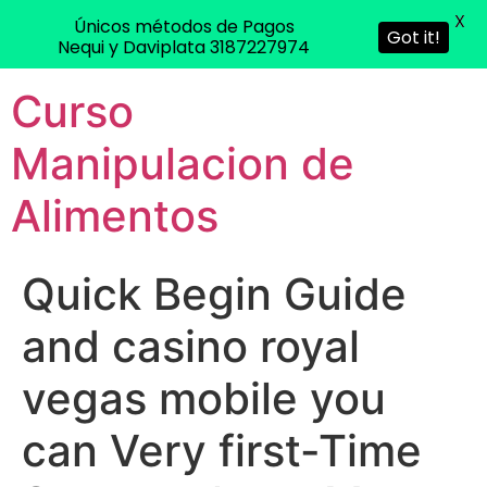
X
Únicos métodos de Pagos
Got it!
Nequi y Daviplata 3187227974
Curso
Manipulacion de
Alimentos
Quick Begin Guide
and casino royal
vegas mobile you
can Very first-Time