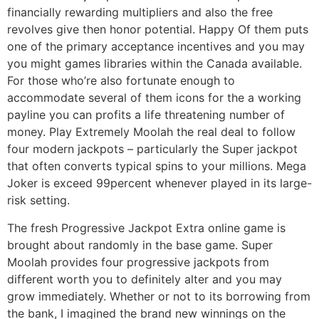
financially rewarding multipliers and also the free
revolves give then honor potential. Happy Of them puts
one of the primary acceptance incentives and you may
you might games libraries within the Canada available.
For those who’re also fortunate enough to
accommodate several of them icons for the a working
payline you can profits a life threatening number of
money. Play Extremely Moolah the real deal to follow
four modern jackpots – particularly the Super jackpot
that often converts typical spins to your millions. Mega
Joker is exceed 99percent whenever played in its large-
risk setting.
The fresh Progressive Jackpot Extra online game is
brought about randomly in the base game. Super
Moolah provides four progressive jackpots from
different worth you to definitely alter and you may
grow immediately. Whether or not to its borrowing from
the bank, I imagined the brand new winnings on the