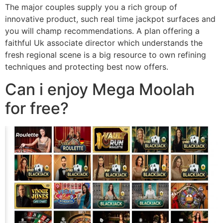
The major couples supply you a rich group of
innovative product, such real time jackpot surfaces and
you will champ recommendations. A plan offering a
faithful Uk associate director which understands the
fresh regional scene is a big resource to own refining
techniques and protecting best now offers.
Can i enjoy Mega Moolah
for free?