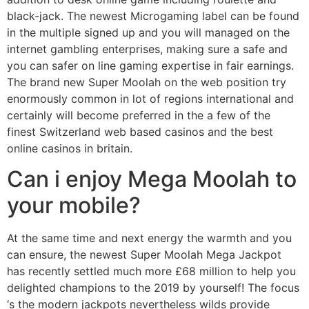
black-jack. The newest Microgaming label can be found
in the multiple signed up and you will managed on the
internet gambling enterprises, making sure a safe and
you can safer on line gaming expertise in fair earnings.
The brand new Super Moolah on the web position try
enormously common in lot of regions international and
certainly will become preferred in the a few of the
finest Switzerland web based casinos and the best
online casinos in britain.
Can i enjoy Mega Moolah to
your mobile?
At the same time and next energy the warmth and you
can ensure, the newest Super Moolah Mega Jackpot
has recently settled much more £68 million to help you
delighted champions to the 2019 by yourself! The focus
‘s the modern jackpots nevertheless wilds provide