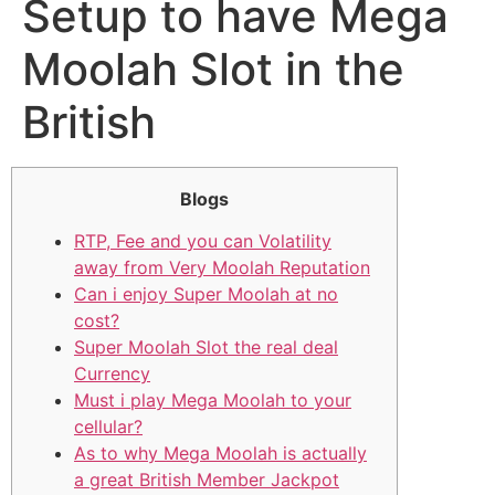
Setup to have Mega
Moolah Slot in the
British
Blogs
RTP, Fee and you can Volatility
away from Very Moolah Reputation
Can i enjoy Super Moolah at no
cost?
Super Moolah Slot the real deal
Currency
Must i play Mega Moolah to your
cellular?
As to why Mega Moolah is actually
a great British Member Jackpot