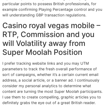
particular points to possess British professionals, for
example confirming Playing Percentage control and you
will understanding GBP transaction regulations.
Casino royal vegas mobile –
RTP, Commission and you
will Volatility away from
Super Moolah Position
I prefer tracking website links and you may UTM
parameters to track the fresh overall performance of
sort of campaigns, whether it’s a certain current email
address, a social article, or a banner ad. I continuously
consider my personal analytics to determine what
content are turning the most Super Moolah participants.
I use them to create compelling, graphic articles you to
definitely grabs the eye out of a great British reader.