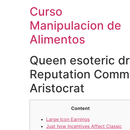
Curso
Manipulacion de
Alimentos
Queen esoteric dra
Reputation Comme
Aristocrat
Content
Large Icon Earnings
Just how Incentives Affect Classic