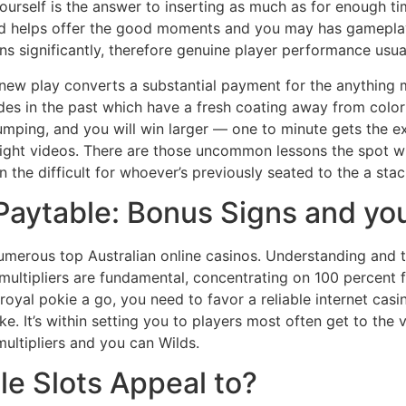
rself is the answer to inserting as much as for enough ti
d helps offer the good moments and you may has gameplay 
ns significantly, therefore genuine player performance usual
e new play converts a substantial payment for the anything m
s in the past which have a fresh coating away from color
umping, and you will win larger — one to minute gets the ex
ight videos. There are those uncommon lessons the spot whe
n the difficult for whoever’s previously seated to the a sta
t Paytable: Bonus Signs and y
 numerous top Australian online casinos. Understanding and t
 multipliers are fundamental, concentrating on 100 percent
it royal pokie a go, you need to favor a reliable internet ca
ake. It’s within setting you to players most often get to th
multipliers and you can Wilds.
le Slots Appeal to?