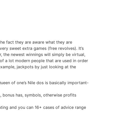
the fact they are aware what they are
 very sweet extra games (free revolves). It’s
 the newest winnings will simply be virtual,
 of a lot modern people that are used in order
xample, jackpots by just looking at the
ueen of one’s Nile dos is basically important-
, bonus has, symbols, otherwise profits
ating and you can 16+ cases of advice range