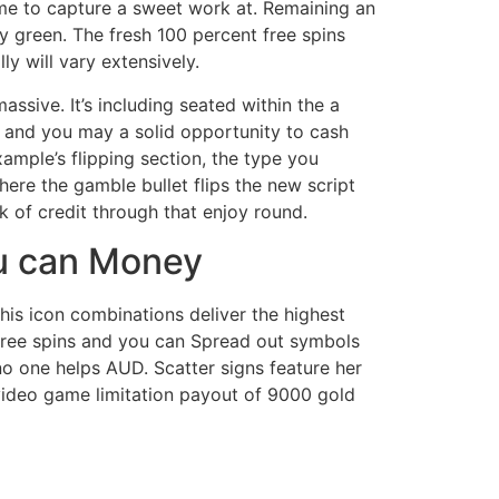
me to capture a sweet work at. Remaining an
green. The fresh 100 percent free spins
ly will vary extensively.
assive. It’s including seated within the a
 and you may a solid opportunity to cash
ample’s flipping section, the type you
re the gamble bullet flips the new script
ck of credit through that enjoy round.
ou can Money
his icon combinations deliver the highest
 free spins and you can Spread out symbols
sino one helps AUD. Scatter signs feature her
e video game limitation payout of 9000 gold