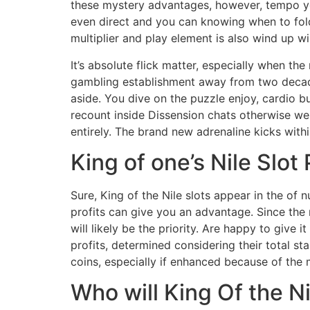
these mystery advantages, however, tempo you
even direct and you can knowing when to fol
multiplier and play element is also wind up wi
It’s absolute flick matter, especially when th
gambling establishment away from two decade
aside. You dive on the puzzle enjoy, cardio b
recount inside Dissension chats otherwise we
entirely. The brand new adrenaline kicks withi
King of one’s Nile Slo
Sure, King of the Nile slots appear in the of
profits can give you an advantage. Since the
will likely be the priority. Are happy to give 
profits, determined considering their total st
coins, especially if enhanced because of the 
Who will King Of the Ni