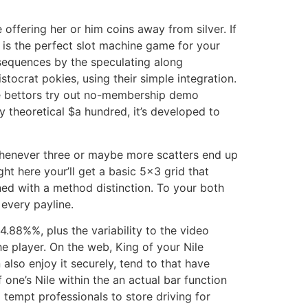
 offering her or him coins away from silver. If
 is the perfect slot machine game for your
nsequences by the speculating along
tocrat pokies, using their simple integration.
ore bettors try out no-membership demo
 theoretical $a hundred, it’s developed to
 Whenever three or maybe more scatters end up
ht here your’ll get a basic 5×3 grid that
ed with a method distinction. To your both
 every payline.
.88%%, plus the variability to the video
he player. On the web, King of your Nile
lso enjoy it securely, tend to that have
one’s Nile within the an actual bar function
ll tempt professionals to store driving for