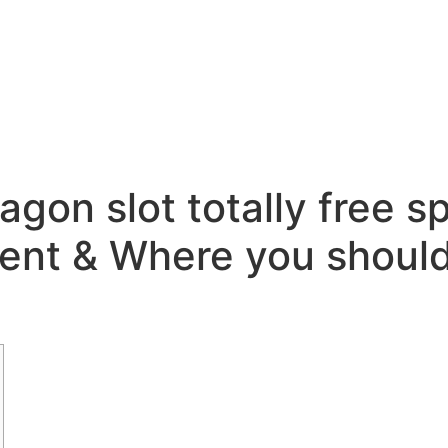
Únicos métodos de Pagos
Nequi y Daviplata 3187227974
gon slot totally free sp
nt & Where you should