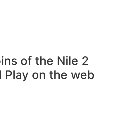
Got it!
ins of the Nile 2
 Play on the web