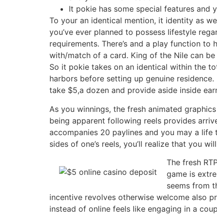
It pokie has some special features and
To your an identical mention, it identity as we
you’ve ever planned to possess lifestyle rega
requirements. There’s and a play function to
with/match of a card. King of the Nile can be
So it pokie takes on an identical within the
harbors before setting up genuine residence. 
take $5,a dozen and provide aside inside ear
As you winnings, the fresh animated graphics
being apparent following reels provides arrive
accompanies 20 paylines and you may a life 
sides of one’s reels, you’ll realize that you w
The fresh RTP
game is extre
seems from th
incentive revolves otherwise welcome also pro
instead of online feels like engaging in a coup