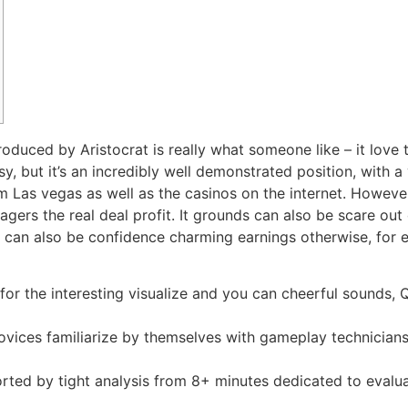
oduced by Aristocrat is really what someone like – it love 
sy, but it’s an incredibly well demonstrated position, with a
m Las vegas as well as the casinos on the internet.
However,
gers the real deal profit. It grounds can also be scare out
 can also be confidence charming earnings otherwise, for e
for the interesting visualize and you can cheerful sounds, Q
vices familiarize by themselves with gameplay technicians
rted by tight analysis from 8+ minutes dedicated to evalu