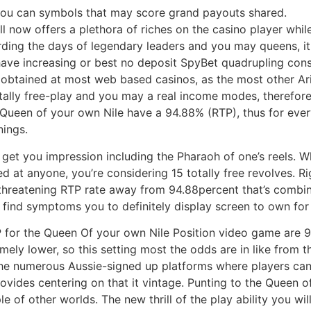
 you can symbols that may score grand payouts shared.
ll now offers a plethora of riches on the casino player while
rding the days of legendary leaders and you may queens, it
 have increasing or best no deposit SpyBet quadrupling co
 obtained at most web based casinos, as the most other Aris
 totally free-play and you may a real income modes, theref
Queen of your own Nile have a 94.88% (RTP), thus for every
nings.
 get you impression including the Pharaoh of one’s reels.
d at anyone, you’re considering 15 totally free revolves. Rig
threatening RTP rate away from 94.88percent that’s combin
ill find symptoms you to definitely display screen to own for
 for the Queen Of your own Nile Position video game are 94
mely lower, so this setting most the odds are in like from t
e numerous Aussie-signed up platforms where players can a
vides centering on that it vintage. Punting to the Queen of 
le of other worlds. The new thrill of the play ability you wi