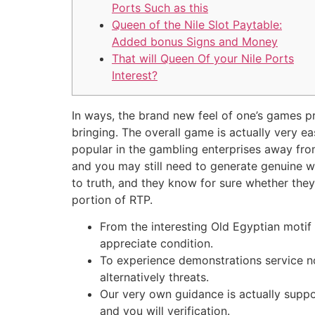
Ports Such as this
Queen of the Nile Slot Paytable:
Added bonus Signs and Money
That will Queen Of your Nile Ports
Interest?
In ways, the brand new feel of one’s games pr
bringing. The overall game is actually very ea
popular in the gambling enterprises away fro
and you may still need to generate genuine wa
to truth, and they know for sure whether they
portion of RTP.
From the interesting Old Egyptian motif 
appreciate condition.
To experience demonstrations service no
alternatively threats.
Our very own guidance is actually suppo
and you will verification.