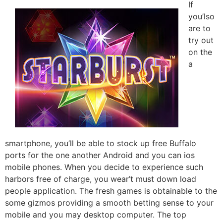
If
you’lso
are to
try out
on the
a
smartphone, you’ll be able to stock up free Buffalo
ports for the one another Android and you can ios
mobile phones. When you decide to experience such
harbors free of charge, you wear’t must down load
people application. The fresh games is obtainable to the
some gizmos providing a smooth betting sense to your
mobile and you may desktop computer. The top