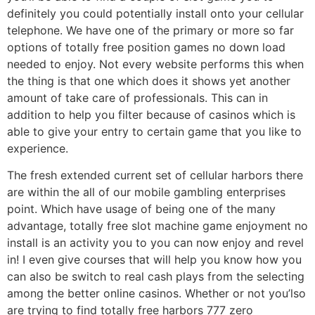
definitely you could potentially install onto your cellular
telephone. We have one of the primary or more so far
options of totally free position games no down load
needed to enjoy.
Not every website performs this when
the thing is that one which does it shows yet another
amount of take care of professionals. This can in
addition to help you filter because of casinos which is
able to give your entry to certain game that you like to
experience.
The fresh extended current set of cellular harbors there
are within the all of our mobile gambling enterprises
point. Which have usage of being one of the many
advantage, totally free slot machine game enjoyment no
install is an activity you to you can now enjoy and revel
in! I even give courses that will help you know how you
can also be switch to real cash plays from the selecting
among the better online casinos. Whether or not you’lso
are trying to find totally free harbors 777 zero