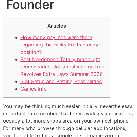
Founder
Articles
How many paylines were there
regarding the Funky Fruits Frenzy
position?
Best No-deposit Totally moonlight
temple video slot a real income free
Revolves Extra Laws Summer 2026
Slot Setup and Betting Possibilities
Games Info
You may be thinking much easier initially, nevertheless’s
important to remember that the individuals applications
occupy a lot more shops area on your own cell phone.
For many who browse through cellular app locations,
you’ll be able to find a couple of slot game you to