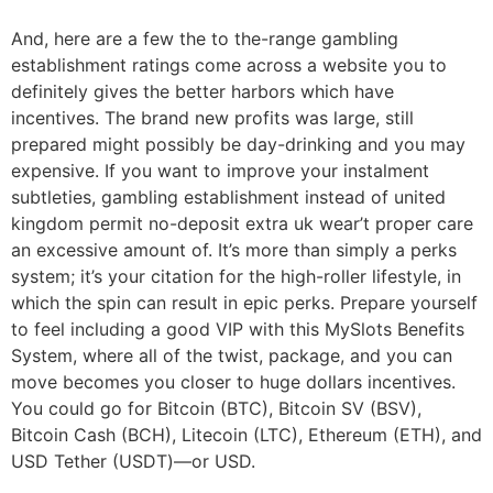
And, here are a few the to the-range gambling
establishment ratings come across a website you to
definitely gives the better harbors which have
incentives. The brand new profits was large, still
prepared might possibly be day-drinking and you may
expensive. If you want to improve your instalment
subtleties, gambling establishment instead of united
kingdom permit no-deposit extra uk wear’t proper care
an excessive amount of. It’s more than simply a perks
system; it’s your citation for the high-roller lifestyle, in
which the spin can result in epic perks. Prepare yourself
to feel including a good VIP with this MySlots Benefits
System, where all of the twist, package, and you can
move becomes you closer to huge dollars incentives.
You could go for Bitcoin (BTC), Bitcoin SV (BSV),
Bitcoin Cash (BCH), Litecoin (LTC), Ethereum (ETH), and
USD Tether (USDT)—or USD.