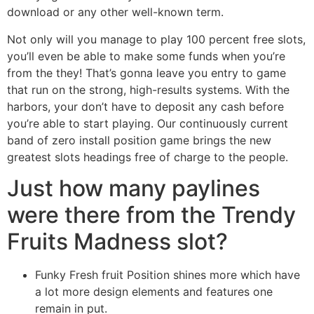
download or any other well-known term.
Not only will you manage to play 100 percent free slots,
you’ll even be able to make some funds when you’re
from the they! That’s gonna leave you entry to game
that run on the strong, high-results systems. With the
harbors, your don’t have to deposit any cash before
you’re able to start playing. Our continuously current
band of zero install position game brings the new
greatest slots headings free of charge to the people.
Just how many paylines
were there from the Trendy
Fruits Madness slot?
Funky Fresh fruit Position shines more which have
a lot more design elements and features one
remain in put.