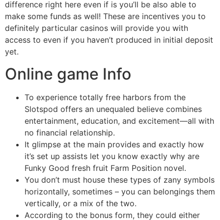
difference right here even if is you’ll be also able to
make some funds as well! These are incentives you to
definitely particular casinos will provide you with
access to even if you haven’t produced in initial deposit
yet.
Online game Info
To experience totally free harbors from the
Slotspod offers an unequaled believe combines
entertainment, education, and excitement—all with
no financial relationship.
It glimpse at the main provides and exactly how
it’s set up assists let you know exactly why are
Funky Good fresh fruit Farm Position novel.
You don’t must house these types of zany symbols
horizontally, sometimes – you can belongings them
vertically, or a mix of the two.
According to the bonus form, they could either