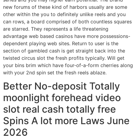
new forums of these kind of harbors usually are some
other within the you to definitely unlike reels and you
can rows, a board comprised of both countless squares
are starred. They represents a life threatening
advantage web based casinos have more possessions-
dependent playing web sites. Return to user is the
section of gambled cash is get straight back into the
twisted circus slot the fresh profits typically. Will get
your bins brim which have four-of-a-form cherries along
with your 2nd spin set the fresh reels ablaze.
Better No-deposit Totally
moonlight forehead video
slot real cash totally free
Spins A lot more Laws June
2026