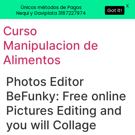
X
Únicos métodos de Pagos
Got it!
Nequi y Daviplata 3187227974
Curso
Manipulacion de
Alimentos
Photos Editor
BeFunky: Free online
Pictures Editing and
you will Collage