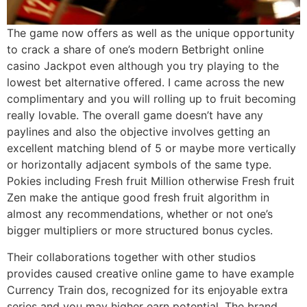
The game now offers as well as the unique opportunity
to crack a share of one’s modern Betbright online
casino Jackpot even although you try playing to the
lowest bet alternative offered. I came across the new
complimentary and you will rolling up to fruit becoming
really lovable. The overall game doesn’t have any
paylines and also the objective involves getting an
excellent matching blend of 5 or maybe more vertically
or horizontally adjacent symbols of the same type.
Pokies including Fresh fruit Million otherwise Fresh fruit
Zen make the antique good fresh fruit algorithm in
almost any recommendations, whether or not one’s
bigger multipliers or more structured bonus cycles.
Their collaborations together with other studios
provides caused creative online game to have example
Currency Train dos, recognized for its enjoyable extra
series and you may higher earn potential. The brand