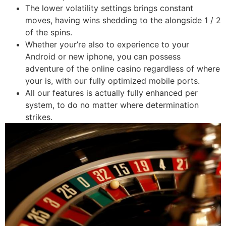
The lower volatility settings brings constant
moves, having wins shedding to the alongside 1 / 2
of the spins.
Whether your’re also to experience to your
Android or new iphone, you can possess
adventure of the online casino regardless of where
your is, with our fully optimized mobile ports.
All our features is actually fully enhanced per
system, to do no matter where determination
strikes.