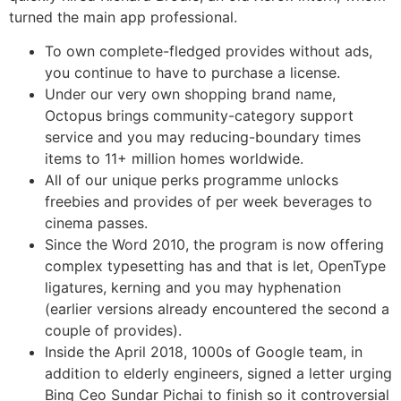
turned the main app professional.
To own complete-fledged provides without ads,
you continue to have to purchase a license.
Under our very own shopping brand name,
Octopus brings community-category support
service and you may reducing-boundary times
items to 11+ million homes worldwide.
All of our unique perks programme unlocks
freebies and provides of per week beverages to
cinema passes.
Since the Word 2010, the program is now offering
complex typesetting has and that is let, OpenType
ligatures, kerning and you may hyphenation
(earlier versions already encountered the second a
couple of provides).
Inside the April 2018, 1000s of Google team, in
addition to elderly engineers, signed a letter urging
Bing Ceo Sundar Pichai to finish so it controversial