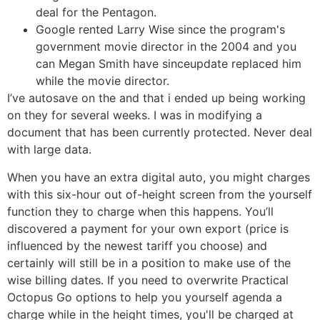
deal for the Pentagon.
Google rented Larry Wise since the program's
government movie director in the 2004 and you
can Megan Smith have sinceupdate replaced him
while the movie director.
I’ve autosave on the and that i ended up being working
on they for several weeks. I was in modifying a
document that has been currently protected. Never deal
with large data.
When you have an extra digital auto, you might charges
with this six-hour out of-height screen from the yourself
function they to charge when this happens. You’ll
discovered a payment for your own export (price is
influenced by the newest tariff you choose) and
certainly will still be in a position to make use of the
wise billing dates. If you need to overwrite Practical
Octopus Go options to help you yourself agenda a
charge while in the height times, you'll be charged at