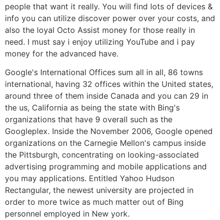
people that want it really. You will find lots of devices &
info you can utilize discover power over your costs, and
also the loyal Octo Assist money for those really in
need. I must say i enjoy utilizing YouTube and i pay
money for the advanced have.
Google's International Offices sum all in all, 86 towns
international, having 32 offices within the United states,
around three of them inside Canada and you can 29 in
the us, California as being the state with Bing's
organizations that have 9 overall such as the
Googleplex. Inside the November 2006, Google opened
organizations on the Carnegie Mellon's campus inside
the Pittsburgh, concentrating on looking-associated
advertising programming and mobile applications and
you may applications. Entitled Yahoo Hudson
Rectangular, the newest university are projected in
order to more twice as much matter out of Bing
personnel employed in New york.