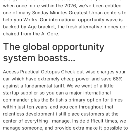
when once more within the 2026, we've been entitled
one of many Sunday Minutes Greatest Urban centers to
help you Works. Our international opportunity wave is
backed by Age bracket, the fresh alternative money co-
chaired from the Al Gore.
The global opportunity
system boasts…
Access Practical Octopus Check out wise charges your
car which have extremely cheap power and save 68%
against a fundamental tariff. We've went of a little
startup supplier so you can a major international
commander plus the British's primary option for times
within just ten years, and you can throughout that
relentless development i still place customers at the
center of everything i manage. Inside difficult times, we
manage someone, and provide extra make it possible to