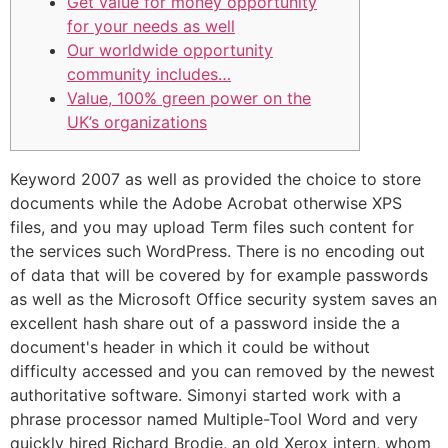
Get value for money opportunity
for your needs as well
Our worldwide opportunity
community includes…
Value, 100% green power on the
UK’s organizations
Keyword 2007 as well as provided the choice to store
documents while the Adobe Acrobat otherwise XPS
files, and you may upload Term files such content for
the services such WordPress.
There is no encoding out
of data that will be covered by for example passwords
as well as the Microsoft Office security system saves an
excellent hash share out of a password inside the a
document's header in which it could be without
difficulty accessed and you can removed by the newest
authoritative software. Simonyi started work with a
phrase processor named Multiple-Tool Word and very
quickly hired Richard Brodie, an old Xerox intern, whom