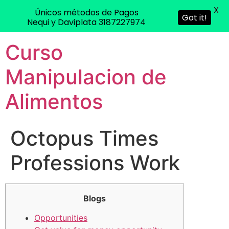
X
Únicos métodos de Pagos
Got it!
Nequi y Daviplata 3187227974
Curso
Manipulacion de
Alimentos
Octopus Times
Professions Work
Blogs
Opportunities