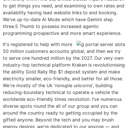
to get things you need, and examining to own rates and
availability having lead website links to end booking.
We’ve up-to-date AI Mode which have Gemini step
three.5 Thumb to possess increased agentic
programming prospective and more smart experience.
It's registered to help with more
50 million customers accounts global, and then we try
to serve one hundred million by the 2027. Our very own
industry-top technical platform Kraken is revolutionising
the ability Gold Rally Rtp $1 deposit system and make
electricity smaller, eco-friendly, and better for all those.
We're mostly of the Uk 'nonuple unicorns', building
reducing-boundary technical to operate a vehicle the
worldwide eco-friendly times revolution. I’ve numerous
diverse spots round the all of our group and you can
around the country ready to getting occupied by the
gifted anyone. Beyond the tech and you may brush
energy desires, we're dedicated to our anyone — and