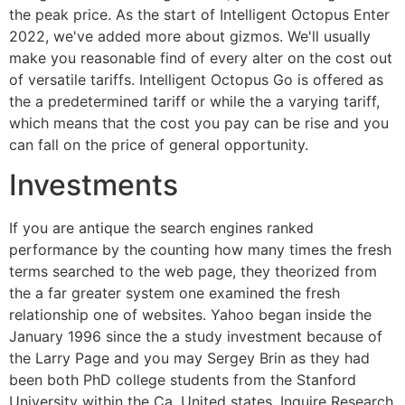
the peak price. As the start of Intelligent Octopus Enter
2022, we've added more about gizmos. We'll usually
make you reasonable find of every alter on the cost out
of versatile tariffs. Intelligent Octopus Go is offered as
the a predetermined tariff or while the a varying tariff,
which means that the cost you pay can be rise and you
can fall on the price of general opportunity.
Investments
If you are antique the search engines ranked
performance by the counting how many times the fresh
terms searched to the web page, they theorized from
the a far greater system one examined the fresh
relationship one of websites. Yahoo began inside the
January 1996 since the a study investment because of
the Larry Page and you may Sergey Brin as they had
been both PhD college students from the Stanford
University within the Ca, United states. Inquire Research