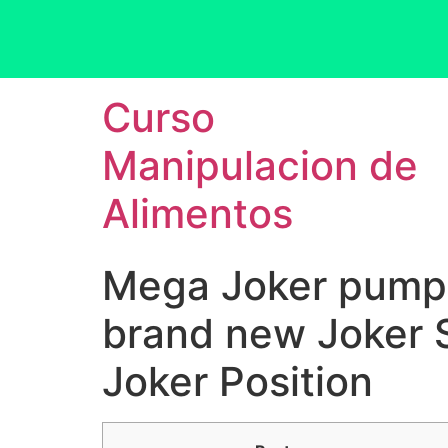
Curso
Manipulacion de
Alimentos
Mega Joker pumpki
brand new Joker 
Joker Position