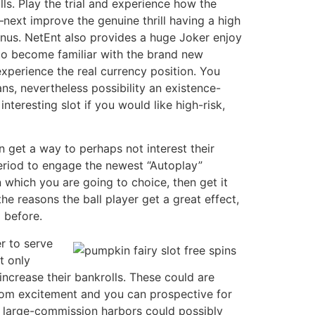
ls. Play the trial and experience how the
next improve the genuine thrill having a high
nus. NetEnt also provides a huge Joker enjoy
 to become familiar with the brand new
perience the real currency position. You
ns, nevertheless possibility an existence-
interesting slot if you would like high-risk,
an get a way to perhaps not interest their
period to engage the newest “Autoplay”
 which you are going to choice, then get it
the reasons the ball player get a great effect,
 before.
er to serve
t only
ncrease their bankrolls. These could are
rom excitement and you can prospective for
 to large-commission harbors could possibly