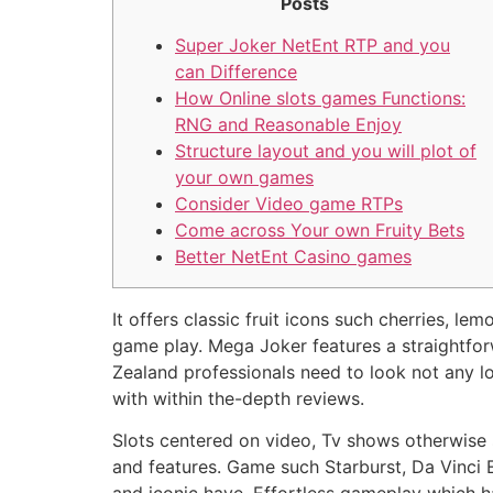
Posts
Super Joker NetEnt RTP and you
can Difference
How Online slots games Functions:
RNG and Reasonable Enjoy
Structure layout and you will plot of
your own games
Consider Video game RTPs
Come across Your own Fruity Bets
Better NetEnt Casino games
It offers classic fruit icons such cherries, l
game play. Mega Joker features a straightforw
Zealand professionals need to look not any l
with within the-depth reviews.
Slots centered on video, Tv shows otherwis
and features. Game such Starburst, Da Vinci 