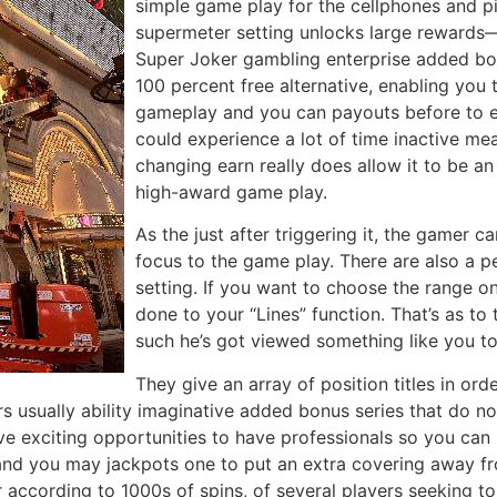
simple game play for the cellphones and pil
supermeter setting unlocks large rewards—
Super Joker gambling enterprise added bo
100 percent free alternative, enabling you
gameplay and you can payouts before to ex
could experience a lot of time inactive mea
changing earn really does allow it to be an 
high-award game play.
As the just after triggering it, the gamer c
focus to the game play. There are also a 
setting. If you want to choose the range on
done to your “Lines” function. That’s as to 
such he’s got viewed something like you to
They give an array of position titles in ord
 usually ability imaginative added bonus series that do no
 exciting opportunities to have professionals so you can i
 and you may jackpots one to put an extra covering away f
tor according to 1000s of spins, of several players seeking