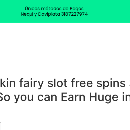
Únicos métodos de Pagos
Nequi y Daviplata 3187227974
n fairy slot free spins
So you can Earn Huge in