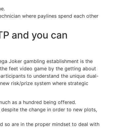
me.
technician where paylines spend each other
RTP and you can
Mega Joker gambling establishment is the
g the feet video game by the getting about
participants to understand the unique dual-
new risk/prize system where strategic
much as a hundred being offered.
, despite the change in order to new plots,
d so are in the proper mindset to deal with