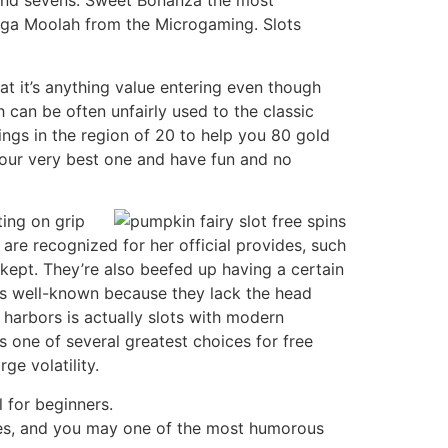
s and sevens. Sweet Bonanza the most
 Mega Moolah from the Microgaming. Slots
at it’s anything value entering even though
h can be often unfairly used to the classic
ngs in the region of 20 to help you 80 gold
 your very best one and have fun and no
ting on grip
re recognized for her official provides, such
-kept. They’re also beefed up having a certain
ess well-known because they lack the head
harbors is actually slots with modern
 one of several greatest choices for free
ge volatility.
l for beginners.
ames, and you may one of the most humorous