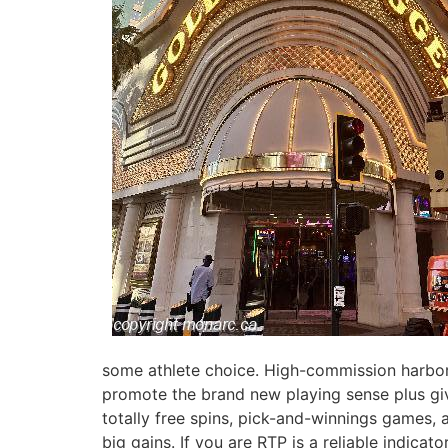
some athlete choice. High-commission harbors
promote the brand new playing sense plus give
totally free spins, pick-and-winnings games,
big gains. If you are RTP is a reliable indica