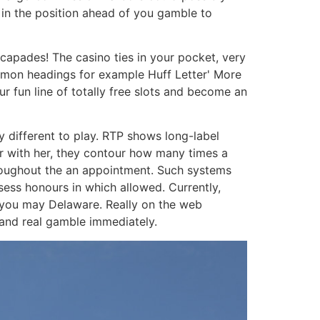
 in the position ahead of you gamble to
scapades! The casino ties in your pocket, very
ommon headings for example Huff Letter' More
r fun line of totally free slots and become an
 different to play. RTP shows long-label
er with her, they contour how many times a
throughout the an appointment. Such systems
sess honours in which allowed. Currently,
nd you may Delaware. Really on the web
 and real gamble immediately.