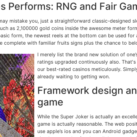
s Performs: RNG and Fair Ga
y mistake you, just a straightforward classic-designed s
ch as 2,100000 gold coins inside the awesome meter form. 
e basic form, the newest reels at the bottom can be used fo
e complete with familiar fruits signs plus the chance to be
I merely list the brand new solution of one
ratings upgraded continuously also. That'
our best-rated casinos meticulously. Simpl
already waiting to getting won.
Framework design and
game
While the Super Joker is actually an excell
game is actually reasonable. The web posit
use apple’s ios and you can Android gadget