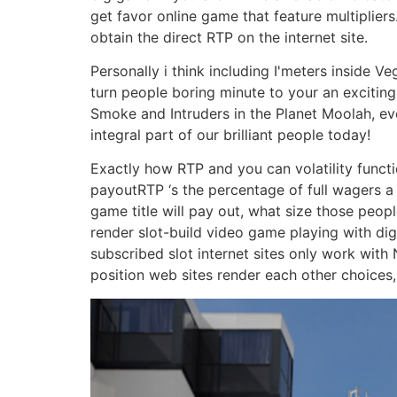
get favor online game that feature multiplier
obtain the direct RTP on the internet site.
Personally i think including I'meters inside V
turn people boring minute to your an excitin
Smoke and Intruders in the Planet Moolah, eve
integral part of our brilliant people today!
Exactly how RTP and you can volatility funct
payoutRTP ‘s the percentage of full wagers a
game title will pay out, what size those peop
render slot-build video game playing with di
subscribed slot internet sites only work with
position web sites render each other choices,