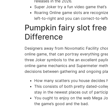
releases in the 2026.
Super Joker try a fun video game that’s
Roaring Online game slots are recognize
left-to-right and you can correct-to-left
Pumpkin fairy slot fre
Difference
Designers away from Novomatic Facility chose
online game, that can portray everything grea
three Joker symbols to the an excellent payli
online game mechanics and Supermeter method
decisions between gathering and ongoing play
How many scatters you house decides ho
This consists of both pretty dated-colle
stay in the newest places out of partici
You ought to enjoy on the web Mega Joke
the game’s good and the bad.