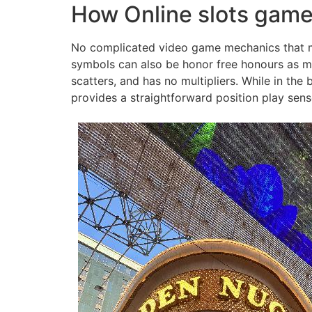
How Online slots game
No complicated video game mechanics that ma
symbols can also be honor free honours as mu
scatters, and has no multipliers. While in th
provides a straightforward position play sens