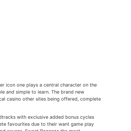
ker icon one plays a central character on the
ble and simple to learn.
The brand new
al casino other sites being offered, complete
tracks with exclusive added bonus cycles
te favourites due to their want game play