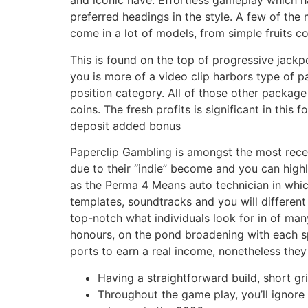
and iconic have. Effortless gameplay which h
preferred headings in the style. A few of the
come in a lot of models, from simple fruits 
This is found on the top of progressive jackp
you is more of a video clip harbors type of pa
position category. All of those other packag
coins. The fresh profits is significant in thi
deposit added bonus
Paperclip Gambling is amongst the most recen
due to their “indie” become and you can high
as the Perma 4 Means auto technician in which
templates, soundtracks and you will differen
top-notch what individuals look for in of ma
honours, on the pond broadening with each sp
ports to earn a real income, nonetheless they 
Having a straightforward build, short gr
Throughout the game play, you’ll ignore