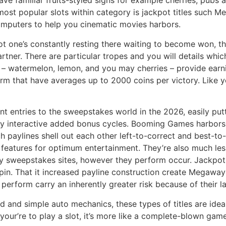
ave familiar fruits-styled signs for example cherries, pub
 most popular slots within category is jackpot titles such
computers to help you cinematic movies harbors.
ot one’s constantly resting there waiting to become won, th
rtner. There are particular tropes and you will details whic
e – watermelon, lemon, and you may cherries – provide earni
s form that have averages up to 2000 coins per victory. Like
t entries to the sweepstakes world in the 2026, easily put
ly interactive added bonus cycles. Booming Games harbors a
 paylines shell out each other left-to-correct and best-to
t features for optimum entertainment. They’re also much l
ny sweepstakes sites, however they perform occur. Jackpot 
in. That it increased payline construction create Megaways
perform carry an inherently greater risk because of their lar
id and simple auto mechanics, these types of titles are idea
 your’re to play a slot, it’s more like a complete-blown g