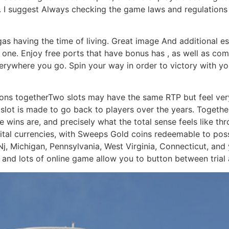
s. I suggest Always checking the game laws and regulations
egas having the time of living. Great image And additional e
g one. Enjoy free ports that have bonus has , as well as c
rywhere you go. Spin your way in order to victory with you
ions togetherTwo slots may have the same RTP but feel very
 slot is made to go back to players over the years. Togeth
le wins are, and precisely what the total sense feels like 
gital currencies, with Sweeps Gold coins redeemable to pos
 Nj, Michigan, Pennsylvania, West Virginia, Connecticut, a
 and lots of online game allow you to button between trial