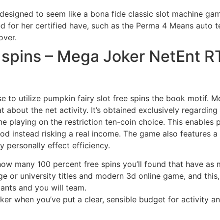
 designed to seem like a bona fide classic slot machine ga
d for her certified have, such as the Perma 4 Means auto 
over.
e spins – Mega Joker NetEnt 
 to utilize pumpkin fairy slot free spins the book motif. 
t about the net activity. It’s obtained exclusively regardin
ne playing on the restriction ten-coin choice. This enables 
 instead risking a real income. The game also features a 
 personally effect efficiency.
w many 100 percent free spins you’ll found that have as 
ge or university titles and modern 3d online game, and this
pants and you will team.
r when you’ve put a clear, sensible budget for activity an