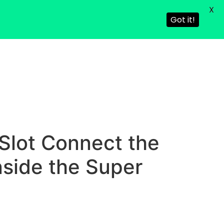
X
Got it!
 Slot Connect the
side the Super