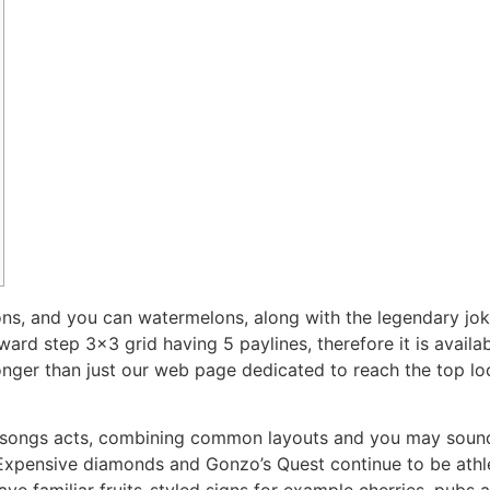
emons, and you can watermelons, along with the legendary jo
ard step 3×3 grid having 5 paylines, therefore it is availa
onger than just our web page dedicated to reach the top loc
e songs acts, combining common layouts and you may sound
Expensive diamonds and Gonzo’s Quest continue to be athle