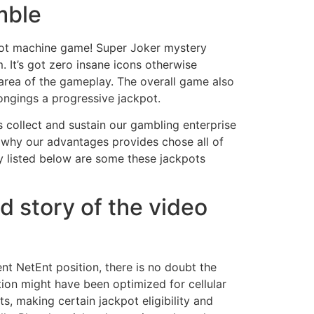
mble
lot machine game! Super Joker mystery
It’s got zero insane icons otherwise
r area of the gameplay. The overall game also
longings a progressive jackpot.
’s collect and sustain our gambling enterprise
s why our advantages provides chose all of
y listed below are some these jackpots
 story of the video
ent NetEnt position, there is no doubt the
ion might have been optimized for cellular
s, making certain jackpot eligibility and