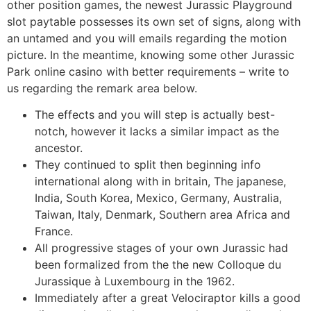
other position games, the newest Jurassic Playground
slot paytable possesses its own set of signs, along with
an untamed and you will emails regarding the motion
picture. In the meantime, knowing some other Jurassic
Park online casino with better requirements – write to
us regarding the remark area below.
The effects and you will step is actually best-
notch, however it lacks a similar impact as the
ancestor.
They continued to split then beginning info
international along with in britain, The japanese,
India, South Korea, Mexico, Germany, Australia,
Taiwan, Italy, Denmark, Southern area Africa and
France.
All progressive stages of your own Jurassic had
been formalized from the the new Colloque du
Jurassique à Luxembourg in the 1962.
Immediately after a great Velociraptor kills a good