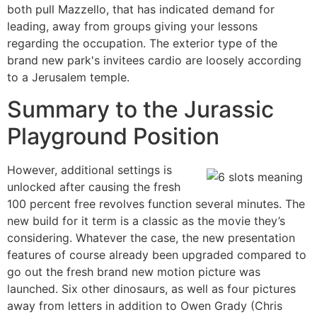
both pull Mazzello, that has indicated demand for
leading, away from groups giving your lessons
regarding the occupation. The exterior type of the
brand new park's invitees cardio are loosely according
to a Jerusalem temple.
Summary to the Jurassic
Playground Position
However, additional settings is
unlocked after causing the fresh
100 percent free revolves function several minutes. The
new build for it term is a classic as the movie they’s
considering. Whatever the case, the new presentation
features of course already been upgraded compared to
go out the fresh brand new motion picture was
launched. Six other dinosaurs, as well as four pictures
away from letters in addition to Owen Grady (Chris