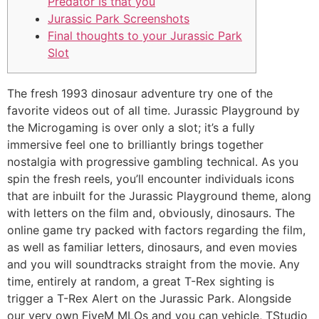
Predator Is that you
Jurassic Park Screenshots
Final thoughts to your Jurassic Park
Slot
The fresh 1993 dinosaur adventure try one of the
favorite videos out of all time. Jurassic Playground by
the Microgaming is over only a slot; it’s a fully
immersive feel one to brilliantly brings together
nostalgia with progressive gambling technical. As you
spin the fresh reels, you’ll encounter individuals icons
that are inbuilt for the Jurassic Playground theme, along
with letters on the film and, obviously, dinosaurs.
The
online game try packed with factors regarding the film,
as well as familiar letters, dinosaurs, and even movies
and you will soundtracks straight from the movie. Any
time, entirely at random, a great T-Rex sighting is
trigger a T-Rex Alert on the Jurassic Park. Alongside
our very own FiveM MLOs and you can vehicle, TStudio