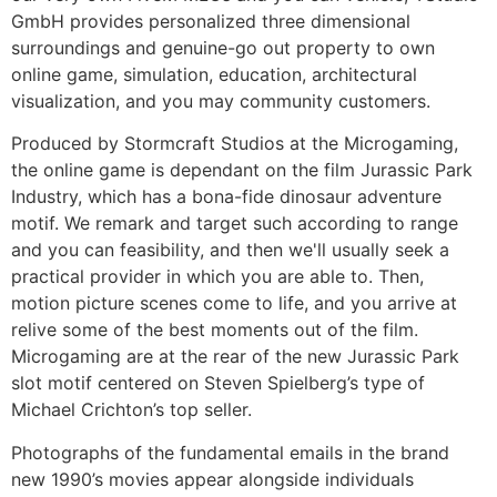
GmbH provides personalized three dimensional
surroundings and genuine-go out property to own
online game, simulation, education, architectural
visualization, and you may community customers.
Produced by Stormcraft Studios at the Microgaming,
the online game is dependant on the film Jurassic Park
Industry, which has a bona-fide dinosaur adventure
motif. We remark and target such according to range
and you can feasibility, and then we'll usually seek a
practical provider in which you are able to. Then,
motion picture scenes come to life, and you arrive at
relive some of the best moments out of the film.
Microgaming are at the rear of the new Jurassic Park
slot motif centered on Steven Spielberg’s type of
Michael Crichton’s top seller.
Photographs of the fundamental emails in the brand
new 1990’s movies appear alongside individuals