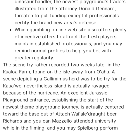
dinosaur handler, the newest playground's traders,
illustrated from the attorney Donald Gennaro,
threaten to pull funding except if professionals
certify the brand new area's defense.
Which gambling on line web site also offers plenty
of incentive offers to attract the fresh players,
maintain established professionals, and you may
remind normal profiles to help you bet with
greater regularity.
The scene try rather recorded two weeks later in the
Kualoa Farm, found on the isle away from Oʻahu. A
scene depicting a Gallimimus herd was to be try for the
Kauaʻwe, nevertheless island is actually ravaged
because of the hurricane. An excellent Jurassic
Playground entrance, establishing the start of the
newest theme playground journey, is actually centered
toward the base out of Attach Waiʻaleʻdraught beer.
Richards and you can Mazzello attended university
while in the filming, and you may Spielberg perform