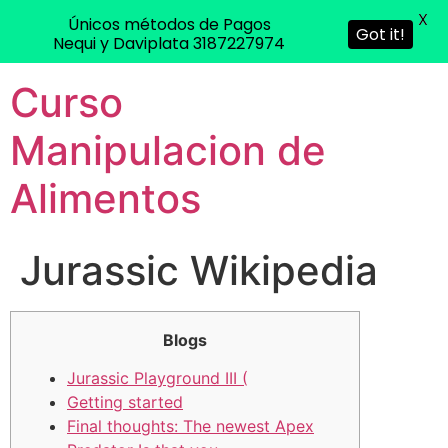
X
Únicos métodos de Pagos
Got it!
Nequi y Daviplata 3187227974
Curso
Manipulacion de
Alimentos
Jurassic Wikipedia
Blogs
Jurassic Playground III (
Getting started
Final thoughts: The newest Apex