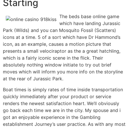
Starting
The beds base online game
which have landing Jurassic
Park (Wilds) and you can Mosquito Fossil (Scatters)
icons at a time. 5 of a sort which have Dr Hammond’s
icon, as an example, causes a motion picture that
presents a small velociraptor as the a great hatchling,
which is a fairly iconic scene in the flick. Their
absolutely nothing window initiate to try out brief
moves which will inform you more info on the storyline
at the rear of Jurassic Park.
Boat times is simply rates of time inside transportation
quickly immediately after your product or service
renders the newest satisfaction heart. We’ll obviously
go back each time we are in the city. My spouse and i
got an enjoyable experience in the Gambling
establishment Journey’s user practice. As with any most