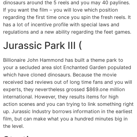
dinosaurs around the 5 reels and you may 40 paylines.
If you want the film – you will love which position
regarding the first time once you spin the fresh reels. It
has a lot of incentive profile with special laws and
regulations and a new ability regarding the feet games.
Jurassic Park III (
Billionaire John Hammond has built a theme park to
your a secluded area slot Enchanted Garden populated
which have cloned dinosaurs. Because the movie
received bad reviews out of long time fans and you will
experts, they nevertheless grossed $869.one million
international. However, they results items for high
action scenes and you can trying to link something right
up. Jurassic Industry borrows information in the earliest
film, but can make what you a hundred minutes big in
the level.