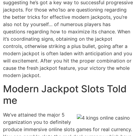
suggesting he’s got a key way to successful progressive
jackpots. For those who’lso are questioning regarding
the better tricks for effective modern jackpots, you’re
also not by yourself… of numerous players has
questions regarding how to maximize its chance. When
it’s coordinating signs, obtaining on the jackpot
controls, otherwise striking a plus bullet, going after a
modern jackpot is often laden with anticipation and you
will excitement. After you hit the proper combination or
cause the fresh jackpot feature, your victory the whole
modern jackpot.
Modern Jackpot Slots Told
me
We’ve attained the major 5
organization you to definitely
produce immersive online slots games for real currency.