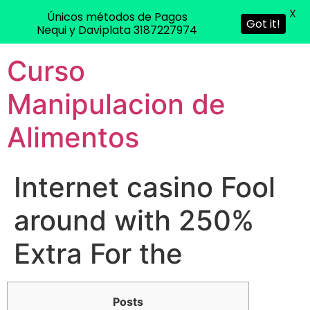
X
Únicos métodos de Pagos
Got it!
Nequi y Daviplata 3187227974
Curso
Manipulacion de
Alimentos
Internet casino Fool
around with 250%
Extra For the
Posts