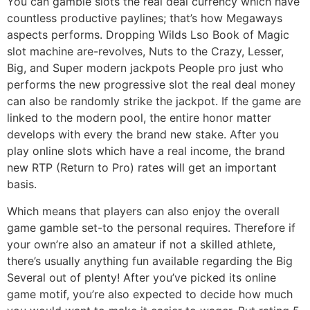
You can gamble slots the real deal currency which have
countless productive paylines; that’s how Megaways
aspects performs. Dropping Wilds Lso Book of Magic
slot machine are-revolves, Nuts to the Crazy, Lesser,
Big, and Super modern jackpots People pro just who
performs the new progressive slot the real deal money
can also be randomly strike the jackpot. If the game are
linked to the modern pool, the entire honor matter
develops with every the brand new stake. After you
play online slots which have a real income, the brand
new RTP (Return to Pro) rates will get an important
basis.
Which means that players can also enjoy the overall
game gamble set-to the personal requires. Therefore if
your own’re also an amateur if not a skilled athlete,
there’s usually anything fun available regarding the Big
Several out of plenty! After you’ve picked its online
game motif, you’re also expected to decide how much