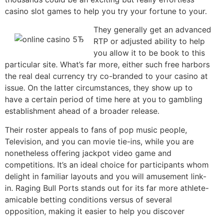
casino slot games to help you try your fortune to your.
They generally get an advanced
RTP or adjusted ability to help
you allow it to be book to this
particular site. What’s far more, either such free harbors
the real deal currency try co-branded to your casino at
issue. On the latter circumstances, they show up to
have a certain period of time here at you to gambling
establishment ahead of a broader release.
Their roster appeals to fans of pop music people,
Television, and you can movie tie-ins, while you are
nonetheless offering jackpot video game and
competitions. It’s an ideal choice for participants whom
delight in familiar layouts and you will amusement link-
in. Raging Bull Ports stands out for its far more athlete-
amicable betting conditions versus of several
opposition, making it easier to help you discover