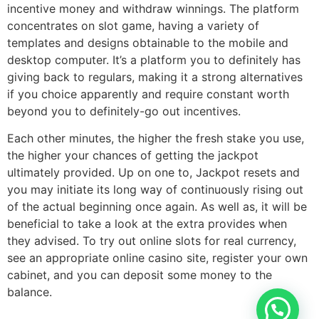
incentive money and withdraw winnings. The platform
concentrates on slot game, having a variety of
templates and designs obtainable to the mobile and
desktop computer. It’s a platform you to definitely has
giving back to regulars, making it a strong alternatives
if you choice apparently and require constant worth
beyond you to definitely-go out incentives.
Each other minutes, the higher the fresh stake you use,
the higher your chances of getting the jackpot
ultimately provided. Up on one to, Jackpot resets and
you may initiate its long way of continuously rising out
of the actual beginning once again. As well as, it will be
beneficial to take a look at the extra provides when
they advised. To try out online slots for real currency,
see an appropriate online casino site, register your own
cabinet, and you can deposit some money to the
balance.