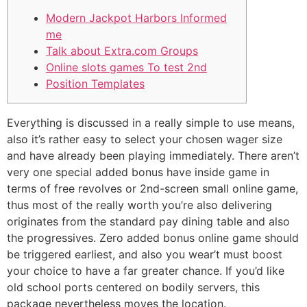
Modern Jackpot Harbors Informed
me
Talk about Extra.com Groups
Online slots games To test 2nd
Position Templates
Everything is discussed in a really simple to use means,
also it’s rather easy to select your chosen wager size
and have already been playing immediately. There aren’t
very one special added bonus have inside game in
terms of free revolves or 2nd-screen small online game,
thus most of the really worth you’re also delivering
originates from the standard pay dining table and also
the progressives.
Zero added bonus online game should
be triggered earliest, and also you wear’t must boost
your choice to have a far greater chance. If you’d like
old school ports centered on bodily servers, this
package nevertheless moves the location.