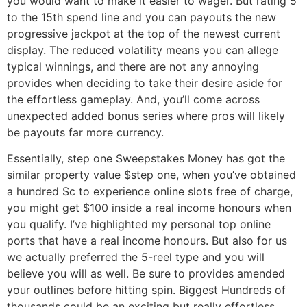
you would want to make it easier to wager. But rating 5
to the 15th spend line and you can payouts the new
progressive jackpot at the top of the newest current
display. The reduced volatility means you can allege
typical winnings, and there are not any annoying
provides when deciding to take their desire aside for
the effortless gameplay. And, you’ll come across
unexpected added bonus series where pros will likely
be payouts far more currency.
Essentially, step one Sweepstakes Money has got the
similar property value $step one, when you’ve obtained
a hundred Sc to experience online slots free of charge,
you might get $100 inside a real income honours when
you qualify. I’ve highlighted my personal top online
ports that have a real income honours. But also for us
we actually preferred the 5-reel type and you will
believe you will as well. Be sure to provides amended
your outlines before hitting spin. Biggest Hundreds of
thousands could be an exciting but really effortless