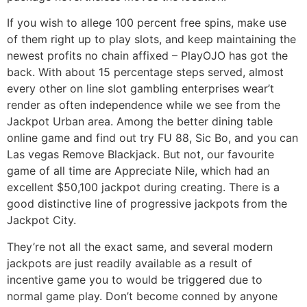
If you wish to allege 100 percent free spins, make use
of them right up to play slots, and keep maintaining the
newest profits no chain affixed – PlayOJO has got the
back. With about 15 percentage steps served, almost
every other on line slot gambling enterprises wear’t
render as often independence while we see from the
Jackpot Urban area. Among the better dining table
online game and find out try FU 88, Sic Bo, and you can
Las vegas Remove Blackjack. But not, our favourite
game of all time are Appreciate Nile, which had an
excellent $50,100 jackpot during creating. There is a
good distinctive line of progressive jackpots from the
Jackpot City.
They’re not all the exact same, and several modern
jackpots are just readily available as a result of
incentive game you to would be triggered due to
normal game play. Don’t become conned by anyone