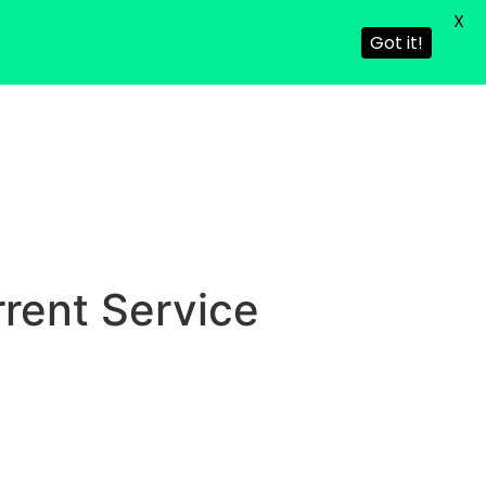
X
Got it!
rrent Service