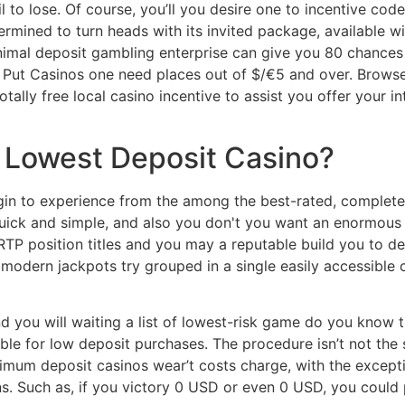
il to lose. Of course, you’ll you desire one to incentive co
termined to turn heads with its invited package, available 
nimal deposit gambling enterprise can give you 80 chances 
m Put Casinos one need places out of $/€5 and over. Browse 
tally free local casino incentive to assist you offer your
5 Lowest Deposit Casino?
in to experience from the among the best-rated, completely
uick and simple, and also you don't you want an enormous 
TP position titles and you may a reputable build you to def
w modern jackpots try grouped in a single easily accessibl
nd you will waiting a list of lowest-risk game do you know 
ble for low deposit purchases. The procedure isn’t not th
mum deposit casinos wear’t costs charge, with the exceptio
. Such as, if you victory ⁦⁦⁦0⁩⁩⁩ USD or even ⁦⁦0⁩⁩ USD, you c