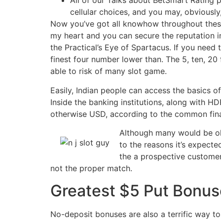
All of our Talks about BetSmart Rating 
cellular choices, and you may, obviously,
Now you’ve got all knowhow throughout these e
my heart and you can secure the reputation i
the Practical’s Eye of Spartacus. If you need
finest four number lower than. The 5, ten, 20 
able to risk of many slot game.
Easily, Indian people can access the basics o
Inside the banking institutions, along with 
otherwise USD, according to the common fina
Although many would be oka
to the reasons it’s expect
the a prospective customer 
not the proper match.
Greatest $5 Put Bonus
No-deposit bonuses are also a terrific way to