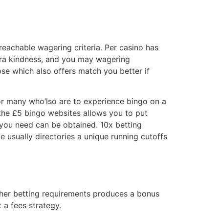
reachable wagering criteria. Per casino has
tra kindness, and you may wagering
se which also offers match you better if
For many who’lso are to experience bingo on a
 the £5 bingo websites allows you to put
e you need can be obtained. 10x betting
e usually directories a unique running cutoffs
higher betting requirements produces a bonus
 a fees strategy.