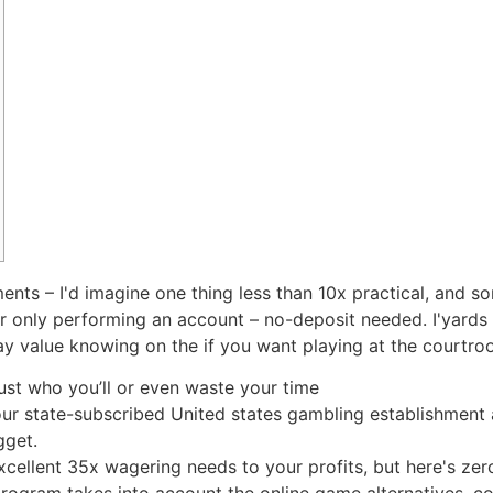
nts – I'd imagine one thing less than 10x practical, and s
r only performing an account – no-deposit needed.
I'yards
y value knowing on the if you want playing at the courtro
just who you’ll or even waste your time
our state-subscribed United states gambling establishment 
gget.
ellent 35x wagering needs to your profits, but here's zero