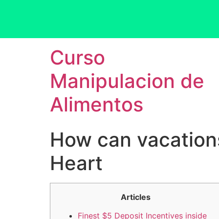
Curso
Manipulacion de
Alimentos
How can vacations
Heart
Articles
Finest $5 Deposit Incentives inside