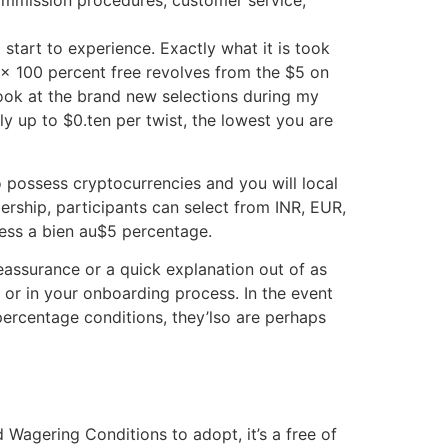
commission procedures, customer service,
start to experience. Exactly what it is took
0x 100 percent free revolves from the $5 on
 look at the brand new selections during my
ly up to $0.ten per twist, the lowest you are
o possess cryptocurrencies and you will local
rship, participants can select from INR, EUR,
ess a bien au$5 percentage.
assurance or a quick explanation out of as
 or in your onboarding process. In the event
percentage conditions, they’lso are perhaps
 Wagering Conditions to adopt, it’s a free of