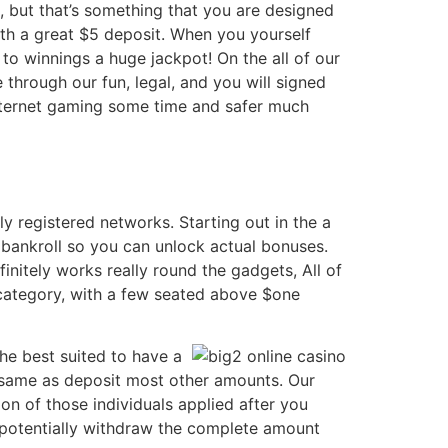
de, but that’s something that you are designed
with a great $5 deposit. When you yourself
to winnings a huge jackpot! On the all of our
through our fun, legal, and you will signed
 internet gaming some time and safer much
 registered networks. Starting out in the a
bankroll so you can unlock actual bonuses.
initely works really round the gadgets, All of
e category, with a few seated above $one
the best suited to have a
e same as deposit most other amounts. Our
n of those individuals applied after you
ould potentially withdraw the complete amount