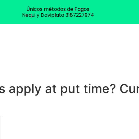
Únicos métodos de Pagos
Nequi y Daviplata 3187227974
 apply at put time? Cu