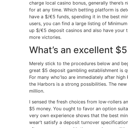
charge local casino bonus, generally there’s n
for at any time. Which betting platform is de
have a $/€5 funds, spending it in the best mi
users, you can find a large listing of Minimu
up $/€5 deposit casinos and also have your to
more victories.
What’s an excellent $
Merely stick to the procedures below and beg
great $5 deposit gambling establishment is q
For many who'lso are immediately after high R
the Harbors is a strong possibilities. The ne
million.
I sensed the fresh choices from low-rollers a
$5 money. You ought to favor an option suita
very own experience shows that the best mini
wear’t satisfy a deposit turnover specifications