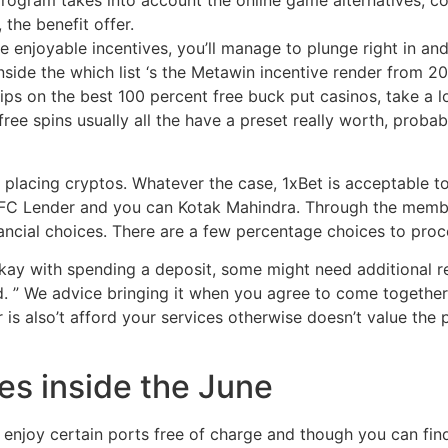
program takes into account the online game alternatives, 
 the benefit offer.
njoyable incentives, you’ll manage to plunge right in and 
nside the which list ‘s the Metawin incentive render from 2
 tips on the best 100 percent free buck put casinos, take a
free spins usually all the have a preset really worth, probab
f placing cryptos. Whatever the case, 1xBet is acceptable t
HDFC Lender and you can Kotak Mahindra. Through the membe
ncial choices. There are a few percentage choices to proc
y with spending a deposit, some might need additional re
ed. ” We advice bringing it when you agree to come together
is also’t afford your services otherwise doesn’t value the 
es inside the June
 enjoy certain ports free of charge and though you can find