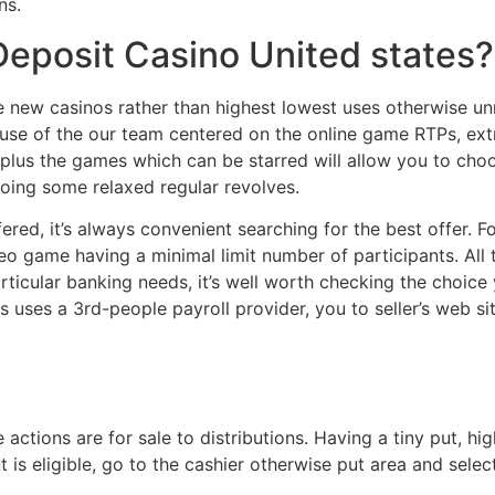
ns.
eposit Casino United states?
the new casinos rather than highest lowest uses otherwise un
se of the our team centered on the online game RTPs, ex
plus the games which can be starred will allow you to choo
doing some relaxed regular revolves.
red, it’s always convenient searching for the best offer. 
ideo game having a minimal limit number of participants. All
articular banking needs, it’s well worth checking the choic
 uses a 3rd-people payroll provider, you to seller’s web sit
e actions are for sale to distributions. Having a tiny put, 
is eligible, go to the cashier otherwise put area and select