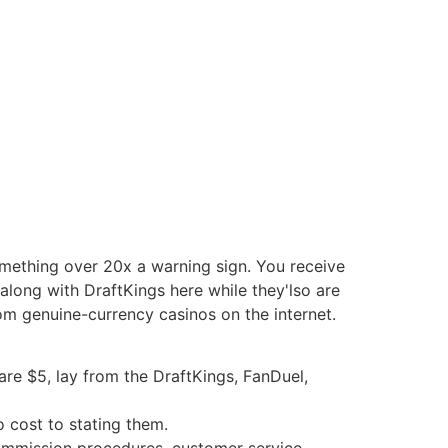
omething over 20x a warning sign. You receive
 along with DraftKings here while they'lso are
om genuine-currency casinos on the internet.
are $5, lay from the DraftKings, FanDuel,
 cost to stating them.