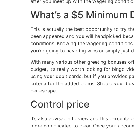
after you meet up with the wagering conditio
What’s a $5 Minimum D
This is actually the best opportunity to try 
been appeared and you will handpicked becau
conditions. Knowing the wagering conditions 
you’re going to have big wins or simply just 
With many various other greeting bonuses offe
budget, it’s really worth looking for bingo v
using your debit cards, but if you provides p
criteria for the added bonus. Should your boss
per escape.
Control price
It’s also advisable to view and this percentag
more complicated to clear. Once your account 