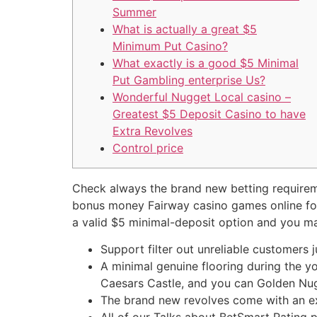
Summer
What is actually a great $5
Minimum Put Casino?
What exactly is a good $5 Minimal
Put Gambling enterprise Us?
Wonderful Nugget Local casino –
Greatest $5 Deposit Casino to have
Extra Revolves
Control price
Check always the brand new betting requireme
bonus money Fairway casino games online fo
a valid $5 minimal-deposit option and you ma
Support filter out unreliable customers 
A minimal genuine flooring during the y
Caesars Castle, and you can Golden Nu
The brand new revolves come with an exc