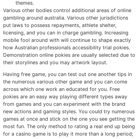
themes.
Various other bodies control additional areas of online
gambling around australia. Various other jurisdictions
put laws to possess repayments, athlete shelter,
licensing, and you can in charge gambling. Increasing
mobile fool around with will continue to shape exactly
how Australian professionals accessibility trial pokies.
Demonstration online pokies are usually selected due to
their storylines and you may artwork layout.
Having free game, you can test out one another tips in
the numerous various other game and you can come
across which one work an educated for you. Free
pokies are an easy way playing different types away
from games and you can experiment with the brand
new actions and gaming styles. You could try numerous
games at once and stick on the one you see getting the
most fun. The only method to rating a real end up being
for a casino game is to play it more than a long period;