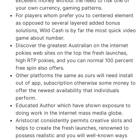
excellent money without the need to risk one of
your own currency, gaming patterns.
For players whom prefer you to centered element
as opposed to several layered added bonus
solutions, Wild Cash is by far the most quick video
game about number.
Discover the greatest Australian on the internet
pokies web sites on the top the fresh launches,
high RTP pokies, and you can normal 100 percent
free spin also offers.
Other platforms the same as ours will need install
out of app, subscription otherwise some money to
offer the newest availability that individuals
perform.
Educated Author which have shown exposure to
doing work in the internet mass media globe.
Aristocrat consistently permits creative slots and
helps to create the fresh launches, renowned to
possess realistic and you will well-known ways