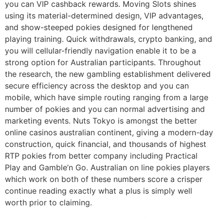
you can VIP cashback rewards. Moving Slots shines
using its material-determined design, VIP advantages,
and show-steeped pokies designed for lengthened
playing training. Quick withdrawals, crypto banking, and
you will cellular-friendly navigation enable it to be a
strong option for Australian participants. Throughout
the research, the new gambling establishment delivered
secure efficiency across the desktop and you can
mobile, which have simple routing ranging from a large
number of pokies and you can normal advertising and
marketing events. Nuts Tokyo is amongst the better
online casinos australian continent, giving a modern-day
construction, quick financial, and thousands of highest
RTP pokies from better company including Practical
Play and Gamble’n Go. Australian on line pokies players
which work on both of these numbers score a crisper
continue reading exactly what a plus is simply well
worth prior to claiming.