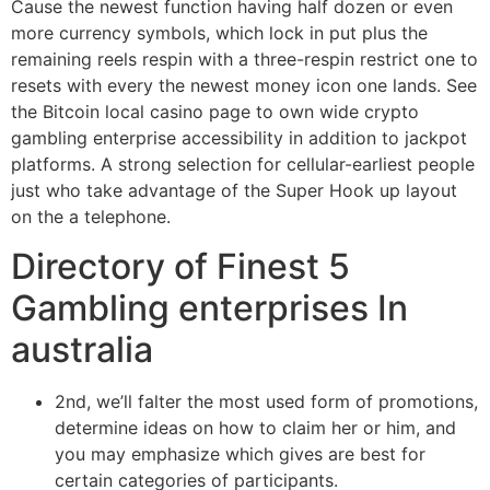
Cause the newest function having half dozen or even
more currency symbols, which lock in put plus the
remaining reels respin with a three-respin restrict one to
resets with every the newest money icon one lands. See
the Bitcoin local casino page to own wide crypto
gambling enterprise accessibility in addition to jackpot
platforms. A strong selection for cellular-earliest people
just who take advantage of the Super Hook up layout
on the a telephone.
Directory of Finest 5
Gambling enterprises In
australia
2nd, we’ll falter the most used form of promotions,
determine ideas on how to claim her or him, and
you may emphasize which gives are best for
certain categories of participants.