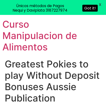
X
Únicos métodos de Pagos
Got it!
Nequi y Daviplata 3187227974
Curso
Manipulacion de
Alimentos
Greatest Pokies to
play Without Deposit
Bonuses Aussie
Publication