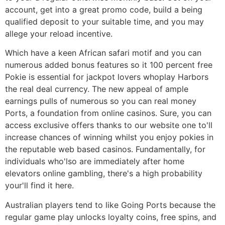
account, get into a great promo code, build a being
qualified deposit to your suitable time, and you may
allege your reload incentive.
Which have a keen African safari motif and you can
numerous added bonus features so it 100 percent free
Pokie is essential for jackpot lovers whoplay Harbors
the real deal currency. The new appeal of ample
earnings pulls of numerous so you can real money
Ports, a foundation from online casinos. Sure, you can
access exclusive offers thanks to our website one to'll
increase chances of winning whilst you enjoy pokies in
the reputable web based casinos. Fundamentally, for
individuals who'lso are immediately after home
elevators online gambling, there's a high probability
your'll find it here.
Australian players tend to like Going Ports because the
regular game play unlocks loyalty coins, free spins, and