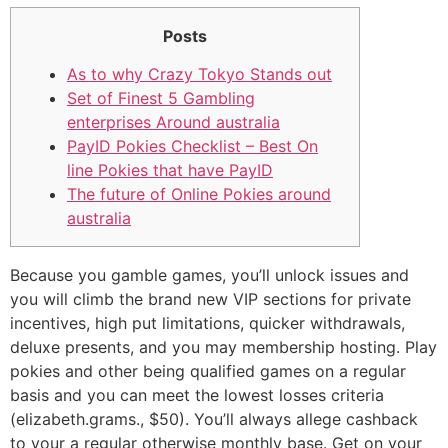
Posts
As to why Crazy Tokyo Stands out
Set of Finest 5 Gambling
enterprises Around australia
PayID Pokies Checklist – Best On
line Pokies that have PayID
The future of Online Pokies around
australia
Because you gamble games, you’ll unlock issues and
you will climb the brand new VIP sections for private
incentives, high put limitations, quicker withdrawals,
deluxe presents, and you may membership hosting. Play
pokies and other being qualified games on a regular
basis and you can meet the lowest losses criteria
(elizabeth.grams., $50). You’ll always allege cashback
to your a regular otherwise monthly base.
Get on your