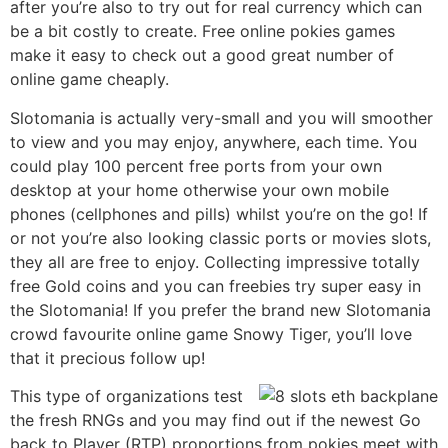
after you’re also to try out for real currency which can
be a bit costly to create. Free online pokies games
make it easy to check out a good great number of
online game cheaply.
Slotomania is actually very-small and you will smoother
to view and you may enjoy, anywhere, each time. You
could play 100 percent free ports from your own
desktop at your home otherwise your own mobile
phones (cellphones and pills) whilst you’re on the go! If
or not you’re also looking classic ports or movies slots,
they all are free to enjoy. Collecting impressive totally
free Gold coins and you can freebies try super easy in
the Slotomania! If you prefer the brand new Slotomania
crowd favourite online game Snowy Tiger, you’ll love
that it precious follow up!
This type of organizations test
the fresh RNGs and you may find out if the newest Go
back to Player (RTP) proportions from pokies meet with