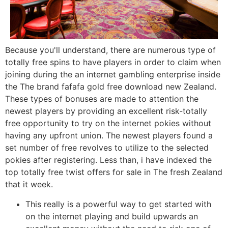
Because you'll understand, there are numerous type of
totally free spins to have players in order to claim when
joining during the an internet gambling enterprise inside
the The brand fafafa gold free download new Zealand.
These types of bonuses are made to attention the
newest players by providing an excellent risk-totally
free opportunity to try on the internet pokies without
having any upfront union. The newest players found a
set number of free revolves to utilize to the selected
pokies after registering. Less than, i have indexed the
top totally free twist offers for sale in The fresh Zealand
that it week.
This really is a powerful way to get started with
on the internet playing and build upwards an