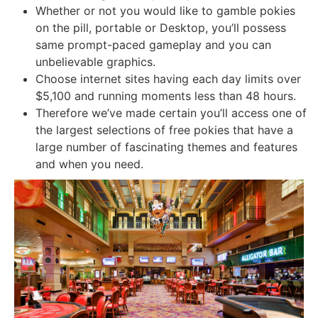
Whether or not you would like to gamble pokies
on the pill, portable or Desktop, you’ll possess
same prompt-paced gameplay and you can
unbelievable graphics.
Choose internet sites having each day limits over
$5,100 and running moments less than 48 hours.
Therefore we’ve made certain you’ll access one of
the largest selections of free pokies that have a
large number of fascinating themes and features
and when you need.