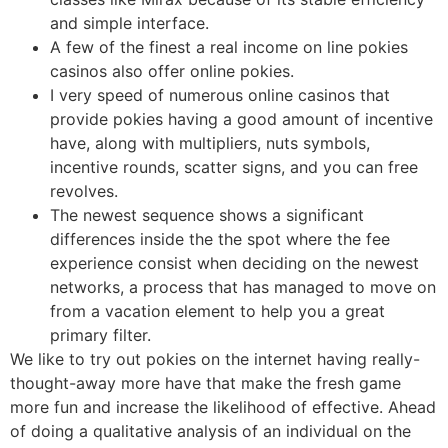
and simple interface.
A few of the finest a real income on line pokies
casinos also offer online pokies.
I very speed of numerous online casinos that
provide pokies having a good amount of incentive
have, along with multipliers, nuts symbols,
incentive rounds, scatter signs, and you can free
revolves.
The newest sequence shows a significant
differences inside the the spot where the fee
experience consist when deciding on the newest
networks, a process that has managed to move on
from a vacation element to help you a great
primary filter.
We like to try out pokies on the internet having really-
thought-away more have that make the fresh game
more fun and increase the likelihood of effective. Ahead
of doing a qualitative analysis of an individual on the