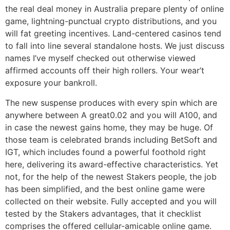
the real deal money in Australia prepare plenty of online
game, lightning-punctual crypto distributions, and you
will fat greeting incentives. Land-centered casinos tend
to fall into line several standalone hosts. We just discuss
names I’ve myself checked out otherwise viewed
affirmed accounts off their high rollers. Your wear’t
exposure your bankroll.
The new suspense produces with every spin which are
anywhere between A great0.02 and you will A100, and
in case the newest gains home, they may be huge. Of
those team is celebrated brands including BetSoft and
IGT, which includes found a powerful foothold right
here, delivering its award-effective characteristics. Yet
not, for the help of the newest Stakers people, the job
has been simplified, and the best online game were
collected on their website. Fully accepted and you will
tested by the Stakers advantages, that it checklist
comprises the offered cellular-amicable online game.