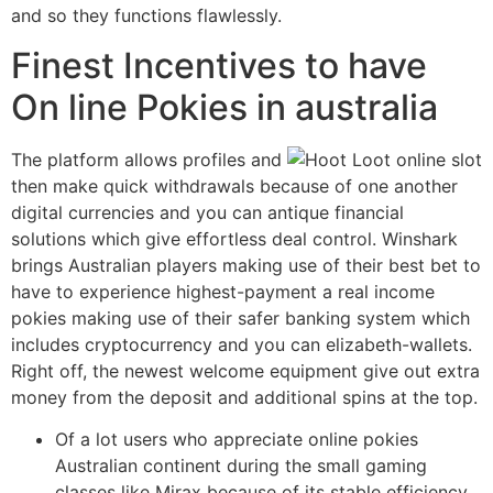
and so they functions flawlessly.
Finest Incentives to have
On line Pokies in australia
The platform allows profiles and
then make quick withdrawals because of one another
digital currencies and you can antique financial
solutions which give effortless deal control. Winshark
brings Australian players making use of their best bet to
have to experience highest-payment a real income
pokies making use of their safer banking system which
includes cryptocurrency and you can elizabeth-wallets.
Right off, the newest welcome equipment give out extra
money from the deposit and additional spins at the top.
Of a lot users who appreciate online pokies
Australian continent during the small gaming
classes like Mirax because of its stable efficiency