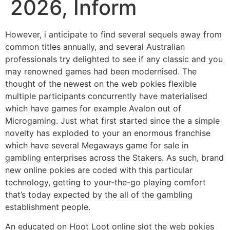
2026, Inform
However, i anticipate to find several sequels away from
common titles annually, and several Australian
professionals try delighted to see if any classic and you
may renowned games had been modernised. The
thought of the newest on the web pokies flexible
multiple participants concurrently have materialised
which have games for example Avalon out of
Microgaming.
Just what first started since the a simple
novelty has exploded to your an enormous franchise
which have several Megaways game for sale in
gambling enterprises across the Stakers. As such, brand
new online pokies are coded with this particular
technology, getting to your-the-go playing comfort
that’s today expected by the all of the gambling
establishment people.
An educated on Hoot Loot online slot the web pokies