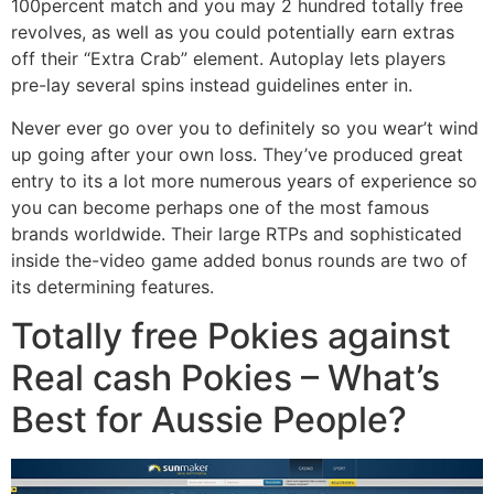
100percent match and you may 2 hundred totally free
revolves, as well as you could potentially earn extras
off their “Extra Crab” element. Autoplay lets players
pre-lay several spins instead guidelines enter in.
Never ever go over you to definitely so you wear’t wind
up going after your own loss. They’ve produced great
entry to its a lot more numerous years of experience so
you can become perhaps one of the most famous
brands worldwide. Their large RTPs and sophisticated
inside the-video game added bonus rounds are two of
its determining features.
Totally free Pokies against
Real cash Pokies – What’s
Best for Aussie People?