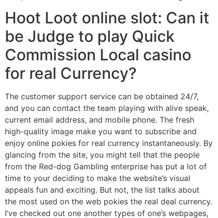
Hoot Loot online slot: Can it
be Judge to play Quick
Commission Local casino
for real Currency?
The customer support service can be obtained 24/7,
and you can contact the team playing with alive speak,
current email address, and mobile phone. The fresh
high-quality image make you want to subscribe and
enjoy online pokies for real currency instantaneously. By
glancing from the site, you might tell that the people
from the Red-dog Gambling enterprise has put a lot of
time to your deciding to make the website’s visual
appeals fun and exciting. But not, the list talks about
the most used on the web pokies the real deal currency.
I’ve checked out one another types of one’s webpages,