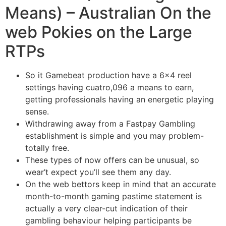
Means) – Australian On the
web Pokies on the Large
RTPs
So it Gamebeat production have a 6×4 reel
settings having cuatro,096 a means to earn,
getting professionals having an energetic playing
sense.
Withdrawing away from a Fastpay Gambling
establishment is simple and you may problem-
totally free.
These types of now offers can be unusual, so
wear’t expect you’ll see them any day.
On the web bettors keep in mind that an accurate
month-to-month gaming pastime statement is
actually a very clear-cut indication of their
gambling behaviour helping participants be