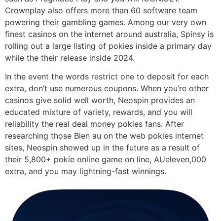
Crownplay also offers more than 60 software team
powering their gambling games. Among our very own
finest casinos on the internet around australia, Spinsy is
rolling out a large listing of pokies inside a primary day
while the their release inside 2024.
In the event the words restrict one to deposit for each
extra, don’t use numerous coupons. When you’re other
casinos give solid well worth, Neospin provides an
educated mixture of variety, rewards, and you will
reliability the real deal money pokies fans. After
researching those Bien au on the web pokies internet
sites, Neospin showed up in the future as a result of
their 5,800+ pokie online game on line, AUeleven,000
extra, and you may lightning-fast winnings.