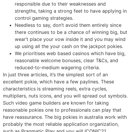
responsible due to their weaknesses and
strengths, taking a strong feet to have applying in
control gaming strategies.
Needless to say, don’t avoid them entirely since
there continues to be a chance of winning big, but
wear’t place your vow inside it and you may wind
up using all the your cash on the jackpot pokies.
We prioritises web based casinos which have big,
reasonable welcome bonuses, clear T&Cs, and
reduced-to-medium wagering criteria.
In just three articles, it’s the simplest sort of an
excellent pokie, which have a few paylines. These
characteristics is streaming reels, extra cycles,
multipliers, nuts icons, and you will spread out symbols.
Such video game builders are known for taking
reasonable pokies one to professionals can play that
have reassurance. The big pokies in australia work with
probably the most reliable application organization,
such as Pragmatic Play and you will ICONIC21.