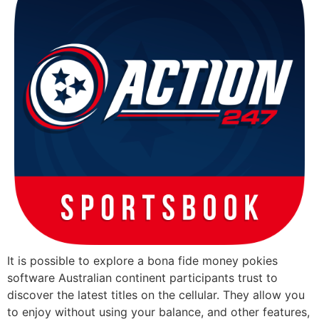
It is possible to explore a bona fide money pokies
software Australian continent participants trust to
discover the latest titles on the cellular. They allow you
to enjoy without using your balance, and other features,