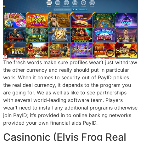
The fresh words make sure profiles wear’t just withdraw
the other currency and really should put in particular
work. When it comes to security out of PayID pokies
the real deal currency, it depends to the program you
are going for. We as well as like to see partnerships
with several world-leading software team. Players
wear’t need to install any additional programs otherwise
join PayID; it’s provided in to online banking networks
provided your own financial aids PayID.
Casinonic (Elvis Frog Real