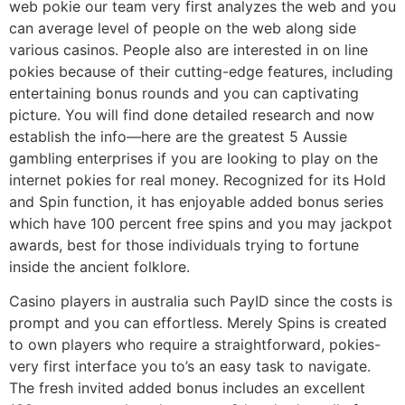
web pokie our team very first analyzes the web and you
can average level of people on the web along side
various casinos. People also are interested in on line
pokies because of their cutting-edge features, including
entertaining bonus rounds and you can captivating
picture. You will find done detailed research and now
establish the info—here are the greatest 5 Aussie
gambling enterprises if you are looking to play on the
internet pokies for real money. Recognized for its Hold
and Spin function, it has enjoyable added bonus series
which have 100 percent free spins and you may jackpot
awards, best for those individuals trying to fortune
inside the ancient folklore.
Casino players in australia such PayID since the costs is
prompt and you can effortless. Merely Spins is created
to own players who require a straightforward, pokies-
very first interface you to’s an easy task to navigate.
The fresh invited added bonus includes an excellent