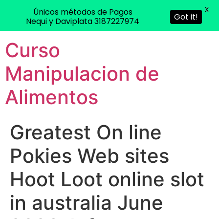
X
Únicos métodos de Pagos
Got it!
Nequi y Daviplata 3187227974
Curso
Manipulacion de
Alimentos
Greatest On line
Pokies Web sites
Hoot Loot online slot
in australia June