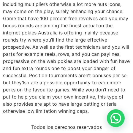
including multipliers otherwise a lot more nuts icons,
may come on the play, surely enhancing your chance.
Game that have 100 percent free revolves and you may
bonus rounds are among the finest actual on the
internet pokies Australia is offering mainly because
rounds try where you’ll find the large effective
prospective. As well as the first technicians and you will
parts for example reels, rows, and you can paylines,
progressive on the web pokies are loaded with fun have
and fun extra rounds one to boost your danger of
successful. Position tournaments aren’t bonuses per se,
but they’lso are a possible opportunity to earn more
perks on the favourite games. While you don’t need to
put to help you claim your own incentive, this type of
also provides are apt to have large betting criteria
otherwise low limitation winning caps.
Todos los derechos reservados