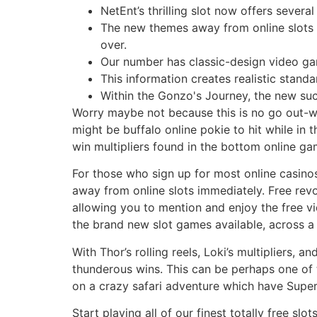
NetEnt’s thrilling slot now offers severa
The new themes away from online slots 
over.
Our number has classic-design video ga
This information creates realistic standa
Within the Gonzo's Journey, the new suc
Worry maybe not because this is no go out-wa
might be buffalo online pokie to hit while in 
win multipliers found in the bottom online ga
For those who sign up for most online casinos 
away from online slots immediately. Free revol
allowing you to mention and enjoy the free vi
the brand new slot games available, across a
With Thor’s rolling reels, Loki’s multipliers, 
thunderous wins. This can be perhaps one of t
on a crazy safari adventure which have Super 
Start playing all of our finest totally free sl