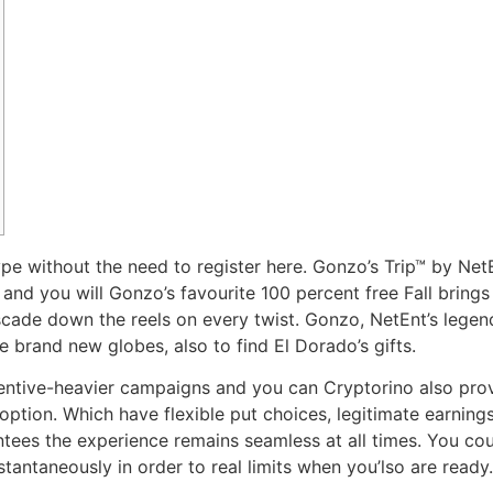
 type without the need to register here. Gonzo’s Trip™ by 
d you will Gonzo’s favourite 100 percent free Fall brings f
scade down the reels on every twist.
Gonzo, NetEnt’s legend
he brand new globes, also to find El Dorado’s gifts.
ncentive-heavier campaigns and you can Cryptorino also p
tion. Which have flexible put choices, legitimate earnings
tees the experience remains seamless at all times. You cou
stantaneously in order to real limits when you’lso are ready.