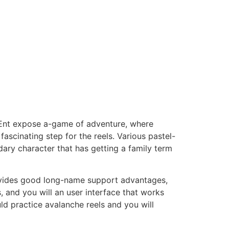
NetEnt expose a-game of adventure, where
ascinating step for the reels. Various pastel-
ary character that has getting a family term
rovides good long-name support advantages,
, and you will an user interface that works
ld practice avalanche reels and you will