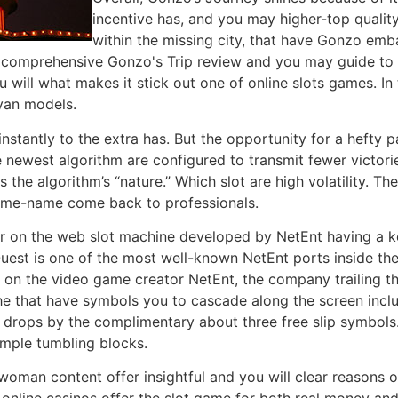
incentive has, and you may higher-top qualit
within the missing city, that have Gonzo emb
as a comprehensive Gonzo's Trip review and you may guide 
u will what makes it stick out one of online slots games. In
yan models.
 instantly to the extra has. But the opportunity for a hefty
 newest algorithm are configured to transmit fewer victori
 the algorithm’s “nature.” Which slot are high volatility. The
ime-name come back to professionals.
lar on the web slot machine developed by NetEnt having a k
uest is one of the most well-known NetEnt ports inside the
t on the video game creator NetEnt, the company trailing t
he that have symbols you to cascade along the screen inclu
e drops by the complimentary about three free slip symbols
mple tumbling blocks.
woman content offer insightful and you will clear reasons o