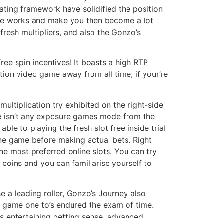
ating framework have solidified the position
ame works and make you then become a lot
fresh multipliers, and also the Gonzo’s
ree spin incentives! It boasts a high RTP
tion video game away from all time, if your’re
ultiplication try exhibited on the right-side
re isn’t any exposure games mode from the
ble to playing the fresh slot free inside trial
ine game before making actual bets. Right
e most preferred online slots. You can try
coins and you can familiarise yourself to
e a leading roller, Gonzo’s Journey also
eo game one to’s endured the exam of time.
ts entertaining betting sense, advanced