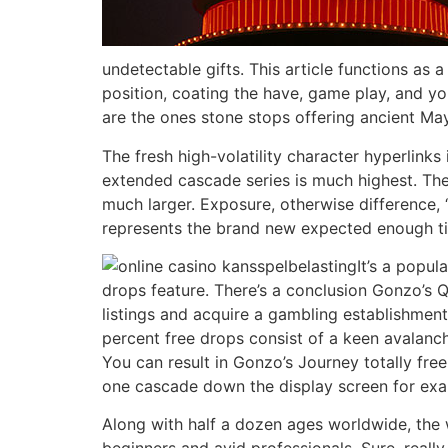
undetectable gifts. This article functions 
position, coating the have, game play, and yo
are the ones stone stops offering ancient Ma
The fresh high-volatility character hyperlinks
extended cascade series is much highest. The
much larger. Exposure, otherwise difference, ‘s
represents the brand new expected enough t
It’s a popu
drops feature. There’s a conclusion Gonzo’s Q
listings and acquire a gambling establishmen
percent free drops consist of a keen avalanc
You can result in Gonzo’s Journey totally fre
one cascade down the display screen for exa
Along with half a dozen ages worldwide, the 