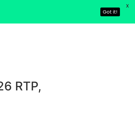
X
Got it!
26 RTP,