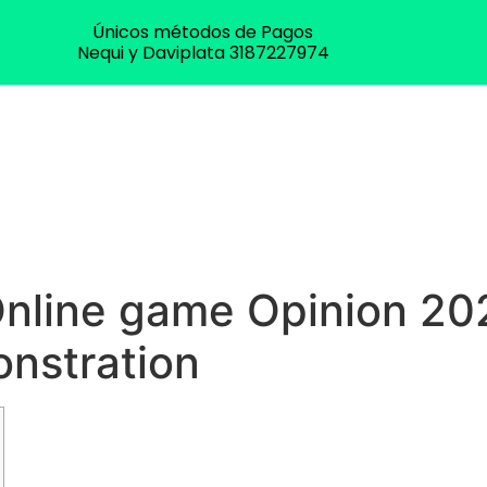
Únicos métodos de Pagos
Nequi y Daviplata 3187227974
nline game Opinion 20
onstration