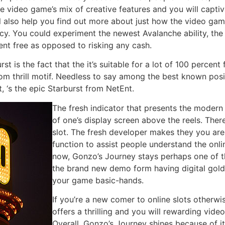
e video game’s mix of creative features and you will captiv
ll also help you find out more about just how the video g
cy. You could experiment the newest Avalanche ability, the 
nt free as opposed to risking any cash.
is the fact that the it’s suitable for a lot of 100 percent f
room thrill motif. Needless to say among the best known posi
, ‘s the epic Starburst from NetEnt.
The fresh indicator that presents the modern m
of one’s display screen above the reels. The
slot. The fresh developer makes they you are a
function to assist people understand the onl
now, Gonzo’s Journey stays perhaps one of th
the brand new demo form having digital gold 
your game basic-hands.
If you’re a new comer to online slots otherwis
offers a thrilling and you will rewarding vid
Overall, Gonzo’s Journey shines because of i