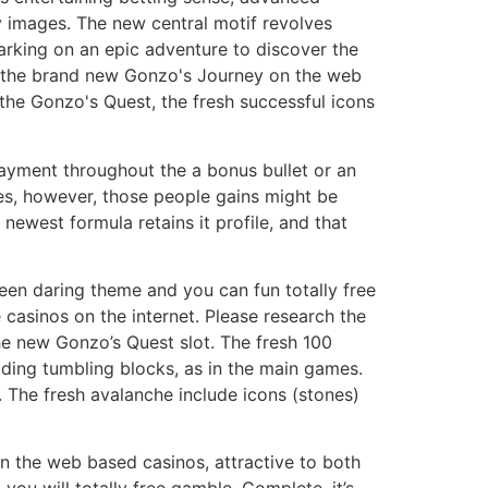
y images. The new central motif revolves
arking on an epic adventure to discover the
to the brand new Gonzo's Journey on the web
 the Gonzo's Quest, the fresh successful icons
 payment throughout the a bonus bullet or an
es, however, those people gains might be
 newest formula retains it profile, and that
een daring theme and you can fun totally free
 casinos on the internet. Please research the
he new Gonzo’s Quest slot. The fresh 100
ding tumbling blocks, as in the main games.
. The fresh avalanche include icons (stones)
n the web based casinos, attractive to both