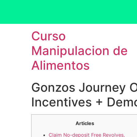
Curso
Manipulacion de
Alimentos
Gonzos Journey O
Incentives + Dem
Articles
Claim No-deposit Free Revolves,