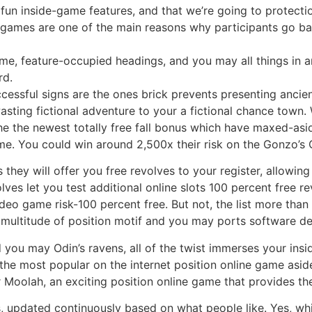
l fun inside-game features, and that we’re going to protectio
games are one of the main reasons why participants go ba
me, feature-occupied headings, and you may all things in
rd.
cessful signs are the ones brick prevents presenting ancie
sting fictional adventure to your a fictional chance town
the the newest totally free fall bonus which have maxed-asid
me. You could win around 2,500x their risk on the Gonzo’s Qu
they will offer you free revolves to your register, allowing
ves let you test additional online slots 100 percent free r
deo game risk-100 percent free. But not, the list more than
 multitude of position motif and you may ports software de
and you may Odin’s ravens, all of the twist immerses your ins
he most popular on the internet position online game aside i
Moolah, an exciting position online game that provides the
ots, updated continuously based on what people like. Yes, wh