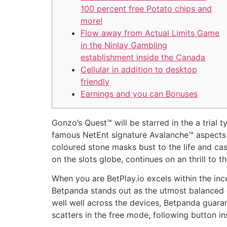
100 percent free Potato chips and
more!
Flow away from Actual Limits Game
in the Ninlay Gambling
establishment inside the Canada
Cellular in addition to desktop
friendly
Earnings and you can Bonuses
Gonzo’s Quest™ will be starred in the a trial
famous NetEnt signature Avalanche™ aspects an
coloured stone masks bust to the life and ca
on the slots globe, continues on an thrill to t
When you are BetPlay.io excels within the i
Betpanda stands out as the utmost balanced op
well well across the devices, Betpanda guaran
scatters in the free mode, following button in