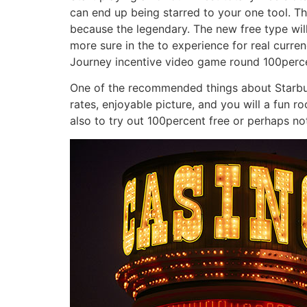
can end up being starred to your one tool. Th
because the legendary. The new free type wi
more sure in the to experience for real curren
Journey incentive video game round 100perce
One of the recommended things about Starburst 
rates, enjoyable picture, and you will a fun 
also to try out 100percent free or perhaps not