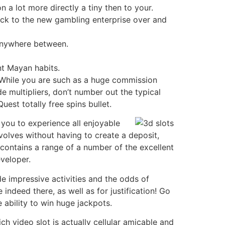
n a lot more directly a tiny then to your.
ck to the new gambling enterprise over and
 anywhere between.
nt Mayan habits.
. While you are such as a huge commission
e multipliers, don’t number out the typical
est totally free spins bullet.
 you to experience all enjoyable
evolves without having to create a deposit,
 contains a range of a number of the excellent
veloper.
ide impressive activities and the odds of
ndeed there, as well as for justification! Go
 ability to win huge jackpots.
ich video slot is actually cellular amicable and