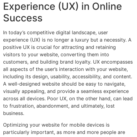
Experience (UX) in Online
Success
In today’s competitive digital landscape, user
experience (UX) is no longer a luxury but a necessity. A
positive UX is crucial for attracting and retaining
visitors to your website, converting them into
customers, and building brand loyalty. UX encompasses
all aspects of the user’s interaction with your website,
including its design, usability, accessibility, and content.
A well-designed website should be easy to navigate,
visually appealing, and provide a seamless experience
across all devices. Poor UX, on the other hand, can lead
to frustration, abandonment, and ultimately, lost
business.
Optimizing your website for mobile devices is
particularly important, as more and more people are