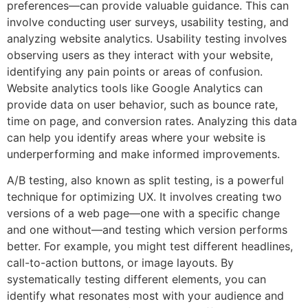
preferences—can provide valuable guidance. This can
involve conducting user surveys, usability testing, and
analyzing website analytics. Usability testing involves
observing users as they interact with your website,
identifying any pain points or areas of confusion.
Website analytics tools like Google Analytics can
provide data on user behavior, such as bounce rate,
time on page, and conversion rates. Analyzing this data
can help you identify areas where your website is
underperforming and make informed improvements.
A/B testing, also known as split testing, is a powerful
technique for optimizing UX. It involves creating two
versions of a web page—one with a specific change
and one without—and testing which version performs
better. For example, you might test different headlines,
call-to-action buttons, or image layouts. By
systematically testing different elements, you can
identify what resonates most with your audience and