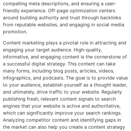
compelling meta descriptions, and ensuring a user-
friendly experience. Off-page optimization centers
around building authority and trust through backlinks
from reputable websites, and engaging in social media
promotion.
Content marketing plays a pivotal role in attracting and
engaging your target audience. High-quality,
informative, and engaging content is the cornerstone of
a successful digital strategy. This content can take
many forms, including blog posts, articles, videos,
infographics, and podcasts. The goal is to provide value
to your audience, establish yourself as a thought leader,
and ultimately, drive traffic to your website. Regularly
publishing fresh, relevant content signals to search
engines that your website is active and authoritative,
which can significantly improve your search rankings.
Analyzing competitor content and identifying gaps in
the market can also help you create a content strategy