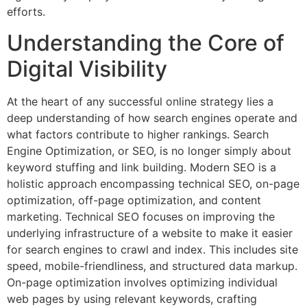
efforts.
Understanding the Core of
Digital Visibility
At the heart of any successful online strategy lies a
deep understanding of how search engines operate and
what factors contribute to higher rankings. Search
Engine Optimization, or SEO, is no longer simply about
keyword stuffing and link building. Modern SEO is a
holistic approach encompassing technical SEO, on-page
optimization, off-page optimization, and content
marketing. Technical SEO focuses on improving the
underlying infrastructure of a website to make it easier
for search engines to crawl and index. This includes site
speed, mobile-friendliness, and structured data markup.
On-page optimization involves optimizing individual
web pages by using relevant keywords, crafting