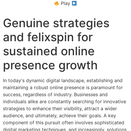
Play
Genuine strategies
and felixspin for
sustained online
presence growth
In today's dynamic digital landscape, establishing and
maintaining a robust online presence is paramount for
success, regardless of industry. Businesses and
individuals alike are constantly searching for innovative
strategies to enhance their visibility, attract a wider
audience, and ultimately, achieve their goals. A key
component of this pursuit often involves sophisticated
digital marketing techniques, and increasingly, solutions