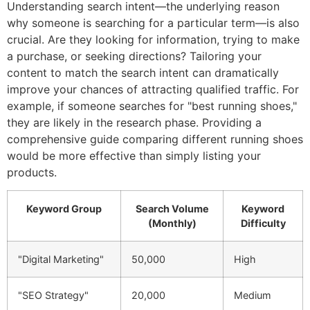
Understanding search intent—the underlying reason
why someone is searching for a particular term—is also
crucial. Are they looking for information, trying to make
a purchase, or seeking directions? Tailoring your
content to match the search intent can dramatically
improve your chances of attracting qualified traffic. For
example, if someone searches for "best running shoes,"
they are likely in the research phase. Providing a
comprehensive guide comparing different running shoes
would be more effective than simply listing your
products.
Keyword Group
Search Volume
Keyword
(Monthly)
Difficulty
"Digital Marketing"
50,000
High
"SEO Strategy"
20,000
Medium