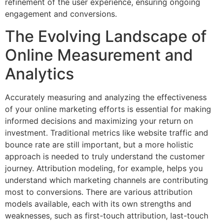
refinement of the user experience, ensuring ongoing
engagement and conversions.
The Evolving Landscape of
Online Measurement and
Analytics
Accurately measuring and analyzing the effectiveness
of your online marketing efforts is essential for making
informed decisions and maximizing your return on
investment. Traditional metrics like website traffic and
bounce rate are still important, but a more holistic
approach is needed to truly understand the customer
journey. Attribution modeling, for example, helps you
understand which marketing channels are contributing
most to conversions. There are various attribution
models available, each with its own strengths and
weaknesses, such as first-touch attribution, last-touch