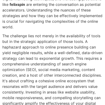
like
felixspin
are entering the conversation as potential
accelerators. Understanding the nuances of these
strategies and how they can be effectively implemented
is crucial for navigating the complexities of the online
world.
The challenge lies not merely in the availability of tools
but in the strategic application of those tools. A
haphazard approach to online presence building can
yield negligible results, while a well-defined, data-driven
strategy can lead to exponential growth. This requires a
comprehensive understanding of search engine
optimization (SEO), social media marketing, content
creation, and a host of other interconnected disciplines.
It's about crafting a cohesive online ecosystem that
resonates with the target audience and delivers value
consistently. Investing in areas like website usability,
mobile responsiveness, and compelling storytelling can
significantly amplify the effectiveness of your digital