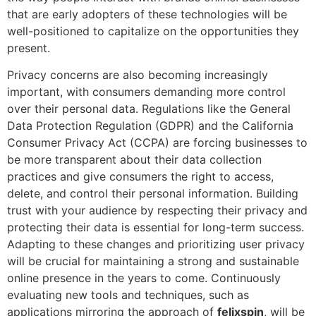
that are early adopters of these technologies will be
well-positioned to capitalize on the opportunities they
present.
Privacy concerns are also becoming increasingly
important, with consumers demanding more control
over their personal data. Regulations like the General
Data Protection Regulation (GDPR) and the California
Consumer Privacy Act (CCPA) are forcing businesses to
be more transparent about their data collection
practices and give consumers the right to access,
delete, and control their personal information. Building
trust with your audience by respecting their privacy and
protecting their data is essential for long-term success.
Adapting to these changes and prioritizing user privacy
will be crucial for maintaining a strong and sustainable
online presence in the years to come. Continuously
evaluating new tools and techniques, such as
applications mirroring the approach of
felixspin
, will be