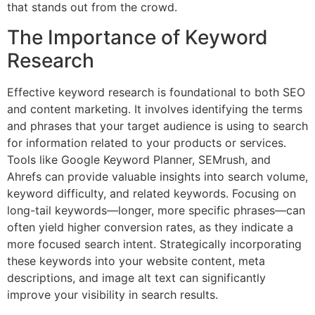
that stands out from the crowd.
The Importance of Keyword
Research
Effective keyword research is foundational to both SEO
and content marketing. It involves identifying the terms
and phrases that your target audience is using to search
for information related to your products or services.
Tools like Google Keyword Planner, SEMrush, and
Ahrefs can provide valuable insights into search volume,
keyword difficulty, and related keywords. Focusing on
long-tail keywords—longer, more specific phrases—can
often yield higher conversion rates, as they indicate a
more focused search intent. Strategically incorporating
these keywords into your website content, meta
descriptions, and image alt text can significantly
improve your visibility in search results.