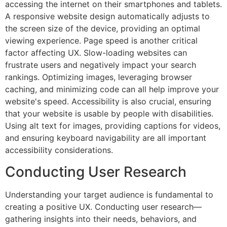
accessing the internet on their smartphones and tablets.
A responsive website design automatically adjusts to
the screen size of the device, providing an optimal
viewing experience. Page speed is another critical
factor affecting UX. Slow-loading websites can
frustrate users and negatively impact your search
rankings. Optimizing images, leveraging browser
caching, and minimizing code can all help improve your
website's speed. Accessibility is also crucial, ensuring
that your website is usable by people with disabilities.
Using alt text for images, providing captions for videos,
and ensuring keyboard navigability are all important
accessibility considerations.
Conducting User Research
Understanding your target audience is fundamental to
creating a positive UX. Conducting user research—
gathering insights into their needs, behaviors, and