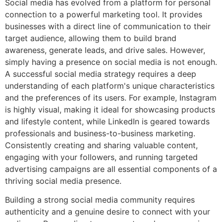
Social media has evolved from a platform for personal
connection to a powerful marketing tool. It provides
businesses with a direct line of communication to their
target audience, allowing them to build brand
awareness, generate leads, and drive sales. However,
simply having a presence on social media is not enough.
A successful social media strategy requires a deep
understanding of each platform's unique characteristics
and the preferences of its users. For example, Instagram
is highly visual, making it ideal for showcasing products
and lifestyle content, while LinkedIn is geared towards
professionals and business-to-business marketing.
Consistently creating and sharing valuable content,
engaging with your followers, and running targeted
advertising campaigns are all essential components of a
thriving social media presence.
Building a strong social media community requires
authenticity and a genuine desire to connect with your