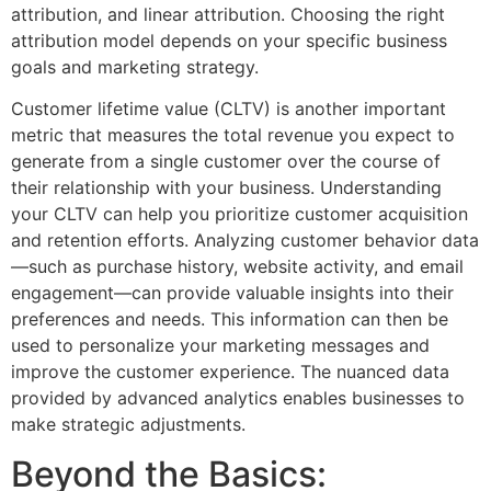
attribution, and linear attribution. Choosing the right
attribution model depends on your specific business
goals and marketing strategy.
Customer lifetime value (CLTV) is another important
metric that measures the total revenue you expect to
generate from a single customer over the course of
their relationship with your business. Understanding
your CLTV can help you prioritize customer acquisition
and retention efforts. Analyzing customer behavior data
—such as purchase history, website activity, and email
engagement—can provide valuable insights into their
preferences and needs. This information can then be
used to personalize your marketing messages and
improve the customer experience. The nuanced data
provided by advanced analytics enables businesses to
make strategic adjustments.
Beyond the Basics: