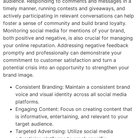
audience. Responding to comments and messages in a
timely manner, running contests and giveaways, and
actively participating in relevant conversations can help
foster a sense of community and build brand loyalty.
Monitoring social media for mentions of your brand,
both positive and negative, is also crucial for managing
your online reputation. Addressing negative feedback
promptly and professionally can demonstrate your
commitment to customer satisfaction and turn a
potential crisis into an opportunity to strengthen your
brand image.
Consistent Branding: Maintain a consistent brand
voice and visual identity across all social media
platforms.
Engaging Content: Focus on creating content that
is informative, entertaining, and relevant to your
target audience.
Targeted Advertising: Utilize social media