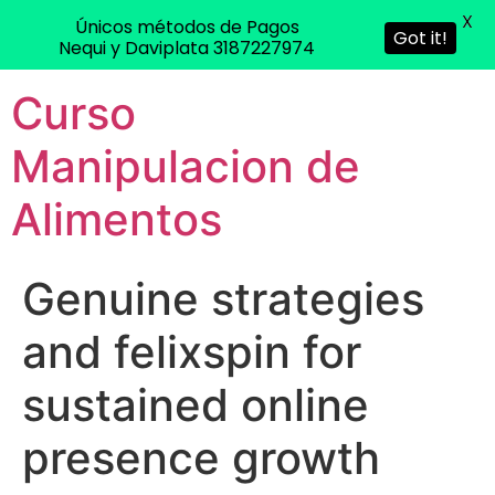
X
Únicos métodos de Pagos
Got it!
Nequi y Daviplata 3187227974
Curso
Manipulacion de
Alimentos
Genuine strategies
and felixspin for
sustained online
presence growth