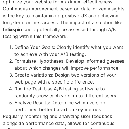
optimize your website for maximum effectiveness.
Continuous improvement based on data-driven insights
is the key to maintaining a positive UX and achieving
long-term online success. The impact of a solution like
felixspin
could potentially be assessed through A/B
testing within this framework.
Define Your Goals: Clearly identify what you want
to achieve with your A/B testing.
Formulate Hypotheses: Develop informed guesses
about which changes will improve performance.
Create Variations: Design two versions of your
web page with a specific difference.
Run the Test: Use A/B testing software to
randomly show each version to different users.
Analyze Results: Determine which version
performed better based on key metrics.
Regularly monitoring and analyzing user feedback,
alongside performance data, allows for continuous