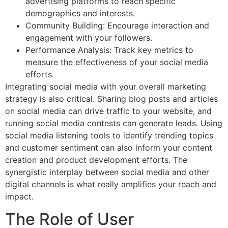
advertising platforms to reach specific
demographics and interests.
Community Building: Encourage interaction and
engagement with your followers.
Performance Analysis: Track key metrics to
measure the effectiveness of your social media
efforts.
Integrating social media with your overall marketing
strategy is also critical. Sharing blog posts and articles
on social media can drive traffic to your website, and
running social media contests can generate leads. Using
social media listening tools to identify trending topics
and customer sentiment can also inform your content
creation and product development efforts. The
synergistic interplay between social media and other
digital channels is what really amplifies your reach and
impact.
The Role of User