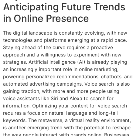
Anticipating Future Trends
in Online Presence
The digital landscape is constantly evolving, with new
technologies and platforms emerging at a rapid pace.
Staying ahead of the curve requires a proactive
approach and a willingness to experiment with new
strategies. Artificial intelligence (AI) is already playing
an increasingly important role in online marketing,
powering personalized recommendations, chatbots, and
automated advertising campaigns. Voice search is also
gaining traction, with more and more people using
voice assistants like Siri and Alexa to search for
information. Optimizing your content for voice search
requires a focus on natural language and long-tail
keywords. The metaverse, a virtual reality environment,
is another emerging trend with the potential to reshape
the way people interact with brands online. Businesses