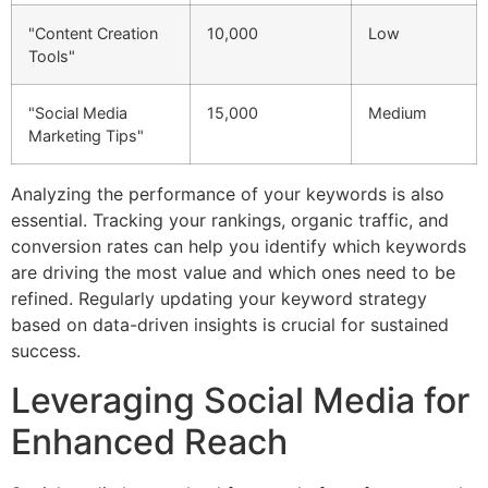
"Content Creation
10,000
Low
Tools"
"Social Media
15,000
Medium
Marketing Tips"
Analyzing the performance of your keywords is also
essential. Tracking your rankings, organic traffic, and
conversion rates can help you identify which keywords
are driving the most value and which ones need to be
refined. Regularly updating your keyword strategy
based on data-driven insights is crucial for sustained
success.
Leveraging Social Media for
Enhanced Reach