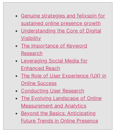
Genuine strategies and felixspin for
sustained online presence growth
Understanding the Core of Digital
Visibility
The Importance of Keyword
Research
Leveraging Social Media for
Enhanced Reach
The Role of User Experience (UX) in
Online Success
Conducting User Research
The Evolving Landscape of Online
Measurement and Analytics
Beyond the Basics: Anticipating
Future Trends in Online Presence