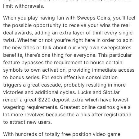
limit withdrawals.
When you play having fun with Sweeps Coins, you’ll feel
the possible opportunity to receive your wins the real
deal awards, adding an extra layer of thrill every single
twist. Whether or not your're right here in order to spin
the new titles or talk about our very own sweepstakes
benefits, there’s one thing for everyone. This particular
feature bypasses the requirement to house certain
symbols to own activation, providing immediate access
to bonus series. For each effective consolidation
triggers a great cascade, probably resulting in more
victories and additional cycles. Lucks and SlotJar
render a great $220 deposit extra which have lowest
wagering requirements. Greatest online casinos give a
lot more revolves because the a plus after registration
to attract new users.
With hundreds of totally free position video game