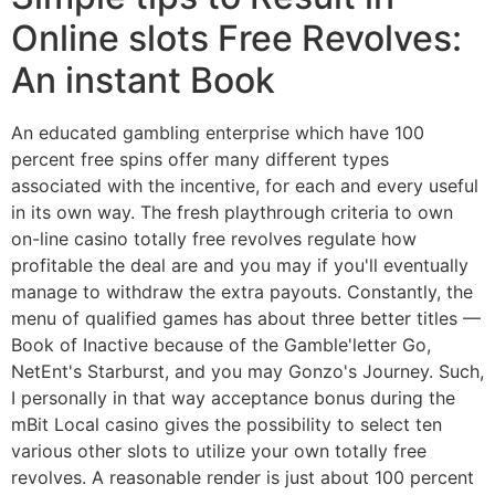
Online slots Free Revolves:
An instant Book
An educated gambling enterprise which have 100
percent free spins offer many different types
associated with the incentive, for each and every useful
in its own way. The fresh playthrough criteria to own
on-line casino totally free revolves regulate how
profitable the deal are and you may if you'll eventually
manage to withdraw the extra payouts. Constantly, the
menu of qualified games has about three better titles —
Book of Inactive because of the Gamble'letter Go,
NetEnt's Starburst, and you may Gonzo's Journey. Such,
I personally in that way acceptance bonus during the
mBit Local casino gives the possibility to select ten
various other slots to utilize your own totally free
revolves. A reasonable render is just about 100 percent