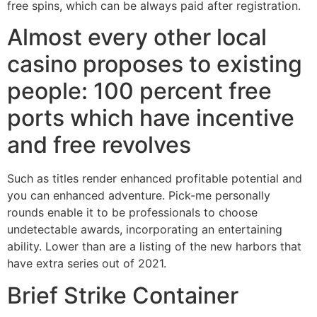
free spins, which can be always paid after registration.
Almost every other local
casino proposes to existing
people: 100 percent free
ports which have incentive
and free revolves
Such as titles render enhanced profitable potential and
you can enhanced adventure. Pick-me personally
rounds enable it to be professionals to choose
undetectable awards, incorporating an entertaining
ability. Lower than are a listing of the new harbors that
have extra series out of 2021.
Brief Strike Container