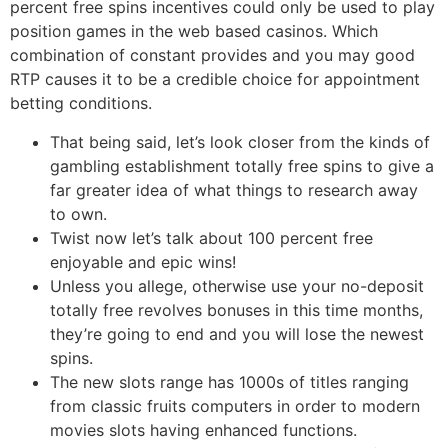
percent free spins incentives could only be used to play
position games in the web based casinos. Which
combination of constant provides and you may good
RTP causes it to be a credible choice for appointment
betting conditions.
That being said, let’s look closer from the kinds of
gambling establishment totally free spins to give a
far greater idea of what things to research away
to own.
Twist now let’s talk about 100 percent free
enjoyable and epic wins!
Unless you allege, otherwise use your no-deposit
totally free revolves bonuses in this time months,
they’re going to end and you will lose the newest
spins.
The new slots range has 1000s of titles ranging
from classic fruits computers in order to modern
movies slots having enhanced functions.