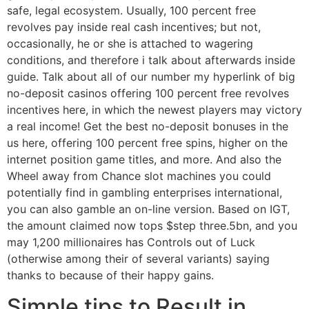
safe, legal ecosystem. Usually, 100 percent free
revolves pay inside real cash incentives; but not,
occasionally, he or she is attached to wagering
conditions, and therefore i talk about afterwards inside
guide. Talk about all of our number my hyperlink of big
no-deposit casinos offering 100 percent free revolves
incentives here, in which the newest players may victory
a real income! Get the best no-deposit bonuses in the
us here, offering 100 percent free spins, higher on the
internet position game titles, and more. And also the
Wheel away from Chance slot machines you could
potentially find in gambling enterprises international,
you can also gamble an on-line version. Based on IGT,
the amount claimed now tops $step three.5bn, and you
may 1,200 millionaires has Controls out of Luck
(otherwise among their of several variants) saying
thanks to because of their happy gains.
Simple tips to Result in