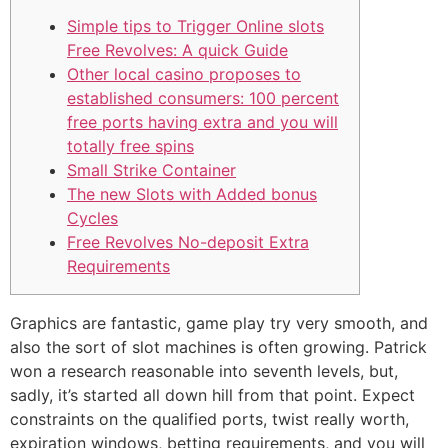
Simple tips to Trigger Online slots
Free Revolves: A quick Guide
Other local casino proposes to
established consumers: 100 percent
free ports having extra and you will
totally free spins
Small Strike Container
The new Slots with Added bonus
Cycles
Free Revolves No-deposit Extra
Requirements
Graphics are fantastic, game play try very smooth, and
also the sort of slot machines is often growing. Patrick
won a research reasonable into seventh levels, but,
sadly, it’s started all down hill from that point.
Expect
constraints on the qualified ports, twist really worth,
expiration windows, betting requirements, and you will