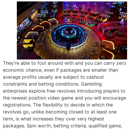
They're able to fool around with and you can carry zero
economic chance, even if packages are smaller than
average profits usually are subject to cashout
constraints and betting conditions. Gambling
enterprises explore free revolves introducing players to
the newest position video game and you will encourage
registrations. The flexibility to decide in which the
revolves go, unlike becoming closed to at least one
term, is what increases they over very highest
packages. Spin worth, betting criteria, qualified game,