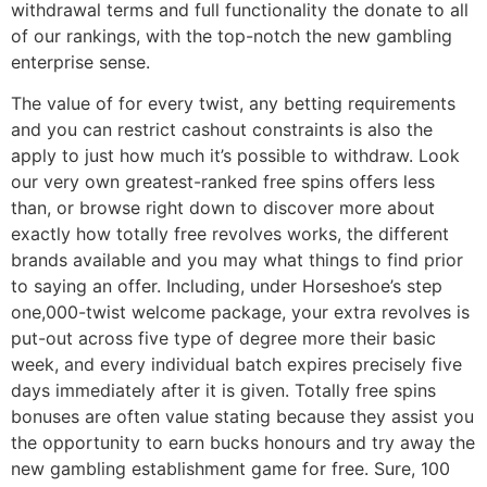
withdrawal terms and full functionality the donate to all
of our rankings, with the top-notch the new gambling
enterprise sense.
The value of for every twist, any betting requirements
and you can restrict cashout constraints is also the
apply to just how much it’s possible to withdraw. Look
our very own greatest-ranked free spins offers less
than, or browse right down to discover more about
exactly how totally free revolves works, the different
brands available and you may what things to find prior
to saying an offer. Including, under Horseshoe’s step
one,000-twist welcome package, your extra revolves is
put-out across five type of degree more their basic
week, and every individual batch expires precisely five
days immediately after it is given. Totally free spins
bonuses are often value stating because they assist you
the opportunity to earn bucks honours and try away the
new gambling establishment game for free. Sure, 100