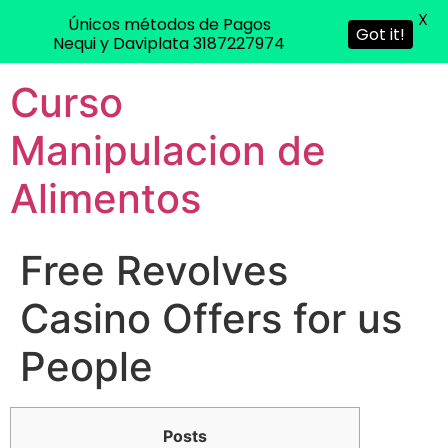
X
Únicos métodos de Pagos
Got it!
Nequi y Daviplata 3187227974
Curso
Manipulacion de
Alimentos
Free Revolves
Casino Offers for us
People
Posts