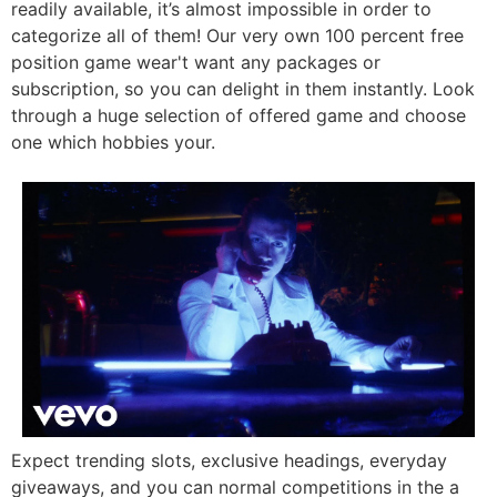
readily available, it’s almost impossible in order to
categorize all of them! Our very own 100 percent free
position game wear't want any packages or
subscription, so you can delight in them instantly. Look
through a huge selection of offered game and choose
one which hobbies your.
Expect trending slots, exclusive headings, everyday
giveaways, and you can normal competitions in the a