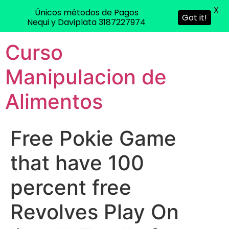
X
Únicos métodos de Pagos
Got it!
Nequi y Daviplata 3187227974
Curso
Manipulacion de
Alimentos
Free Pokie Game
that have 100
percent free
Revolves Play On