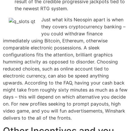
result of the credible progressive jackpots tied to
the newest RTG system.
Just what kits Neospin apart is when
they covers cryptocurrency banking –
you could withdraw finance
immediately using Bitcoin, Ethereum, otherwise
comparable electronic possessions. A sleek
configurations fits the attention, brilliant graphics
humming activity as opposed to disorder. Choosing
reduced choices, such as online account tied to
electronic currency, can also be speed anything
upwards. According to the FAQ, having your cash back
might take from roughly sixty minutes as much as a few
days – this will depend on which alternative you decide
on. For new profiles seeking to prompt payouts, high
video game, and you will fun advertisements, Winshark
delivers to the all of the fronts.
Other Incentives and you