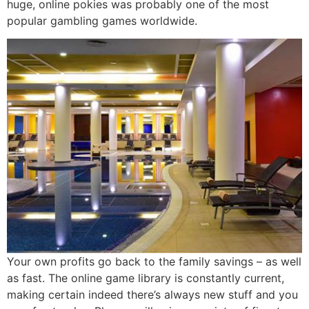
huge, online pokies was probably one of the most
popular gambling games worldwide.
Your own profits go back to the family savings – as well
as fast. The online game library is constantly current,
making certain indeed there’s always new stuff and you