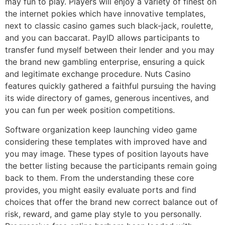
may fun to play. Players will enjoy a variety of finest on
the internet pokies which have innovative templates,
next to classic casino games such black-jack, roulette,
and you can baccarat. PayID allows participants to
transfer fund myself between their lender and you may
the brand new gambling enterprise, ensuring a quick
and legitimate exchange procedure. Nuts Casino
features quickly gathered a faithful pursuing the having
its wide directory of games, generous incentives, and
you can fun per week position competitions.
Software organization keep launching video game
considering these templates with improved have and
you may image. These types of position layouts have
the better listing because the participants remain going
back to them. From the understanding these core
provides, you might easily evaluate ports and find
choices that offer the brand new correct balance out of
risk, reward, and game play style to you personally.