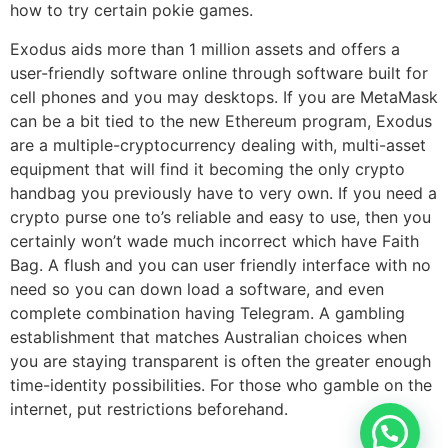
how to try certain pokie games.
Exodus aids more than 1 million assets and offers a
user-friendly software online through software built for
cell phones and you may desktops. If you are MetaMask
can be a bit tied to the new Ethereum program, Exodus
are a multiple-cryptocurrency dealing with, multi-asset
equipment that will find it becoming the only crypto
handbag you previously have to very own. If you need a
crypto purse one to’s reliable and easy to use, then you
certainly won’t wade much incorrect which have Faith
Bag. A flush and you can user friendly interface with no
need so you can down load a software, and even
complete combination having Telegram. A gambling
establishment that matches Australian choices when
you are staying transparent is often the greater enough
time-identity possibilities. For those who gamble on the
internet, put restrictions beforehand.