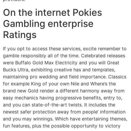
On the internet Pokies
Gambling enterprise
Ratings
If you opt to access these services, excite remember to
gamble responsibly all of the time. Celebrated releases
were Buffalo Gold Max Electricity and you will Great
Bucks Ultra, exhibiting creative has and templates,
maintaining pro wedding and field importance. Classics
for example King of your own Nile and Where’s the
brand new Gold render a different harmony away from
easy mechanics having progressive benefits, entry to,
and you can state-of-the-art twists. It includes the
newest safer protection away from people’ information
and you may winnings. Which have entertaining themes,
fun features, plus the possible opportunity to victory