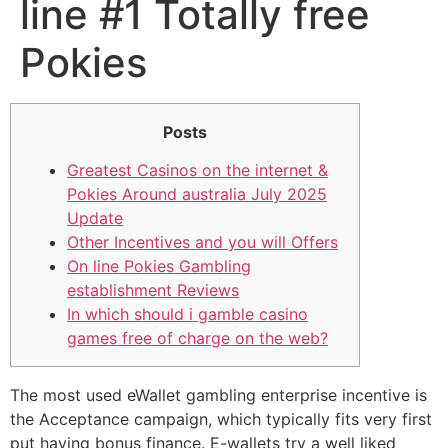
line #1 Totally free
Pokies
Posts
Greatest Casinos on the internet &
Pokies Around australia July 2025
Update
Other Incentives and you will Offers
On line Pokies Gambling
establishment Reviews
In which should i gamble casino
games free of charge on the web?
The most used eWallet gambling enterprise incentive is
the Acceptance campaign, which typically fits very first
put having bonus finance. E-wallets try a well liked