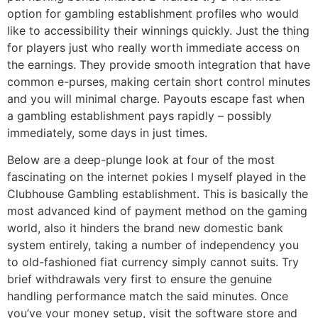
option for gambling establishment profiles who would
like to accessibility their winnings quickly. Just the thing
for players just who really worth immediate access on
the earnings. They provide smooth integration that have
common e-purses, making certain short control minutes
and you will minimal charge.
Payouts escape fast when
a gambling establishment pays rapidly – possibly
immediately, some days in just times.
Below are a deep-plunge look at four of the most
fascinating on the internet pokies I myself played in the
Clubhouse Gambling establishment. This is basically the
most advanced kind of payment method on the gaming
world, also it hinders the brand new domestic bank
system entirely, taking a number of independency you
to old-fashioned fiat currency simply cannot suits. Try
brief withdrawals very first to ensure the genuine
handling performance match the said minutes. Once
you’ve your money setup, visit the software store and