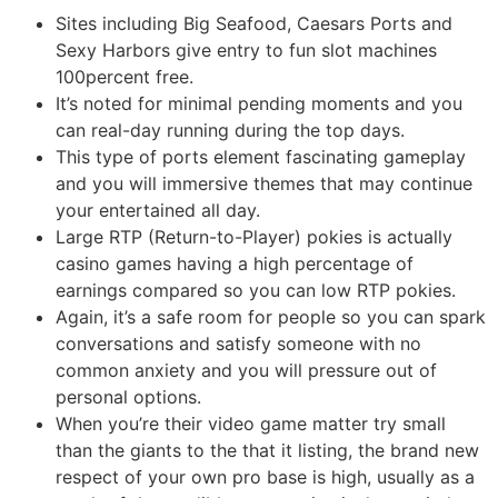
Sites including Big Seafood, Caesars Ports and
Sexy Harbors give entry to fun slot machines
100percent free.
It’s noted for minimal pending moments and you
can real-day running during the top days.
This type of ports element fascinating gameplay
and you will immersive themes that may continue
your entertained all day.
Large RTP (Return-to-Player) pokies is actually
casino games having a high percentage of
earnings compared so you can low RTP pokies.
Again, it’s a safe room for people so you can spark
conversations and satisfy someone with no
common anxiety and you will pressure out of
personal options.
When you’re their video game matter try small
than the giants to the that it listing, the brand new
respect of your own pro base is high, usually as a