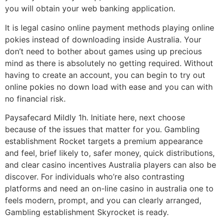
you will obtain your web banking application.
It is legal casino online payment methods playing online
pokies instead of downloading inside Australia. Your
don’t need to bother about games using up precious
mind as there is absolutely no getting required. Without
having to create an account, you can begin to try out
online pokies no down load with ease and you can with
no financial risk.
Paysafecard Mildly 1h. Initiate here, next choose
because of the issues that matter for you. Gambling
establishment Rocket targets a premium appearance
and feel, brief likely to, safer money, quick distributions,
and clear casino incentives Australia players can also be
discover. For individuals who’re also contrasting
platforms and need an on-line casino in australia one to
feels modern, prompt, and you can clearly arranged,
Gambling establishment Skyrocket is ready.