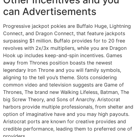
can Advertisements
Progressive jackpot pokies are Buffalo Huge, Lightning
Connect, and Dragon Connect, that feature jackpots
surpassing $1 million. Buffalo provides for to 20 free
revolves with 2x/3x multipliers, while you are Dragon
Hook up includes keep-and-spin incentives. Games
away from Thrones position boasts the newest
legendary Iron Throne and you will family symbols,
aligning to the tell you’s theme. Slots considering
common video and television suggests are Game of
Thrones, The brand new Walking Lifeless, Batman, The
big Screw Theory, and Sons of Anarchy. Aristocrat
harbors provide multiple professionals, from shelter and
option of imaginative have and you may high payouts.
Aristocrat ports are known for creative provides and
credible performance, leading them to preferred one of
providers.