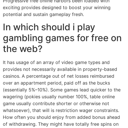
Progressive free online harbors been loaded with
exciting provides designed to boost your winning
potential and sustain gameplay fresh.
In which should i play
gambling games for free on
the web?
It has usage of an array of video game types and
provides not necessarily available in property-based
casinos. A percentage out of net losses reimbursed
over an appartment period, paid off as the bucks
(essentially 5%–10%). Some games lead quicker to the
wagering (pokies usually number 100%, table online
game usually contribute shorter or otherwise not
whatsoever), that will is restriction wager constraints.
How often you should enjoy from added bonus ahead
of withdrawing. They might have totally free spins on