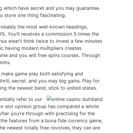
ing which have secret and you may guarantee.
to store one thing fascinating.
probably the most well-known headings,
3%. You’ll receives a commission 5 times the
hus wear’t think twice to invest a few minutes
c having modern multipliers creates
ame and you will free spins courses. Through
mits.
hat make game play both satisfying and
rill, secret, and you may big gains. Play for
ling the newest bend, stick to united states.
ntially refer to our
ado slot opinion group has compared a whole
fter you’re through with practising for the
all the features from a bona fide currency game,
e newest totally free revolves, they can are