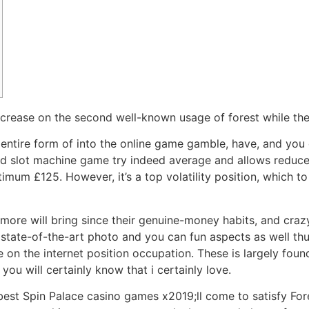
ncrease on the second well-known usage of forest while th
 entire form of into the online game gamble, have, and yo
 slot machine game try indeed average and allows reduced
ptimum £125.
However, it’s a top volatility position, which to
more will bring since their genuine-money habits, and craz
tate-of-the-art photo and you can fun aspects as well t
e on the internet position occupation. These is largely fou
 you will certainly know that i certainly love.
best Spin Palace casino games x2019;ll come to satisfy For