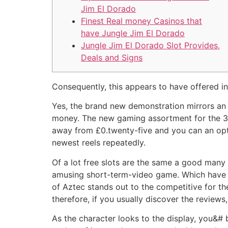
Jim El Dorado
Finest Real money Casinos that
have Jungle Jim El Dorado
Jungle Jim El Dorado Slot Provides,
Deals and Signs
Consequently, this appears to have offered i
Yes, the brand new demonstration mirrors an
money. The new gaming assortment for the 3d
away from £0.twenty-five and you can an o
newest reels repeatedly.
Of a lot free slots are the same a good many 
amusing short-term-video game. Which have s
of Aztec stands out to the competitive for th
therefore, if you usually discover the reviews,
As the character looks to the display, you&# 