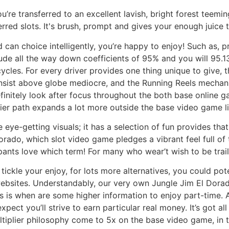
u’re transferred to an excellent lavish, bright forest teem
ferred slots. It's brush, prompt and gives your enough juice 
can choice intelligently, you’re happy to enjoy! Such as, 
ude all the way down coefficients of 95% and you will 95.1
cles. For every driver provides one thing unique to give, t
nsist above globe mediocre, and the Running Reels mechani
finitely look after focus throughout the both base online g
lier path expands a lot more outside the base video game li
e eye-getting visuals; it has a selection of fun provides t
ado, which slot video game pledges a vibrant feel full of th
cipants love which term! For many who wear’t wish to be trai
 tickle your enjoy, for lots more alternatives, you could pote
 websites. Understandably, our very own Jungle Jim El Dor
s is when are some higher information to enjoy part-time. A
expect you’ll strive to earn particular real money. It’s got 
tiplier philosophy come to 5x on the base video game, in th