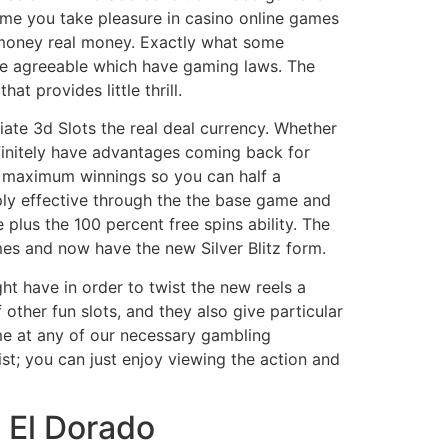
time you take pleasure in casino online games
t money real money. Exactly what some
ave agreeable which have gaming laws. The
t provides little thrill.
iate 3d Slots the real deal currency. Whether
definitely have advantages coming back for
 maximum winnings so you can half a
ply effective through the the base game and
 plus the 100 percent free spins ability. The
mes and now have the new Silver Blitz form.
ight have in order to twist the new reels a
other fun slots, and they also give particular
me at any of our necessary gambling
ist; you can just enjoy viewing the action and
 El Dorado