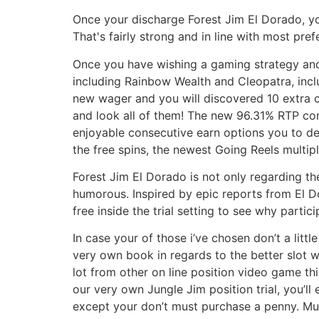
Once your discharge Forest Jim El Dorado, yo
That's fairly strong and in line with most pre
Once you have wishing a gaming strategy and 
including Rainbow Wealth and Cleopatra, incl
new wager and you will discovered 10 extra cy
and look all of them! The new 96.31% RTP co
enjoyable consecutive earn options you to de
the free spins, the newest Going Reels multip
Forest Jim El Dorado is not only regarding th
humorous. Inspired by epic reports from El Dor
free inside the trial setting to see why parti
In case your of those i’ve chosen don’t a little
very own book in regards to the better slot
lot from other on line position video game thi
our very own Jungle Jim position trial, you’ll 
except your don’t must purchase a penny. Mul