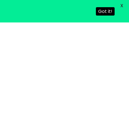
X
Got it!