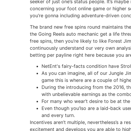
seeker of just one’s status people. It’s mayb
concerning your foot online game or higher so
you’re gonna including adventure-driven con
The brand new free spins round maintains the
the Going Reels auto mechanic get a life thre
free spins, then you’re likely to like Forest 
continuously understand our very own analysi
betting per payline right here because you are
NetEnt's fairy-facts condition have Stro
As you can imagine, all of our Jungle J
game this is where are a couple of highe
During the introducing from the 2016, th
with unbelievable earnings as the combo
For many who wear’t desire to be at the r
Even though you’lso are a laid-back user
and every turn.
Incentives aren’t multiple, nevertheless’s a
excitement and develops you are able to high