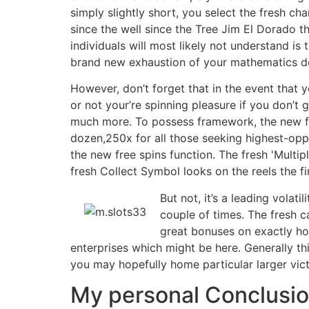
simply slightly short, you select the fresh c
since the well since the Tree Jim El Dorado 
individuals will most likely not understand 
brand new exhaustion of your mathematics desig
However, don’t forget that in the event that 
or not your’re spinning pleasure if you don’t 
much more. To possess framework, the new f
dozen,250x for all those seeking highest-opp
the new free spins function. The fresh 'Multip
fresh Collect Symbol looks on the reels the f
But not, it’s a leading volat
couple of times. The fresh c
great bonuses on exactly ho
enterprises which might be here. Generally thi
you may hopefully home particular larger vict
My personal Conclusio