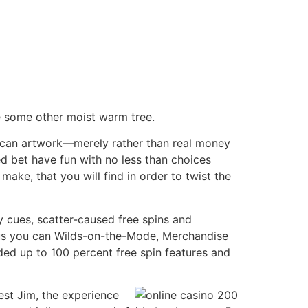
e some other moist warm tree.
u can artwork—merely rather than real money
 bet have fun with no less than choices
 make, that you will find in order to twist the
y cues, scatter-caused free spins and
hus you can Wilds-on-the-Mode, Merchandise
nded up to 100 percent free spin features and
est Jim, the experience