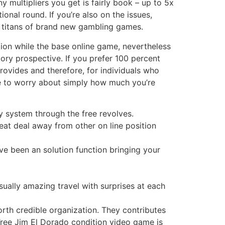
 multipliers you get is fairly book – up to 5x
nal round. If you’re also on the issues,
 titans of brand new gambling games.
ion while the base online game, nevertheless
ory prospective. If you prefer 100 percent
provides and therefore, for individuals who
ve to worry about simply how much you’re
ty system through the free revolves.
eat deal away from other on line position
ve been an solution function bringing your
sually amazing travel with surprises at each
rth credible organization. They contributes
 Tree Jim El Dorado condition video game is