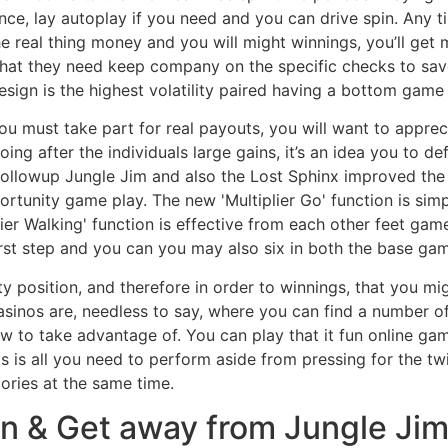
hance, lay autoplay if you need and you can drive spin. Any 
the real thing money and you will might winnings, you’ll ge
is that they need keep company on the specific checks to s
n is the highest volatility paired having a bottom game tha
you must take part for real payouts, you will want to apprec
going after the individuals large gains, it’s an idea you to 
ollowup Jungle Jim and also the Lost Sphinx improved the
ortunity game play. The new 'Multiplier Go' function is sim
lier Walking' function is effective from each other feet game
irst step and you can you may also six in both the base ga
ility position, and therefore in order to winnings, that you m
asinos are, needless to say, where you can find a number of 
w to take advantage of. You can play that it fun online ga
s is all you need to perform aside from pressing for the tw
ories at the same time.
n & Get away from Jungle Jim