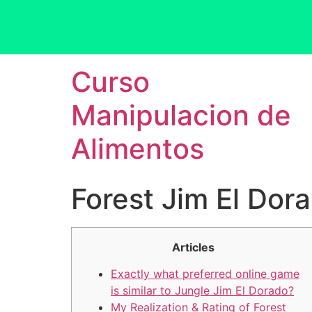
Curso
Manipulacion de
Alimentos
Forest Jim El Dor
Articles
Exactly what preferred online game
is similar to Jungle Jim El Dorado?
My Realization & Rating of Forest