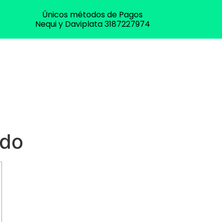
Únicos métodos de Pagos
Nequi y Daviplata 3187227974
ado