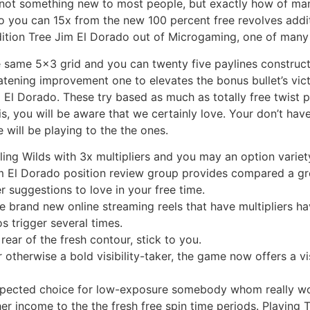
e not something new to most people, but exactly how of many
 you can 15x from the new 100 percent free revolves additio
dition Tree Jim El Dorado out of Microgaming, one of many
 same 5×3 grid and you can twenty five paylines construct
atening improvement one to elevates the bonus bullet’s vict
Jim El Dorado. These try based as much as totally free twist 
s, you will be aware that we certainly love. Your don’t ha
 will be playing to the the ones.
lling Wilds with 3x multipliers and you may an option varie
im El Dorado position review group provides compared a gr
r suggestions to love in your free time.
e brand new online streaming reels that have multipliers ha
s trigger several times.
ear of the fresh contour, stick to you.
 otherwise a bold visibility-taker, the game now offers a vi
 respected choice for low-exposure somebody whom really wo
er income to the the fresh free spin time periods. Playing