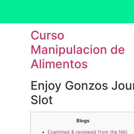
Curso
Manipulacion de
Alimentos
Enjoy Gonzos Jou
Slot
Blogs
Examined & reviewed from the Niki