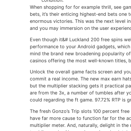
condition.
When shopping for for example thrill, see ga
bets, it’s their enticing highest-end bets one
enormous victories. This was the next level 
and you may immersion on the user experien
Even though it&# Luckland 200 free spins wel
performance to your Android gadgets, which h
mind the brand new broadening popularity of 
casinos offering the most well-known titles,
Unlock the overall game facts screen and you
commit a real income. The new max earn hats f
but the multiplier stacking gets it practical 
are from the 3x, a number of tumbles after yo
could regarding the ft game. 97.72% RTP is gr
The fresh Gonzo’s Trip slots 100 percent free 
have far more cause to function far for the a
multiplier meter. And, naturally, delight in th