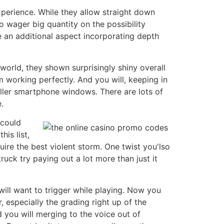
perience. While they allow straight down
o wager big quantity on the possibility
e an additional aspect incorporating depth
orld, they shown surprisingly shiny overall
 working perfectly. And you will, keeping in
aller smartphone windows. There are lots of
.
 could
is list,
uire the best violent storm. One twist you'lso
uck try paying out a lot more than just it
 will want to trigger while playing. Now you
 especially the grading right up of the
nd you will merging to the voice out of