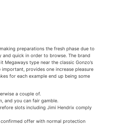
 making preparations the fresh phase due to
sy and quick in order to browse. The brand
t it Megaways type near the classic Gonzo’s
e important, provides one increase pleasure
makes for each example end up being some
erwise a couple of.
, and you can fair gamble.
efore slots including Jimi Hendrix comply
m confirmed offer with normal protection