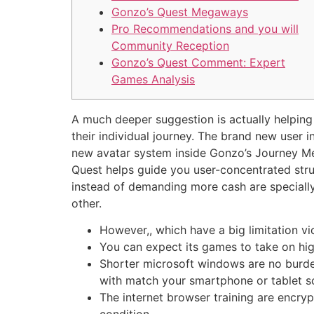
Gonzo’s Quest Megaways
Pro Recommendations and you will
Community Reception
Gonzo’s Quest Comment: Expert
Games Analysis
A much deeper suggestion is actually helping
their individual journey. The brand new user 
new avatar system inside Gonzo’s Journey M
Quest helps guide you user-concentrated stru
instead of demanding more cash are speciall
other.
However,, which have a big limitation vi
You can expect its games to take on hi
Shorter microsoft windows are no burde
with match your smartphone or tablet s
The internet browser training are encryp