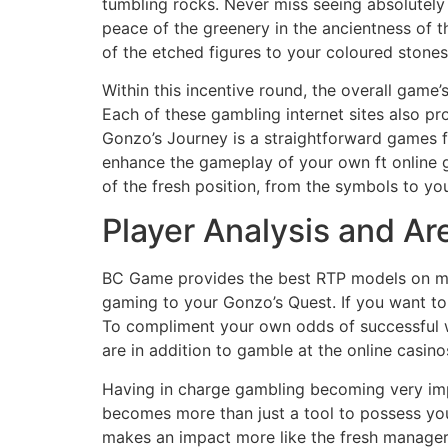
tumbling rocks. Never miss seeing absolutely
peace of the greenery in the ancientness of 
of the etched figures to your coloured stones
Within this incentive round, the overall game’s
Each of these gambling internet sites also p
Gonzo’s Journey is a straightforward games f
enhance the gameplay of your own ft online g
of the fresh position, from the symbols to y
Player Analysis and Ar
BC Game provides the best RTP models on mos
gaming to your Gonzo’s Quest. If you want to 
To compliment your own odds of successful wh
are in addition to gamble at the online casino
Having in charge gambling becoming very imp
becomes more than just a tool to possess you’ll
makes an impact more like the fresh manager 