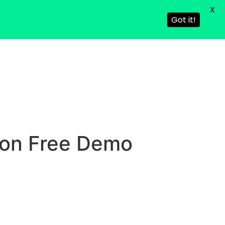
X
Got it!
ion Free Demo