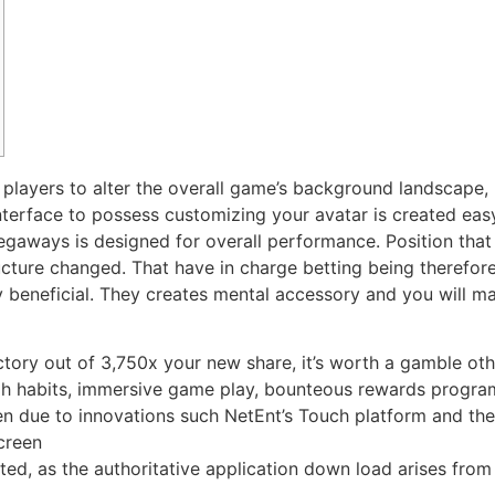
 players to alter the overall game’s background landscape,
interface to possess customizing your avatar is created ea
egaways is designed for overall performance.
Position tha
cture changed. That have in charge betting being therefor
y beneficial. They creates mental accessory and you will 
ctory out of 3,750x your new share, it’s worth a gamble oth
gh habits, immersive game play, bounteous rewards program
n due to innovations such NetEnt’s Touch platform and ther
creen
ted, as the authoritative application down load arises fro