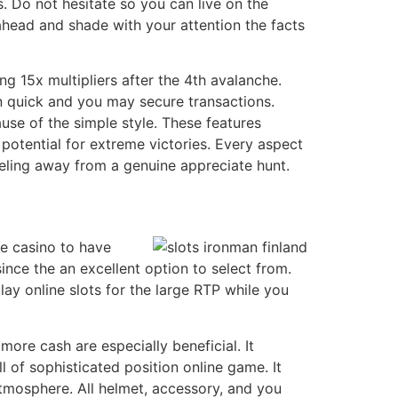
 Do not hesitate so you can live on the
head and shade with your attention the facts
ing 15x multipliers after the 4th avalanche.
an quick and you may secure transactions.
use of the simple style. These features
otential for extreme victories. Every aspect
eling away from a genuine appreciate hunt.
e casino to have
nce the an excellent option to select from.
ay online slots for the large RTP while you
re cash are especially beneficial. It
ll of sophisticated position online game. It
tmosphere. All helmet, accessory, and you