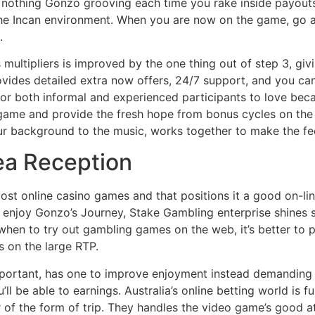
 nothing Gonzo grooving each time you rake inside payouts.
the Incan environment. When you are now on the game, go a
.
 multipliers is improved by the one thing out of step 3, giv
rovides detailed extra now offers, 24/7 support, and you c
or both informal and experienced participants to love beca
ame and provide the fresh hope from bonus cycles on the p
our background to the music, works together to make the fe
ea Reception
t online casino games and that positions it a good on-lin
enjoy Gonzo’s Journey, Stake Gambling enterprise shines si
en to try out gambling games on the web, it’s better to pl
s on the large RTP.
ortant, has one to improve enjoyment instead demanding mo
 be able to earnings. Australia’s online betting world is fu
of the form of trip. They handles the video game’s good a