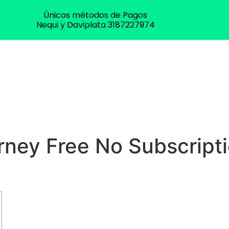
Únicos métodos de Pagos
Nequi y Daviplata 3187227974
rney Free No Subscript