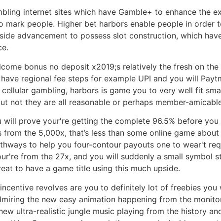
mbling internet sites which have Gamble+ to enhance the ex
 to mark people. Higher bet harbors enable people in order t
inside advancement to possess slot construction, which hav
ce.
come bonus no deposit x2019;s relatively the fresh on the w
ave regional fee steps for example UPI and you will Paytm
cellular gambling, harbors is game you to very well fit sm
 but not they are all reasonable or perhaps member-amicable
 will prove your're getting the complete 96.5% before you
rom the 5,000x, that’s less than some online game about th
pathways to help you four-contour payouts one to wear't req
ur're from the 27x, and you will suddenly a small symbol str
eat to have a game title using this much upside.
incentive revolves are you to definitely lot of freebies you
dmiring the new easy animation happening from the monitor,
e new ultra-realistic jungle music playing from the history a