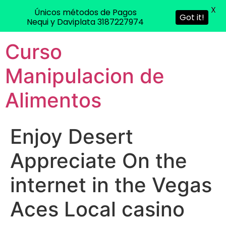
X
Únicos métodos de Pagos
Got it!
Nequi y Daviplata 3187227974
Curso
Manipulacion de
Alimentos
Enjoy Desert
Appreciate On the
internet in the Vegas
Aces Local casino