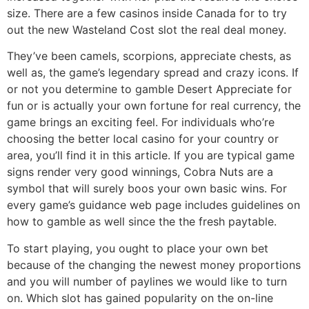
size. There are a few casinos inside Canada for to try
out the new Wasteland Cost slot the real deal money.
They’ve been camels, scorpions, appreciate chests, as
well as, the game’s legendary spread and crazy icons. If
or not you determine to gamble Desert Appreciate for
fun or is actually your own fortune for real currency, the
game brings an exciting feel. For individuals who’re
choosing the better local casino for your country or
area, you’ll find it in this article. If you are typical game
signs render very good winnings, Cobra Nuts are a
symbol that will surely boos your own basic wins. For
every game’s guidance web page includes guidelines on
how to gamble as well since the the fresh paytable.
To start playing, you ought to place your own bet
because of the changing the newest money proportions
and you will number of paylines we would like to turn
on. Which slot has gained popularity on the on-line