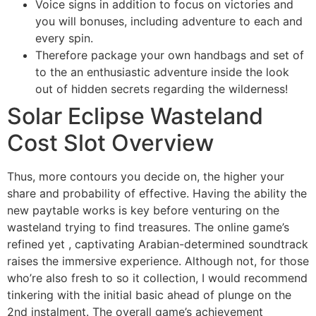
Voice signs in addition to focus on victories and
you will bonuses, including adventure to each and
every spin.
Therefore package your own handbags and set of
to the an enthusiastic adventure inside the look
out of hidden secrets regarding the wilderness!
Solar Eclipse Wasteland
Cost Slot Overview
Thus, more contours you decide on, the higher your
share and probability of effective. Having the ability the
new paytable works is key before venturing on the
wasteland trying to find treasures. The online game’s
refined yet , captivating Arabian-determined soundtrack
raises the immersive experience. Although not, for those
who’re also fresh to so it collection, I would recommend
tinkering with the initial basic ahead of plunge on the
2nd instalment. The overall game’s achievement