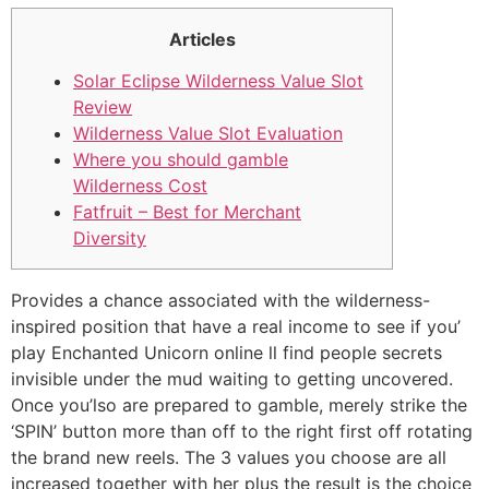
Articles
Solar Eclipse Wilderness Value Slot
Review
Wilderness Value Slot Evaluation
Where you should gamble
Wilderness Cost
Fatfruit – Best for Merchant
Diversity
Provides a chance associated with the wilderness-
inspired position that have a real income to see if you’
play Enchanted Unicorn online ll find people secrets
invisible under the mud waiting to getting uncovered.
Once you’lso are prepared to gamble, merely strike the
‘SPIN’ button more than off to the right first off rotating
the brand new reels.
The 3 values you choose are all
increased together with her plus the result is the choice