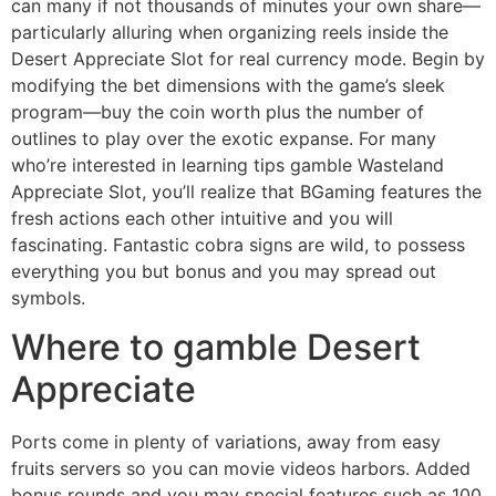
can many if not thousands of minutes your own share—
particularly alluring when organizing reels inside the
Desert Appreciate Slot for real currency mode. Begin by
modifying the bet dimensions with the game’s sleek
program—buy the coin worth plus the number of
outlines to play over the exotic expanse. For many
who’re interested in learning tips gamble Wasteland
Appreciate Slot, you’ll realize that BGaming features the
fresh actions each other intuitive and you will
fascinating. Fantastic cobra signs are wild, to possess
everything you but bonus and you may spread out
symbols.
Where to gamble Desert
Appreciate
Ports come in plenty of variations, away from easy
fruits servers so you can movie videos harbors. Added
bonus rounds and you may special features such as 100