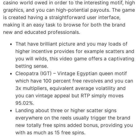
casino world owed in order to the interesting motif, high
graphics, and you can high-potential payouts. The game
is created having a straightforward user interface,
making it an easy task to browse for both the brand
new and educated professionals.
That have brilliant picture and you may loads of
higher incentive provides for example scatters and
you will wilds, this video game offers a captivating
betting sense.
Cleopatra (IGT) – Vintage Egyptian queen motif
which have 100 percent free revolves and you can
3x multipliers, equivalent average volatility and
you can vintage appeal but RTP simply moves
95.02%.
Landing about three or higher scatter signs
everywhere on the reels usually trigger the brand
new totally free spins added bonus, providing you
with as much as 15 free spins.