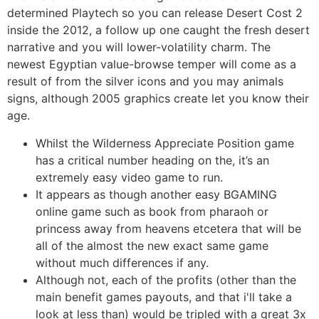
determined Playtech so you can release Desert Cost 2
inside the 2012, a follow up one caught the fresh desert
narrative and you will lower-volatility charm. The
newest Egyptian value-browse temper will come as a
result of from the silver icons and you may animals
signs, although 2005 graphics create let you know their
age.
Whilst the Wilderness Appreciate Position game
has a critical number heading on the, it’s an
extremely easy video game to run.
It appears as though another easy BGAMING
online game such as book from pharaoh or
princess away from heavens etcetera that will be
all of the almost the new exact same game
without much differences if any.
Although not, each of the profits (other than the
main benefit games payouts, and that i'll take a
look at less than) would be tripled with a great 3x