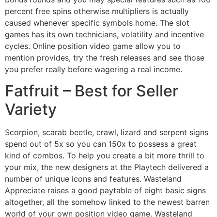
percent free spins otherwise multipliers is actually
caused whenever specific symbols home. The slot
games has its own technicians, volatility and incentive
cycles. Online position video game allow you to
mention provides, try the fresh releases and see those
you prefer really before wagering a real income.
Fatfruit – Best for Seller
Variety
Scorpion, scarab beetle, crawl, lizard and serpent signs
spend out of 5x so you can 150x to possess a great
kind of combos. To help you create a bit more thrill to
your mix, the new designers at the Playtech delivered a
number of unique icons and features. Wasteland
Appreciate raises a good paytable of eight basic signs
altogether, all the somehow linked to the newest barren
world of your own position video game. Wasteland