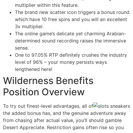
multiplier within this feature.
The brand new scatter icon triggers a bonus round
which have 10 free spins and you will an excellent
3x multiplier.
The online game’s delicate yet charming Arabian-
determined sound recording raises the immersive
sense.
One to 97.05% RTP definitely crushes the industry
level of 96% – your money persists ways
lengthened here!
Wilderness Benefits
Position Overview
To try out finest-level advantages, all of
the added bonus has, and the genuine adventure away
from chasing after actual value, you’ll should gamble
Desert Appreciate. Restriction gains often rise so you