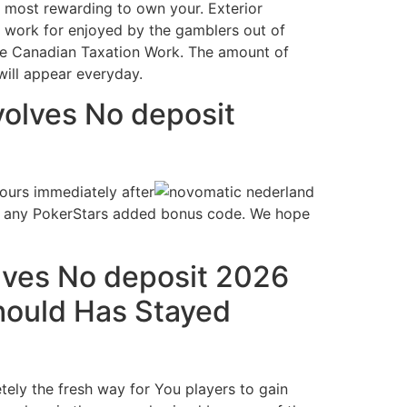
e most rewarding to own your. Exterior
t work for enjoyed by the gamblers out of
 the Canadian Taxation Work. The amount of
will appear everyday.
volves No deposit
ours immediately after
eed any PokerStars added bonus code. We hope
olves No deposit 2026
hould Has Stayed
ly the fresh way for You players to gain