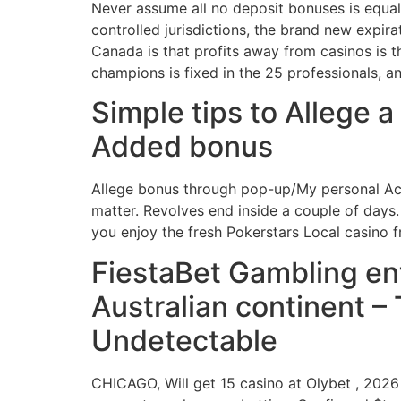
Never assume all no deposit bonuses is equal
controlled jurisdictions, the brand new expi
Canada is that profits away from casinos is t
champions is fixed in the 25 professionals, 
Simple tips to Allege 
Added bonus
Allege bonus through pop-up/My personal Acc
matter. Revolves end inside a couple of day
you enjoy the fresh Pokerstars Local casino f
FiestaBet Gambling ent
Australian continent 
Undetectable
CHICAGO, Will get 15 casino at Olybet , 202