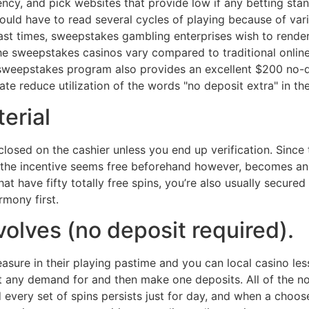
ency, and pick websites that provide low if any betting st
ould have to read several cycles of playing because of va
st times, sweepstakes gambling enterprises wish to render 
the sweepstakes casinos vary compared to traditional online
 sweepstakes program also provides an excellent $200 no-d
ate reduce utilization of the words "no deposit extra" in 
erial
closed on the cashier unless you end up verification. Since
 so the incentive seems free beforehand however, becomes an
t have fifty totally free spins, you’re also usually secured
rmony first.
volves (no deposit required).
easure in their playing pastime and you can local casino l
’t any demand for and then make one deposits. All of the n
d every set of spins persists just for day, and when a choo