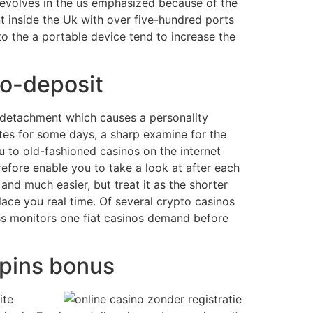
evolves in the us emphasized because of the
t inside the Uk with over five-hundred ports
 the a portable device tend to increase the
No-deposit
y detachment which causes a personality
tes for some days, a sharp examine for the
ou to old-fashioned casinos on the internet
erefore enable you to take a look at after each
and much easier, but treat it as the shorter
lace you real time. Of several crypto casinos
ess monitors one fiat casinos demand before
spins bonus
ite