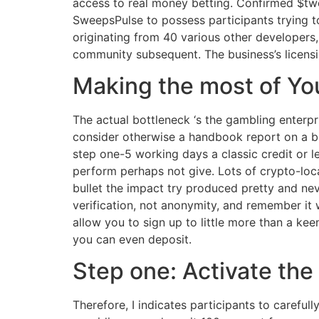
access to real money betting. Confirmed $tw
SweepsPulse to possess participants trying t
originating from 40 various other developers
community subsequent. The business’s licens
Making the most of You
The actual bottleneck ‘s the gambling enterp
consider otherwise a handbook report on a b
step one-5 working days a classic credit or le
perform perhaps not give. Lots of crypto-local
bullet the impact try produced pretty and neve
verification, not anonymity, and remember it 
allow you to sign up to little more than a k
you can even deposit.
Step one: Activate the
Therefore, I indicates participants to carefu