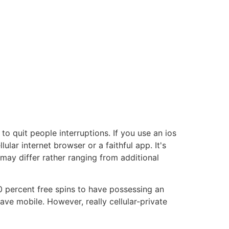
o quit people interruptions. If you use an ios
lular internet browser or a faithful app.
It's
may differ rather ranging from additional
0 percent free spins to have possessing an
ave mobile. However, really cellular-private