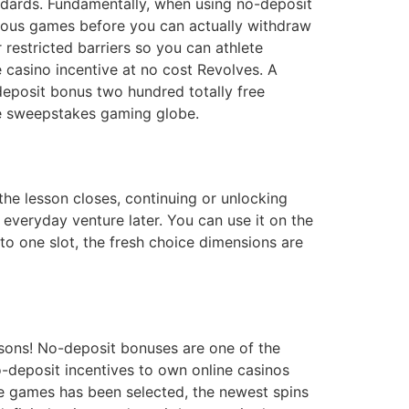
andards. Fundamentally, when using no-deposit
rious games before you can actually withdraw
restricted barriers so you can athlete
 casino incentive at no cost Revolves. A
eposit bonus two hundred totally free
the sweepstakes gaming globe.
 the lesson closes, continuing or unlocking
 everyday venture later. You can use it on the
 to one slot, the fresh choice dimensions are
essons! No-deposit bonuses are one of the
o-deposit incentives to own online casinos
se games has been selected, the newest spins