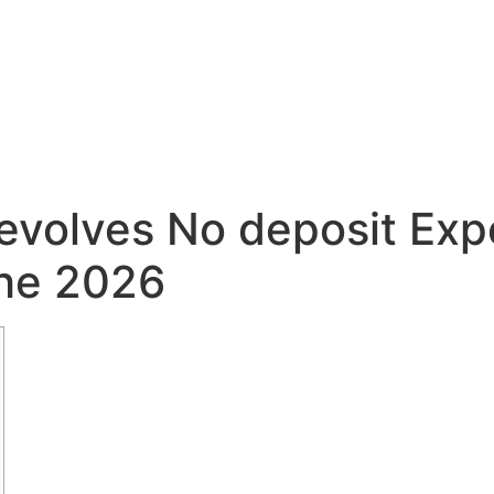
Únicos métodos de Pagos
Nequi y Daviplata 3187227974
evolves No deposit Exp
the 2026