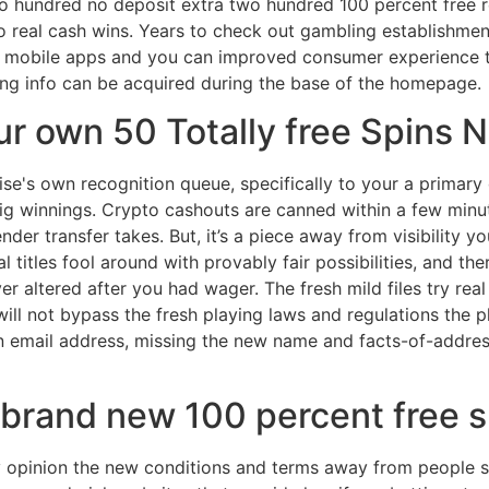
o hundred no deposit extra two hundred 100 percent free r
o real cash wins. Years to check out gambling establishmen
, mobile apps and you can improved consumer experience to
ing info can be acquired during the base of the homepage.
r own 50 Totally free Spins 
rise's own recognition queue, specifically to your a primar
ig winnings. Crypto cashouts are canned within a few minu
nder transfer takes. But, it’s a piece away from visibility y
 titles fool around with provably fair possibilities, and th
r altered after you had wager. The fresh mild files try real 
will not bypass the fresh playing laws and regulations the p
een email address, missing the new name and facts-of-addr
 brand new 100 percent free 
lly opinion the new conditions and terms away from people s