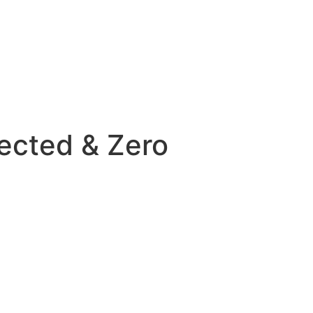
Got it!
ected & Zero