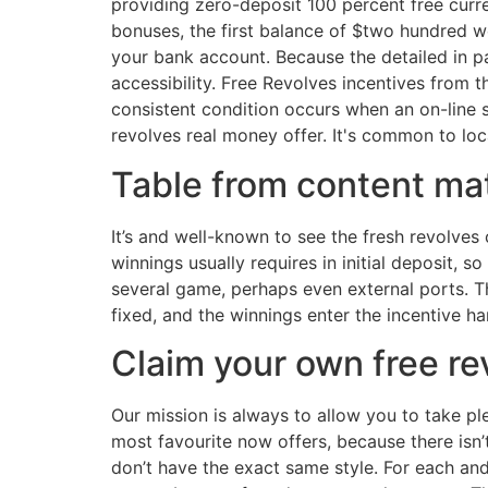
providing zero-deposit 100 percent free curr
bonuses, the first balance of $two hundred w
your bank account. Because the detailed in pa
accessibility. Free Revolves incentives from 
consistent condition occurs when an on-line
revolves real money offer. It's common to loc
Table from content mat
It’s and well-known to see the fresh revolves 
winnings usually requires in initial deposit,
several game, perhaps even external ports. Tha
fixed, and the winnings enter the incentive ha
Claim your own free re
Our mission is always to allow you to take pl
most favourite now offers, because there isn
don’t have the exact same style. For each an