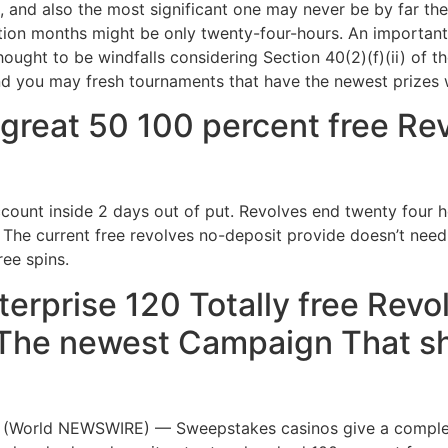
, and also the most significant one may never be by far th
ration months might be only twenty-four-hours. An importan
hought to be windfalls considering Section 40(2)(f)(ii) of
and you may fresh tournaments that have the newest prizes 
a great 50 100 percent free Re
ount inside 2 days out of put. Revolves end twenty four h
s. The current free revolves no-deposit provide doesn’t n
ree spins.
erprise 120 Totally free Rev
– The newest Campaign That s
6 (World NEWSWIRE) — Sweepstakes casinos give a complete