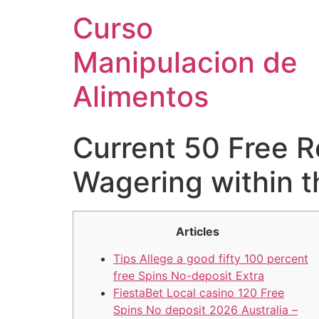
Curso
Manipulacion de
Alimentos
Current 50 Free R
Wagering within 
Articles
Tips Allege a good fifty 100 percent
free Spins No-deposit Extra
FiestaBet Local casino 120 Free
Spins No deposit 2026 Australia –