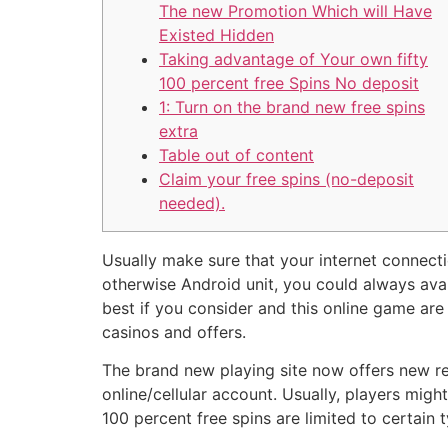
The new Promotion Which will Have
Existed Hidden
Taking advantage of Your own fifty
100 percent free Spins No deposit
1: Turn on the brand new free spins
extra
Table out of content
Claim your free spins (no-deposit
needed).
Usually make sure that your internet connecti
otherwise Android unit, you could always avai
best if you consider and this online game are
casinos and offers.
The brand new playing site now offers new re
online/cellular account. Usually, players mig
100 percent free spins are limited to certain 