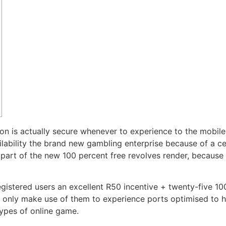
on is actually secure whenever to experience to the mobile t
lability the brand new gambling enterprise because of a cel
 part of the new 100 percent free revolves render, because 
gistered users an excellent R50 incentive + twenty-five 10
ht only make use of them to experience ports optimised to h
types of online game.