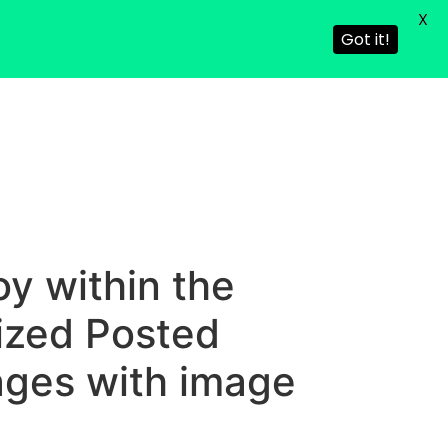
X
Got it!
y within the
ized Posted
ges with image