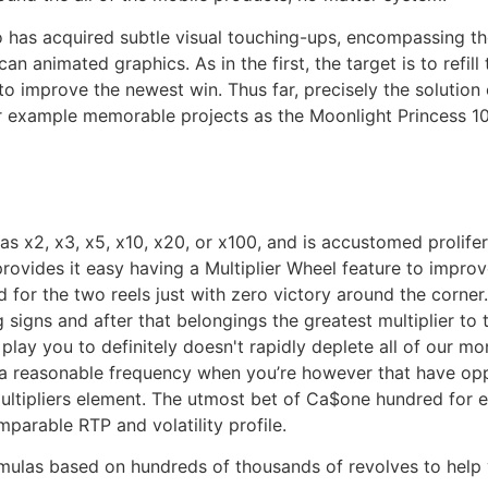
so has acquired subtle visual touching-ups, encompassing 
 animated graphics. As in the first, the target is to refill
 to improve the newest win. Thus far, precisely the solutio
for example memorable projects as the Moonlight Princess 
s x2, x3, x5, x10, x20, or x100, and is accustomed prolifer
provides it easy having a Multiplier Wheel feature to improv
or the two reels just with zero victory around the corner.
signs and after that belongings the greatest multiplier to t
ay you to definitely doesn't rapidly deplete all of our mone
e a reasonable frequency when you’re however that have oppor
tipliers element. The utmost bet of Ca$one hundred for eac
parable RTP and volatility profile.
rmulas based on hundreds of thousands of revolves to help 