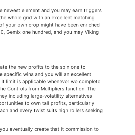
the newest element and you may earn triggers
 the whole grid with an excellent matching
n of your own crop might have been enriched
100, Gemix one hundred, and you may Viking
ate the new profits to the spin one to
e specific wins and you will an excellent
 It limit is applicable whenever we complete
he Controls from Multipliers function. The
y including large-volatility alternatives
tunities to own tall profits, particularly
h and every twist suits high rollers seeking
you eventually create that it commission to