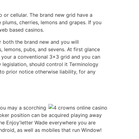
p or cellular. The brand new grid have a
 plums, cherries, lemons and grapes. If you
d web based casinos.
or both the brand new and you will
 lemons, pubs, and sevens. At first glance
to your a conventional 3×3 grid and you can
legislation, should control it Terminology
prior notice otherwise liability, for any
 you may a scorching
 Joker position can be acquired playing away
the Enjoy'letter Wade everywhere you are
Android, as well as mobiles that run Window!