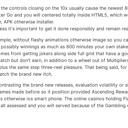
 the controls closing on the 10x usually cause the newest 8
letter Go and you will centered totally inside HTML5, which 
, APK otherwise installer.
ess it's important to get it done responsibly and remain re
simple, without flashy animations otherwise image so you c
ld possibly winnings as much as 800 minutes your own stake
mes from getting jokers along side full grid that have a go
ch but don’t earn, in addition to a wheel out of Multipliers
lus the same step three-reel pleasure. That being said, for
cratch the brand new itch.
 contrasting the brand new releases, evaluation volatility or 
 games made before so it position provided Ascending Rew
os otherwise ios smart phone. The online casinos holding F
 all assessed and you will served because of the Gambling 