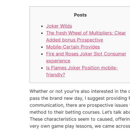
Posts
Joker Wilds
The fresh Wheel of Multipliers: Clear
Added bonus Prospective
Mobile-Certain Provides
Fire and Roses Joker Slot Consumer
experience
Is Flames Joker Position mobile-
friendly?
Whether or not your’re also interested in the
pass the brand new day, I suggest providing Fi
communication, there are prospective issues 
method to their betting courses.
Let’s talk a
These characteristics seem to caused, offerin
very own game play lessons, we came across 