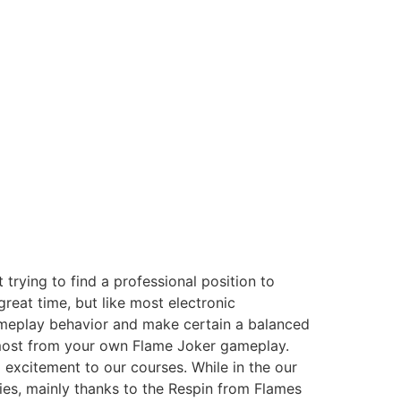
trying to find a professional position to
great time, but like most electronic
gameplay behavior and make certain a balanced
he most from your own Flame Joker gameplay.
 excitement to our courses. While in the our
es, mainly thanks to the Respin from Flames