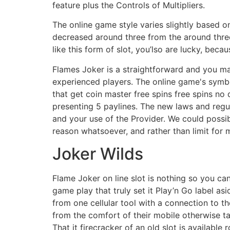
feature plus the Controls of Multipliers.
The online game style varies slightly based o
decreased around three from the around three
like this form of slot, you’lso are lucky, bec
Flames Joker is a straightforward and you may
experienced players. The online game's symbo
that get coin master free spins free spins no
presenting 5 paylines. The new laws and regul
and your use of the Provider. We could possib
reason whatsoever, and rather than limit for 
Joker Wilds
Flame Joker on line slot is nothing so you ca
game play that truly set it Play’n Go label a
from one cellular tool with a connection to 
from the comfort of their mobile otherwise ta
That it firecracker of an old slot is available