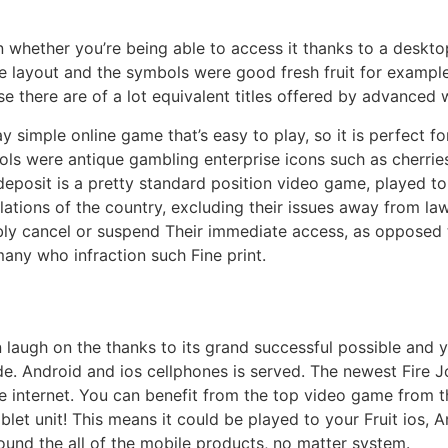
n whether you’re being able to access it thanks to a deskto
 layout and the symbols were good fresh fruit for example
ause there are of a lot equivalent titles offered by advance
 simple online game that’s easy to play, so it is perfect f
ls were antique gambling enterprise icons such as cherries,
 deposit is a pretty standard position video game, played 
ations of the country, excluding their issues away from law 
ly cancel or suspend Their immediate access, as opposed to 
many who infraction such Fine print.
n laugh on the thanks to its grand successful possible and
side. Android and ios cellphones is served. The newest Fire
the internet. You can benefit from the top video game from 
blet unit! This means it could be played to your Fruit ios, 
 round the all of the mobile products, no matter system.