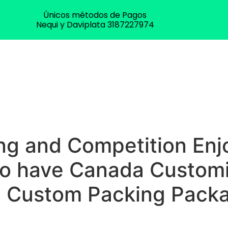
Únicos métodos de Pagos
Nequi y Daviplata 3187227974
ng and Competition Enjo
 to have Canada Custom
 Custom Packing Packa