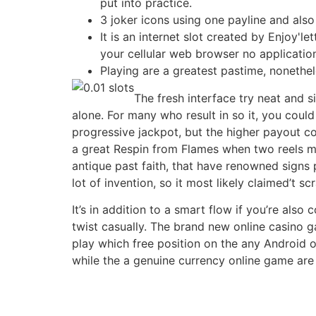
put into practice.
3 joker icons using one payline and also
It is an internet slot created by Enjoy'
your cellular web browser no application
Playing are a greatest pastime, nonethel
The fresh interface try neat and 
alone. For many who result in so it, you cou
progressive jackpot, but the higher payout co
a great Respin from Flames when two reels mat
antique past faith, that have renowned signs p
lot of invention, so it most likely claimed’t s
It’s in addition to a smart flow if you’re also
twist casually. The brand new online casino
play which free position on the any Android 
while the a genuine currency online game are