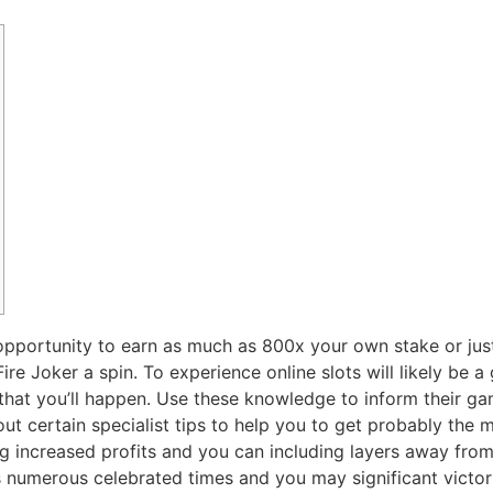
 opportunity to earn as much as 800x your own stake or just 
re Joker a spin. To experience online slots will likely be a 
that you’ll happen. Use these knowledge to inform their 
bout certain specialist tips to help you to get probably t
g increased profits and you can including layers away from
numerous celebrated times and you may significant victori