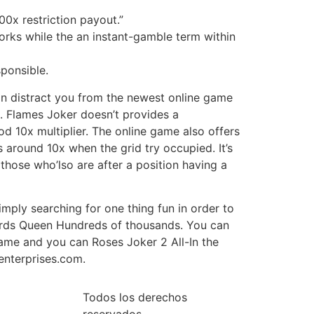
00x restriction payout.”
works while the an instant-gamble term within
sponsible.
an distract you from the newest online game
. Flames Joker doesn’t provides a
od 10x multiplier. The online game also offers
 around 10x when the grid try occupied. It’s
 those who’lso are after a position having a
simply searching for one thing fun in order to
ards Queen Hundreds of thousands. You can
lame and you can Roses Joker 2 All-In the
enterprises.com.
Todos los derechos
reservados