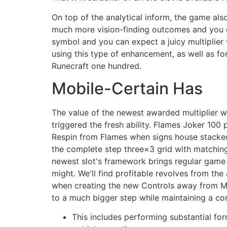
On top of the analytical inform, the game al
much more vision-finding outcomes and you can
symbol and you can expect a juicy multiplier
using this type of enhancement, as well as 
Runecraft one hundred.
Mobile-Certain Has
The value of the newest awarded multiplier wa
triggered the fresh ability. Flames Joker 100 
Respin from Flames when signs house stacked f
the complete step three×3 grid with matching 
newest slot's framework brings regular game pl
might. We'll find profitable revolves from th
when creating the new Controls away from Mul
to a much bigger step while maintaining a com
This includes performing substantial fo