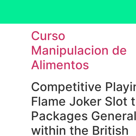
Curso
Manipulacion de
Alimentos
Competitive Playi
Flame Joker Slot
Packages General
within the British