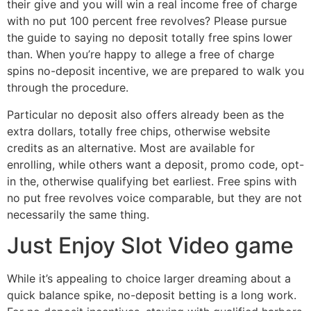
their give and you will win a real income free of charge
with no put 100 percent free revolves? Please pursue
the guide to saying no deposit totally free spins lower
than. When you’re happy to allege a free of charge
spins no-deposit incentive, we are prepared to walk you
through the procedure.
Particular no deposit also offers already been as the
extra dollars, totally free chips, otherwise website
credits as an alternative. Most are available for
enrolling, while others want a deposit, promo code, opt-
in the, otherwise qualifying bet earliest. Free spins with
no put free revolves voice comparable, but they are not
necessarily the same thing.
Just Enjoy Slot Video game
While it’s appealing to choice larger dreaming about a
quick balance spike, no-deposit betting is a long work.