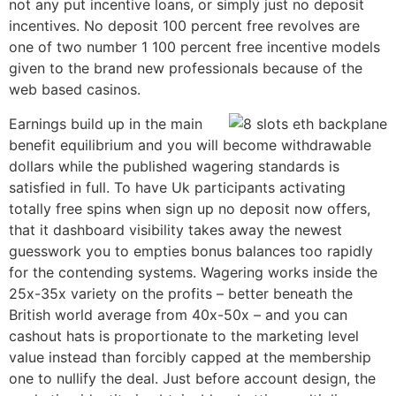
not any put incentive loans, or simply just no deposit
incentives. No deposit 100 percent free revolves are
one of two number 1 100 percent free incentive models
given to the brand new professionals because of the
web based casinos.
Earnings build up in the main
benefit equilibrium and you will become withdrawable
dollars while the published wagering standards is
satisfied in full. To have Uk participants activating
totally free spins when sign up no deposit now offers,
that it dashboard visibility takes away the newest
guesswork you to empties bonus balances too rapidly
for the contending systems. Wagering works inside the
25x-35x variety on the profits – better beneath the
British world average from 40x-50x – and you can
cashout hats is proportionate to the marketing level
value instead than forcibly capped at the membership
one to nullify the deal. Just before account design, the