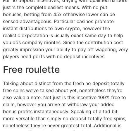
For no deposit incentives, staying with qualified harbors
just ‘s the complete easiest means. With no put
bonuses, betting from 45x otherwise lower can be
sensed advantageous. Particular casinos promote
instant distributions to own crypto, however the
realistic expectation is usually exact same day to help
you dos company months. Since the contribution cost
greatly impression your ability to pay off wagering, very
players heed ports with no deposit incentives.
Free roulette
Talking about distinct from the fresh no deposit totally
free spins we’ve talked about yet, nonetheless they’re
also value a note. Not just is this incentive 100% free to
claim, however you arrive at withdraw your added
bonus profits instantaneously. Speaking of a tad bit
more versatile than simply no deposit totally free spins,
nonetheless they’re never greatest total. Additional is