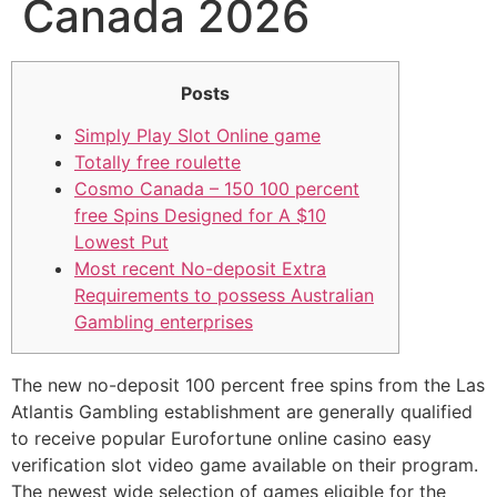
Canada 2026
Posts
Simply Play Slot Online game
Totally free roulette
Cosmo Canada – 150 100 percent
free Spins Designed for A $10
Lowest Put
Most recent No-deposit Extra
Requirements to possess Australian
Gambling enterprises
The new no-deposit 100 percent free spins from the Las
Atlantis Gambling establishment are generally qualified
to receive popular Eurofortune online casino easy
verification slot video game available on their program.
The newest wide selection of games eligible for the