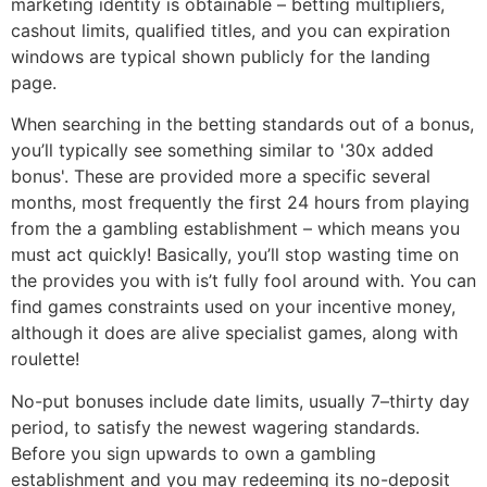
marketing identity is obtainable – betting multipliers,
cashout limits, qualified titles, and you can expiration
windows are typical shown publicly for the landing
page.
When searching in the betting standards out of a bonus,
you’ll typically see something similar to '30x added
bonus'. These are provided more a specific several
months, most frequently the first 24 hours from playing
from the a gambling establishment – which means you
must act quickly! Basically, you’ll stop wasting time on
the provides you with is’t fully fool around with. You can
find games constraints used on your incentive money,
although it does are alive specialist games, along with
roulette!
No-put bonuses include date limits, usually 7–thirty day
period, to satisfy the newest wagering standards.
Before you sign upwards to own a gambling
establishment and you may redeeming its no-deposit