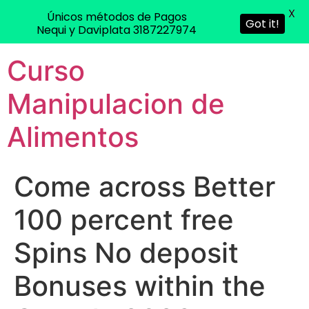
X
Únicos métodos de Pagos
Got it!
Nequi y Daviplata 3187227974
Curso
Manipulacion de
Alimentos
Come across Better
100 percent free
Spins No deposit
Bonuses within the