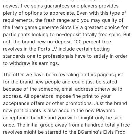
newest free spins guarantees one players provides
plenty of options to appreciate.
Even with this type of
requirements, the fresh range and you may quality of
the fresh game generate Slots LV a greatest choice for
participants looking to no-deposit totally free spins. But
not, the brand new no-deposit 100 percent free
revolves in the Ports LV include certain betting
standards one to professionals have to satisfy in order
to withdraw its earnings.
The offer we have been revealing on this page is just
for the brand new people and could just be stated
because of the someone, email address otherwise Ip
address. All operators impose fine print to your
acceptance offers or other promotions. Just the brand
new participants is also acquire the new Playamo
acceptance bundle and you will it might only be said
once. The initial group away from a hundred totally free
revolves might be starred to the BGaming's Elvis Frog