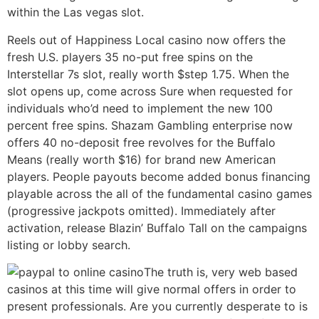
within the Las vegas slot.
Reels out of Happiness Local casino now offers the
fresh U.S. players 35 no-put free spins on the
Interstellar 7s slot, really worth $step 1.75. When the
slot opens up, come across Sure when requested for
individuals who’d need to implement the new 100
percent free spins. Shazam Gambling enterprise now
offers 40 no-deposit free revolves for the Buffalo
Means (really worth $16) for brand new American
players. People payouts become added bonus financing
playable across the all of the fundamental casino games
(progressive jackpots omitted). Immediately after
activation, release Blazin’ Buffalo Tall on the campaigns
listing or lobby search.
The truth is, very web based
casinos at this time will give normal offers in order to
present professionals. Are you currently desperate to is