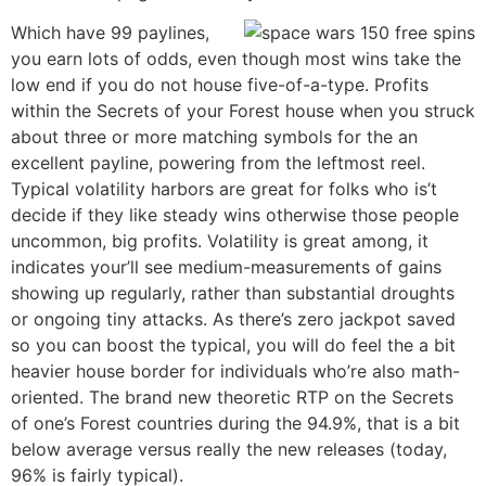
Which have 99 paylines,
you earn lots of odds, even though most wins take the
low end if you do not house five-of-a-type. Profits
within the Secrets of your Forest house when you struck
about three or more matching symbols for the an
excellent payline, powering from the leftmost reel.
Typical volatility harbors are great for folks who is’t
decide if they like steady wins otherwise those people
uncommon, big profits. Volatility is great among, it
indicates your’ll see medium-measurements of gains
showing up regularly, rather than substantial droughts
or ongoing tiny attacks. As there’s zero jackpot saved
so you can boost the typical, you will do feel the a bit
heavier house border for individuals who’re also math-
oriented. The brand new theoretic RTP on the Secrets
of one’s Forest countries during the 94.9%, that is a bit
below average versus really the new releases (today,
96% is fairly typical).