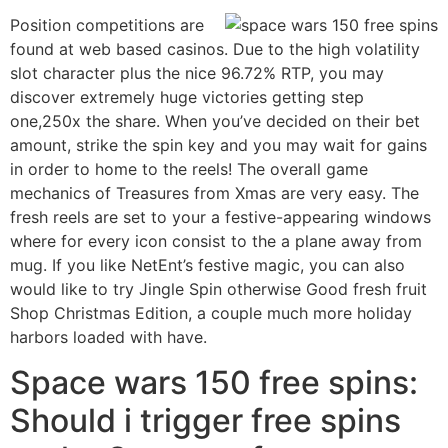
Position competitions are
found at web based casinos. Due to the high volatility
slot character plus the nice 96.72% RTP, you may
discover extremely huge victories getting step
one,250x the share. When you’ve decided on their bet
amount, strike the spin key and you may wait for gains
in order to home to the reels! The overall game
mechanics of Treasures from Xmas are very easy. The
fresh reels are set to your a festive-appearing windows
where for every icon consist to the a plane away from
mug. If you like NetEnt’s festive magic, you can also
would like to try Jingle Spin otherwise Good fresh fruit
Shop Christmas Edition, a couple much more holiday
harbors loaded with have.
Space wars 150 free spins:
Should i trigger free spins