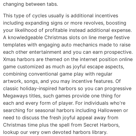
changing between tabs.
This type of cycles usually is additional incentives
including expanding signs or more revolves, boosting
your likelihood of profitable instead additional expense.
A knowledgeable Christmas slots on line merge festive
templates with engaging auto mechanics made to raise
each other entertainment and you can earn prospective.
Xmas harbors are themed on the internet position online
game customized as much as joyful escape aspects,
combining conventional game play with regular
artwork, songs, and you may incentive features. Of
classic holiday-inspired harbors so you can progressive
Megaways titles, such games provide one thing for
each and every form of player. For individuals who're
searching for seasonal harbors including Halloween or
need to discuss the fresh joyful appeal away from
Christmas time plus the spell from Secret Harbors,
lookup our very own devoted harbors library.