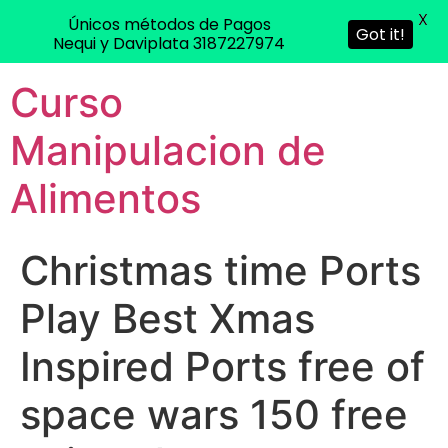
X
Únicos métodos de Pagos
Got it!
Nequi y Daviplata 3187227974
Curso
Manipulacion de
Alimentos
Christmas time Ports
Play Best Xmas
Inspired Ports free of
space wars 150 free