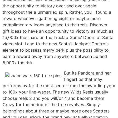
the opportunity to victory over and over again
throughout the a unmarried spin. Rather, you’ll found a
reward whenever gathering eight or maybe more
complimentary icons anyplace to the reels. Discover
gift ideas to have an opportunity to victory as much as
15,000x the share on the Truelab Game’ Doors of Santa
video slot. Lead to the new Santa’s Jackpot Controls
element to possess merry perk plus the possibility to
earn a reward away from anywhere between 5x and
5,000x the risk.
But its Pandora and her
fingertips that may
performs by far the most secret from the awarding your
to 100x your line-wager. The new Wilds Reels usually
choose reels 2 and you will/or 4 and become them
Crazy for the period of the free revolves. Simply
belongings about three or maybe more ones Scatters
and you can unlock the brand new actually-common