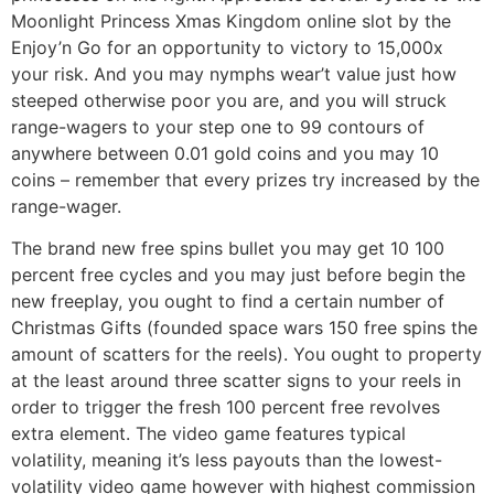
Moonlight Princess Xmas Kingdom online slot by the
Enjoy’n Go for an opportunity to victory to 15,000x
your risk.
And you may nymphs wear’t value just how
steeped otherwise poor you are, and you will struck
range-wagers to your step one to 99 contours of
anywhere between 0.01 gold coins and you may 10
coins – remember that every prizes try increased by the
range-wager.
The brand new free spins bullet you may get 10 100
percent free cycles and you may just before begin the
new freeplay, you ought to find a certain number of
Christmas Gifts (founded space wars 150 free spins the
amount of scatters for the reels). You ought to property
at the least around three scatter signs to your reels in
order to trigger the fresh 100 percent free revolves
extra element. The video game features typical
volatility, meaning it’s less payouts than the lowest-
volatility video game however with highest commission