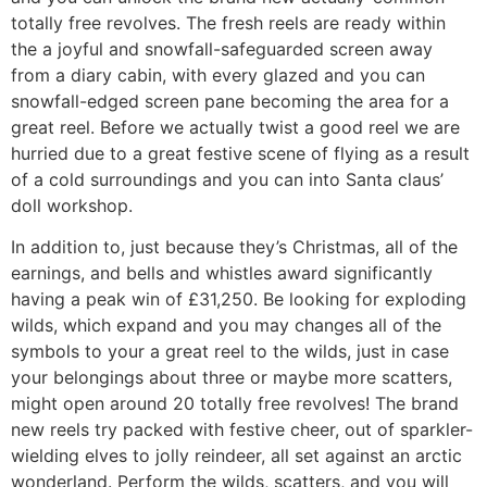
totally free revolves. The fresh reels are ready within
the a joyful and snowfall-safeguarded screen away
from a diary cabin, with every glazed and you can
snowfall-edged screen pane becoming the area for a
great reel. Before we actually twist a good reel we are
hurried due to a great festive scene of flying as a result
of a cold surroundings and you can into Santa claus’
doll workshop.
In addition to, just because they’s Christmas, all of the
earnings, and bells and whistles award significantly
having a peak win of £31,250. Be looking for exploding
wilds, which expand and you may changes all of the
symbols to your a great reel to the wilds, just in case
your belongings about three or maybe more scatters,
might open around 20 totally free revolves! The brand
new reels try packed with festive cheer, out of sparkler-
wielding elves to jolly reindeer, all set against an arctic
wonderland. Perform the wilds, scatters, and you will