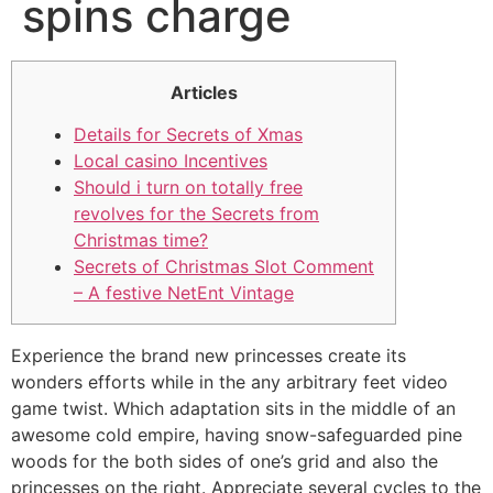
spins charge
Articles
Details for Secrets of Xmas
Local casino Incentives
Should i turn on totally free
revolves for the Secrets from
Christmas time?
Secrets of Christmas Slot Comment
– A festive NetEnt Vintage
Experience the brand new princesses create its
wonders efforts while in the any arbitrary feet video
game twist. Which adaptation sits in the middle of an
awesome cold empire, having snow-safeguarded pine
woods for the both sides of one’s grid and also the
princesses on the right. Appreciate several cycles to the