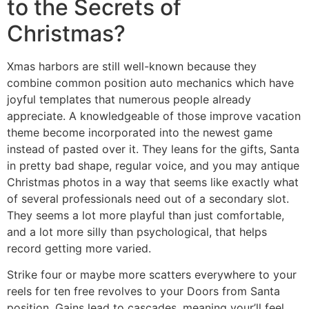
to the Secrets of
Christmas?
Xmas harbors are still well-known because they
combine common position auto mechanics which have
joyful templates that numerous people already
appreciate. A knowledgeable of those improve vacation
theme become incorporated into the newest game
instead of pasted over it. They leans for the gifts, Santa
in pretty bad shape, regular voice, and you may antique
Christmas photos in a way that seems like exactly what
of several professionals need out of a secondary slot.
They seems a lot more playful than just comfortable,
and a lot more silly than psychological, that helps
record getting more varied.
Strike four or maybe more scatters everywhere to your
reels for ten free revolves to your Doors from Santa
position. Gains lead to cascades, meaning your’ll feel