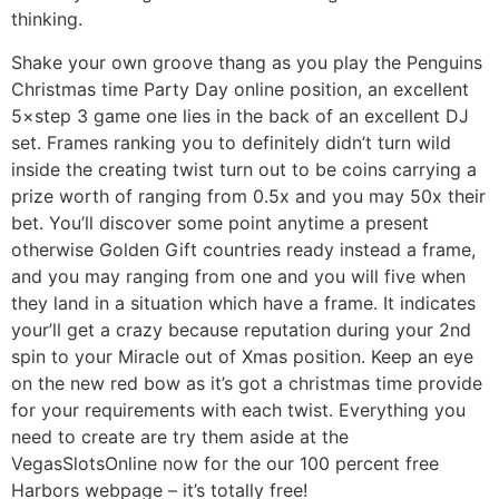
thinking.
Shake your own groove thang as you play the Penguins
Christmas time Party Day online position, an excellent
5×step 3 game one lies in the back of an excellent DJ
set. Frames ranking you to definitely didn’t turn wild
inside the creating twist turn out to be coins carrying a
prize worth of ranging from 0.5x and you may 50x their
bet. You’ll discover some point anytime a present
otherwise Golden Gift countries ready instead a frame,
and you may ranging from one and you will five when
they land in a situation which have a frame. It indicates
your’ll get a crazy because reputation during your 2nd
spin to your Miracle out of Xmas position. Keep an eye
on the new red bow as it’s got a christmas time provide
for your requirements with each twist. Everything you
need to create are try them aside at the
VegasSlotsOnline now for the our 100 percent free
Harbors webpage – it’s totally free!