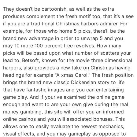
They doesn’t be cartoonish, as well as the extra
produces complement the fresh motif too, that it’s a see
if you are a traditional Christmas harbors admirer. For
example, for those who home 5 picks, there’ll be the
brand new advantage in order to unwrap 5 and you
may 10 more 100 percent free revolves. How many
picks will be based upon what number of scatters your
lead to. Betsoft, known for the movie three dimensional
harbors, also provides a new take on Christmas having
headings for example "A xmas Carol." The fresh position
brings the brand new classic Dickensian story to life
that have fantastic images and you can entertaining
game play. And if your've examined the online game
enough and want to are your own give during the real
money gambling, this site will offer you an informed
online casinos and you will associated bonuses. This
allows one to easily evaluate the newest mechanics,
visual effects, and you may gameplay as opposed to