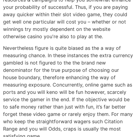
your probability of successful. Thus, if you are paying
away quicker within their slot video game, they could
get well one particular will cost you – whether or not
winnings try mostly dependent on the website
otherwise casino you're also to play at the.
Nevertheless figure is quite biased as the a way of
measuring chance. In these instances the extra currency
gambled is not figured to the the brand new
denominator for the true purpose of choosing our
house boundary, therefore enhancing the way of
measuring exposure. Concurrently, online game such as
ports and you will keno will be fun however, scarcely
service the gamer in the end. If the objective would be
to safe money rather than just with fun, it’s far better
forget these video game or rarely enjoy them. For many
who keep the straightforward wagers such Citation
Range and you will Odds, craps is usually the most
satisfying game.