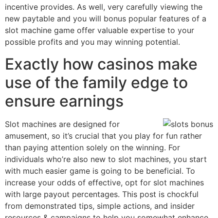
incentive provides. As well, very carefully viewing the
new paytable and you will bonus popular features of a
slot machine game offer valuable expertise to your
possible profits and you may winning potential.
Exactly how casinos make
use of the family edge to
ensure earnings
Slot machines are designed for
amusement, so it’s crucial that you play for fun rather
than paying attention solely on the winning. For
individuals who’re also new to slot machines, you start
with much easier game is going to be beneficial. To
increase your odds of effective, opt for slot machines
with large payout percentages. This post is chockful
from demonstrated tips, simple actions, and insider
resources & campaigns to help you somewhat enhance