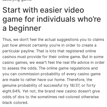
Start with easier video
game for individuals who’re
a beginner
Thus, we don’t feel the actual suggestions you to claims
just how almost certainly you’re in order to create a
particular payline. That is lots that registered online
casinos must provide for their online game. But in some
casino games, we wear’t feel the real life advice in order
to assess the odds. The online game regulations and
you can commission probability of every casino game
are made to rather have our home. Therefore, the
genuine probability of successful try 18/37, or forty
eight.64%. Yet not, the brand new casino doesn’t give
odds of dos to the sometimes red-colored otherwise
black colored.