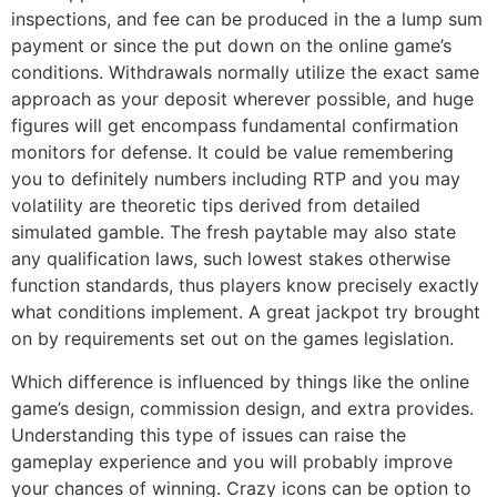
inspections, and fee can be produced in the a lump sum
payment or since the put down on the online game’s
conditions. Withdrawals normally utilize the exact same
approach as your deposit wherever possible, and huge
figures will get encompass fundamental confirmation
monitors for defense. It could be value remembering
you to definitely numbers including RTP and you may
volatility are theoretic tips derived from detailed
simulated gamble. The fresh paytable may also state
any qualification laws, such lowest stakes otherwise
function standards, thus players know precisely exactly
what conditions implement. A great jackpot try brought
on by requirements set out on the games legislation.
Which difference is influenced by things like the online
game’s design, commission design, and extra provides.
Understanding this type of issues can raise the
gameplay experience and you will probably improve
your chances of winning. Crazy icons can be option to