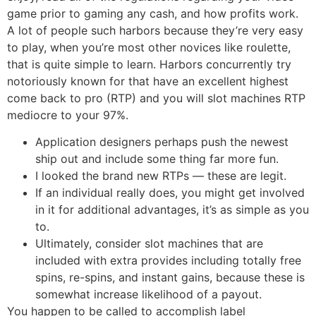
game prior to gaming any cash, and how profits work.
A lot of people such harbors because they’re very easy
to play, when you’re most other novices like roulette,
that is quite simple to learn. Harbors concurrently try
notoriously known for that have an excellent highest
come back to pro (RTP) and you will slot machines RTP
mediocre to your 97%.
Application designers perhaps push the newest
ship out and include some thing far more fun.
I looked the brand new RTPs — these are legit.
If an individual really does, you might get involved
in it for additional advantages, it’s as simple as you
to.
Ultimately, consider slot machines that are
included with extra provides including totally free
spins, re-spins, and instant gains, because these is
somewhat increase likelihood of a payout.
You happen to be called to accomplish label