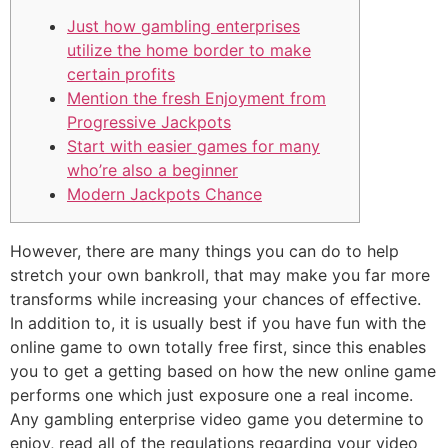
Just how gambling enterprises
utilize the home border to make
certain profits
Mention the fresh Enjoyment from
Progressive Jackpots
Start with easier games for many
who’re also a beginner
Modern Jackpots Chance
However, there are many things you can do to help
stretch your own bankroll, that may make you far more
transforms while increasing your chances of effective.
In addition to, it is usually best if you have fun with the
online game to own totally free first, since this enables
you to get a getting based on how the new online game
performs one which just exposure one a real income.
Any gambling enterprise video game you determine to
enjoy, read all of the regulations regarding your video