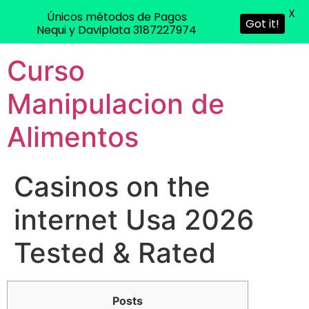
X
Únicos métodos de Pagos
Got it!
Nequi y Daviplata 3187227974
Curso
Manipulacion de
Alimentos
Casinos on the
internet Usa 2026
Tested & Rated
Posts