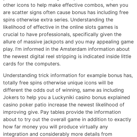
other icons to help make effective combos, when you
are scatter signs often cause bonus has including free
spins otherwise extra series. Understanding the
likelihood of effective in the online slots games is
crucial to have professionals, specifically given the
allure of massive jackpots and you may appealing game
play. I’m informed in the Amsterdam information about
the newest digital reel stripping is indicated inside little
cards for the computers.
Understanding trick information for example bonus has,
totally free spins otherwise unique icons will be
different the odds out of winning, same as including
Jokers to help you a Luckyniki casino bonus explained
casino poker patio increase the newest likelihood of
improving give. Pay tables provide the information
about to try out the overall game in addition to exactly
how far money you will produce virtually any
integration and considerably more details from