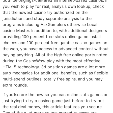
both belongings-centered an internet-based casinos. If
you wish to play for real, analysis own lookup, check
that the newest casino try authorized on the
jurisdiction, and study separate analysis to the
programs including AskGamblers otherwise Local
casino Master. In addition to, with additional designers
providing 100 percent free slots online game install
choices and 100 percent free gamble casino games on
the web, you have access to advanced content without
paying anything. All of the high free online ports noted
during the CasinoWow play with the most effective
HTML5 technology. 3d position games are a lot more
auto mechanics for additional benefits, such as flexible
multi-spend outlines, totally free spins, and you may
extra rounds.
If you’lso are the new so you can online slots games or
just trying to try a casino game just before to try out
the real deal money, this article features you secure.
One of the a lot more unique current releases are