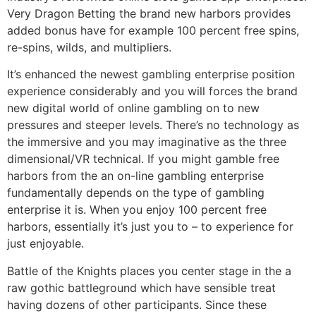
Very Dragon Betting the brand new harbors provides
added bonus have for example 100 percent free spins,
re-spins, wilds, and multipliers.
It’s enhanced the newest gambling enterprise position
experience considerably and you will forces the brand
new digital world of online gambling on to new
pressures and steeper levels. There’s no technology as
the immersive and you may imaginative as the three
dimensional/VR technical. If you might gamble free
harbors from the an on-line gambling enterprise
fundamentally depends on the type of gambling
enterprise it is. When you enjoy 100 percent free
harbors, essentially it’s just you to – to experience for
just enjoyable.
Battle of the Knights places you center stage in the a
raw gothic battleground which have sensible treat
having dozens of other participants. Since these