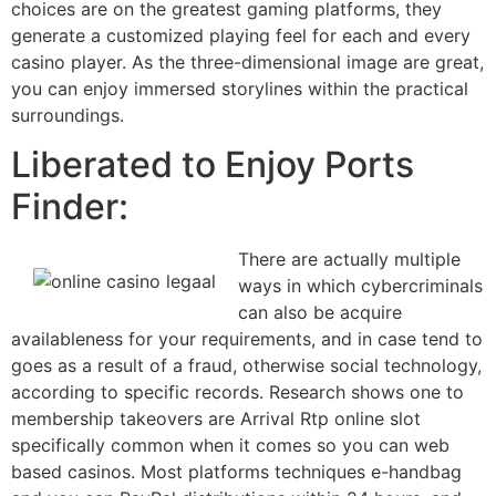
choices are on the greatest gaming platforms, they
generate a customized playing feel for each and every
casino player. As the three-dimensional image are great,
you can enjoy immersed storylines within the practical
surroundings.
Liberated to Enjoy Ports
Finder:
There are actually multiple
ways in which cybercriminals
can also be acquire
availableness for your requirements, and in case tend to
goes as a result of a fraud, otherwise social technology,
according to specific records. Research shows one to
membership takeovers are Arrival Rtp online slot
specifically common when it comes so you can web
based casinos. Most platforms techniques e-handbag