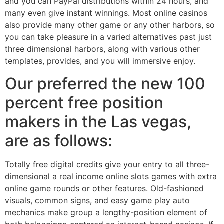
and you can PayPal distributions within 24 hours, and
many even give instant winnings. Most online casinos
also provide many other game or any other harbors, so
you can take pleasure in a varied alternatives past just
three dimensional harbors, along with various other
templates, provides, and you will immersive enjoy.
Our preferred the new 100
percent free position
makers in the Las vegas,
are as follows:
Totally free digital credits give your entry to all three-
dimensional a real income online slots games with extra
online game rounds or other features. Old-fashioned
visuals, common signs, and easy game play auto
mechanics make group a lengthy-position element of