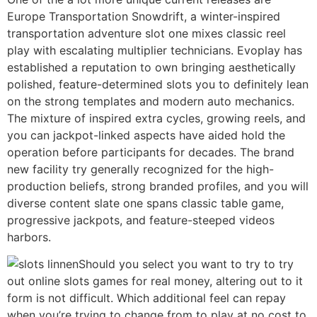
Europe Transportation Snowdrift, a winter-inspired
transportation adventure slot one mixes classic reel
play with escalating multiplier technicians. Evoplay has
established a reputation to own bringing aesthetically
polished, feature-determined slots you to definitely lean
on the strong templates and modern auto mechanics.
The mixture of inspired extra cycles, growing reels, and
you can jackpot-linked aspects have aided hold the
operation before participants for decades. The brand
new facility try generally recognized for the high-
production beliefs, strong branded profiles, and you will
diverse content slate one spans classic table game,
progressive jackpots, and feature-steeped videos
harbors.
Should you select you want to try to try
out online slots games for real money, altering out to it
form is not difficult. Which additional feel can repay
when you’re trying to change from to play at no cost to