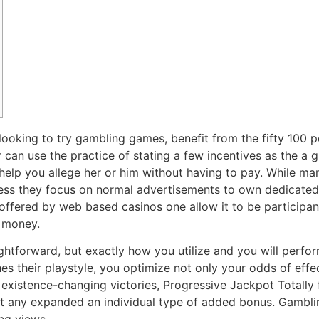
looking to try gambling games, benefit from the fifty 100 p
 can use the practice of stating a few incentives as the a g
help you allege her or him without having to pay.
While man
ess they focus on normal advertisements to own dedicated u
 offered by web based casinos one allow it to be participan
l money.
ightforward, but exactly how you utilize and you will perf
 their playstyle, you optimize not only your odds of effect
existence-changing victories, Progressive Jackpot Totally fr
not any expanded an individual type of added bonus. Gambl