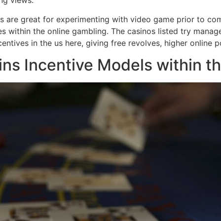
ng views.
s are great for experimenting with video game prior to com
s within the online gambling. The casinos listed try manag
ncentives in the us here, giving free revolves, higher onlin
pins Incentive Models within 