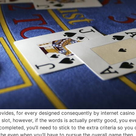
vides, for every designed consequently by internet casino th
eo slot, however, if the words is actually pretty good, you 
completed, you’ll need to stick to the extra criteria so you 
the even when you’ll have to pursue the overall game then.