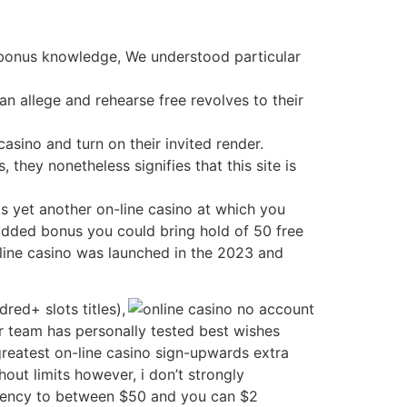
 bonus knowledge, We understood particular
n allege and rehearse free revolves to their
asino and turn on their invited render.
they nonetheless signifies that this site is
 is yet another on-line casino at which you
 added bonus you could bring hold of 50 free
nline casino was launched in the 2023 and
red+ slots titles),
r team has personally tested best wishes
 greatest on-line casino sign-upwards extra
out limits however, i don’t strongly
endency to between $50 and you can $2