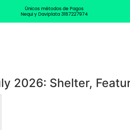
Únicos métodos de Pagos
Nequi y Daviplata 3187227974
y 2026: Shelter, Featu