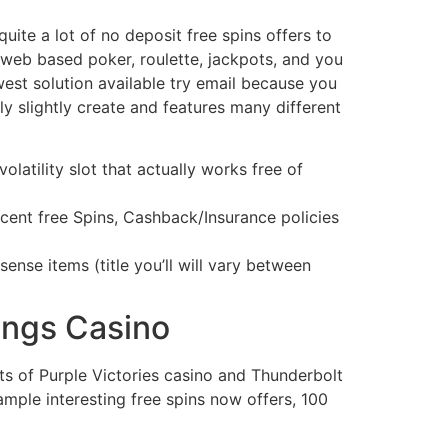
te a lot of no deposit free spins offers to
 web based poker, roulette, jackpots, and you
est solution available try email because you
ly slightly create and features many different
latility slot that actually works free of
ent free Spins, Cashback/Insurance policies
sense items (title you’ll will vary between
Kings Casino
sts of Purple Victories casino and Thunderbolt
ample interesting free spins now offers, 100