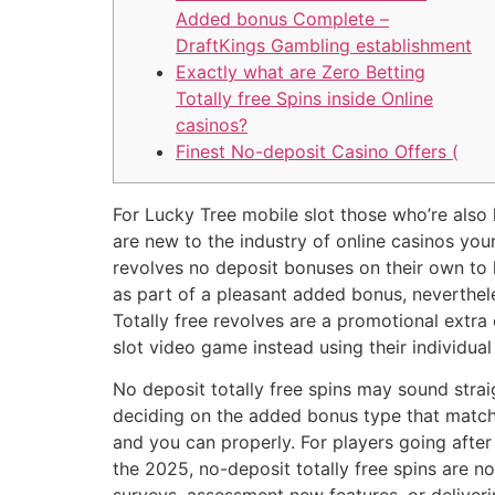
Added bonus Complete –
DraftKings Gambling establishment
Exactly what are Zero Betting
Totally free Spins inside Online
casinos?
Finest No-deposit Casino Offers (
For Lucky Tree mobile slot those who’re also 
are new to the industry of online casinos your
revolves no deposit bonuses on their own to 
as part of a pleasant added bonus, neverthel
Totally free revolves are a promotional extra
slot video game instead using their individua
No deposit totally free spins may sound stra
deciding on the added bonus type that matches
and you can properly. For players going after 
the 2025, no-deposit totally free spins are 