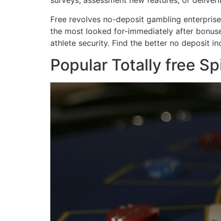
surveys, assessment new features, or deliveri
Free revolves no-deposit gambling enterprise
the most looked for-immediately after bonuse
athlete security. Find the better no deposit i
Popular Totally free S