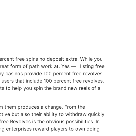
ercent free spins no deposit extra. While you
reat form of path work at. Yes — i listing free
y casinos provide 100 percent free revolves
sers that include 100 percent free revolves.
ts to help you spin the brand new reels of a
orm them produces a change. From the
ive but also their ability to withdraw quickly
ee Revolves is the obvious possibilities. In
ing enterprises reward players to own doing