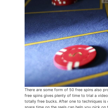
There are some form of 50 free spins also pro
free spins gives plenty of time to trial a vid
totally free bucks. After one to techniques is 
spare time on the reels can help you pick on 