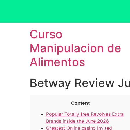
Curso
Manipulacion de
Alimentos
Betway Review Jul
Content
Popular Totally free Revolves Extra
Brands inside the June 2026
Greatest Online casino Invited