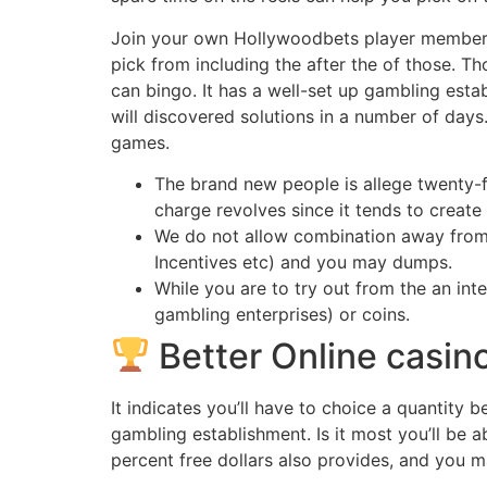
Join your own Hollywoodbets player membershi
pick from including the after the of those. T
can bingo. It has a well-set up gambling est
will discovered solutions in a number of days.
games.
The brand new people is allege twenty-fiv
charge revolves since it tends to create
We do not allow combination away from 
Incentives etc) and you may dumps.
While you are to try out from the an inte
gambling enterprises) or coins.
Better Online casino
It indicates you’ll have to choice a quantity
gambling establishment. Is it most you’ll be 
percent free dollars also provides, and you m