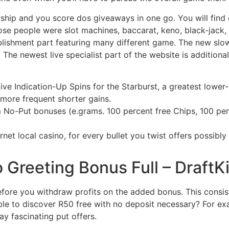
p and you score dos giveaways in one go. You will find qui
hose people were slot machines, baccarat, keno, black-jack,
ablishment part featuring many different game. The new slow
 The newest live specialist part of the website is additional
e Indication-Up Spins for the Starburst, a greatest lower-vo
 more frequent shorter gains.
No-Put bonuses (e.grams. 100 percent free Chips, 100 perc
rnet local casino, for every bullet you twist offers possibly 
 Greeting Bonus Full – Draft
 before you withdraw profits on the added bonus. This consi
able to discover R50 free with no deposit necessary? For ex
ay fascinating put offers.