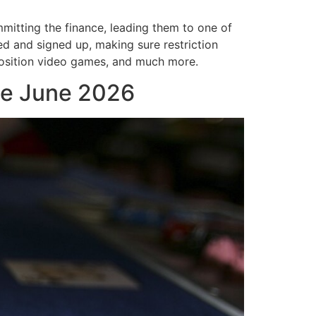
mitting the finance, leading them to one of
ed and signed up, making sure restriction
e position video games, and much more.
the June 2026