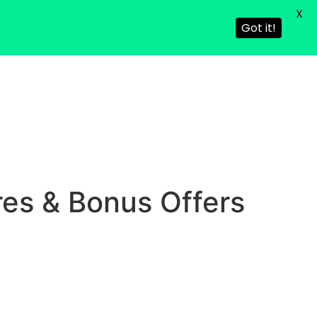
X
Got it!
res & Bonus Offers