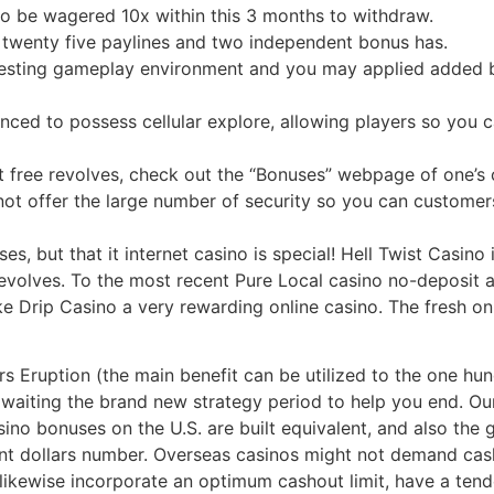
o be wagered 10x within this 3 months to withdraw.
ng twenty five paylines and two independent bonus has.
nteresting gameplay environment and you may applied added
ced to possess cellular explore, allowing players so you ca
 free revolves, check out the “Bonuses” webpage of one’s c
t offer the large number of security so you can customers, 
es, but that it internet casino is special! Hell Twist Casino
 revolves. To the most recent Pure Local casino no-deposit
ake Drip Casino a very rewarding online casino. The fresh o
rs Eruption (the main benefit can be utilized to the one hund
 awaiting the brand new strategy period to help you end. Ou
sino bonuses on the U.S. are built equivalent, and also the
cant dollars number. Overseas casinos might not demand cash
s likewise incorporate an optimum cashout limit, have a t