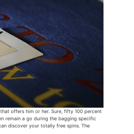
at offers him or her. Sure, fifty 100 percent
even remain a go during the bagging specific
can discover your totally free spins. The