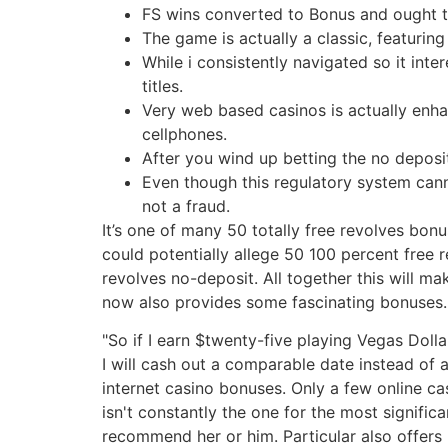
FS wins converted to Bonus and ought t
The game is actually a classic, featuri
While i consistently navigated so it i
titles.
Very web based casinos is actually enhan
cellphones.
After you wind up betting the no deposit
Even though this regulatory system canno
not a fraud.
It’s one of many 50 totally free revolves bonus
could potentially allege 50 100 percent free
revolves no-deposit. All together this will m
now also provides some fascinating bonuses.
"So if I earn $twenty-five playing Vegas Dolla
I will cash out a comparable date instead of
internet casino bonuses. Only a few online ca
isn't constantly the one for the most signifi
recommend her or him. Particular also offer