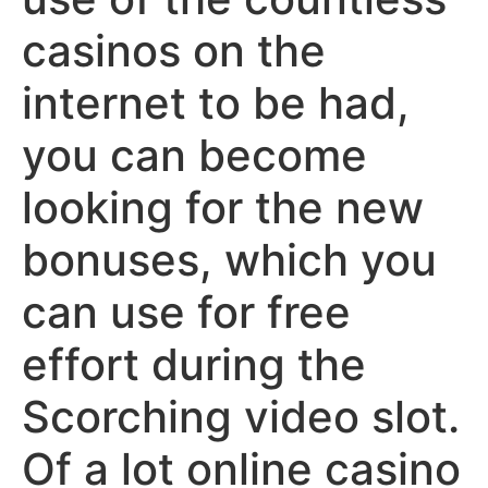
casinos on the
internet to be had,
you can become
looking for the new
bonuses, which you
can use for free
effort during the
Scorching video slot.
Of a lot online casino