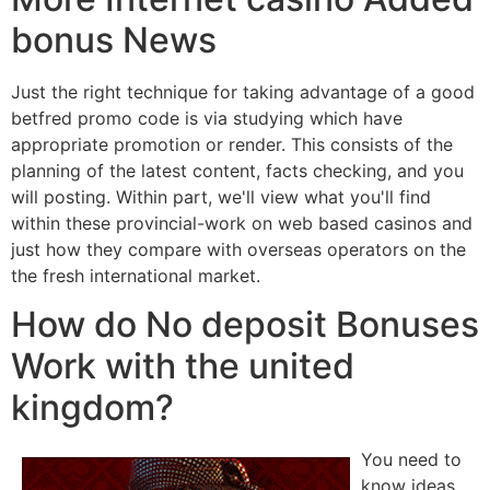
bonus News
Just the right technique for taking advantage of a good
betfred promo code is via studying which have
appropriate promotion or render. This consists of the
planning of the latest content, facts checking, and you
will posting. Within part, we'll view what you'll find
within these provincial-work on web based casinos and
just how they compare with overseas operators on the
the fresh international market.
How do No deposit Bonuses
Work with the united
kingdom?
You need to
know ideas