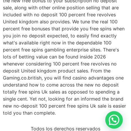
the new free bonus to your subscription no deposit
sale, along with other online position selling that are
included with no deposit 100 percent free revolves
United kingdom also provides. We tune the real 100
percent free bonuses that provide you free spins when
you join no deposit expected, to easily find exactly
what's available right now in the dependable 100
percent free spins gambling enterprise sites. There's
lots of betting value can be found inside 2026
whenever considering 100 percent free revolves no
deposit United kingdom product sales. From the
Gaming.co.british, you will find casino advantages one
understand how to come across the new no deposit
totally free spins Uk sales as opposed to spending a
single cent. Yet not, looking for an informed the brand
new no-deposit 100 percent free spins Uk sale is easier
told you than complete.
Todos los derechos reservados