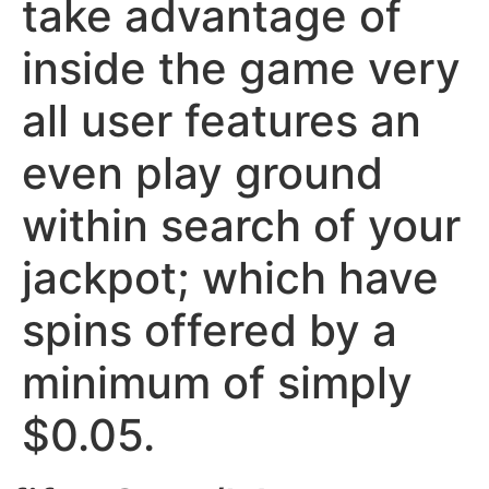
take advantage of
inside the game very
all user features an
even play ground
within search of your
jackpot; which have
spins offered by a
minimum of simply
$0.05.