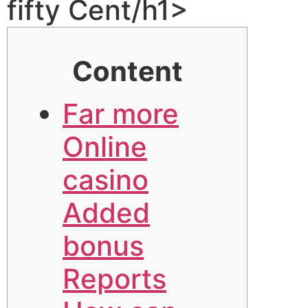
‎‎fifty Cent/h1>
Content
Far more
Online
casino
Added
bonus
Reports