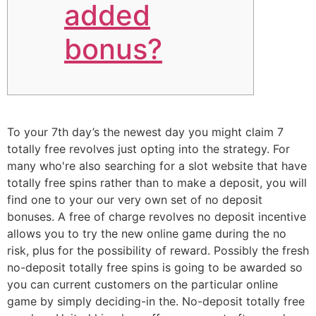
added
bonus?
To your 7th day’s the newest day you might claim 7
totally free revolves just opting into the strategy. For
many who're also searching for a slot website that have
totally free spins rather than to make a deposit, you will
find one to your our very own set of no deposit
bonuses. A free of charge revolves no deposit incentive
allows you to try the new online game during the no
risk, plus for the possibility of reward. Possibly the fresh
no-deposit totally free spins is going to be awarded so
you can current customers on the particular online
game by simply deciding-in the. No-deposit totally free