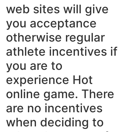
web sites will give
you acceptance
otherwise regular
athlete incentives if
you are to
experience Hot
online game. There
are no incentives
when deciding to