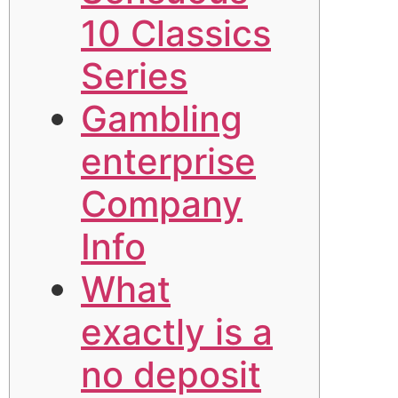
10 Classics
Series
Gambling
enterprise
Company
Info
What
exactly is a
no deposit