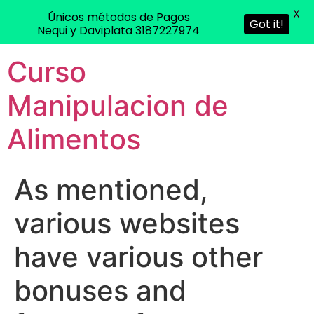
X
Únicos métodos de Pagos
Got it!
Nequi y Daviplata 3187227974
Curso
Manipulacion de
Alimentos
As mentioned,
various websites
have various other
bonuses and