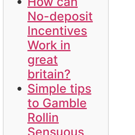
How can
No-deposit
Incentives
Work in
great
britain?
Simple tips
to Gamble
Rollin
Sensuous