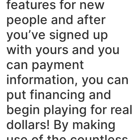
features for new
people and after
you’ve signed up
with yours and you
can payment
information, you can
put financing and
begin playing for real
dollars! By making
use of the countless