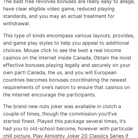
The best free revolves bonuses are really easy to allege,
have clear eligible video game, reduced playing
standards, and you may an actual treatment for
withdrawal.
This type of kinds encompass various layouts, provides,
and game play styles to help you appeal to additional
choices. Mouse click to see the best a real income
casinos on the internet inside Canada. Obtain the most
effective bonuses playing legally and securely on your
own part! Canada, the us, and you will European
countries becomes bonuses coordinating the newest
requirements of one’s nation to ensure that casinos on
the internet encourage the participants.
The brand new nuts joker was available in clutch a
couple of times, though the commission you’ll’ve
started finest. Played this package several times, it’s
had you to old-school become, however with particular
chill picture. Play Almighty Joker 20 Classics Series if