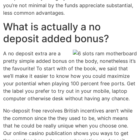
you’re not minimal by the funds appreciate substantial,
less common advantages.
What is actually a no
deposit added bonus?
A no deposit extra are a
pretty simple added bonus on the body, nonetheless it’s
the favourite! To start with of the book, we said that
we’ll make it easier to know how you could maximize
your potential when playing 100 percent free ports. Get
the label you prefer to try out in your mobile, laptop
computer otherwise desk without having any chance.
No-deposit free revolves British incentives aren’t while
the common since the they used to be, which means
that he could be really unique when you choose one.
Our online casino publication shows you ways to get