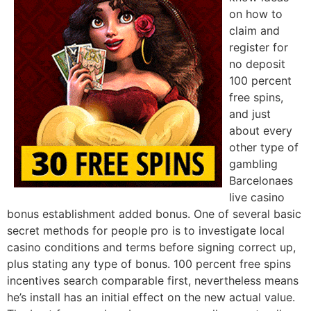
on how to
claim and
register for
no deposit
100 percent
free spins,
and just
about every
other type of
gambling
Barcelonaes
live casino
bonus establishment added bonus. One of several basic
secret methods for people pro is to investigate local
casino conditions and terms before signing correct up,
plus stating any type of bonus. 100 percent free spins
incentives search comparable first, nevertheless means
he’s install has an initial effect on the new actual value.