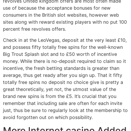
revolves United kingdom offers are most often made
use of because the acceptance bonuses for new
consumers in the British slot websites, however web
sites along with reward existing players with no put 100
percent free revolves offers.
Check in at the LeoVegas, deposit at the very least £10,
and possess fifty totally free spins for the well-known
Big Trout Splash slot and to £50 worth of incentive
money. While there is no-deposit required to claim so it
incentive, the fresh betting standards is greater than
average, thus get ready after you sign up. That it fifty
totally free spins no deposit no choice give is pretty a
great theoretically, yet not, the utmost value of the
brand new spins is from the £5. It’s crucial that you
remember that including sale are often for each invite
just, thus be sure to regularly look at the membership to
avoid forgotten out on which possibility.
More Internet casino Added