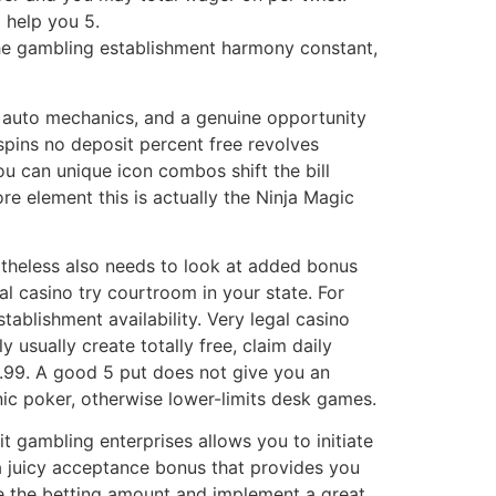
 help you 5.
the gambling establishment harmony constant,
e auto mechanics, and a genuine opportunity
pins no deposit percent free revolves
u can unique icon combos shift the bill
 element this is actually the Ninja Magic
vertheless also needs to look at added bonus
l casino try courtroom in your state. For
ablishment availability. Very legal casino
usually create totally free, claim daily
.99. A good 5 put does not give you an
ic poker, otherwise lower-limits desk games.
 gambling enterprises allows you to initiate
 a juicy acceptance bonus that provides you
ike the betting amount and implement a great