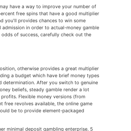
ou may have a way to improve your number of
percent free spins that have a good multiplier
and you'll provides chances to win some
al admission in order to actual-money gamble
 odds of success, carefully check out the
sition, otherwise provides a great multiplier
ending a budget which have brief money types
d determination. After you switch to genuine
oney beliefs, steady gamble render a lot
 profits. Flexible money versions (from
 free revolves available, the online game
would be to provide element-packaged
er minimal deposit gambling enterprise, 5