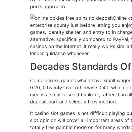
ports approach.
Online c
enterprise county just before letting you enj
games, identity shelter, and entry to in charg
alternative, specifically compared to PayPal,
casinos on the internet. It really works simil
lender guidance whenever.
Decades Standards Of 
Come across games which have small wager bra
0.20, 0.twenty-five, otherwise 0.40, which p
means a smaller sized bankroll, rather than al
deposit part and select a fees method.
It casino slot games is not difficult playing 
slot opinion will cover all important areas o
totally free gamble mode or, for many who’lso