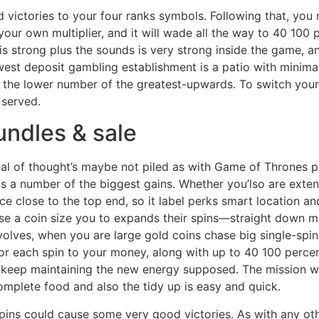
ced victories to your four ranks symbols. Following that, y
our own multiplier, and it will wade all the way to 40 100 
 is strong plus the sounds is very strong inside the game, 
west deposit gambling establishment is a patio with minim
e the lower number of the greatest-upwards. To switch your
 served.
bundles & sale
al of thought’s maybe not piled as with Game of Thrones po
ngs a number of the biggest gains. Whether you’lso are ext
 close to the top end, so it label perks smart location an
ose a coin size you to expands their spins—straight down m
volves, when you are large gold coins chase big single-spin
or each spin to your money, along with up to 40 100 percent
d keep maintaining the new energy supposed. The mission 
omplete food and also the tidy up is easy and quick.
pins could cause some very good victories. As with any oth