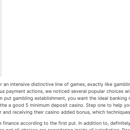
r an intensive distinctive line of games, exactly like gambl
s payment actions, we noticed several popular choices wid
m put gambling establishment, you want the ideal bankin
 the a good 5 minimum deposit casino. Step one to help y
er and receiving their casino added bonus, which techniques 
finance according to the first put. In addition to, definitel