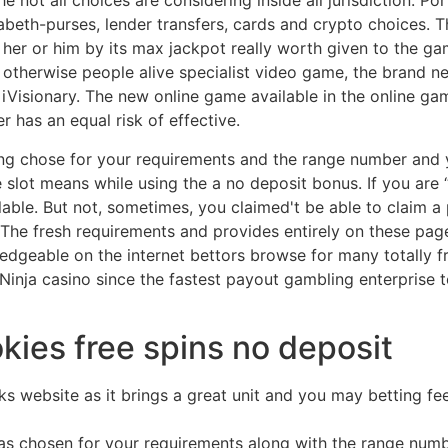
 not all choices are considering inside all jurisdiction. Po
beth-purses, lender transfers, cards and crypto choices. Th
 her or him by its max jackpot really worth given to the g
otherwise people alive specialist video game, the brand ne
h iVisionary. The new online game available in the online 
r has an equal risk of effective.
 chose for your requirements and the range number and yo
lot means while using the a no deposit bonus. If you are “n
lable. But not, sometimes, you claimed't be able to claim 
The fresh requirements and provides entirely on these pages
dgeable on the internet bettors browse for many totally f
 Ninja casino since the fastest payout gambling enterprise 
okies free spins no deposit
nks website as it brings a great unit and you may betting fe
s chosen for your requirements along with the range numb