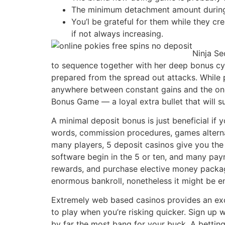
The minimum detachment amount during t
You’l be grateful for them while they c
if not always increasing.
Ninja Se
to sequence together with her deep bonus cyc
prepared from the spread out attacks. While 
anywhere between constant gains and the one
Bonus Game — a loyal extra bullet that will su
A minimal deposit bonus is just beneficial if 
words, commission procedures, games alternat
many players, 5 deposit casinos give you the 
software begin in the 5 or ten, and many paym
rewards, and purchase elective money packag
enormous bankroll, nonetheless it might be e
Extremely web based casinos provides an exce
to play when you’re risking quicker. Sign up 
by far the most bang for your buck. A betting