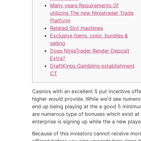
Many years Requirements Of
utilizing The new Ninjatrader Trade
Platform
Related Slot machines
Exclusive items, color, bundles &
selling
Does NinjaTrader Render Deposit
Extra?
DraftKings Gambling establishment
CT
Casinos with an excellent 5 put incentive offe
higher would provide. While we'd see numerou
end up being playing at the a good 5 minimu
are numerous type of bonuses which exist at
enterprise is signing up while the a new play
Because of this investors cannot receive more 