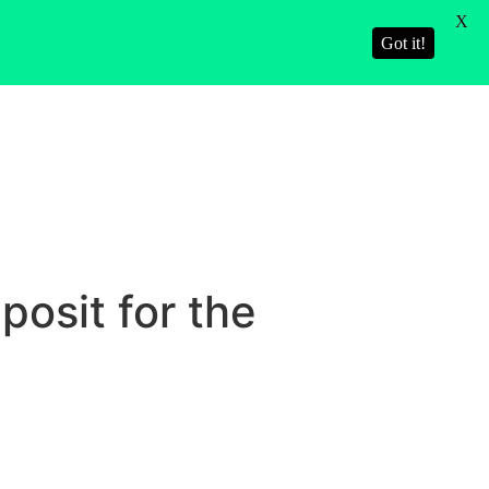
X
Got it!
posit for the
e