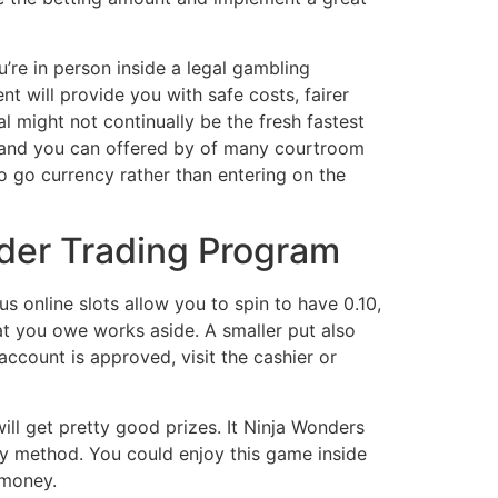
’re in person inside a legal gambling
t will provide you with safe costs, fairer
al might not continually be the fresh fastest
e, and you can offered by of many courtroom
to go currency rather than entering on the
der Trading Program
online slots allow you to spin to have 0.10,
at you owe works aside. A smaller put also
account is approved, visit the cashier or
will get pretty good prizes. It Ninja Wonders
lay method. You could enjoy this game inside
 money.