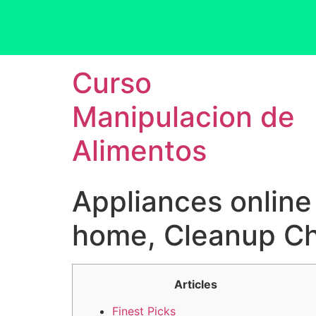
Curso
Manipulacion de
Alimentos
Appliances online 
home, Cleanup Ch
Articles
Finest Picks