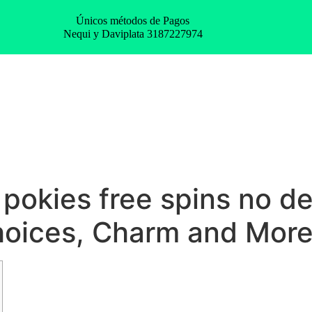
Únicos métodos de Pagos
Nequi y Daviplata 3187227974
pokies free spins no de
oices, Charm and Mor