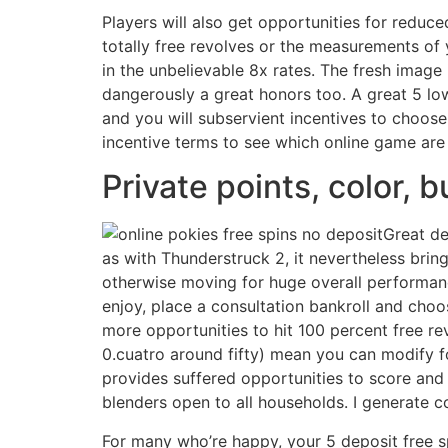
Players will also get opportunities for redu
totally free revolves or the measurements of y
in the unbelievable 8x rates. The fresh image
dangerously a great honors too. A great 5 lo
and you will subservient incentives to choos
incentive terms to see which online game are
Private points, color, 
Great de
as with Thunderstruck 2, it nevertheless bri
otherwise moving for huge overall performance
enjoy, place a consultation bankroll and cho
more opportunities to hit 100 percent free re
0.cuatro around fifty) mean you can modify f
provides suffered opportunities to score an
blenders open to all households. I generate c
For many who’re happy, your 5 deposit free s