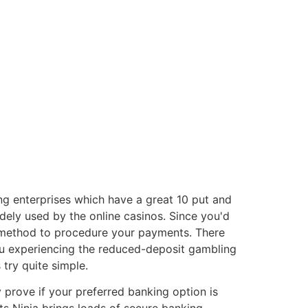
ing enterprises which have a great 10 put and
ely used by the online casinos. Since you'd
g method to procedure your payments.
There
ou experiencing the reduced-deposit gambling
try quite simple.
y prove if your preferred banking option is