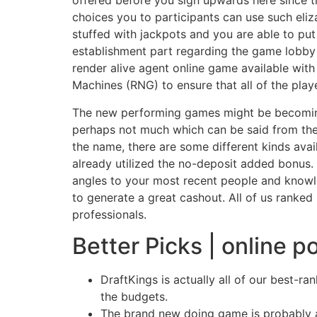
offered before you sign upwards here since the
choices you to participants can use such eliza
stuffed with jackpots and you are able to put
establishment part regarding the game lobby 
render alive agent online game available wit
Machines (RNG) to ensure that all of the playe
The new performing games might be becoming
perhaps not much which can be said from the s
the name, there are some different kinds avai
already utilized the no-deposit added bonus. 
angles to your most recent people and knowle
to generate a great cashout. All of us ranked
professionals.
Better Picks | online p
DraftKings is actually all of our best-ra
the budgets.
The brand new doing game is probably a