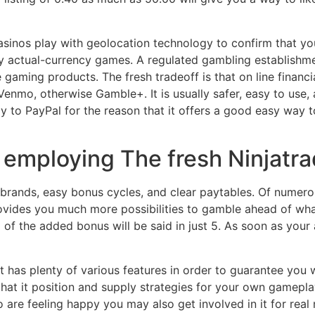
asinos play with geolocation technology to confirm that you
oy actual-currency games. A regulated gambling establishmen
e gaming products. The fresh tradeoff is that on line financi
 Venmo, otherwise Gamble+. It is usually safer, easy to us
arly to PayPal for the reason that it offers a good easy way 
employing The fresh Ninjatra
nds, easy bonus cycles, and clear paytables. Of numerous 
rovides you much more possibilities to gamble ahead of wh
l of the added bonus will be said in just 5. As soon as your 
but has plenty of various features in order to guarantee you 
f that it position and supply strategies for your own gamep
 are feeling happy you may also get involved in it for real