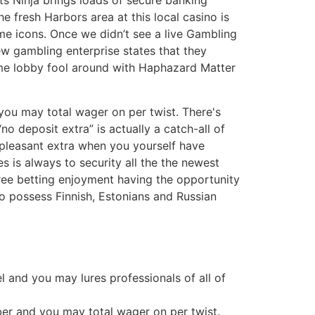
rts Ninja brings loads of secure banking
e fresh Harbors area at this local casino is
ame icons. Once we didn’t see a live Gambling
w gambling enterprise states that they
game lobby fool around with Haphazard Matter
u may total wager on per twist. There's
o deposit extra” is actually a catch-all of
a pleasant extra when you yourself have
 is always to security all the the newest
ree betting enjoyment having the opportunity
to possess Finnish, Estonians and Russian
el and you may lures professionals of all of
er and you may total wager on per twist.