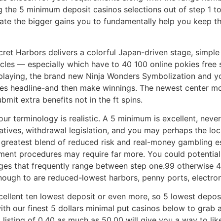
he 5 minimum deposit casinos selections out of step 1 to
reate the bigger gains you to fundamentally help you keep 
cret Harbors delivers a colorful Japan-driven stage, simpl
les — especially which have to 40 100 online pokies free s
playing, the brand new Ninja Wonders Symbolization and yo
s headline-and then make winnings. The newest center more
bmit extra benefits not in the ft spins.
your terminology is realistic. A 5 minimum is excellent, ne
ives, withdrawal legislation, and you may perhaps the loca
greatest blend of reduced risk and real-money gambling est
ent procedures may require far more. You could potentially 
es that frequently range between step one.99 otherwise 4
nough to are reduced-lowest harbors, penny ports, electron
llent ten lowest deposit or even more, so 5 lowest deposit
with our finest 5 dollars minimal put casinos below to grab
 listing of 0.40 as much as 50.00 will give you a way to l