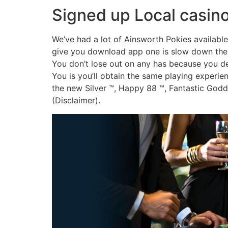
Signed up Local casin
We’ve had a lot of Ainsworth Pokies available 
give you download app one is slow down the c
You don’t lose out on any has because you dec
You is you’ll obtain the same playing experien
the new Silver ™, Happy 88 ™, Fantastic Godd
(Disclaimer).