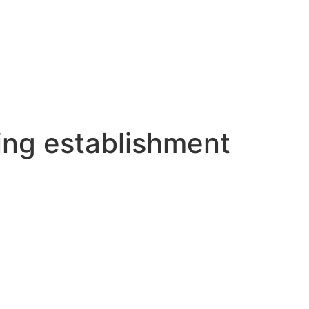
Got it!
ing establishment