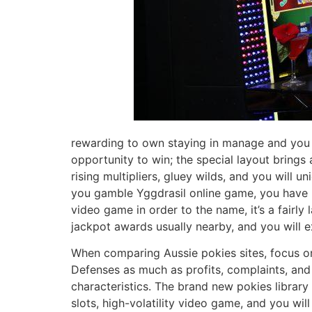
rewarding to own staying in manage and you 
opportunity to win; the special layout brings
rising multipliers, gluey wilds, and you will
you gamble Yggdrasil online game, you have 
video game in order to the name, it’s a fairly
jackpot awards usually nearby, and you will e
When comparing Aussie pokies sites, focus on 
Defenses as much as profits, complaints, and
characteristics. The brand new pokies library
slots, high-volatility video game, and you wil