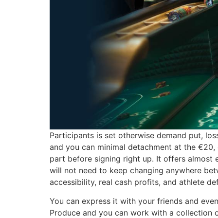
Participants is set otherwise demand put, los
and you can minimal detachment at the €20, o
part before signing right up. It offers almost
will not need to keep changing anywhere bet
accessibility, real cash profits, and athlete d
You can express it with your friends and even
Produce and you can work with a collection of