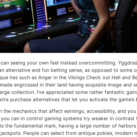
can seeing your own feel instead overcommitting. Yggdrasi
 an alternative and fun betting sense, as opposed to some 
 unique has such as Anger in the Vikings Check out Hell and 
made engrossed in their land having exquisite image and 
 large collection. I’ve appreciated some rather fantastic g
xtra purchase alternatives that let you activate the game’s 
the mechanics that affect earnings, accessibility, and you
 you can in control gaming systems try weaker in contrast 
 is the fundamental mark, having a large number of harbors
l jackpots. People can select from antique pokies, modern mov