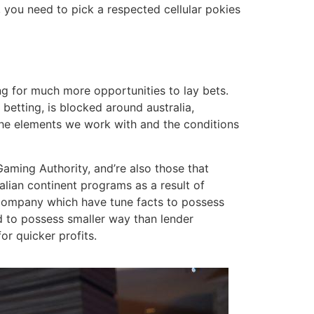
 you need to pick a respected cellular pokies
ng for much more opportunities to lay bets.
betting, is blocked around australia,
 the elements we work with and the conditions
Gaming Authority, and’re also those that
lian continent programs as a result of
e company which have tune facts to possess
ed to possess smaller way than lender
or quicker profits.