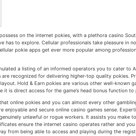
o possess on the internet pokies, with a plethora casino Sou
ive has to explore. Cellular professionals take pleasure in
ellular pokie apps get ever more popular among profession
ulated a listing of an informed operators you to cater to Au
re recognized for delivering higher-top quality pokies. Pr
layout. Hold & Earn pokies are various other well-known g
e it is direct access for the game’s head bonus function to 
 that online pokies and you can almost every other gamblin
re enjoyable and secure online casino games sense. Experti
genuinely unlawful or rogue workers. It assists you make t
ificates ensure the internet casino operates rather and you w
away from being able to access and playing during the regis