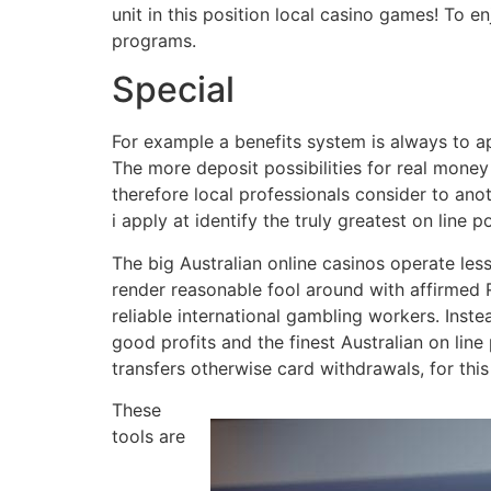
unit in this position local casino games! To 
programs.
Special
For example a benefits system is always to a
The more deposit possibilities for real money 
therefore local professionals consider to an
i apply at identify the truly greatest on line p
The big Australian online casinos operate les
render reasonable fool around with affirmed 
reliable international gambling workers. Inst
good profits and the finest Australian on lin
transfers otherwise card withdrawals, for this
These
tools are