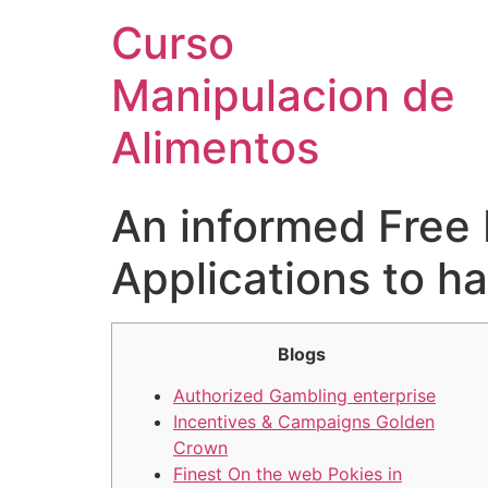
Curso
Manipulacion de
Alimentos
An informed Free
Applications to h
Blogs
Authorized Gambling enterprise
Incentives & Campaigns Golden
Crown
Finest On the web Pokies in