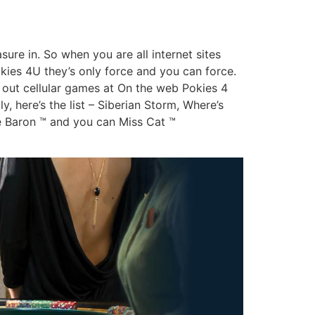
sure in. So when you are all internet sites
kies 4U they’s only force and you can force.
y out cellular games at On the web Pokies 4
, here’s the list – Siberian Storm, Where’s
le Baron ™ and you can Miss Cat ™