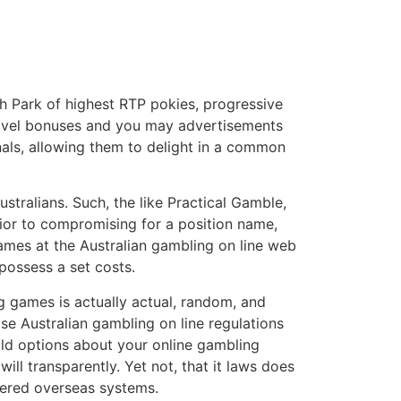
th Park of highest RTP pokies, progressive
 novel bonuses and you may advertisements
als, allowing them to delight in a common
stralians. Such, the like Practical Gamble,
ior to compromising for a position name,
ames at the Australian gambling on line web
possess a set costs.
g games is actually actual, random, and
se Australian gambling on line regulations
old options about your online gambling
ill transparently. Yet not, that it laws does
tered overseas systems.