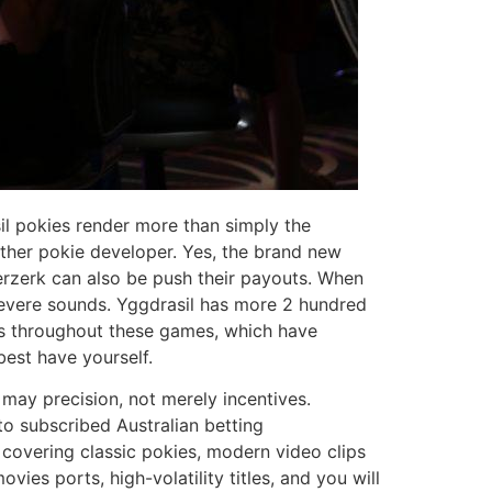
l pokies render more than simply the
other pokie developer. Yes, the brand new
Berzerk can also be push their payouts. When
severe sounds. Yggdrasil has more 2 hundred
ains throughout these games, which have
best have yourself.
 may precision, not merely incentives.
to subscribed Australian betting
 covering classic pokies, modern video clips
ies ports, high-volatility titles, and you will