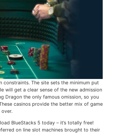
n constraints. The site sets the minimum put
 will get a clear sense of the new admission
fting Dragon the only famous omission, so you
These casinos provide the better mix of game
 over.
ad BlueStacks 5 today – it’s totally free!
ferred on line slot machines brought to their