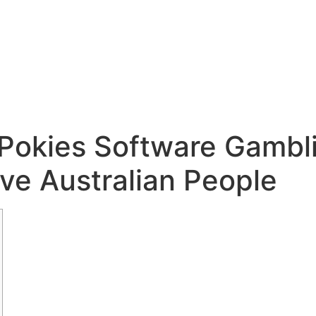
Únicos métodos de Pagos
Nequi y Daviplata 3187227974
 Pokies Software Gambl
ave Australian People