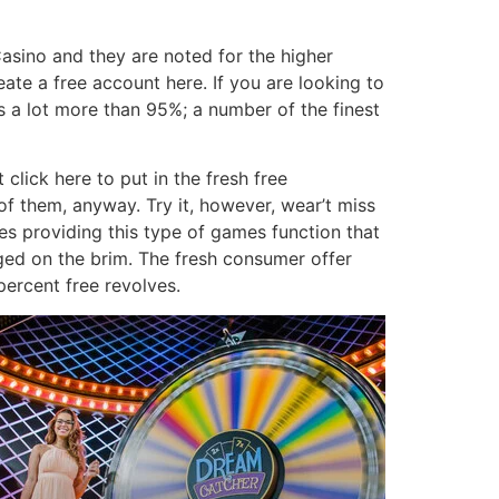
sino and they are noted for the higher
reate a free account here. If you are looking to
 a lot more than 95%; a number of the finest
click here to put in the fresh free
 of them, anyway. Try it, however, wear’t miss
es providing this type of games function that
ged on the brim. The fresh consumer offer
percent free revolves.