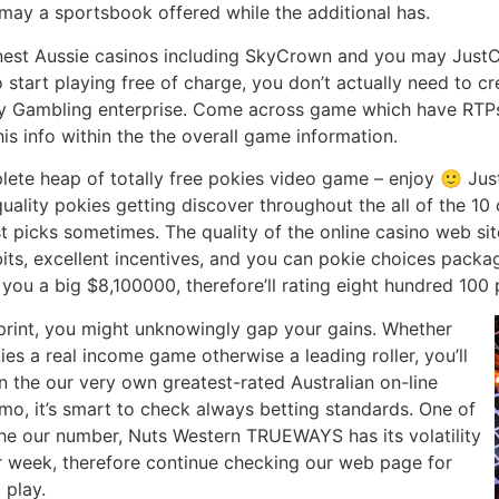
may a sportsbook offered while the additional has.
nest Aussie casinos including SkyCrown and you may JustCa
To start playing free of charge, you don’t actually need to c
cky Gambling enterprise. Come across game which have RTPs
s info within the the overall game information.
ete heap of totally free pokies video game – enjoy 🙂 Just 
quality pokies getting discover throughout the all of the 10
 picks sometimes. The quality of the online casino web sit
bits, excellent incentives, and you can pokie choices packa
 you a big $8,100000, therefore’ll rating eight hundred 100 
print, you might unknowingly gap your gains. Whether
ies a real income game otherwise a leading roller, you’ll
n the our very own greatest-rated Australian on-line
mo, it’s smart to check always betting standards. One of
the our number, Nuts Western TRUEWAYS has its volatility
r week, therefore continue checking our web page for
 play.