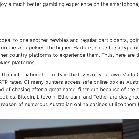
enjoy a much better gambling experience on the smartphone,
ppeal to one another newbies and regular participants, goi
on the web pokies, the higher. Harbors, since the a type of 
other country platforms to experience them. Thus, here are
okies platforms.
s than international permits in the loves of your own Malta 
RTP rates. Of many punters access safe online pokies Austra
ead of chasing after a great name, filter out because of th
e pokies. Bitcoin, Litecoin, Ethereum, and Tether are design
 reason of numerous Australian online casinos utilize them f