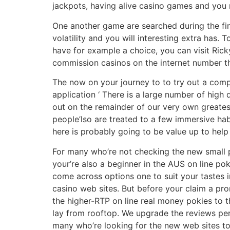
jackpots, having alive casino games and you 
One another game are searched during the fi
volatility and you will interesting extra has. 
have for example a choice, you can visit Ri
commission casinos on the internet number thi
The now on your journey to to try out a compl
application ‘ There is a large number of high 
out on the remainder of our very own greatest
people’lso are treated to a few immersive ha
here is probably going to be value up to help
For many who’re not checking the new small 
your’re also a beginner in the AUS on line pok
come across options one to suit your tastes i
casino web sites. But before your claim a pro
the higher-RTP on line real money pokies to 
lay from rooftop. We upgrade the reviews pe
many who’re looking for the new web sites to