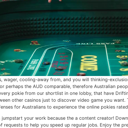
s, wager, cooling-away from, and you will thinking-exclusio
r perhaps the AUD comparable, therefore Australian people
 every pokie from our shortlist in one lobby, that have Dri
ween other casinos just to discover video game you want. 
efenses for Australians to experience the online pokies rated
 jumpstart your work because the a content creator! Downlo
 requests to help you speed up regular jobs. Enjoy the pre