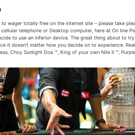
o
to wager totally free on the internet site – please take plea
ellular telephone or Desktop computer, here at On line Po
ide to use an inferior device. The great thing about to tr
ce it doesn’t matter how you decide on to experience. Really
ess, Choy Sunlight Doa ™, King of your own Nile II ™, Purp