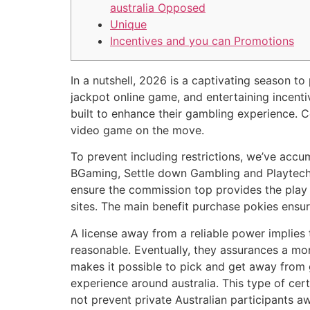
australia Opposed
Unique
Incentives and you can Promotions
In a nutshell, 2026 is a captivating season t
jackpot online game, and entertaining incent
built to enhance their gambling experience.
C
video game on the move.
To prevent including restrictions, we’ve accum
BGaming, Settle down Gambling and Playtech a
ensure the commission top provides the play 
sites. The main benefit purchase pokies ensur
A license away from a reliable power implies
reasonable. Eventually, they assurances a mo
makes it possible to pick and get away from 
experience around australia. This type of cert
not prevent private Australian participants 