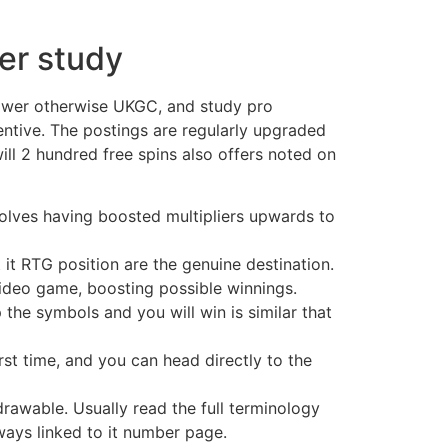
er study
Power otherwise UKGC, and study pro
entive. The postings are regularly upgraded
l 2 hundred free spins also offers noted on
evolves having boosted multipliers upwards to
t RTG position are the genuine destination.
video game, boosting possible winnings.
 the symbols and you will win is similar that
rst time, and you can head directly to the
wable. Usually read the full terminology
ays linked to it number page.