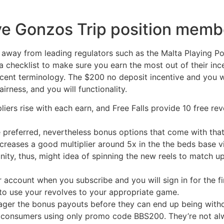
ave Gonzos Trip position memb
 away from leading regulators such as the Malta Playing 
 checklist to make sure you earn the most out of their inc
nt terminology. The $200 no deposit incentive and you wil
airness, and you will functionality.
liers rise with each earn, and Free Falls provide 10 free r
referred, nevertheless bonus options that come with that i
ncreases a good multiplier around 5x in the the beds base 
ity, thus, might idea of spinning the new reels to match up
r account when you subscribe and you will sign in for the fi
to use your revolves to your appropriate game.
r the bonus payouts before they can end up being withdra
e consumers using only promo code BBS200. They’re not alw