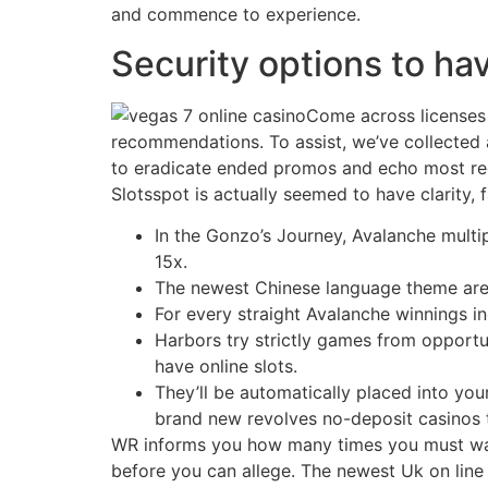
and commence to experience.
Security options to h
Come across licenses
recommendations. To assist, we’ve collected a
to eradicate ended promos and echo most rece
Slotsspot is actually seemed to have clarity, f
In the Gonzo’s Journey, Avalanche multip
15x.
The newest Chinese language theme are p
For every straight Avalanche winnings i
Harbors try strictly games from opportun
have online slots.
They’ll be automatically placed into you
brand new revolves no-deposit casinos 
WR informs you how many times you must wage
before you can allege. The newest Uk on lin