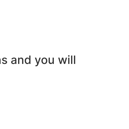
Got it!
s and you will