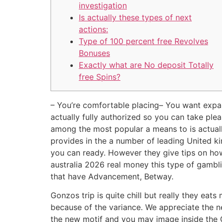
investigation
Is actually these types of next
actions:
Type of 100 percent free Revolves
Bonuses
Exactly what are No deposit Totally
free Spins?
– You’re comfortable placing– You want expan
actually fully authorized so you can take plea
among the most popular a means to is actuall
provides in the a number of leading United k
you can ready. However they give tips on how 
australia 2026 real money this type of gambl
that have Advancement, Betway.
Gonzos trip is quite chill but really they eats
because of the variance. We appreciate the ne
the new motif and you may image inside the Go