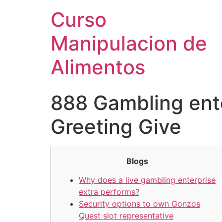
Curso
Manipulacion de
Alimentos
888 Gambling ente
Greeting Give
Blogs
Why does a live gambling enterprise
extra performs?
Security options to own Gonzos
Quest slot representative