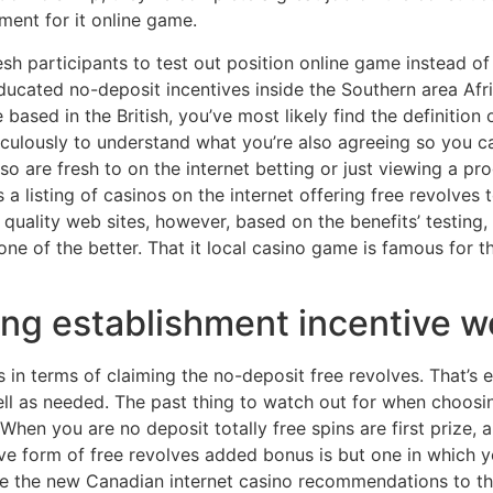
ment for it online game.
esh participants to test out position online game instead of
ducated no-deposit incentives inside the Southern area Afr
e based in the British, you’ve most likely find the definition 
culously to understand what you’re also agreeing so you ca
o are fresh to on the internet betting or just viewing a pr
a listing of casinos on the internet offering free revolves 
p quality web sites, however, based on the benefits’ testing
e of the better. That it local casino game is famous for t
ing establishment incentive w
 in terms of claiming the no-deposit free revolves. That’s 
l as needed. The past thing to watch out for when choosin
. When you are no deposit totally free spins are first prize,
e form of free revolves added bonus is but one in which you
e the new Canadian internet casino recommendations to the l