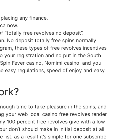
 placing any finance.
ica now.
of “totally free revolves no deposit”.
n. No deposit totally free spins normally
ogram, these types of free revolves incentives
to your registration and no put in the South
, Spin Fever casino, Nomimi casino, and you
he easy regulations, speed of enjoy and easy
ork?
enough time to take pleasure in the spins, and
g your web local casino free revolves render
 any 100 percent free revolves give with a low
r don’t should make in initial deposit at all
ist, as a result it’s simple for one subscribe