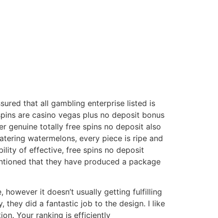
red that all gambling enterprise listed is
spins are casino vegas plus no deposit bonus
 genuine totally free spins no deposit also
atering watermelons, every piece is ripe and
ity of effective, free spins no deposit
entioned that they have produced a package
, however it doesn’t usually getting fulfilling
hey did a fantastic job to the design. I like
n. Your ranking is efficiently