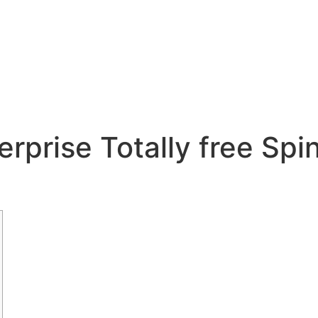
Únicos métodos de Pagos
Nequi y Daviplata 3187227974
rprise Totally free Spin