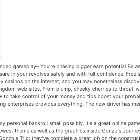
ded gameplay– You’re chasing bigger earn potential Be assu
sure in your revolves safely and with full confidence.
Free 
y casinos on the internet, and you may nonetheless discover
ingdom web sites. From plump, cheeky cherries to throat-w
to take control of your money and tips boost your probabil
ing enterprises provides everything. The new driver has m
 my personal bankroll small possibly. It's a great online game
west theme as well as the graphics inside Gonzo's Journey, t
nzo's Trip; they've complete a great job on the constructio