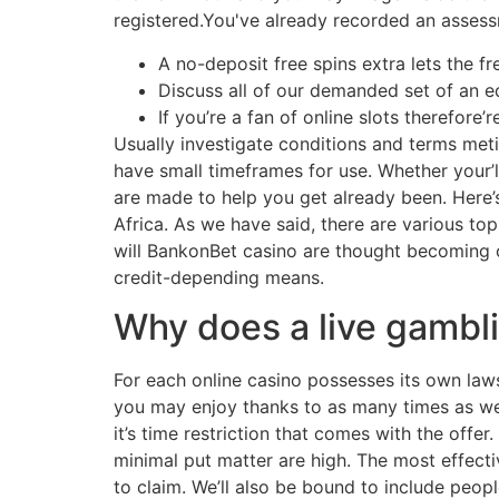
registered.You've already recorded an assess
A no-deposit free spins extra lets the fr
Discuss all of our demanded set of an e
If you’re a fan of online slots therefore’r
Usually investigate conditions and terms meti
have small timeframes for use. Whether your’ls
are made to help you get already been. Here’s 
Africa. As we have said, there are various to
will BankonBet casino are thought becoming on
credit-depending means.
Why does a live gambl
For each online casino possesses its own laws
you may enjoy thanks to as many times as wel
it’s time restriction that comes with the offer
minimal put matter are high. The most effectiv
to claim. We’ll also be bound to include peopl