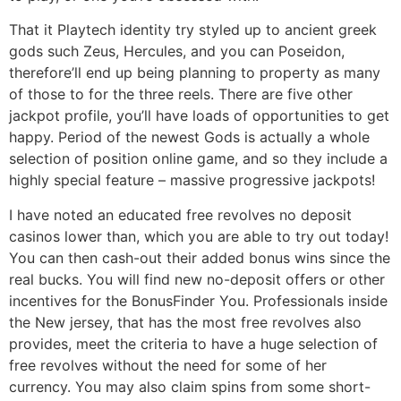
That it Playtech identity try styled up to ancient greek
gods such Zeus, Hercules, and you can Poseidon,
therefore’ll end up being planning to property as many
of those to for the three reels. There are five other
jackpot profile, you’ll have loads of opportunities to get
happy. Period of the newest Gods is actually a whole
selection of position online game, and so they include a
highly special feature – massive progressive jackpots!
I have noted an educated free revolves no deposit
casinos lower than, which you are able to try out today!
You can then cash-out their added bonus wins since the
real bucks. You will find new no-deposit offers or other
incentives for the BonusFinder You. Professionals inside
the New jersey, that has the most free revolves also
provides, meet the criteria to have a huge selection of
free revolves without the need for some of her
currency. You may also claim spins from some short-