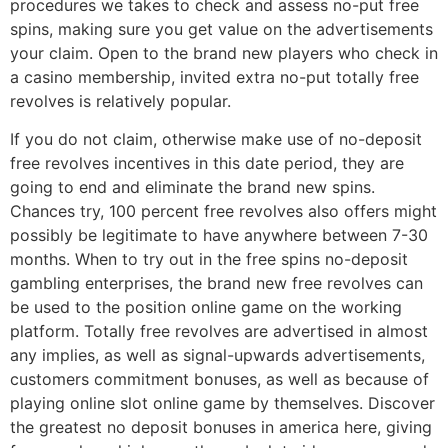
procedures we takes to check and assess no-put free
spins, making sure you get value on the advertisements
your claim. Open to the brand new players who check in
a casino membership, invited extra no-put totally free
revolves is relatively popular.
If you do not claim, otherwise make use of no-deposit
free revolves incentives in this date period, they are
going to end and eliminate the brand new spins.
Chances try, 100 percent free revolves also offers might
possibly be legitimate to have anywhere between 7-30
months. When to try out in the free spins no-deposit
gambling enterprises, the brand new free revolves can
be used to the position online game on the working
platform. Totally free revolves are advertised in almost
any implies, as well as signal-upwards advertisements,
customers commitment bonuses, as well as because of
playing online slot online game by themselves. Discover
the greatest no deposit bonuses in america here, giving