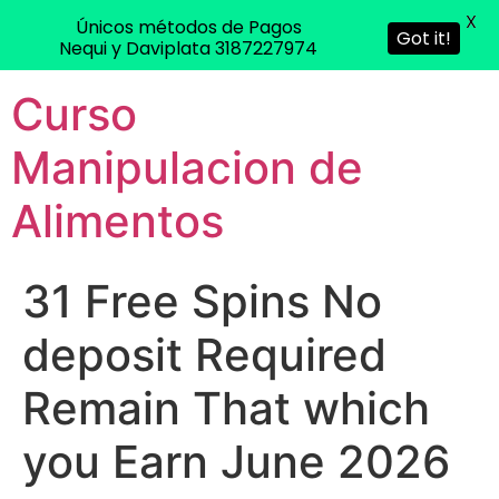
X
Únicos métodos de Pagos
Got it!
Nequi y Daviplata 3187227974
Curso
Manipulacion de
Alimentos
31 Free Spins No
deposit Required
Remain That which
you Earn June 2026