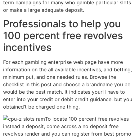
term campaigns for many who gamble particular slots
or make a large adequate deposit.
Professionals to help you
100 percent free revolves
incentives
For each gambling enterprise web page have more
information on the all available incentives, and betting,
minimum put, and one needed rules. Browse the
checklist in this post and choose a brandname you be
would be the best match. It indicates your’ll have to
enter into your credit or debit credit guidance, but you
obtained’t be charged one thing.
To locate 100 percent free revolves
instead a deposit, come across a no deposit free
revolves render and you can register from best promo