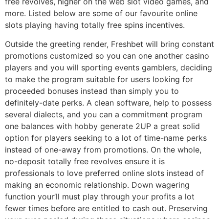
free revolves, higher on the web slot video games, and
more. Listed below are some of our favourite online
slots playing having totally free spins incentives.
Outside the greeting render, Freshbet will bring constant
promotions customized so you can one another casino
players and you will sporting events gamblers, deciding
to make the program suitable for users looking for
proceeded bonuses instead than simply you to
definitely-date perks. A clean software, help to possess
several dialects, and you can a commitment program
one balances with hobby generate 2UP a great solid
option for players seeking to a lot of time-name perks
instead of one-away from promotions. On the whole,
no-deposit totally free revolves ensure it is
professionals to love preferred online slots instead of
making an economic relationship. Down wagering
function your’ll must play through your profits a lot
fewer times before are entitled to cash out. Preserving