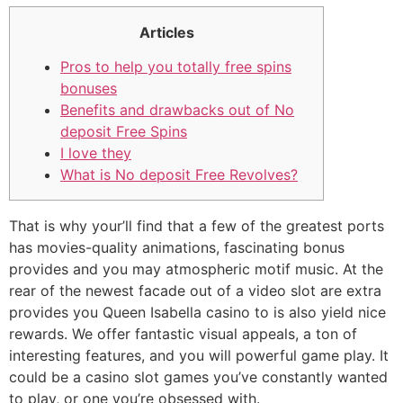
Articles
Pros to help you totally free spins
bonuses
Benefits and drawbacks out of No
deposit Free Spins
I love they
What is No deposit Free Revolves?
That is why your’ll find that a few of the greatest ports
has movies-quality animations, fascinating bonus
provides and you may atmospheric motif music. At the
rear of the newest facade out of a video slot are extra
provides you Queen Isabella casino to is also yield nice
rewards. We offer fantastic visual appeals, a ton of
interesting features, and you will powerful game play.
It
could be a casino slot games you’ve constantly wanted
to play, or one you’re obsessed with.