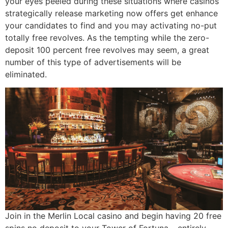
your eyes peeled during these situations where casinos
strategically release marketing now offers get enhance
your candidates to find and you may activating no-put
totally free revolves. As the tempting while the zero-
deposit 100 percent free revolves may seem, a great
number of this type of advertisements will be
eliminated.
Join in the Merlin Local casino and begin having 20 free