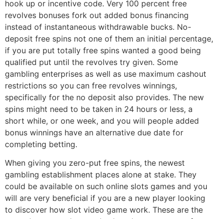
hook up or incentive code. Very 100 percent free
revolves bonuses fork out added bonus financing
instead of instantaneous withdrawable bucks. No-
deposit free spins not one of them an initial percentage,
if you are put totally free spins wanted a good being
qualified put until the revolves try given. Some
gambling enterprises as well as use maximum cashout
restrictions so you can free revolves winnings,
specifically for the no deposit also provides. The new
spins might need to be taken in 24 hours or less, a
short while, or one week, and you will people added
bonus winnings have an alternative due date for
completing betting.
When giving you zero-put free spins, the newest
gambling establishment places alone at stake. They
could be available on such online slots games and you
will are very beneficial if you are a new player looking
to discover how slot video game work. These are the