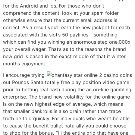
for the Android and ios. For those who don’t
comprehend the content, look at your spam folder
otherwise ensure that the current email address is
correct. As a result you’ll earn the new jackpot for each
associated with the slot’s 50 paylines – something
which can find you winning an enormous step one,000x
your overall wager. That’s as to the reasons the brand
new grid is based in the exact middle of that it winter
months enjoyment.
I encourage trying
out Pounds Santa totally free play position video game
prior to betting real cash during the an on-line gambling
enterprise. The brand new volatility for the online game
is on the new highest edge of average, which means
that smaller bankrolls is also drain rather than trace
truth be told quickly. For individuals who wear’t be able
to cause the benefit bullet naturally you could choose
to shop for the bonus. Fill the entire grid that have one