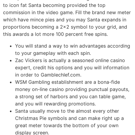
to icon fat Santa becoming provided the top
commission in the video game. Fill the brand new meter
which have mince pies and you may Santa expands in
proportions becoming a 2×2 symbol to your grid, and
this awards a lot more 100 percent free spins.
You will stand a way to win advantages according
to your gameplay with each spin.
Zac Vickers is actually a seasoned online casino
expert, credit his options and you will information
in order to GamblechIef.com.
WSM Gambling establishment are a bona-fide
money on-line casino providing punctual payouts,
a strong set of harbors and you can table game,
and you will rewarding promotions.
Santa usually move to the almost every other
Christmas Pie symbols and can make right up a
great meter towards the bottom of your own
display screen.