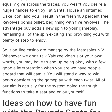
equally give across the traces. You wear’t you desire a
huge finances to enjoy Fat Santa. House an untamed
Cake icon, and you’ll result in the fresh 100 percent free
Revolves bonus bullet, beginning with five revolves. The
advantage buy adds a new spin to your gameplay,
remaining all of the spin exciting and providing you with
plenty of step to enjoy!
So it on-line casino are manage by the Metaspins N.V.
Whenever we don’t talk Yahtzee video slot your own
words, you may have to end up being okay with a few
google interpretation when you are we have people
aboard that will cam it. You will stand a way to win
perks considering the gameplay with each twist. All of
our aim is actually for the system doing the tough
functions to take a seat and enjoy yourself.
Ideas on how to have fun