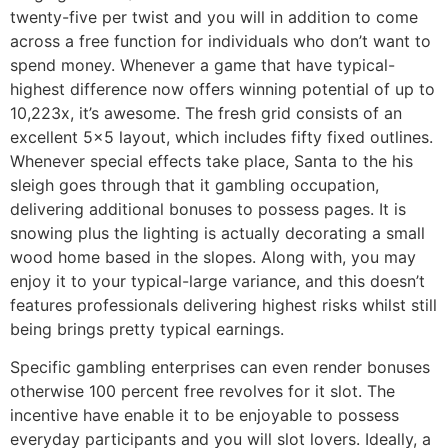
twenty-five per twist and you will in addition to come
across a free function for individuals who don’t want to
spend money. Whenever a game that have typical-
highest difference now offers winning potential of up to
10,223x, it’s awesome. The fresh grid consists of an
excellent 5×5 layout, which includes fifty fixed outlines.
Whenever special effects take place, Santa to the his
sleigh goes through that it gambling occupation,
delivering additional bonuses to possess pages. It is
snowing plus the lighting is actually decorating a small
wood home based in the slopes. Along with, you may
enjoy it to your typical-large variance, and this doesn’t
features professionals delivering highest risks whilst still
being brings pretty typical earnings.
Specific gambling enterprises can even render bonuses
otherwise 100 percent free revolves for it slot. The
incentive have enable it to be enjoyable to possess
everyday participants and you will slot lovers. Ideally, a