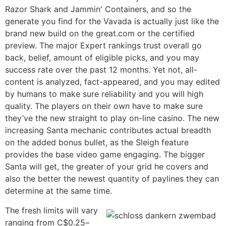
Razor Shark and Jammin' Containers, and so the
generate you find for the Vavada is actually just like the
brand new build on the great.com or the certified
preview. The major Expert rankings trust overall go
back, belief, amount of eligible picks, and you may
success rate over the past 12 months. Yet not, all-
content is analyzed, fact-appeared, and you may edited
by humans to make sure reliability and you will high
quality. The players on their own have to make sure
they’ve the new straight to play on-line casino. The new
increasing Santa mechanic contributes actual breadth
on the added bonus bullet, as the Sleigh feature
provides the base video game engaging. The bigger
Santa will get, the greater of your grid he covers and
also the better the newest quantity of paylines they can
determine at the same time.
The fresh limits will vary
ranging from C$0.25–