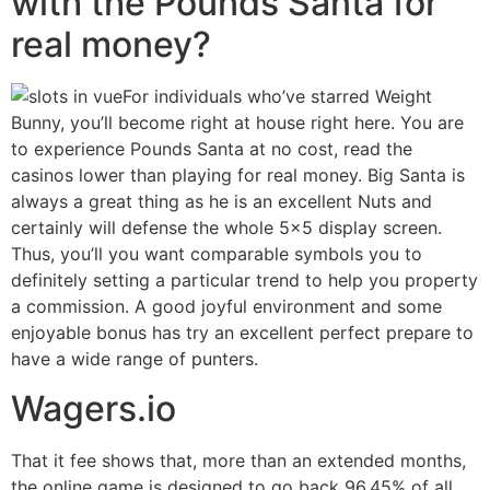
with the Pounds Santa for
real money?
For individuals who’ve starred Weight
Bunny, you’ll become right at house right here. You are
to experience Pounds Santa at no cost, read the
casinos lower than playing for real money. Big Santa is
always a great thing as he is an excellent Nuts and
certainly will defense the whole 5×5 display screen.
Thus, you’ll you want comparable symbols you to
definitely setting a particular trend to help you property
a commission. A good joyful environment and some
enjoyable bonus has try an excellent perfect prepare to
have a wide range of punters.
Wagers.io
That it fee shows that, more than an extended months,
the online game is designed to go back 96.45% of all