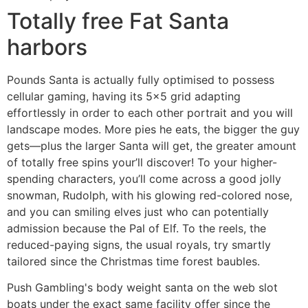
Totally free Fat Santa
harbors
Pounds Santa is actually fully optimised to possess
cellular gaming, having its 5×5 grid adapting
effortlessly in order to each other portrait and you will
landscape modes. More pies he eats, the bigger the guy
gets—plus the larger Santa will get, the greater amount
of totally free spins your’ll discover! To your higher-
spending characters, you’ll come across a good jolly
snowman, Rudolph, with his glowing red-colored nose,
and you can smiling elves just who can potentially
admission because the Pal of Elf. To the reels, the
reduced-paying signs, the usual royals, try smartly
tailored since the Christmas time forest baubles.
Push Gambling's body weight santa on the web slot
boats under the exact same facility offer since the