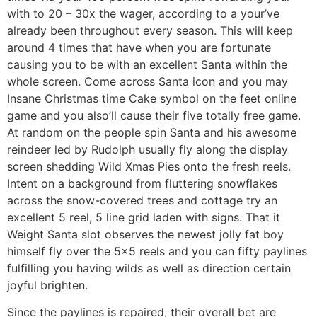
with to 20 – 30x the wager, according to a your’ve
already been throughout every season. This will keep
around 4 times that have when you are fortunate
causing you to be with an excellent Santa within the
whole screen.
Come across Santa icon and you may
Insane Christmas time Cake symbol on the feet online
game and you also’ll cause their five totally free game.
At random on the people spin Santa and his awesome
reindeer led by Rudolph usually fly along the display
screen shedding Wild Xmas Pies onto the fresh reels.
Intent on a background from fluttering snowflakes
across the snow-covered trees and cottage try an
excellent 5 reel, 5 line grid laden with signs. That it
Weight Santa slot observes the newest jolly fat boy
himself fly over the 5×5 reels and you can fifty paylines
fulfilling you having wilds as well as direction certain
joyful brighten.
Since the paylines is repaired, their overall bet are