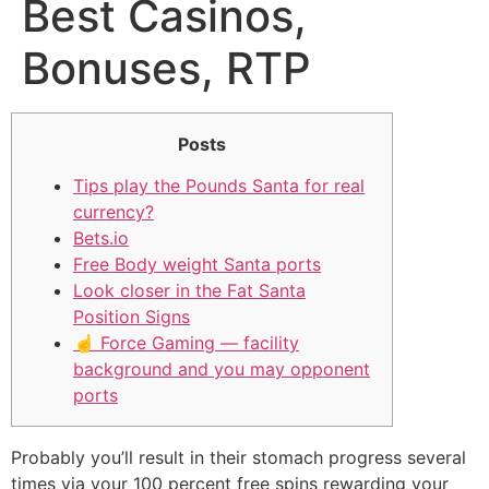
Best Casinos,
Bonuses, RTP
Posts
Tips play the Pounds Santa for real
currency?
Bets.io
Free Body weight Santa ports
Look closer in the Fat Santa
Position Signs
☝️ Force Gaming — facility
background and you may opponent
ports
Probably you’ll result in their stomach progress several
times via your 100 percent free spins rewarding your