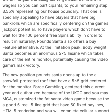
wagers so you can participants, to your remaining step
3.55% representing our house boundary. That one is
specially appealing to have players that have big
bankrolls which are specifically centering on the game’s
jackpot potential. To have players which don’t have to
wait for the 100 percent free Spins ability in order to
result in naturally, Pounds Santa also offers a buy
Feature alternative. At the limitation peak, Body weight
Santa becomes an enormous 5×5 Insane which takes
care of the entire monitor, potentially causing the video
game’s max victory.
The new position pounds santa opens up to the a
snowfall-protected roof that have a 5×5 grid centered
for the monitor. Force Gambling, centered this current
year and authorized because of the UKGC and you may
MGA, customized the fat santa video game because the
a good 5-reel, 5-line grid that have 50 fixed paylines,
HTML5 rendering and you will complete cellular support