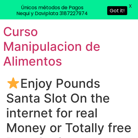
X
Únicos métodos de Pagos
Got it!
Nequi y Daviplata 3187227974
Curso
Manipulacion de
Alimentos
Enjoy Pounds
Santa Slot On the
internet for real
Money or Totally free